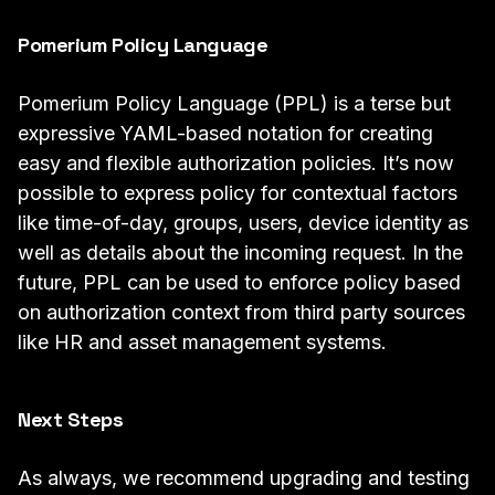
Pomerium Policy Language
Pomerium Policy Language
(PPL) is a terse but
expressive YAML-based notation for creating
easy and flexible authorization policies. It’s now
possible to express policy for contextual factors
like time-of-day, groups, users, device identity as
well as details about the incoming request. In the
future, PPL can be used to enforce policy based
on authorization context from third party sources
like HR and asset management systems.
Next Steps
As always, we recommend upgrading and testing