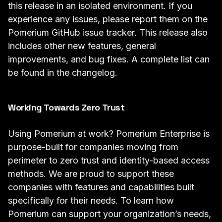
this release in an isolated environment. If you
experience any issues, please report them on the
Pomerium GitHub
issue tracker
. This release also
includes other new features, general
improvements, and bug fixes. A complete list can
be found in the
changelog
.
Working Towards Zero Trust
Using Pomerium at work? Pomerium Enterprise is
purpose-built for companies moving from
perimeter to zero trust and identity-based access
methods. We are proud to support
these
companies
with features and capabilities built
specifically for their needs. To learn how
Pomerium can support your organization’s needs,