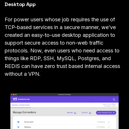
Desktop App
For power users whose job requires the use of
TCP-based services in a secure manner, we’ve
created an easy-to-use
desktop application
to
support secure access
to non-web traffic
protocols. Now, even users who need access to
things like
RDP
,
SSH
,
MySQL
, Postgres, and
REDIS
can have zero trust based internal access
without a VPN.