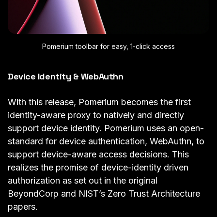
Pomerium toolbar for easy, 1-click access
Device Identity & WebAuthn
With this release, Pomerium becomes the first
identity-aware proxy to natively and directly
support
device identity
. Pomerium uses an open-
standard for device authentication, WebAuthn, to
support device-aware access decisions. This
realizes the promise of device-identity driven
authorization as set out in the original
BeyondCorp
and
NIST’s Zero Trust Architecture
papers.