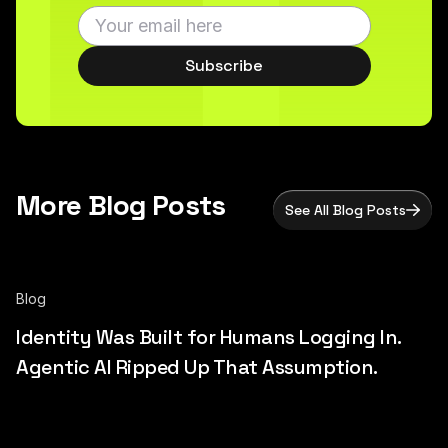
Subscribe
More Blog Posts
See All Blog Posts
Blog
Identity Was Built for Humans Logging In.
Agentic AI Ripped Up That Assumption.