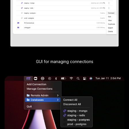
GUI for managing connections