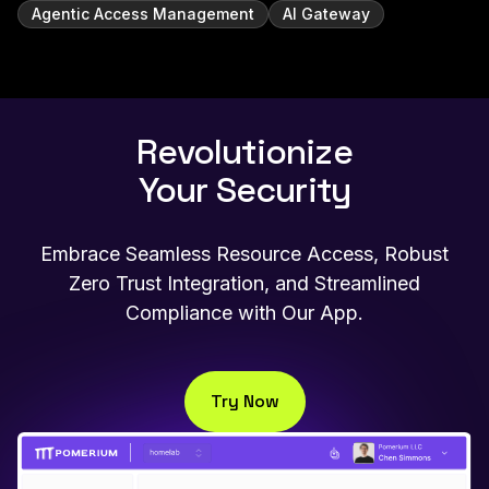
Agentic Access Management
AI Gateway
Revolutionize
Your Security
Embrace Seamless Resource Access, Robust
Zero Trust Integration, and Streamlined
Compliance with Our App.
Try Now