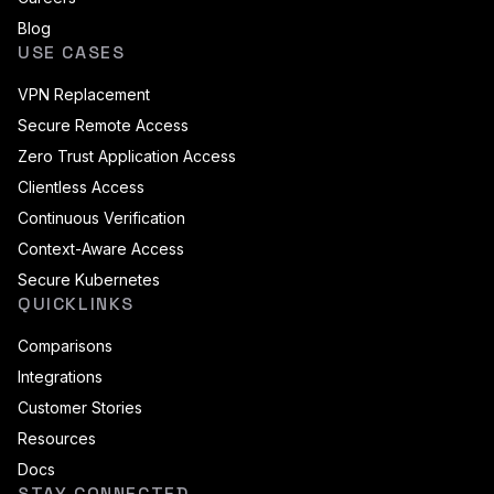
Blog
USE CASES
VPN Replacement
Secure Remote Access
Zero Trust Application Access
Clientless Access
Continuous Verification
Context-Aware Access
Secure Kubernetes
QUICKLINKS
Comparisons
Integrations
Customer Stories
Resources
Docs
STAY CONNECTED