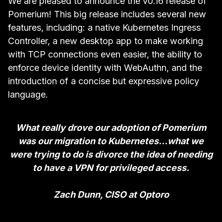
We are pleased to announce the v0.16 release of
Pomerium! This big release includes several new
features, including: a native Kubernetes Ingress
Controller, a new desktop app to make working
with TCP connections even easier, the ability to
enforce device identity with WebAuthn, and the
introduction of a concise but expressive policy
language.
What really drove our adoption of Pomerium
was our migration to Kubernetes…what we
were trying to do is divorce the idea of needing
to have a VPN for privileged access.
Zach Dunn, CISO at Optoro