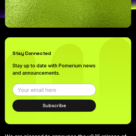
Stay Connected
Stay up to date with Pomerium news
and announcements.
Subscribe