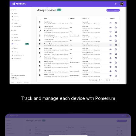
Track and manage each device with Pomerium