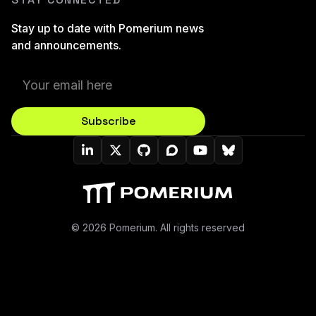
Stay up to date with Pomerium news
and announcements.
Subscribe
Pomerium On LinkedIn
Pomerium On Twitter (X)
Pomerium On Github
Pomerium On Discourse
Pomerium On YouT
Pomerium On B
© 2026 Pomerium. All rights reserved