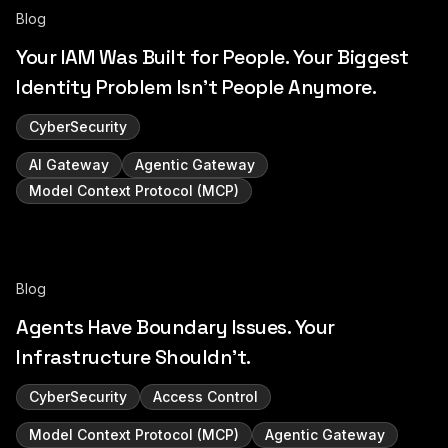
Blog
Your IAM Was Built for People. Your Biggest
Identity Problem Isn't People Anymore.
CyberSecurity
AI Gateway
Agentic Gateway
Model Context Protocol (MCP)
Blog
Agents Have Boundary Issues. Your
Infrastructure Shouldn't.
CyberSecurity
Access Control
Model Context Protocol (MCP)
Agentic Gateway