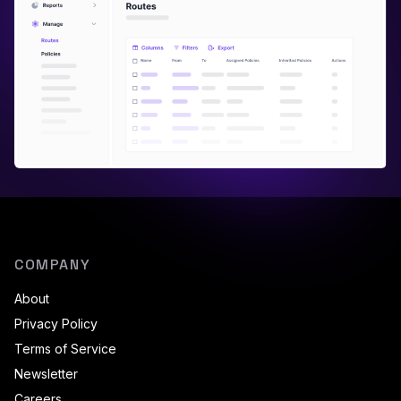
COMPANY
About
Privacy Policy
Terms of Service
Newsletter
Careers