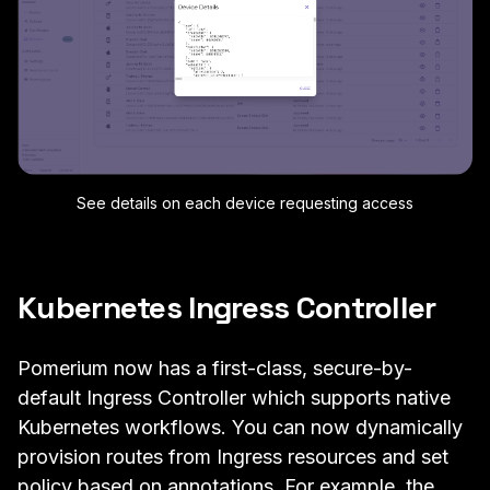
See details on each device requesting access
Kubernetes Ingress Controller
Pomerium now has a first-class, secure-by-
default
Ingress Controller
which supports native
Kubernetes workflows. You can now
dynamically
provision routes from Ingress resources
and set
policy based on annotations. For example, the