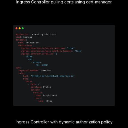
Ingress Controller pulling certs using cert-manager
Ingress Controller with dynamic authorization policy