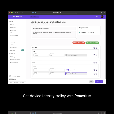
Set device identity policy with Pomerium