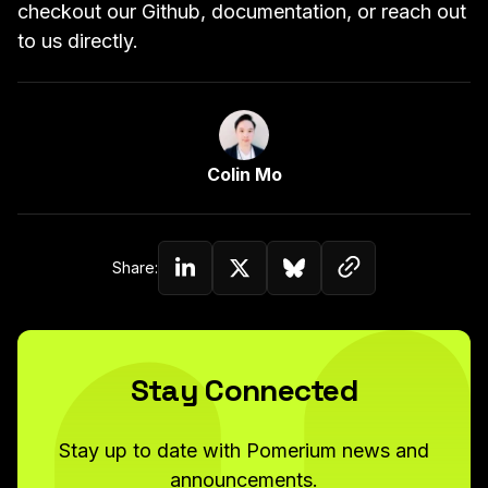
checkout our
Github
,
documentation
, or reach
out
to us directly
.
Link to Author Page
Colin Mo
Copy link to c
Share:
Share on Linkedin
Share on Twitter (X)
Share on Bluesky
Stay Connected
Stay up to date with Pomerium news and
announcements.