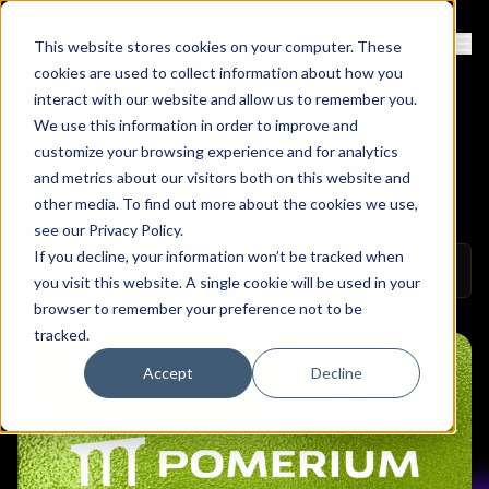
Contact
Sign Up
This website stores cookies on your computer. These
Ope
cookies are used to collect information about how you
interact with our website and allow us to remember you.
We use this information in order to improve and
Announcing Pomerium
customize your browsing experience and for analytics
v0.16
and metrics about our visitors both on this website and
other media. To find out more about the cookies we use,
see our
Privacy Policy
.
If you decline, your information won’t be tracked when
Copy 
January 11, 2022
Colin Mo
Share on Linkedin
Share on Twitt
Share on
you visit this website. A single cookie will be used in your
browser to remember your preference not to be
tracked.
Accept
Decline