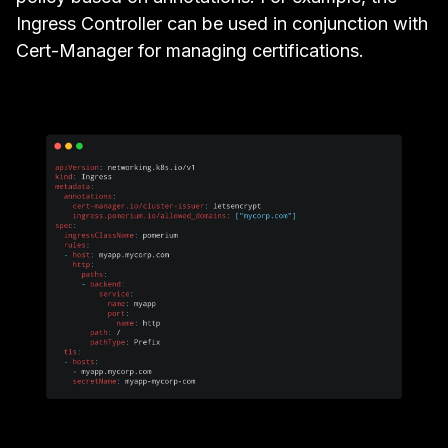
Ingress Controller can be used in conjunction with
Cert-Manager
for managing certifications.