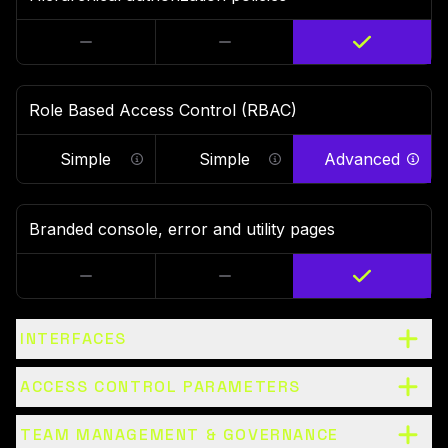
Role Based Access Control (RBAC)
Simple
Simple
Advanced
Ability to set RBAC on clusters and route
Ability to set RBAC on 
Abil
Branded console, error and utility pages
INTERFACES
ACCESS CONTROL PARAMETERS
TEAM MANAGEMENT & GOVERNANCE