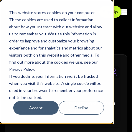
Contact
Sign Up
This website stores cookies on your computer.
Ope
These cookies are used to collect information
about how you interact with our website and allow
us to remember you. We use this information in
Pricing
order to improve and customize your browsing
experience and for analytics and metrics about our
visitors both on this website and other media. To
find out more about the cookies we use, see our
Privacy Policy
.
Zero
If you decline, your information won’t be tracked
when you visit this website. A single cookie will be
For personal use.
used in your browser to remember your preference
not to be tracked.
For individuals and hobbyists looking for a
Accept
Decline
better solution than a VPN.