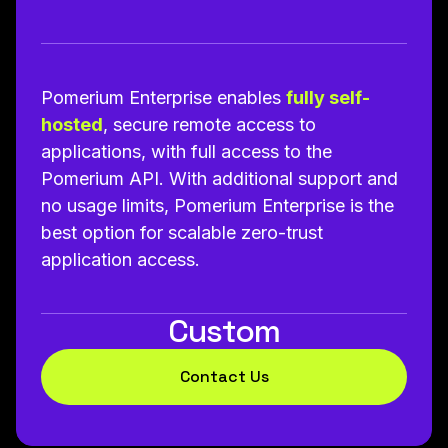
Pomerium Enterprise enables
fully self-
hosted
, secure remote access to
applications, with full access to the
Pomerium API. With additional support and
no usage limits, Pomerium Enterprise is the
best option for scalable zero-trust
application access.
Custom
Contact Us