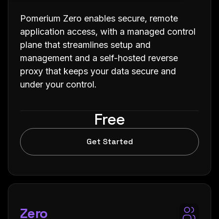
Pomerium Zero enables secure, remote
application access, with a managed control
plane that streamlines setup and
management and a self-hosted reverse
proxy that keeps your data secure and
under your control.
Free
Get Started
Zero