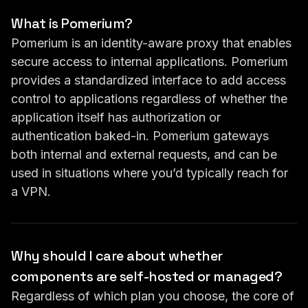
What is Pomerium?
Pomerium is an identity-aware proxy that enables
secure access to internal applications. Pomerium
provides a standardized interface to add access
control to applications regardless of whether the
application itself has authorization or
authentication baked-in. Pomerium gateways
both internal and external requests, and can be
used in situations where you’d typically reach for
a VPN.
Why should I care about whether
components are self-hosted or managed?
Regardless of which plan you choose, the core of