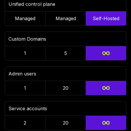
Unified control plane
Managed
Managed
Self-Hosted
Custom Domains
1
5
Admin users
1
20
Service accounts
2
20