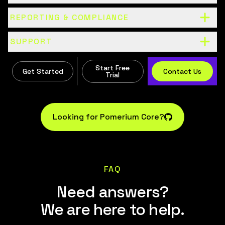
REPORTING & COMPLIANCE
SUPPORT
Start Free
Get Started
Contact Us
Trial
Looking for Pomerium Core?
FAQ
Need answers?
We are here to help.