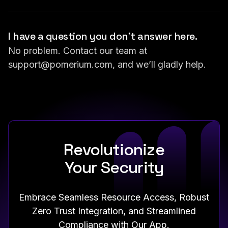
I have a question you don’t answer here.
No problem. Contact our team at
support@pomerium.com
, and we’ll gladly help.
Revolutionize
Your Security
Embrace Seamless Resource Access, Robust
Zero Trust Integration, and Streamlined
Compliance with Our App.