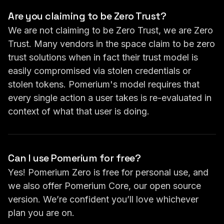
Are you claiming to be Zero Trust?
We are not claiming to be Zero Trust, we are Zero
Trust. Many vendors in the space claim to be zero
trust solutions when in fact their trust model is
easily compromised via stolen credentials or
stolen tokens. Pomerium's model requires that
every single action a user takes is re-evaluated in
context of what that user is doing.
Can I use Pomerium for free?
Yes! Pomerium Zero is free for personal use, and
we also offer Pomerium Core, our open source
version. We’re confident you’ll love whichever
plan you are on.