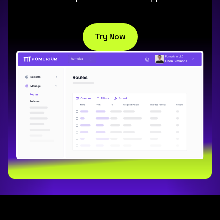
Try Now