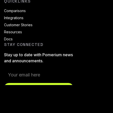
QUICKLINKS
Comparisons
Integrations
Customer Stories
Resources
Docs
STAY CONNECTED
Stay up to date with Pomerium news
and announcements.
Subscribe
Pomerium On LinkedIn
Pomerium On Twitter (X)
Pomerium On Github
Pomerium On Discourse
Pomerium On YouT
Pomerium On B