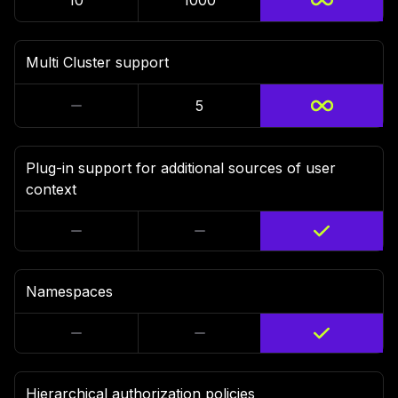
10
1000
Multi Cluster support
5
Plug-in support for additional sources of user
context
Namespaces
Hierarchical authorization policies