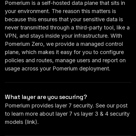
Pomerium is a self-hosted data plane that sits in
your environment. The reason this matters is
because this ensures that your sensitive data is
never transmitted through a third-party tool, like a
VPN, and stays inside your infrastructure. With
Pomerium Zero, we provide a managed control
plane, which makes it easy for you to configure
policies and routes, manage users and report on
usage across your Pomerium deployment.
What layer are you securing?
Pomerium provides layer 7 security. See our post
to learn more about layer 7 vs layer 3 & 4 security
models (
link
).