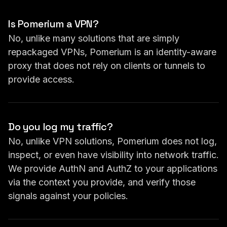
Is Pomerium a VPN?
No, unlike many solutions that are simply
repackaged VPNs, Pomerium is an identity-aware
proxy that does not rely on clients or tunnels to
provide access.
Do you log my traffic?
No, unlike VPN solutions, Pomerium does not log,
inspect, or even have visibility into network traffic.
We provide AuthN and AuthZ to your applications
via the context you provide, and verify those
signals against your policies.