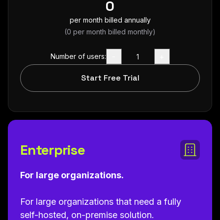
0
per month billed annually
(
0
per month billed monthly)
-
+
Number of users:
Start Free Trial
Enterprise
For large organizations.
For large organizations that need a fully
self-hosted, on-premise solution.