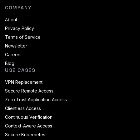
COMPANY
About
Privacy Policy
Terms of Service
Newsletter
Careers
Blog
USE CASES
VPN Replacement
Secure Remote Access
Zero Trust Application Access
Clientless Access
Continuous Verification
Context-Aware Access
Secure Kubernetes