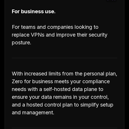
For business use.
For teams and companies looking to
replace VPNs and improve their security
posture.
With increased limits from the personal plan,
Zero for business meets your compliance
needs with a self-hosted data plane to
ensure your data remains in your control,
and a hosted control plan to simplify setup
and management.