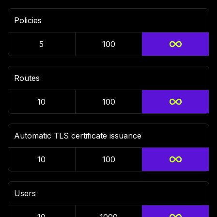
Policies
5
100
Routes
10
100
Automatic TLS certificate issuance
10
100
Users