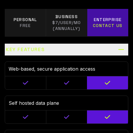
BUSINESS
PERSONAL
ENTERPRISE
$7/USER/MO
FREE
CONTACT US
(ANNUALLY)
KEY FEATURES
Web-based, secure application access
Self hosted data plane