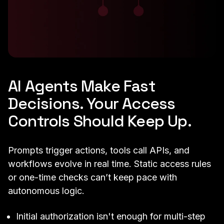
AI Agents Make Fast
Decisions. Your Access
Controls Should Keep Up.
Prompts trigger actions, tools call APIs, and
workflows evolve in real time. Static access rules
or one-time checks can’t keep pace with
autonomous logic.
Initial authorization isn't enough for multi-step