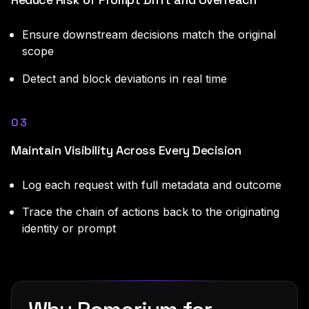
Ensure downstream decisions match the original
scope
Detect and block deviations in real time
03
Maintain Visibility Across Every Decision
Log each request with full metadata and outcome
Trace the chain of actions back to the originating
identity or prompt