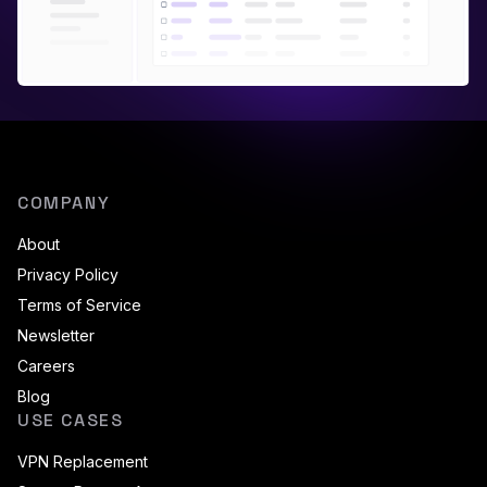
COMPANY
About
Privacy Policy
Terms of Service
Newsletter
Careers
Blog
USE CASES
VPN Replacement