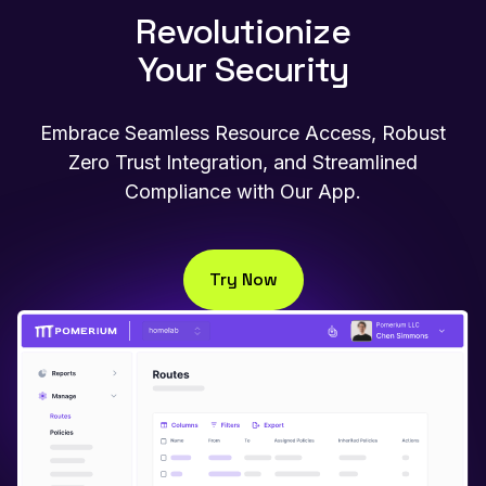
Revolutionize
Your Security
Embrace Seamless Resource Access, Robust
Zero Trust Integration, and Streamlined
Compliance with Our App.
Try Now