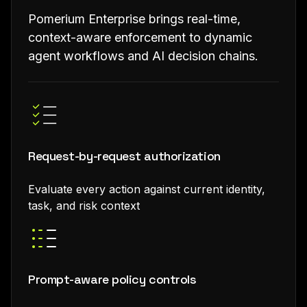
Pomerium Enterprise brings real-time,
context-aware enforcement to dynamic
agent workflows and AI decision chains.
Request-by-request authorization
Evaluate every action against current identity,
task, and risk context
Prompt-aware policy controls