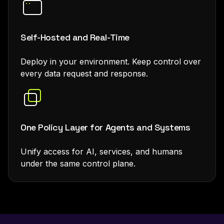
Self-Hosted and Real-Time
Deploy in your environment. Keep control over
every data request and response.
One Policy Layer for Agents and Systems
Unify access for AI, services, and humans
under the same control plane.