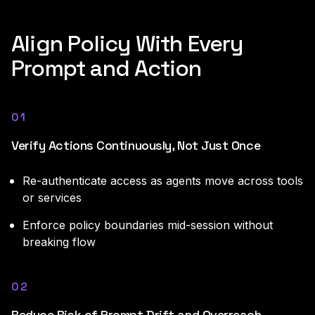
Align Policy With Every
Prompt and Action
01
Verify Actions Continuously, Not Just Once
Re-authenticate access as agents move across tools
or services
Enforce policy boundaries mid-session without
breaking flow
02
Reduce Risk of Prompt Drift and Overreach