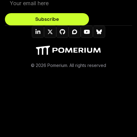
Subscribe
Pomerium On LinkedIn
Pomerium On Twitter (X)
Pomerium On Github
Pomerium On Discourse
Pomerium On YouT
Pomerium On B
© 2026 Pomerium. All rights reserved