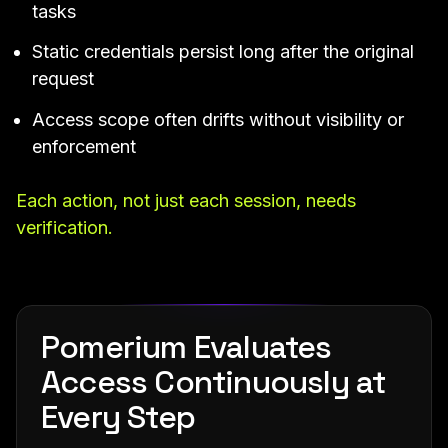
tasks
Static credentials persist long after the original
request
Access scope often drifts without visibility or
enforcement
Each action, not just each session, needs
verification.
Pomerium Evaluates
Access Continuously at
Every Step