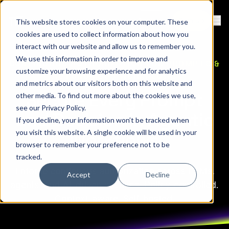
Contact
Sign Up
This website stores cookies on your computer. These
Ope
cookies are used to collect information about how you
interact with our website and allow us to remember you.
We use this information in order to improve and
CONTINUOUS AUTHORIZATION FOR PROMPTS &
customize your browsing experience and for analytics
AUTONOMOUS WORKFLOWS
and metrics about our visitors both on this website and
Secure Every Prompt
other media. To find out more about the cookies we use,
see our
Privacy Policy
.
and Decision in Agentic
If you decline, your information won’t be tracked when
you visit this website. A single cookie will be used in your
Workflows
browser to remember your preference not to be
tracked.
Enforce continuous authorization across LLMs,
Accept
Decline
agents, and AI-driven systems. Policy-controlled.
Context-aware. Self-hosted.