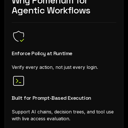
Why Pomerium for
Agentic Workflows
Enforce Policy at Runtime
Verify every action, not just every login.
Built for Prompt-Based Execution
Support AI chains, decision trees, and tool use
with live access evaluation.