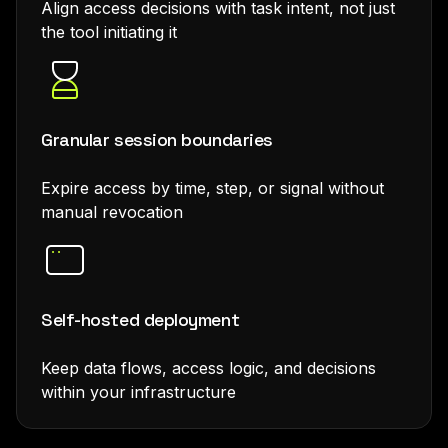
Align access decisions with task intent, not just
the tool initiating it
Granular session boundaries
Expire access by time, step, or signal without
manual revocation
Self-hosted deployment
Keep data flows, access logic, and decisions
within your infrastructure