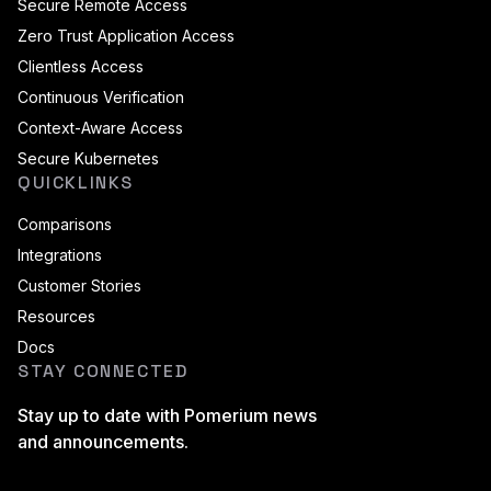
Secure Remote Access
Zero Trust Application Access
Clientless Access
Continuous Verification
Context-Aware Access
Secure Kubernetes
QUICKLINKS
Comparisons
Integrations
Customer Stories
Resources
Docs
STAY CONNECTED
Stay up to date with Pomerium news
and announcements.