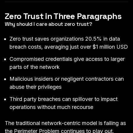
Zero Trust in Three Paragraphs
Why should I care about zero trust?
Zero trust saves organizations 20.5% in data
breach costs, averaging just over $1 million USD
Compromised credentials give access to larger
parts of the network
Malicious insiders or negligent contractors can
abuse their privileges
Third party breaches can spillover to impact
operations without much recourse
The traditional network-centric model is failing as
the Perimeter Problem
continues to play out.