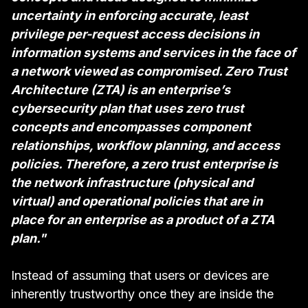
uncertainty in enforcing accurate, least
privilege per-request access decisions in
information systems and services in the face of
a network viewed as compromised. Zero Trust
Architecture (ZTA) is an enterprise’s
cybersecurity plan that uses zero trust
concepts and encompasses component
relationships, workflow planning, and access
policies. Therefore, a zero trust enterprise is
the network infrastructure (physical and
virtual) and operational policies that are in
place for an enterprise as a product of a ZTA
plan."
Instead of assuming that users or devices are
inherently trustworthy once they are inside the