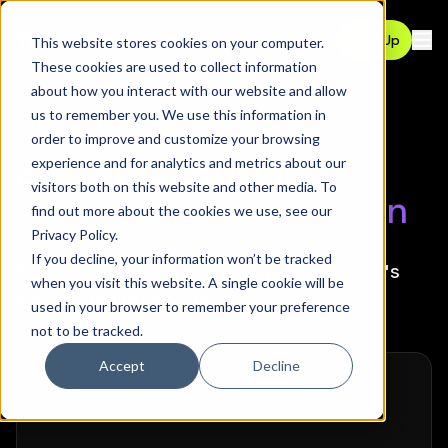
Contact
Sign Up
This website stores cookies on your computer.
Ope
These cookies are used to collect information
about how you interact with our website and allow
us to remember you. We use this information in
ZERO TRUST
order to improve and customize your browsing
Zero Trust means
experience and for analytics and metrics about our
visitors both on this website and other media. To
Continuous Verification
find out more about the cookies we use, see our
Privacy Policy
.
If you decline, your information won’t be tracked
Retake control of your data with Pomerium's
when you visit this website. A single cookie will be
self-hosted reverse proxy.
used in your browser to remember your preference
not to be tracked.
Accept
Decline
required
First Name
*