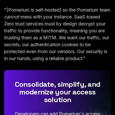
"[Pomerium is self-hosted] so the Pomerium team
cannot
mess with your instance. SaaS-based
Zero trust services must by design decrypt your
traffic to provide functionality, meaning you are
trusting them as a MITM. We want our traffic, our
secrets, our authentication cookies to be
protected even from our vendors. Our security is
in our hands, using a reliable product."
Consolidate, simplify, and
modernize your access
solution
Developers can add Pomerium's access