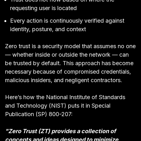
requesting user is located
Every action is continuously verified against
identity, posture, and context
Zero trust is a security model that assumes no one
— whether inside or outside the network — can
be trusted by default. This approach has become
necessary because of compromised credentials,
malicious insiders, and negligent contractors.
Here’s how the National Institute of Standards
and Technology (NIST) puts it in
Special
Publication (SP) 800-207
:
"Zero Trust (ZT) provides a collection of
concepts and ideas designed to minimize