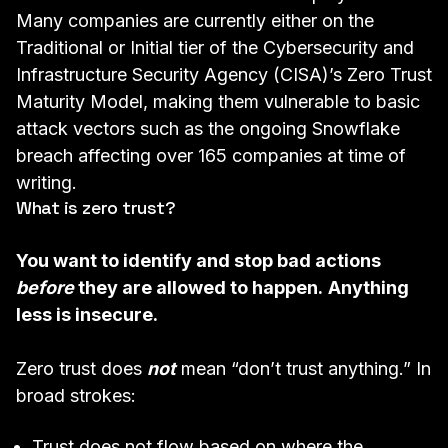
Many companies are currently either on the
Traditional or Initial tier of the
Cybersecurity and
Infrastructure Security Agency (CISA)’s Zero Trust
Maturity Model
, making them vulnerable to basic
attack vectors such as the ongoing
Snowflake
breach
affecting over 165 companies at time of
writing.
What is zero trust?
You want to identify and stop bad actions
before
they are allowed to happen.
Anything
less is insecure.
Zero trust does
not
mean “don’t trust anything.” In
broad strokes:
Trust does not flow based on where the