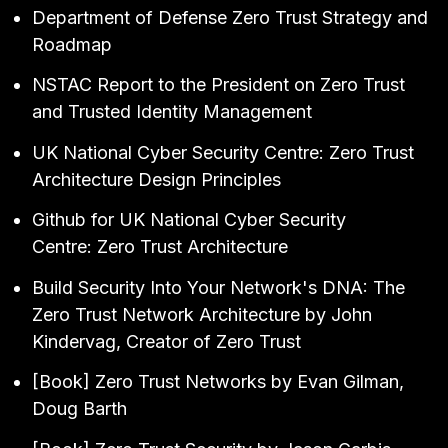
Department of Defense
Zero Trust Strategy and
Roadmap
NSTAC Report to the President on Zero Trust
and Trusted Identity Management
UK National Cyber Security Centre:
Zero Trust
Architecture Design Principles
Github for UK National Cyber Security
Centre:
Zero Trust Architecture
Build Security Into Your Network's DNA: The
Zero Trust Network Architecture
by John
Kindervag, Creator of Zero Trust
[Book]
Zero Trust Networks
by Evan Gilman,
Doug Barth