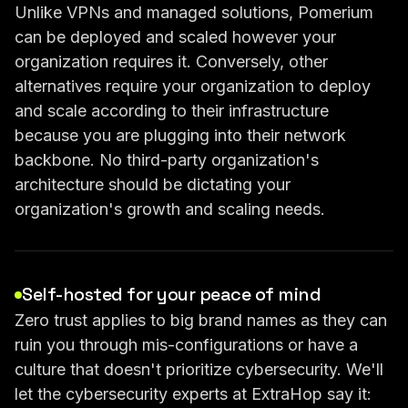
Unlike VPNs and managed solutions, Pomerium
can be deployed and scaled however your
organization requires it. Conversely, other
alternatives require your organization to deploy
and scale according to their infrastructure
because you are plugging into their network
backbone. No third-party organization's
architecture should be dictating your
organization's growth and scaling needs.
Self-hosted for your peace of mind
Zero trust applies to big brand names as they can
ruin you through mis-configurations or have a
culture that doesn't prioritize cybersecurity. We'll
let the cybersecurity experts at ExtraHop say it: