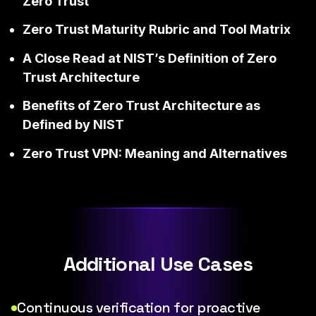
Zero Trust
Zero Trust Maturity Rubric and Tool Matrix
A Close Read at NIST’s Definition of Zero
Trust Architecture
Benefits of Zero Trust Architecture as
Defined by NIST
Zero Trust VPN: Meaning and Alternatives
Additional Use Cases
Continuous verification for proactive