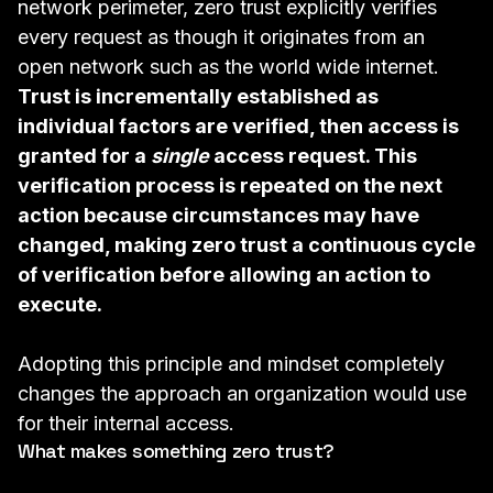
network perimeter, zero trust explicitly verifies
every request as though it originates from an
open network such as the world wide internet.
Trust is incrementally established as
individual factors are verified, then access is
granted for a
single
access request. This
verification process is repeated on the next
action because circumstances may have
changed, making zero trust a continuous cycle
of verification before allowing an action to
execute.
Adopting this principle and mindset completely
changes the approach an organization would use
for their internal access.
What makes something zero trust?