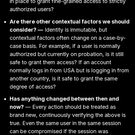
in place to grant fine-grained access to strictly
authorized users?
Are there other contextual factors we should
consider? —
Identity is immutable, but
contextual factors often change on a case-by-
case basis. For example, if a user is normally
authorized but currently on probation, is it still
safe to grant them access? If an account
normally logs in from USA but is logging in from
another country, is it safe to grant the same
degree of access?
Has anything changed between then and
now?
— Every action should be treated as
brand new, continuously verifying the above is
true. Even the same user in the same session
can be compromised if the session was