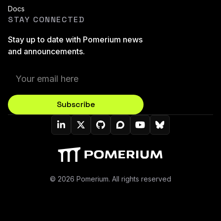
Docs
STAY CONNECTED
Stay up to date with Pomerium news
and announcements.
Subscribe
Pomerium On LinkedIn
Pomerium On Twitter (X)
Pomerium On Github
Pomerium On Discourse
Pomerium On YouT
Pomerium On B
© 2026 Pomerium. All rights reserved