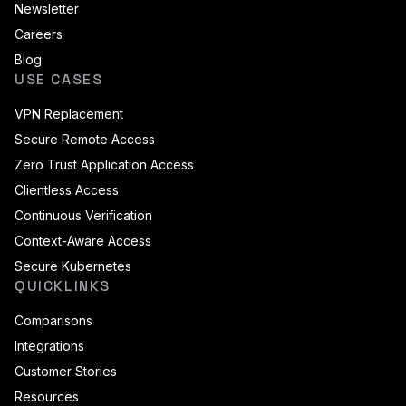
Newsletter
Careers
Blog
USE CASES
VPN Replacement
Secure Remote Access
Zero Trust Application Access
Clientless Access
Continuous Verification
Context-Aware Access
Secure Kubernetes
QUICKLINKS
Comparisons
Integrations
Customer Stories
Resources