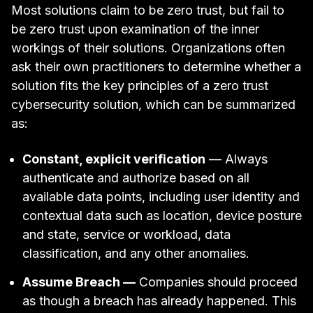
Most solutions claim to be zero trust, but fail to
be zero trust upon examination of the inner
workings of their solutions. Organizations often
ask their own practitioners to determine whether a
solution fits the key principles of a zero trust
cybersecurity solution, which can be summarized
as:
Constant, explicit verification
— Always
authenticate and authorize based on all
available data points, including user identity and
contextual data such as location, device posture
and state, service or workload, data
classification, and any other anomalies.
Assume Breach —
Companies should proceed
as though a breach has already happened. This