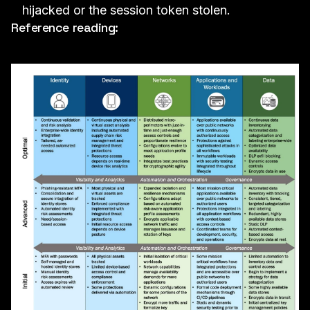
hijacked or the session token stolen.
Reference reading: