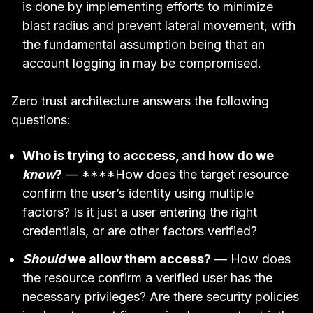
is done by implementing efforts to minimize
blast radius and prevent lateral movement, with
the fundamental assumption being that an
account logging in may be compromised.
Zero trust architecture answers the following
questions:
Who is trying to acccess, and how do we
know
?
— ****How does the target resource
confirm the user’s identity using multiple
factors? Is it just a user entering the right
credentials, or are other factors verified?
Should
we allow them access?
— How does
the resource confirm a verified user has the
necessary privileges? Are there security policies