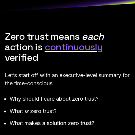
Zero trust means
each
action is
continuously
verified
Let’s start off with an executive-level summary for
the time-conscious.
Why should I care about zero trust?
What
is
zero trust?
What makes a solution zero trust?