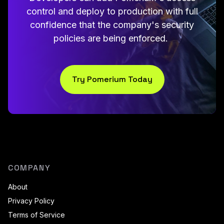
control and deploy to production with full
confidence that the company's security
policies are being enforced.
Try Pomerium Today
COMPANY
About
Privacy Policy
Terms of Service