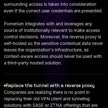
surrounding access is taken into consideration
even if the correct user credentials are presented.
Pomerium integrates with and leverages any
source of institutionally relevant to make access
control decisions. Moreover, the reverse proxy is
self-hosted so the sensitive contextual data never
leaves the organization's infrastructure, as
context-aware access should never be used with
a third-party hosted solution.
Replace the tunnel with a reverse proxy
Companies are realizing there is no point in
replacing their old VPN client and tunneling
solutions with SASE or ZTNA offerings that are