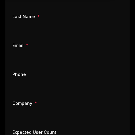
required
Last Name
*
required
Email
*
Phone
required
Company
*
Expected User Count