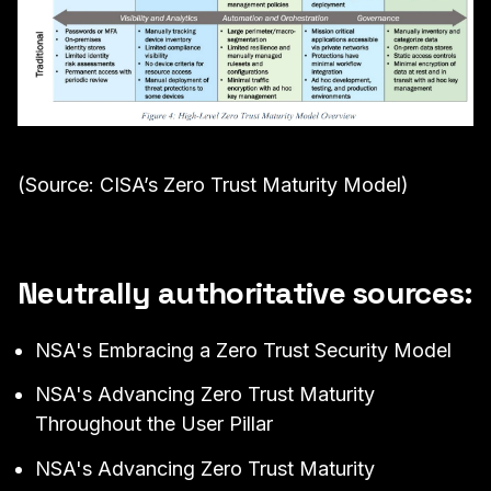
(Source: CISA’s Zero Trust Maturity Model)
Neutrally authoritative sources:
NSA's
Embracing a Zero Trust Security Model
NSA's
Advancing Zero Trust Maturity
Throughout the User Pillar
NSA's
Advancing Zero Trust Maturity