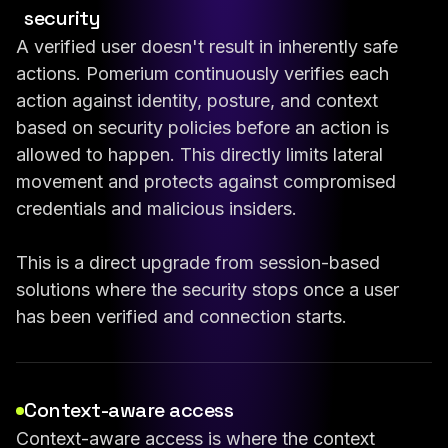
security
A verified user doesn't result in inherently safe
actions. Pomerium continuously verifies each
action against identity, posture, and context
based on security policies before an action is
allowed to happen. This directly limits lateral
movement and protects against compromised
credentials and malicious insiders.
This is a direct upgrade from session-based
solutions where the security stops once a user
has been verified and connection starts.
Context-aware access
Context-aware access is where the context