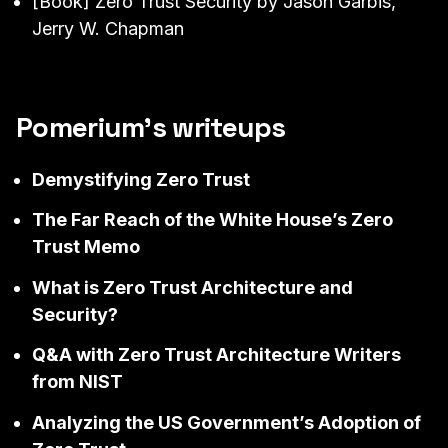
[Book]
Zero Trust Security
by Jason Garbis,
Jerry W. Chapman
Pomerium’s writeups
Demystifying Zero Trust
The Far Reach of the White House’s Zero
Trust Memo
What is Zero Trust Architecture and
Security?
Q&A with Zero Trust Architecture Writers
from NIST
Analyzing the US Government’s Adoption of