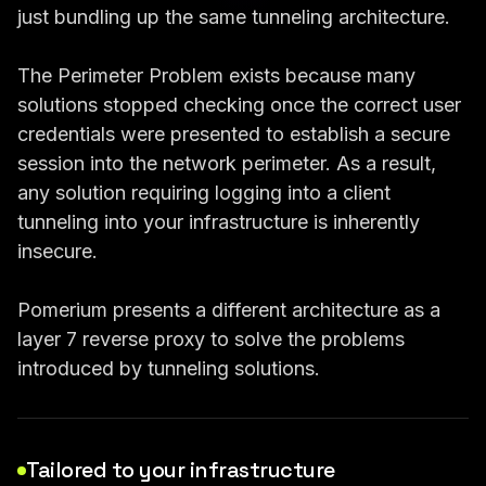
just bundling up the same tunneling architecture.
The Perimeter Problem exists because many
solutions stopped checking once the correct user
credentials were presented to establish a secure
session into the network perimeter. As a result,
any solution requiring logging into a client
tunneling into your infrastructure is inherently
insecure.
Pomerium presents a different architecture as a
layer 7 reverse proxy to solve the problems
introduced by tunneling solutions.
Tailored to your infrastructure