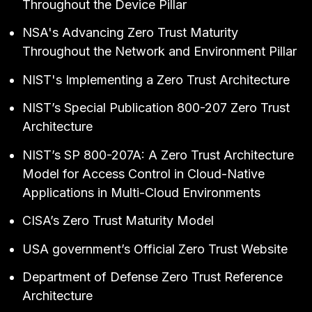
Throughout the Device Pillar
NSA's
Advancing Zero Trust Maturity
Throughout the Network and Environment Pillar
NIST's
Implementing a Zero Trust Architecture
NIST’s
Special Publication 800-207 Zero Trust
Architecture
NIST’s
SP 800-207A: A Zero Trust Architecture
Model for Access Control in Cloud-Native
Applications in Multi-Cloud Environments
CISA’s
Zero Trust Maturity Model
USA government’s
Official Zero Trust Website
Department of Defense
Zero Trust Reference
Architecture