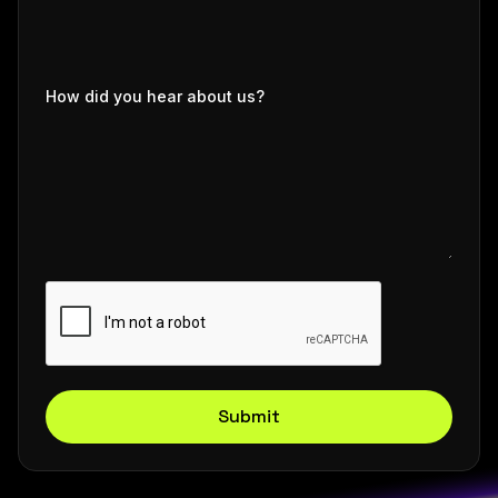
How did you hear about us?
Submit