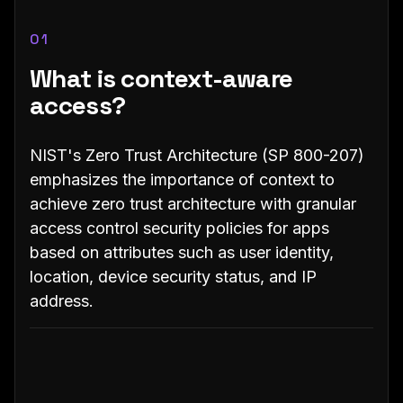
01
What is context-aware
access?
NIST's Zero Trust Architecture (SP 800-207)
emphasizes the importance of context to
achieve zero trust architecture with granular
access control security policies for apps
based on attributes such as user identity,
location, device security status, and IP
address.