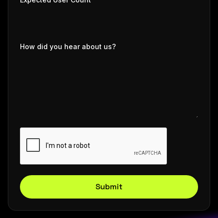
How did you hear about us?
Submit