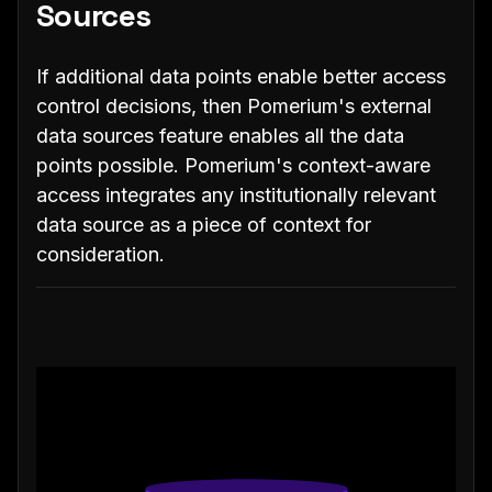
Sources
If additional data points enable better access
control decisions, then Pomerium's external
data sources feature enables all the data
points possible. Pomerium's context-aware
access integrates any institutionally relevant
data source as a piece of context for
consideration.