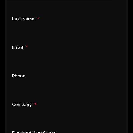
required
Last Name
*
required
Email
*
Phone
required
Company
*
Expected User Count