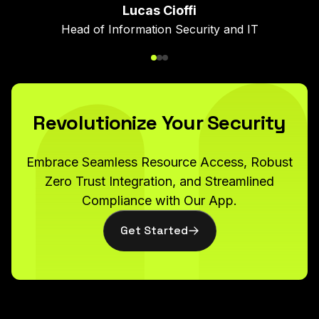
problems plaguing network
Nitin Perumbeti
Lucas Cioffi
administration and security
Head of Information Security and IT
CTO
frameworks while being
flexible enough for any tool
or application."
Revolutionize Your Security
Embrace Seamless Resource Access, Robust
Bri Hatch
Zero Trust Integration, and Streamlined
Sr. Director of IT Operations
Compliance with Our App.
Get Started