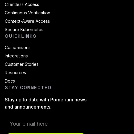
Clientless Access
Continuous Verification
Context-Aware Access
Secure Kubernetes
QUICKLINKS
Comparisons
Integrations
Customer Stories
Resources
Docs
STAY CONNECTED
Stay up to date with Pomerium news
and announcements.