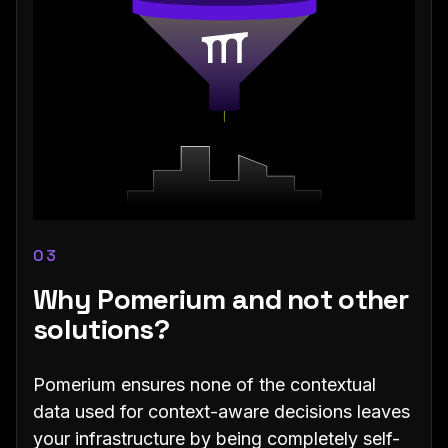
03
Why Pomerium and not other
solutions?
Pomerium ensures none of the contextual
data used for context-aware decisions leaves
your infrastructure by being completely self-