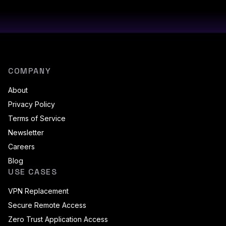
COMPANY
About
Privacy Policy
Terms of Service
Newsletter
Careers
Blog
USE CASES
VPN Replacement
Secure Remote Access
Zero Trust Application Access