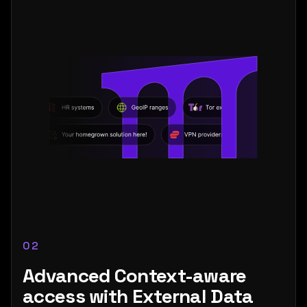
02
Advanced Context-aware
access with External Data