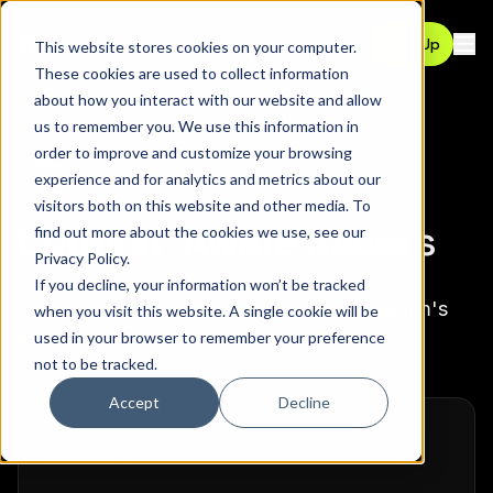
Contact
Sign Up
This website stores cookies on your computer.
Ope
These cookies are used to collect information
about how you interact with our website and allow
us to remember you. We use this information in
order to improve and customize your browsing
experience and for analytics and metrics about our
visitors both on this website and other media. To
Context-Aware Access
find out more about the cookies we use, see our
Privacy Policy
.
If you decline, your information won’t be tracked
Unlock context-aware access with Pomerium's
when you visit this website. A single cookie will be
external data sources
used in your browser to remember your preference
not to be tracked.
Accept
Decline
required
First Name
*