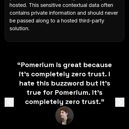
hosted. This sensitive contextual data often
contains private information and should never
be passed along to a hosted third-party
solution.
"Pomerium enables true zero
“Pomerium is great because
“When you don’t have to
it’s completely zero trust. I
worry about provisioning
trust security without
users and user-databases, it
hate this buzzword but it’s
getting in the way of
workflow or productivity. The
makes spinning up internal
true for Pomerium. It’s
end user experience is simple
tools that much easier.”
completely zero trust.”
Previous
Next
and onboarding has never
been easier. It solves all the