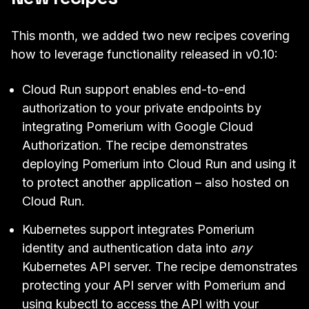
This month, we added two new recipes covering
how to leverage functionality released in
v0.10
:
Cloud Run support
enables end-to-end
authorization to your private endpoints by
integrating Pomerium with
Google Cloud
Authorization
. The recipe demonstrates
deploying Pomerium into Cloud Run and using it
to protect another application – also hosted on
Cloud Run.
Kubernetes support
integrates Pomerium
identity and authentication data into
any
Kubernetes API server. The recipe demonstrates
protecting your API server with Pomerium and
using kubectl to access the API with your