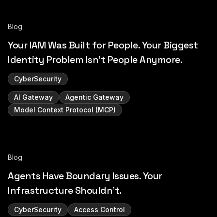
Blog
Your IAM Was Built for People. Your Biggest
Identity Problem Isn't People Anymore.
CyberSecurity
AI Gateway
Agentic Gateway
Model Context Protocol (MCP)
Blog
Agents Have Boundary Issues. Your
Infrastructure Shouldn't.
CyberSecurity
Access Control