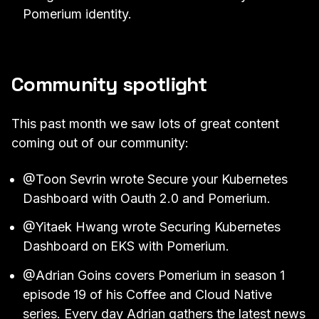
Pomerium identity.
Community spotlight
This past month we saw lots of great content
coming out of our community:
@Toon Sevrin
wrote
Secure your Kubernetes
Dashboard with Oauth 2.0 and Pomerium
.
@Yitaek Hwang
wrote
Securing Kubernetes
Dashboard on EKS with Pomerium
.
@Adrian Goins
covers Pomerium in
season 1
episode 19 of his Coffee and Cloud Native
series
. Every day Adrian gathers the latest news