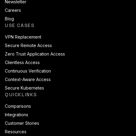
Newsletter
Careers
Blog
USE CASES
VPN Replacement
Secure Remote Access
Zero Trust Application Access
Clientless Access
Continuous Verification
Context-Aware Access
Secure Kubernetes
QUICKLINKS
Comparisons
Integrations
Customer Stories
Resources