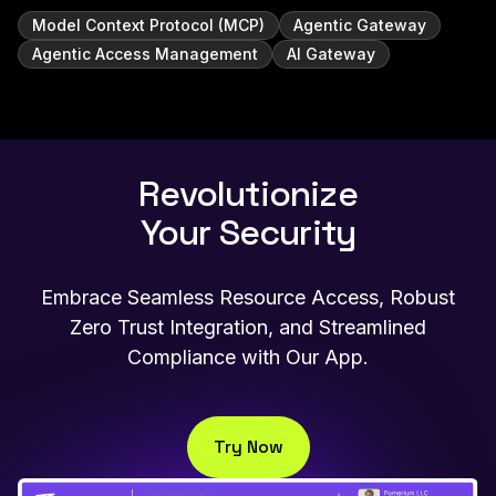
Model Context Protocol (MCP)
Agentic Gateway
Agentic Access Management
AI Gateway
Revolutionize
Your Security
Embrace Seamless Resource Access, Robust
Zero Trust Integration, and Streamlined
Compliance with Our App.
Try Now