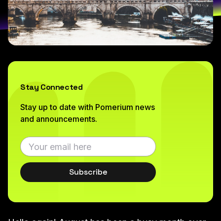
Stay Connected
Stay up to date with Pomerium news
and announcements.
Subscribe