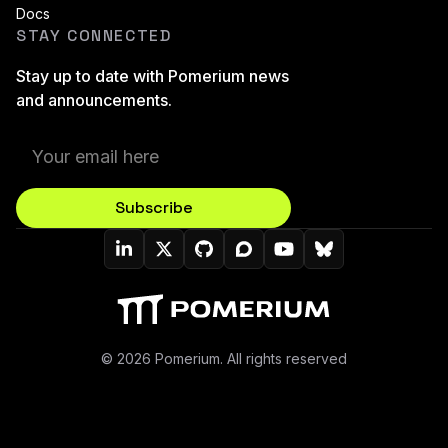
Docs
STAY CONNECTED
Stay up to date with Pomerium news
and announcements.
Subscribe
Pomerium On LinkedIn
Pomerium On Twitter (X)
Pomerium On Github
Pomerium On Discourse
Pomerium On YouT
Pomerium On B
© 2026 Pomerium. All rights reserved