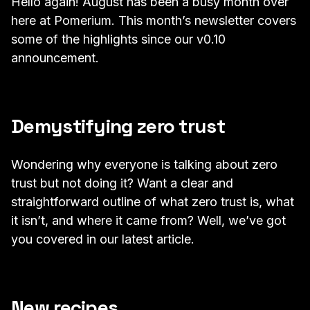
Hello again! August has been a busy month over
here at Pomerium. This month’s newsletter covers
some of the highlights since our
v0.10
announcement
.
Demystifying zero trust
Wondering why everyone is talking about zero
trust but not doing it? Want a clear and
straightforward outline of what zero trust is, what
it isn’t, and where it came from? Well, we’ve got
you covered in our
latest article
.
New recipes