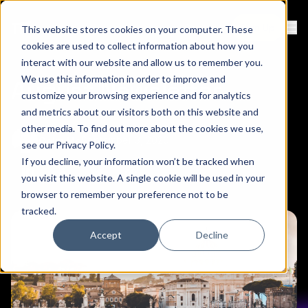
Contact
Sign Up
This website stores cookies on your computer. These
Ope
cookies are used to collect information about how you
interact with our website and allow us to remember you.
We use this information in order to improve and
August Newsletter
customize your browsing experience and for analytics
and metrics about our visitors both on this website and
other media. To find out more about the cookies we use,
September 3, 2020
Colin Mo
see our
Privacy Policy
.
If you decline, your information won’t be tracked when
Copy link to clipboard
Share on Linkedin
Share on Twitter (X)
Share on Bluesky
you visit this website. A single cookie will be used in your
browser to remember your preference not to be
tracked.
Accept
Decline