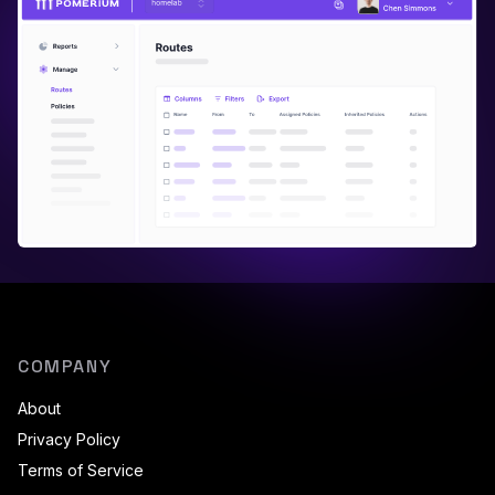
COMPANY
About
Privacy Policy
Terms of Service