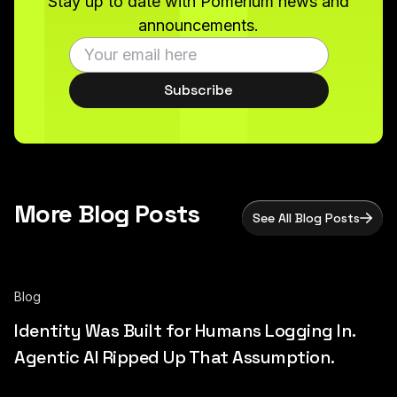
Stay up to date with Pomerium news and
announcements.
Subscribe
More Blog Posts
See All Blog Posts
Blog
Identity Was Built for Humans Logging In.
Agentic AI Ripped Up That Assumption.