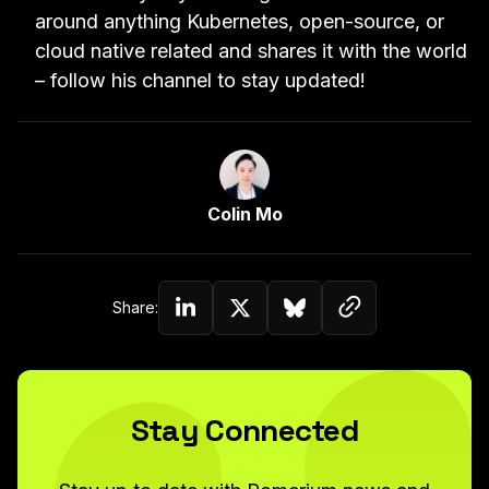
around anything Kubernetes, open-source, or
cloud native related and shares it with the world
–
follow his channel
to stay updated!
Link to Author Page
Colin Mo
Copy link to c
Share:
Share on Linkedin
Share on Twitter (X)
Share on Bluesky
Stay Connected