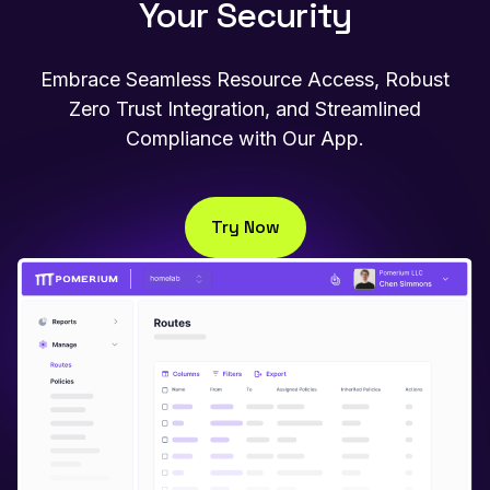
Your Security
Embrace Seamless Resource Access, Robust
Zero Trust Integration, and Streamlined
Compliance with Our App.
Try Now