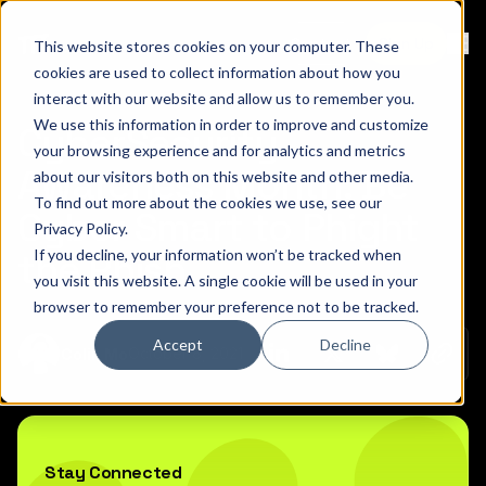
Contact
Sign Up
This website stores cookies on your computer. These
Ope
cookies are used to collect information about how you
interact with our website and allow us to remember you.
We use this information in order to improve and customize
CyberSecurity
your browsing experience and for analytics and metrics
Awareness Month: Be
about our visitors both on this website and other media.
To find out more about the cookies we use, see our
Cyber Smart to Phight
Privacy Policy
.
If you decline, your information won’t be tracked when
the Phish
you visit this website. A single cookie will be used in your
browser to remember your preference not to be tracked.
Accept
Decline
Copy 
October 8, 2021
Colin Mo
Share on Linkedin
Share on Twitt
Share on
Stay Connected