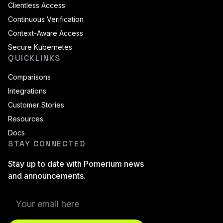
Clientless Access
Continuous Verification
Context-Aware Access
Secure Kubernetes
QUICKLINKS
Comparisons
Integrations
Customer Stories
Resources
Docs
STAY CONNECTED
Stay up to date with Pomerium news
and announcements.