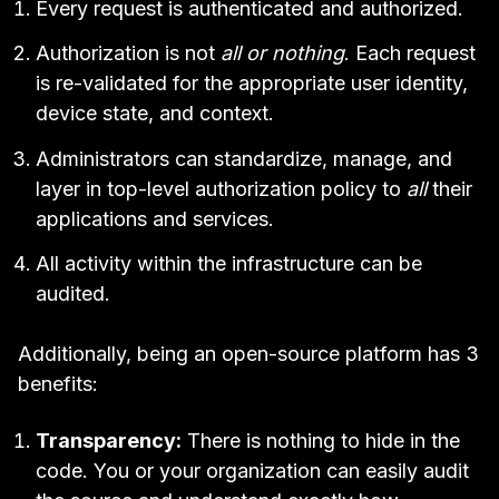
Every request is authenticated and authorized.
Authorization is not
all or nothing
. Each request
is re-validated for the appropriate user identity,
device state, and context.
Administrators can standardize, manage, and
layer in top-level authorization policy to
all
their
applications and services.
All activity within the infrastructure can be
audited.
Additionally, being an open-source platform has 3
benefits:
Transparency:
There is nothing to hide in the
code. You or your organization can easily audit