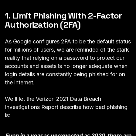
1. Limit Phishing With 2-Factor
Authorization (2FA)
As
Google configures 2FA to be the default status
for millions of users,
we are reminded of the stark
reality that relying on a password to protect our
accounts and assets is no longer adequate when
login details are constantly being phished for on
the internet.
We'll let the
Verizon 2021 Data Breach
Investigations Report
describe how bad phishing
is:
Even in a year as unexpected as 2020, there are