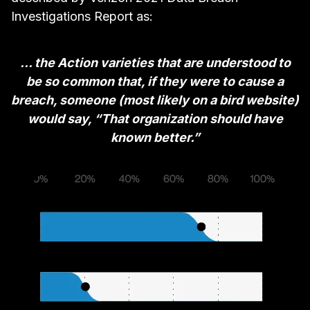
Investigations Report
as:
... the Action varieties that are understood to
be so common that, if they were to cause a
breach, someone (most likely on a bird website)
would say, “That organization should have
known better.”