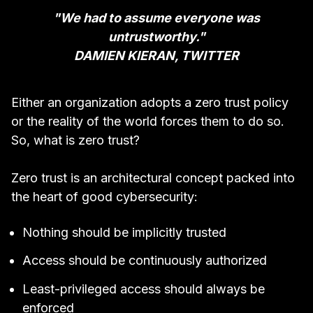
"We had to assume everyone was
untrustworthy."
DAMIEN KIERAN, TWITTER
Either an organization adopts a zero trust policy
or the reality of the world forces them to do so.
So, what is zero trust?
Zero trust is an architectural concept packed into
the heart of good cybersecurity:
Nothing should be implicitly trusted
Access should be continuously authorized
Least-privileged access should always be
enforced