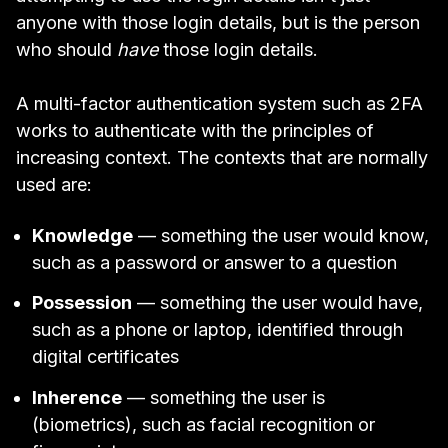
anyone with those login details, but is the person
who should
have
those login details.
A multi-factor authentication system such as 2FA
works to authenticate with the principles of
increasing context. The contexts that are normally
used are:
Knowledge
— something the user would know,
such as a password or answer to a question
Possession
— something the user would have,
such as a phone or laptop, identified through
digital certificates
Inherence
— something the user is
(biometrics), such as facial recognition or