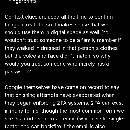
fingerprints
Context clues are used all the time to confirm
things in real life, so it makes sense that we
should use them in digital space as well. You
wouldn't trust someone to be a family member if
they walked in dressed in that person's clothes
but the voice and face didn't match, so why
would you trust someone who merely has a
password?
Google themselves have come on record to say
that
phishing attempts have evaporated when
they began enforcing 2FA systems.
2FA can exist
in many forms, though the most common form we
see is a code sent to an email (which is still single-
factor and can backfire if the email is also