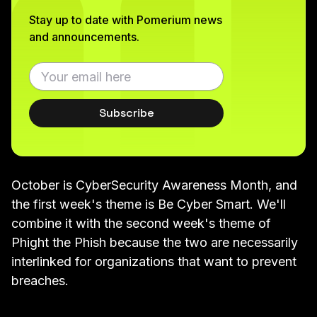
Stay up to date with Pomerium news
and announcements.
Subscribe
October is
CyberSecurity Awareness Month
, and
the first week's theme is Be Cyber Smart. We'll
combine it with the second week's theme of
Phight the Phish because the two are necessarily
interlinked for organizations that want to prevent
breaches.