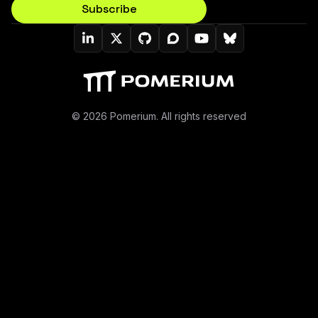
Subscribe
Pomerium On LinkedIn
Pomerium On Twitter (X)
Pomerium On Github
Pomerium On Discourse
Pomerium On YouT
Pomerium On B
© 2026 Pomerium. All rights reserved