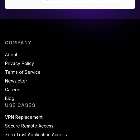
COMPANY
About
Privacy Policy
Terms of Service
Newsletter
Careers
Blog
USE CASES
VPN Replacement
Secure Remote Access
Zero Trust Application Access