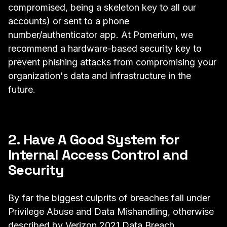
compromised, being a skeleton key to all our
accounts) or sent to a phone
number/authenticator app. At Pomerium, we
recommend a hardware-based security key to
prevent phishing attacks from compromising your
organization's data and infrastructure in the
future.
2. Have A Good System for
Internal Access Control and
Security
By far the biggest culprits of breaches fall under
Privilege Abuse and Data Mishandling, otherwise
described by
Verizon 2021 Data Breach