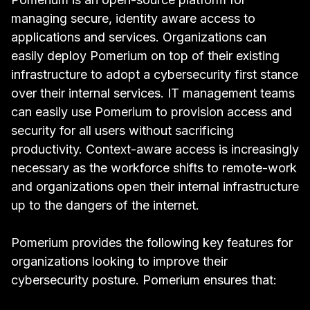
managing secure, identity aware access to
applications and services. Organizations can
easily deploy Pomerium on top of their existing
infrastructure to adopt a cybersecurity first stance
over their internal services. IT management teams
can easily use Pomerium to provision access and
security for all users without sacrificing
productivity. Context-aware access is increasingly
necessary as the workforce shifts to remote-work
and organizations open their internal infrastructure
up to the dangers of the internet.
Pomerium provides the following key features for
organizations looking to improve their
cybersecurity posture. Pomerium ensures that: