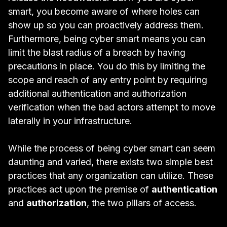
smart, you become aware of where holes can
show up so you can proactively address them.
Furthermore, being cyber smart means you can
limit the blast radius of a breach by having
precautions in place. You do this by limiting the
scope and reach of any entry point by requiring
additional authentication and authorization
verification when the bad actors attempt to move
laterally in your infrastructure.
While the process of being cyber smart can seem
daunting and varied, there exists two simple best
practices that any organization can utilize. These
practices act upon the premise of
authentication
and
authorization
, the two pillars of access.