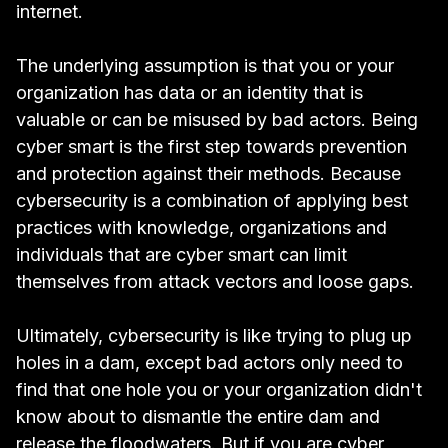
internet.
The underlying assumption is that you or your
organization has data or an identity that is
valuable or can be misused by bad actors. Being
cyber smart is the first step towards prevention
and protection against their methods. Because
cybersecurity is a combination of applying best
practices with knowledge, organizations and
individuals that are cyber smart can limit
themselves from attack vectors and loose gaps.
Ultimately, cybersecurity is like trying to plug up
holes in a dam, except bad actors only need to
find that one hole you or your organization didn't
know about to dismantle the entire dam and
release the floodwaters. But if you are cyber