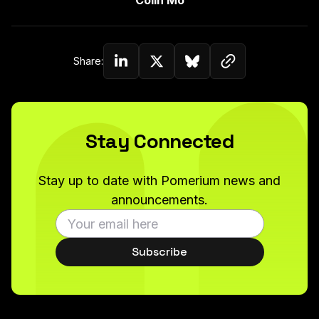
Colin Mo
Copy link to c
Share:
Share on Linkedin
Share on Twitter (X)
Share on Bluesky
Stay Connected
Stay up to date with Pomerium news and
announcements.
Subscribe