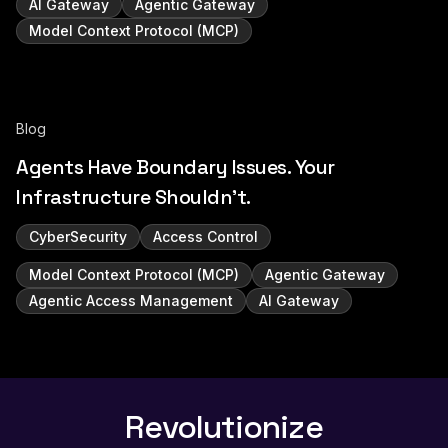
AI Gateway
Agentic Gateway
Model Context Protocol (MCP)
Blog
Agents Have Boundary Issues. Your
Infrastructure Shouldn't.
CyberSecurity
Access Control
Model Context Protocol (MCP)
Agentic Gateway
Agentic Access Management
AI Gateway
Revolutionize