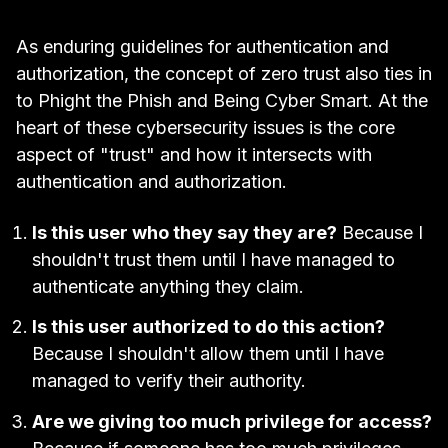
As enduring guidelines for authentication and
authorization, the concept of zero trust also ties in
to Phight the Phish and Being Cyber Smart. At the
heart of these cybersecurity issues is the core
aspect of "trust" and how it intersects with
authentication and authorization.
Is this user who they say they are?
Because I
shouldn't trust them until I have managed to
authenticate anything they claim.
Is this user authorized to do this action?
Because I shouldn't allow them until I have
managed to verify their authority.
Are we giving too much privilege for access?