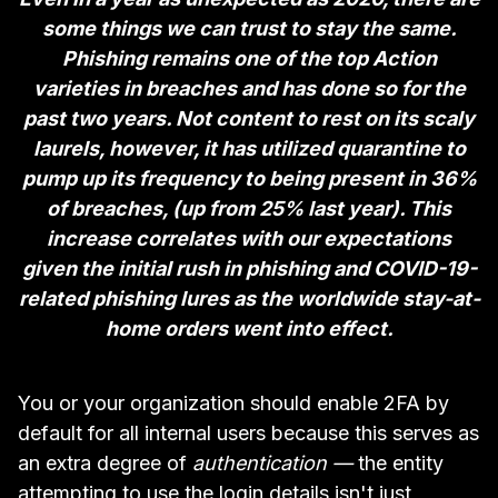
some things we can trust to stay the same.
Phishing remains one of the top Action
varieties in breaches and has done so for the
past two years. Not content to rest on its scaly
laurels, however, it has utilized quarantine to
pump up its frequency to being present in 36%
of breaches, (up from 25% last year). This
increase correlates with our expectations
given the initial rush in phishing and COVID-19-
related phishing lures as the worldwide stay-at-
home orders went into effect.
You or your organization should enable 2FA by
default for all internal users because this serves as
an extra degree of
authentication —
the entity
attempting to use the login details isn't just