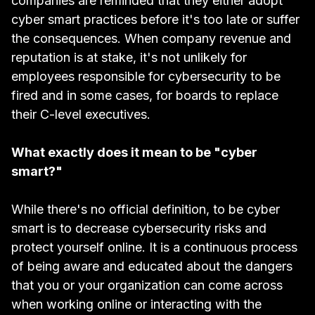
companies are reminded that they either adopt
cyber smart practices before it's too late or suffer
the consequences. When company revenue and
reputation is at stake, it's not unlikely for
employees responsible for cybersecurity to be
fired
and in some cases, for
boards to replace
their C-level executives.
What exactly does it mean to be "cyber
smart?"
While there's no official definition, to be cyber
smart is to decrease cybersecurity risks and
protect yourself online. It is a continuous process
of being aware and educated about the dangers
that you or your organization can come across
when working online or interacting with the