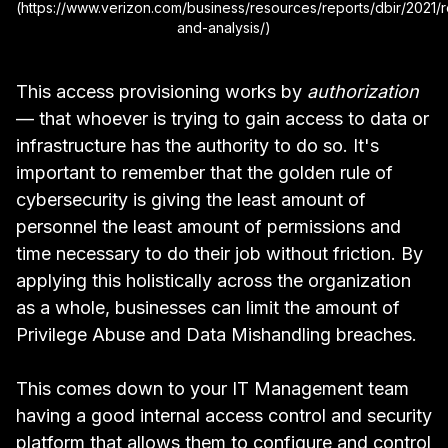
(https://www.verizon.com/business/resources/reports/dbir/2021/r
and-analysis/)
This access provisioning works by
authorization
— that whoever is trying to gain access to data or
infrastructure has the authority to do so. It's
important to remember that the golden rule of
cybersecurity is giving the least amount of
personnel the least amount of permissions and
time necessary to do their job without friction. By
applying this holistically across the organization
as a whole, businesses can limit the amount of
Privilege Abuse and Data Mishandling breaches.
This comes down to your IT Management team
having a good internal access control and security
platform that allows them to configure and control