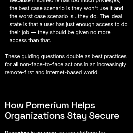
Because if someone has too much privileges,
the best case scenario is they won't use it and
the worst case scenario is...they do. The ideal
state is that a user has just enough access to do
their job — they should be given no more
access than that.
These guiding questions double as best practices
for all non-face-to-face actions in an increasingly
remote-first and internet-based world.
How Pomerium Helps
Organizations Stay Secure
Pomerium
is an open-source platform for