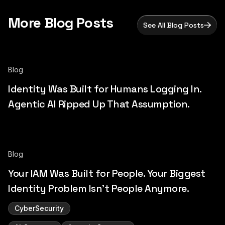
More Blog Posts
See All Blog Posts
Blog
Identity Was Built for Humans Logging In.
Agentic AI Ripped Up That Assumption.
Blog
Your IAM Was Built for People. Your Biggest
Identity Problem Isn't People Anymore.
CyberSecurity