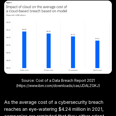
Source: Cost of a Data Breach Report 2021
(https://www.ibm.com/downloads/cas/JDALZGKJ)
As the average cost of a cybersecurity breach
reaches an eye-watering
$4.24 million in 2021
,