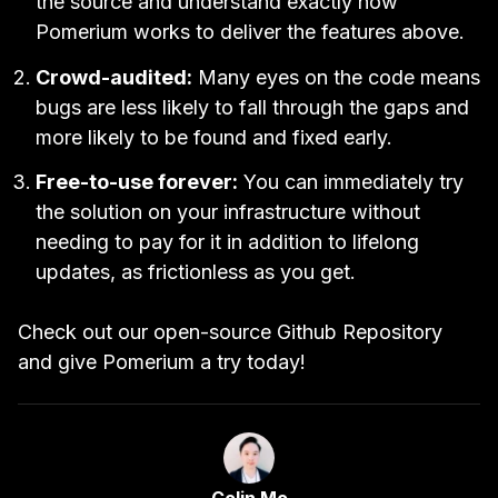
the source and understand exactly how
Pomerium works to deliver the features above.
Crowd-audited:
Many eyes on the code means
bugs are less likely to fall through the gaps and
more likely to be found and fixed early.
Free-to-use forever:
You can immediately try
the solution on your infrastructure without
needing to pay for it in addition to lifelong
updates, as frictionless as you get.
Check out our
open-source Github Repository
and give Pomerium
a try today!
Link to Author Page