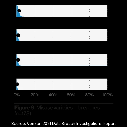
Source: Verizon 2021 Data Breach Investigations Report