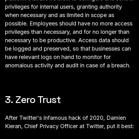
privileges for internal users, granting authority
when necessary and as limited in scope as
possible. Employees should have no more access
privileges than necessary, and for no longer than
necessary to be productive. Access data should
be logged and preserved, so that businesses can
have relevant logs on hand to monitor for
anomalous activity and audit in case of a breach.
3. Zero Trust
After
Twitter's infamous hack of 2020,
Damien
Kieran, Chief Privacy Officer at Twitter, put it best: