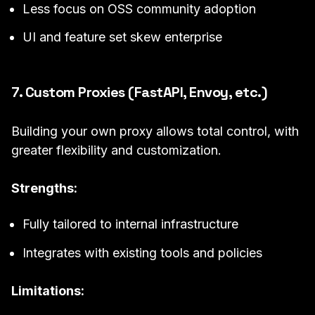
Less focus on OSS community adoption
UI and feature set skew enterprise
7. Custom Proxies (FastAPI, Envoy, etc.)
Building your own proxy allows total control, with
greater flexibility and customization.
Strengths:
Fully tailored to internal infrastructure
Integrates with existing tools and policies
Limitations: