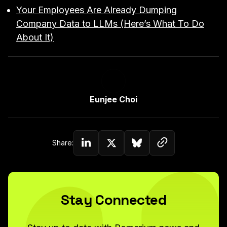
Your Employees Are Already Dumping
Company Data to LLMs (Here’s What To Do
About It)
Link to Author Page
Eunjee Choi
Copy link to c
Share:
Share on Linkedin
Share on Twitter (X)
Share on Bluesky
Stay Connected