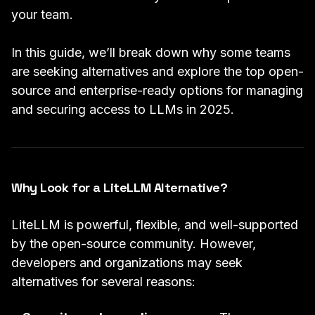
your team.
In this guide, we’ll break down why some teams
are seeking alternatives and explore the top open-
source and enterprise-ready options for managing
and securing access to LLMs in 2025.
Why Look for a LiteLLM Alternative?
LiteLLM is powerful, flexible, and well-supported
by the open-source community. However,
developers and organizations may seek
alternatives for several reasons: