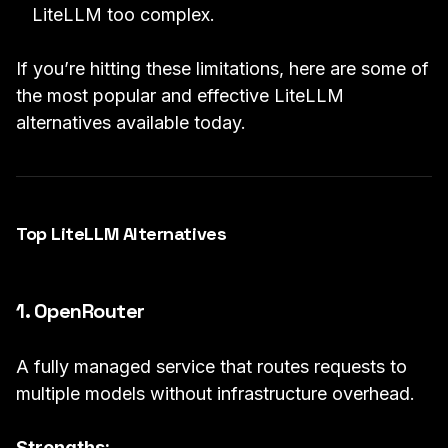
LiteLLM too complex.
If you’re hitting these limitations, here are some of
the most popular and effective LiteLLM
alternatives available today.
Top LiteLLM Alternatives
1. OpenRouter
A fully managed service that routes requests to
multiple models without infrastructure overhead.
Strengths: