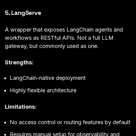
5. LangServe
A wrapper that exposes LangChain agents and
workflows as RESTful APIs. Not a full LLM
gateway, but commonly used as one.
Strengths:
LangChain-native deployment
Highly flexible architecture
Limitations:
No access control or routing features by default
Requires manual setup for observability and