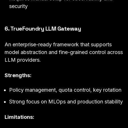
security
6. TrueFoundry LLM Gateway
An enterprise-ready framework that supports
model abstraction and fine-grained control across
LLM providers.
Strengths:
Policy management, quota control, key rotation
Strong focus on MLOps and production stability
Limitations: