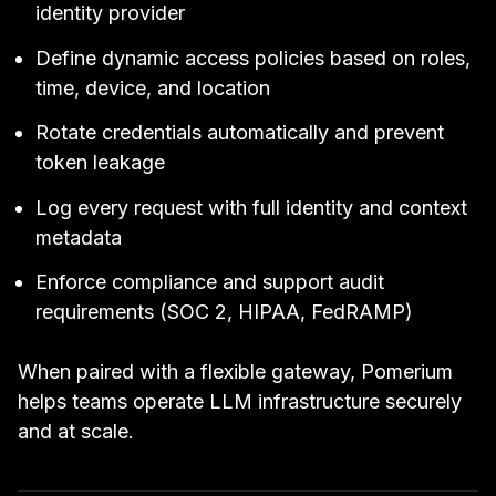
identity provider
Define dynamic access policies based on roles,
time, device, and location
Rotate credentials automatically and prevent
token leakage
Log every request with full identity and context
metadata
Enforce compliance and support audit
requirements (SOC 2, HIPAA, FedRAMP)
When paired with a flexible gateway, Pomerium
helps teams operate LLM infrastructure securely
and at scale.