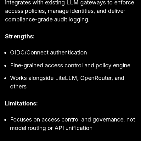
integrates with existing LLM gateways to enforce
access policies, manage identities, and deliver
compliance-grade audit logging.
Strengths:
OIDC/Connect authentication
Fine-grained access control and policy engine
Works alongside LiteLLM, OpenRouter, and
others
Limitations:
Focuses on access control and governance, not
model routing or API unification