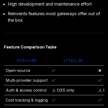
High development and maintenance effort
Reinvents features most gateways offer out of
the box
Feature Comparison Table
FEATURE
LITELLM
O
Open-source
✅
❌
Multi-provider support
✅
✅
Auth & access control
⚠️ OSS only
⚠️ Ba
Cost tracking & logging
✅
✅