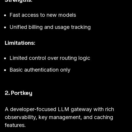
Fast access to new models
Unified billing and usage tracking
Limitations:
Limited control over routing logic
Basic authentication only
2. Portkey
A developer-focused LLM gateway with rich
observability, key management, and caching
features.