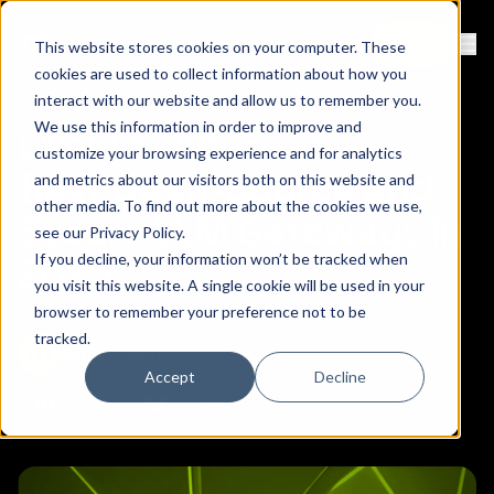
Contact
Sign Up
This website stores cookies on your computer. These
Ope
cookies are used to collect information about how you
interact with our website and allow us to remember you.
We use this information in order to improve and
LiteLLM Alternatives:
customize your browsing experience and for analytics
Best Open-Source and
and metrics about our visitors both on this website and
other media. To find out more about the cookies we use,
Secure LLM Gateways in
see our
Privacy Policy
.
If you decline, your information won’t be tracked when
2025
you visit this website. A single cookie will be used in your
browser to remember your preference not to be
tracked.
August 19, 2025
Eunjee Choi
Accept
Decline
Copy link to clipboard
Share on Linkedin
Share on Twitter (X)
Share on Bluesky