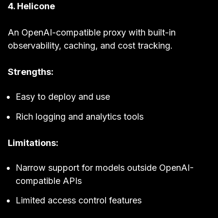
4. Helicone
An OpenAI-compatible proxy with built-in
observability, caching, and cost tracking.
Strengths:
Easy to deploy and use
Rich logging and analytics tools
Limitations:
Narrow support for models outside OpenAI-
compatible APIs
Limited access control features