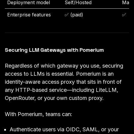
Deployment model
Self/Hosted
Mana
Enterprise features
✅ (paid)
✅
Securing LLM Gateways with Pomerium
Regardless of which gateway you use, securing
access to LLMs is essential. Pomerium is an
identity-aware access proxy that sits in front of
any HTTP-based service—including LiteLLM,
OpenRouter, or your own custom proxy.
With Pomerium, teams can:
Authenticate users via OIDC, SAML, or your