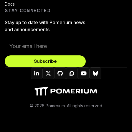
Docs
STAY CONNECTED
Stay up to date with Pomerium news
and announcements.
Subscribe
Pomerium On LinkedIn
Pomerium On Twitter (X)
Pomerium On Github
Pomerium On Discourse
Pomerium On YouT
Pomerium On B
© 2026 Pomerium. All rights reserved