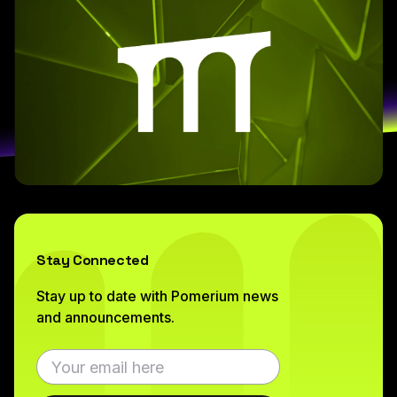
Stay Connected
Stay up to date with Pomerium news
and announcements.