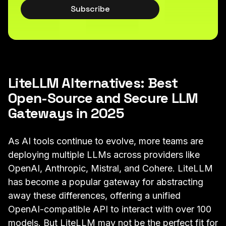
Subscribe
LiteLLM Alternatives: Best
Open-Source and Secure LLM
Gateways in 2025
As AI tools continue to evolve, more teams are
deploying multiple LLMs across providers like
OpenAI, Anthropic, Mistral, and Cohere. LiteLLM
has become a popular gateway for abstracting
away these differences, offering a unified
OpenAI-compatible API to interact with over 100
models. But LiteLLM may not be the perfect fit for