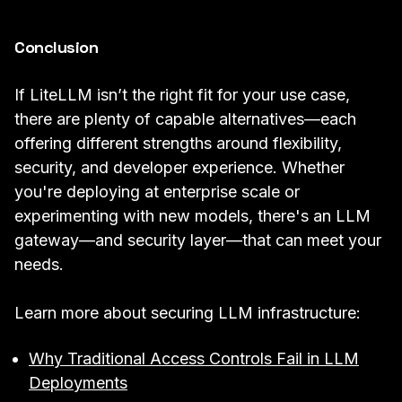
Conclusion
If LiteLLM isn’t the right fit for your use case,
there are plenty of capable alternatives—each
offering different strengths around flexibility,
security, and developer experience. Whether
you're deploying at enterprise scale or
experimenting with new models, there's an LLM
gateway—and security layer—that can meet your
needs.
Learn more about securing LLM infrastructure:
Why Traditional Access Controls Fail in LLM
Deployments