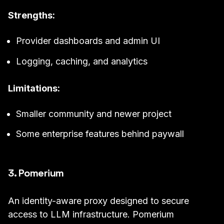
Strengths:
Provider dashboards and admin UI
Logging, caching, and analytics
Limitations:
Smaller community and newer project
Some enterprise features behind paywall
3. Pomerium
An identity-aware proxy designed to secure
access to LLM infrastructure. Pomerium