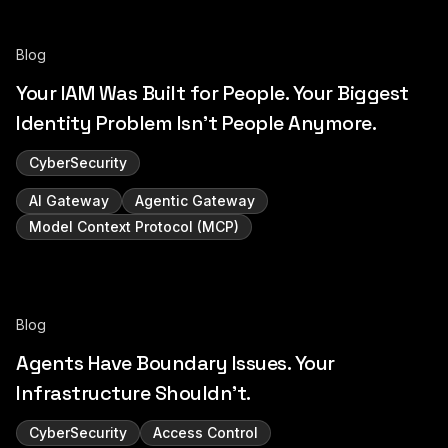
Blog
Your IAM Was Built for People. Your Biggest
Identity Problem Isn't People Anymore.
CyberSecurity
AI Gateway
Agentic Gateway
Model Context Protocol (MCP)
Blog
Agents Have Boundary Issues. Your
Infrastructure Shouldn't.
CyberSecurity
Access Control