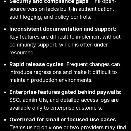
Security and compliance gaps
: The open-
source version lacks built-in authentication,
audit logging, and policy controls.
Inconsistent documentation and support
:
Key features are difficult to implement without
community support, which is often under-
resourced.
Rapid release cycles
: Frequent changes can
introduce regressions and make it difficult to
maintain production environments.
Enterprise features gated behind paywalls
:
SSO, admin UIs, and detailed access logs are
available only to enterprise customers.
Overhead for small or focused use cases
:
Teams using only one or two providers may find