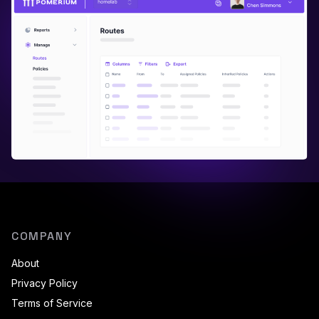
COMPANY
About
Privacy Policy
Terms of Service