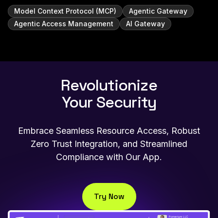
Model Context Protocol (MCP)
Agentic Gateway
Agentic Access Management
AI Gateway
Revolutionize
Your Security
Embrace Seamless Resource Access, Robust
Zero Trust Integration, and Streamlined
Compliance with Our App.
Try Now