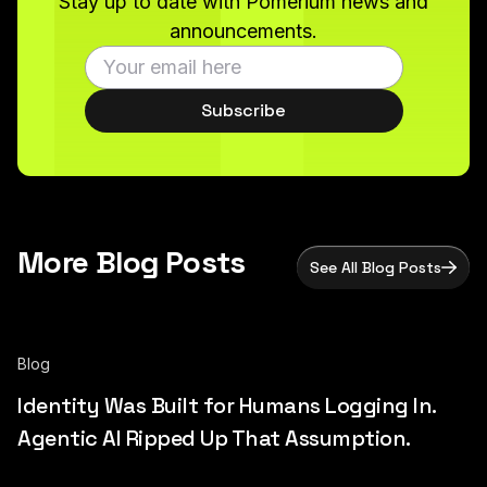
Stay up to date with Pomerium news and
announcements.
Subscribe
More Blog Posts
See All Blog Posts
Blog
Identity Was Built for Humans Logging In.
Agentic AI Ripped Up That Assumption.