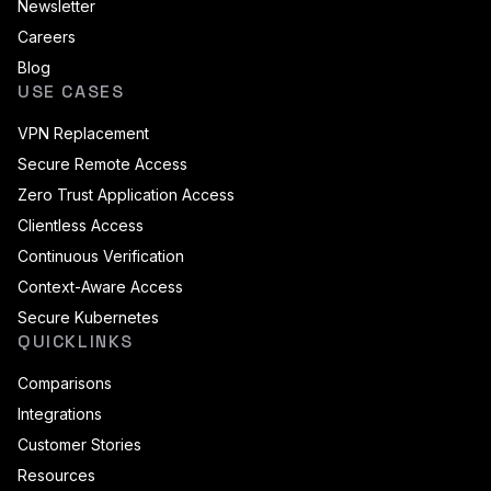
Newsletter
Careers
Blog
USE CASES
VPN Replacement
Secure Remote Access
Zero Trust Application Access
Clientless Access
Continuous Verification
Context-Aware Access
Secure Kubernetes
QUICKLINKS
Comparisons
Integrations
Customer Stories
Resources