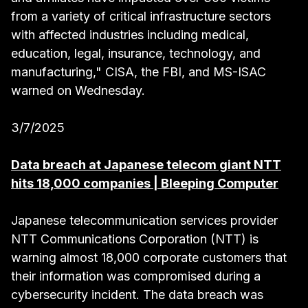
from a variety of critical infrastructure sectors
with affected industries including medical,
education, legal, insurance, technology, and
manufacturing," CISA, the FBI, and MS-ISAC
warned on Wednesday.
3/7/2025
Data breach at Japanese telecom giant NTT
hits 18,000 companies | Bleeping Computer
Japanese telecommunication services provider
NTT Communications Corporation (NTT) is
warning almost 18,000 corporate customers that
their information was compromised during a
cybersecurity incident. The data breach was