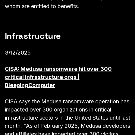
whom are entitled to benefits.
Infrastructure
3/12/2025
CISA: Medusa ransomware hit over 300
critical infrastructure orgs |
BleepingComputer
CISA says the Medusa ransomware operation has
impacted over 300 organizations in critical
infrastructure sectors in the United States until last
month. "As of February 2025, Medusa developers
and affiliates have impacted over 300 victims