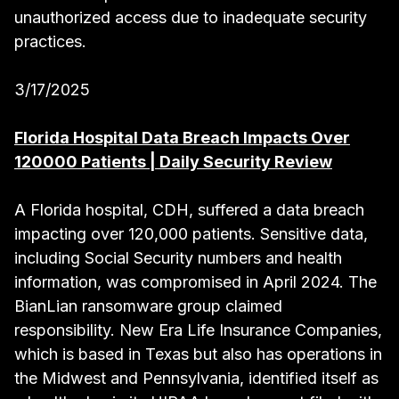
unauthorized access due to inadequate security
practices.
3/17/2025
Florida Hospital Data Breach Impacts Over
120000 Patients | Daily Security Review
A Florida hospital, CDH, suffered a data breach
impacting over 120,000 patients. Sensitive data,
including Social Security numbers and health
information, was compromised in April 2024. The
BianLian ransomware group claimed
responsibility. New Era Life Insurance Companies,
which is based in Texas but also has operations in
the Midwest and Pennsylvania, identified itself as