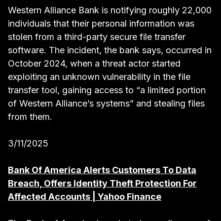
Western Alliance Bank is notifying roughly 22,000
individuals that their personal information was
stolen from a third-party secure file transfer
software. The incident, the bank says, occurred in
October 2024, when a threat actor started
exploiting an unknown vulnerability in the file
transfer tool, gaining access to “a limited portion
of Western Alliance’s systems” and stealing files
from them.
3/11/2025
Bank Of America Alerts Customers To Data
Breach, Offers Identity Theft Protection For
Affected Accounts | Yahoo Finance