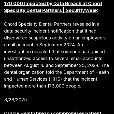
170,000 Impacted by Data Breach at Chord
Specialty Dental Partners | SecurityWeek
Chord Specialty Dental Partners revealed in a
data security incident notification that it had
discovered suspicious activity on an employee’s
email account in September 2024. An
investigation revealed that someone had gained
unauthorized access to several email accounts
between August 18 and September 25, 2024. The
dental organization told the Department of Health
and Human Services (HHS) that the incident
impacted more than 173,000 people.
3/28/2025
Oracle Health breach compromises patient