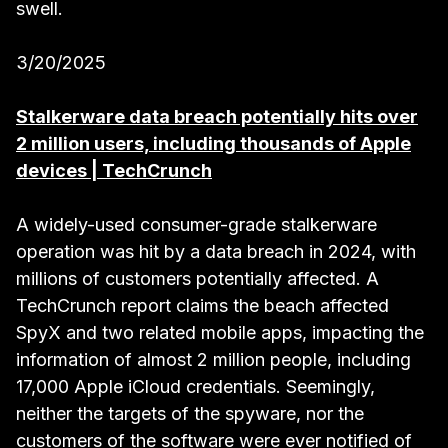
swell.
3/20/2025
Stalkerware data breach potentially hits over
2 million users, including thousands of Apple
devices | TechCrunch
A widely-used consumer-grade stalkerware
operation was hit by a data breach in 2024, with
millions of customers potentially affected. A
TechCrunch report claims the beach affected
SpyX and two related mobile apps, impacting the
information of almost 2 million people, including
17,000 Apple iCloud credentials. Seemingly,
neither the targets of the spyware, nor the
customers of the software were ever notified of