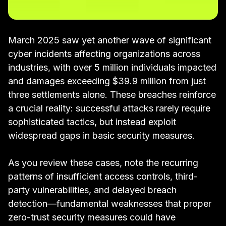
March 2025 saw yet another wave of significant
cyber incidents affecting organizations across
industries, with over 5 million individuals impacted
and damages exceeding $39.9 million from just
three settlements alone. These breaches reinforce
a crucial reality: successful attacks rarely require
sophisticated tactics, but instead exploit
widespread gaps in basic security measures.
As you review these cases, note the recurring
patterns of insufficient access controls, third-
party vulnerabilities, and delayed breach
detection—fundamental weaknesses that proper
zero-trust security measures could have