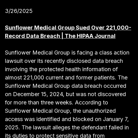
3/26/2025
Sunflower Medical Group Sued Over 221,000-
Record Data Breach | The HIPAA Journal
Sunflower Medical Group is facing a class action
lawsuit over its recently disclosed data breach
involving the protected health information of
almost 221,000 current and former patients. The
Sunflower Medical Group data breach occurred
on December 15, 2024, but was not discovered
for more than three weeks. According to
Sunflower Medical Group, the unauthorized
access was identified and blocked on January 7,
2025. The lawsuit alleges the defendant failed in
its duties to protect sensitive data from