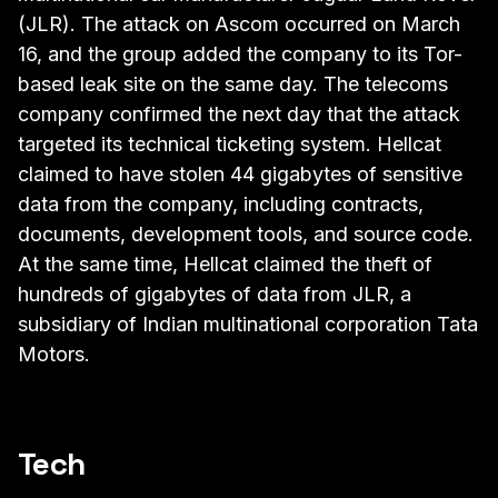
(JLR). The attack on Ascom occurred on March
16, and the group added the company to its Tor-
based leak site on the same day. The telecoms
company confirmed the next day that the attack
targeted its technical ticketing system. Hellcat
claimed to have stolen 44 gigabytes of sensitive
data from the company, including contracts,
documents, development tools, and source code.
At the same time, Hellcat claimed the theft of
hundreds of gigabytes of data from JLR, a
subsidiary of Indian multinational corporation Tata
Motors.
Tech