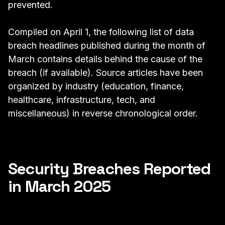
prevented.
Compiled on April 1, the following list of data
breach headlines published during the month of
March contains details behind the cause of the
breach (if available). Source articles have been
organized by industry (education, finance,
healthcare, infrastructure, tech, and
miscellaneous) in reverse chronological order.
Security Breaches Reported
in March 2025