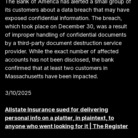
The Bank of America has alerted a small group of
its customers about a data breach that may have
exposed confidential information. The breach,
which took place on December 30, was a result
of improper handling of confidential documents
by a third-party document destruction service
provider. While the exact number of affected
accounts has not been disclosed, the bank
confirmed that at least two customers in
Massachusetts have been impacted.
3/10/2025
Allstate Insurance sued for delivering
personal info on a platter, in plaintext, to
anyone who went looking for it | The Register