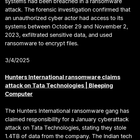
systems had been breached in a ransomware
attack. The forensic investigation confirmed that
an unauthorized cyber actor had access to its
systems between October 29 and November 2,
2023, exfiltrated sensitive data, and used
ransomware to encrypt files.
3/4/2025
Hunters International ransomware claims
attack on Tata Technologies | Bleeping
Computer
The Hunters International ransomware gang has
claimed responsibility for a January cyberattack
attack on Tata Technologies, stating they stole
1.4TB of data from the company. The Indian tech