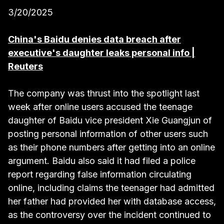
3/20/2025
China's Baidu denies data breach after
executive's daughter leaks personal info |
Reuters
The company was thrust into the spotlight last
week after online users accused the teenage
daughter of Baidu vice president Xie Guangjun of
posting personal information of other users such
as their phone numbers after getting into an online
argument. Baidu also said it had filed a police
report regarding false information circulating
online, including claims the teenager had admitted
her father had provided her with database access,
as the controversy over the incident continued to