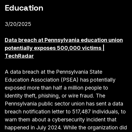
Education
3/20/2025
Data breach at Pennsylvania education union
potentially exposes 500,000 victims |
TechRadar
A data breach at the Pennsylvania State
Education Association (PSEA) has potentially
exposed more than half a million people to
identity theft, phishing, or wire fraud. The
Pennsylvania public sector union has sent a data
breach notification letter to 517,487 individuals, to
warn them about a cybersecurity incident that
happened in July 2024. While the organization did