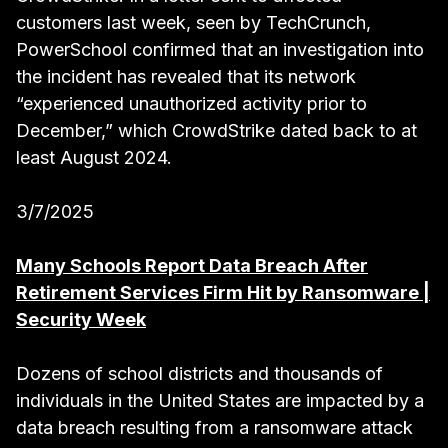
customers last week, seen by TechCrunch,
PowerSchool confirmed that an investigation into
the incident has revealed that its network
“experienced unauthorized activity prior to
December,” which CrowdStrike dated back to at
least August 2024.
3/7/2025
Many Schools Report Data Breach After
Retirement Services Firm Hit by Ransomware |
Security Week
Dozens of school districts and thousands of
individuals in the United States are impacted by a
data breach resulting from a ransomware attack