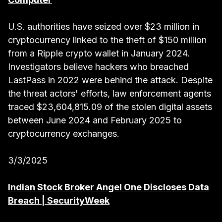
U.S. authorities have seized over $23 million in
cryptocurrency linked to the theft of $150 million
from a Ripple crypto wallet in January 2024.
Investigators believe hackers who breached
LastPass in 2022 were behind the attack. Despite
the threat actors' efforts, law enforcement agents
traced $23,604,815.09 of the stolen digital assets
between June 2024 and February 2025 to
cryptocurrency exchanges.
3/3/2025
Indian Stock Broker Angel One Discloses Data
Breach | SecurityWeek