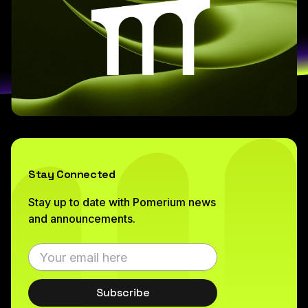
Stay Connected
Stay up to date with Pomerium news
and announcements.
Subscribe