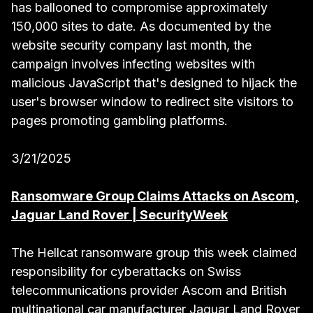
has ballooned to compromise approximately
150,000 sites to date. As documented by the
website security company last month, the
campaign involves infecting websites with
malicious JavaScript that's designed to hijack the
user's browser window to redirect site visitors to
pages promoting gambling platforms.
3/21/2025
Ransomware Group Claims Attacks on Ascom,
Jaguar Land Rover | SecurityWeek
The Hellcat ransomware group this week claimed
responsibility for cyberattacks on Swiss
telecommunications provider Ascom and British
multinational car manufacturer Jaguar Land Rover