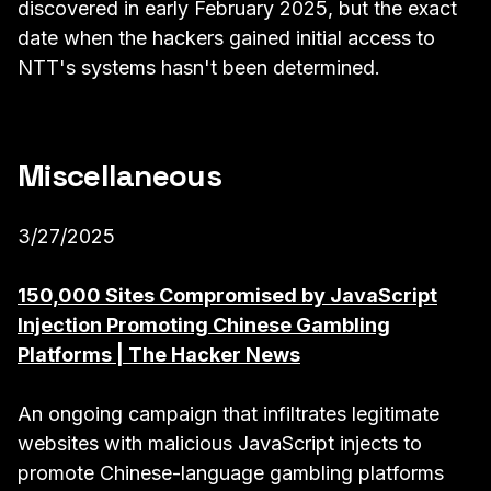
discovered in early February 2025, but the exact
date when the hackers gained initial access to
NTT's systems hasn't been determined.
Miscellaneous
3/27/2025
150,000 Sites Compromised by JavaScript
Injection Promoting Chinese Gambling
Platforms | The Hacker News
An ongoing campaign that infiltrates legitimate
websites with malicious JavaScript injects to
promote Chinese-language gambling platforms