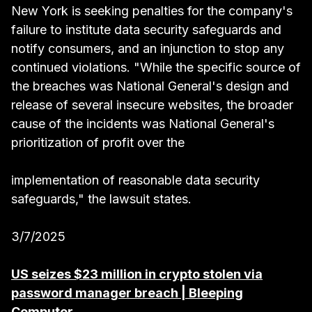
New York is seeking penalties for the company's
failure to institute data security safeguards and
notify consumers, and an injunction to stop any
continued violations. "While the specific source of
the breaches was National General's design and
release of several insecure websites, the broader
cause of the incidents was National General's
prioritization of profit over the
implementation of reasonable data security
safeguards," the lawsuit states.
3/7/2025
US seizes $23 million in crypto stolen via
password manager breach | Bleeping
Computer