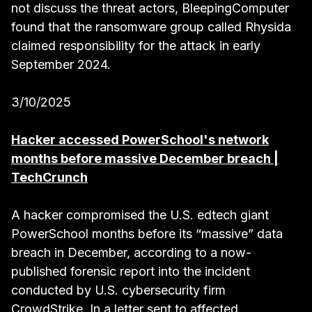
not discuss the threat actors, BleepingComputer
found that the ransomware group called Rhysida
claimed responsibility for the attack in early
September 2024.
3/10/2025
Hacker accessed PowerSchool's network
months before massive December breach |
TechCrunch
A hacker compromised the U.S. edtech giant
PowerSchool months before its “massive” data
breach in December, according to a now-
published forensic report into the incident
conducted by U.S. cybersecurity firm
CrowdStrike. In a letter sent to affected