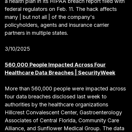
a health plan in its HIPAA breach report filed with
federal regulators on Feb. 11. The hack affects
many | but not all | of the company's
policyholders, agents and insurance carrier
partners in multiple states.
3/10/2025
560,000 People Impacted Across Four
Healthcare Data Breaches | SecurityWeek
More than 560,000 people were impacted across
four data breaches disclosed last week to
authorities by the healthcare organizations
Hillcrest Convalescent Center, Gastroenterology
Associates of Central Florida, Community Care
Alliance, and Sunflower Medical Group. The data