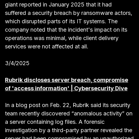
giant reported in January 2025 that it had
suffered a security breach by ransomware actors,
which disrupted parts of its IT systems. The
company noted that the incident's impact on its
operations was minimal, while client delivery
services were not affected at all.
3/4/2025
Rubrik discloses server breach, compromise
of 'access information' | Cybersecurity Dive
In a blog post on Feb. 22, Rubrik said its security
team recently discovered “anomalous activity” on
a server containing log files. A forensic
investigation by a third-party partner revealed the
server had been compromised by an unauthorized