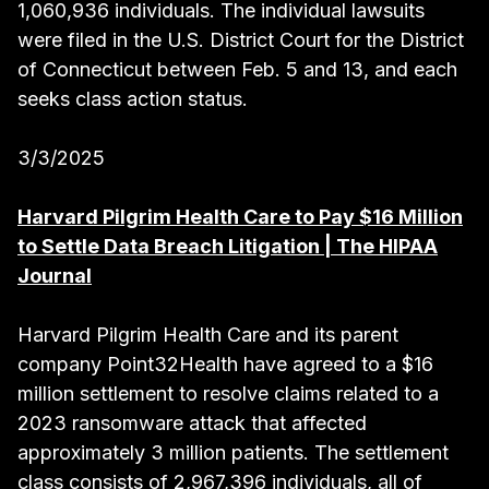
1,060,936 individuals. The individual lawsuits
were filed in the U.S. District Court for the District
of Connecticut between Feb. 5 and 13, and each
seeks class action status.
3/3/2025
Harvard Pilgrim Health Care to Pay $16 Million
to Settle Data Breach Litigation | The HIPAA
Journal
Harvard Pilgrim Health Care and its parent
company Point32Health have agreed to a $16
million settlement to resolve claims related to a
2023 ransomware attack that affected
approximately 3 million patients. The settlement
class consists of 2,967,396 individuals, all of