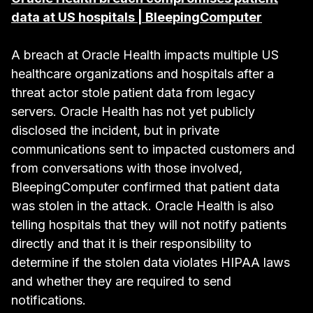
data at US hospitals | BleepingComputer
A breach at Oracle Health impacts multiple US
healthcare organizations and hospitals after a
threat actor stole patient data from legacy
servers. Oracle Health has not yet publicly
disclosed the incident, but in private
communications sent to impacted customers and
from conversations with those involved,
BleepingComputer confirmed that patient data
was stolen in the attack. Oracle Health is also
telling hospitals that they will not notify patients
directly and that it is their responsibility to
determine if the stolen data violates HIPAA laws
and whether they are required to send
notifications.