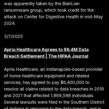
was apparently taken by the BianLian
ransomware group, which took credit for the
attack on Center for Digestive Health in mid-May
2024.
3/7/2025
Apria Healthcare Agrees to $6.4M Data
Breach Settlement | The HIPAA Journal
Apria Healthcare, an Indianapolis-based provider
of home healthcare equipment and related
services, has agreed to pay $6,400,000 to
resolve all claims related to data breaches in 2019
and 2021 that affected 1,869,598 individuals.
Several lawsuits were filed in the Southern District
of Indiana in response to the data breach, and in