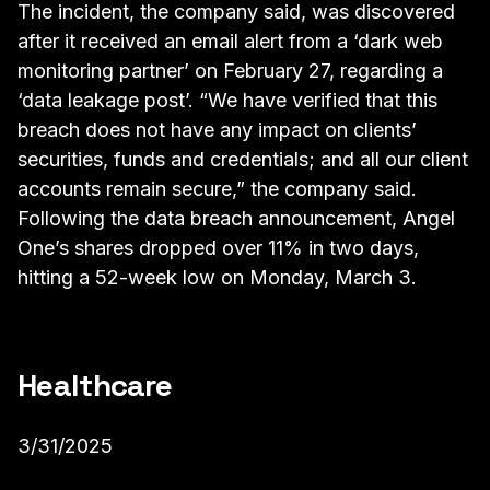
The incident, the company said, was discovered
after it received an email alert from a ‘dark web
monitoring partner’ on February 27, regarding a
‘data leakage post’. “We have verified that this
breach does not have any impact on clients’
securities, funds and credentials; and all our client
accounts remain secure,” the company said.
Following the data breach announcement, Angel
One’s shares dropped over 11% in two days,
hitting a 52-week low on Monday, March 3.
Healthcare
3/31/2025