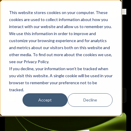
Contact
Sign Up
This website stores cookies on your computer. These
Ope
cookies are used to collect information about how you
interact with our website and allow us to remember you.
We use this information in order to improve and
March 2025 Data
customize your browsing experience and for analytics
Breaches: 5M+
and metrics about our visitors both on this website and
other media. To find out more about the cookies we use,
Impacted, $39.9M+ in
see our
Privacy Policy
.
If you decline, your information won’t be tracked when
Damages
you visit this website. A single cookie will be used in your
browser to remember your preference not to be
tracked.
Copy 
April 1, 2025
Eunjee Choi
Share on Linkedin
Share on Twitt
Share on
Accept
Decline