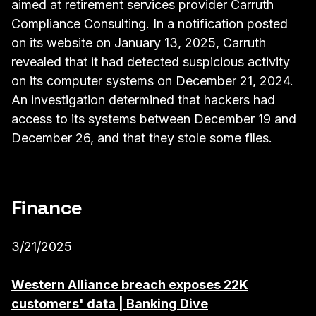
aimed at retirement services provider Carruth
Compliance Consulting. In a notification posted
on its website on January 13, 2025, Carruth
revealed that it had detected suspicious activity
on its computer systems on December 21, 2024.
An investigation determined that hackers had
access to its systems between December 19 and
December 26, and that they stole some files.
Finance
3/21/2025
Western Alliance breach exposes 22K
customers' data | Banking Dive