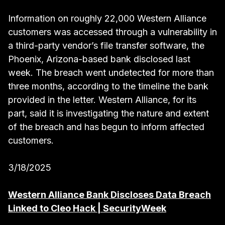
Information on roughly 22,000 Western Alliance
customers was accessed through a vulnerability in
a third-party vendor’s file transfer software, the
Phoenix, Arizona-based bank disclosed last
week. The breach went undetected for more than
three months, according to the timeline the bank
provided in the letter. Western Alliance, for its
part, said it is investigating the nature and extent
of the breach and has begun to inform affected
customers.
3/18/2025
Western Alliance Bank Discloses Data Breach
Linked to Cleo Hack | SecurityWeek