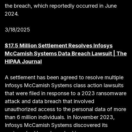
the breach, which reportedly occurred in June
2024.
3/18/2025
$17.5 Million Settlement Resolves Infosys
McCamish Systems Data Breach Lawsuit | The
HIPAA Journal
A settlement has been agreed to resolve multiple
Infosys McCamish Systems class action lawsuits
that were filed in response to a 2023 ransomware
attack and data breach that involved
unauthorized access to the personal data of more
than 6 million individuals. In November 2023,
Infosys McCamish Systems discovered its