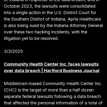
October 2023, the lawsuits were consolidated
into a single action in the U.S. District Court for
the Southern District of Indiana. Apria Healthcare
is also being sued by the Indiana Attorney General
over these two hacking incidents, with the
litigation yet to be resolved.
3/3/2025
Community Health Center Inc. faces lawsuits
over data breach | Hartford Business Journal
Middletown-based Community Health Center Inc.
(CHC) is the target of more than a half dozen
separate federal lawsuits following a data breach
that affected the personal information of a total of