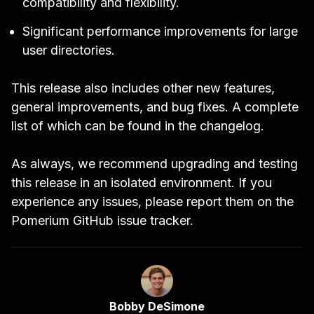
compatibility and flexibility.
Significant performance improvements for large
user directories.
This release also includes other new features,
general improvements, and bug fixes. A complete
list of which can be found in the
changelog
.
As always, we recommend upgrading and testing
this release in an isolated environment. If you
experience any issues, please report them on the
Pomerium GitHub
issue tracker
.
Link to Author Page
Bobby DeSimone