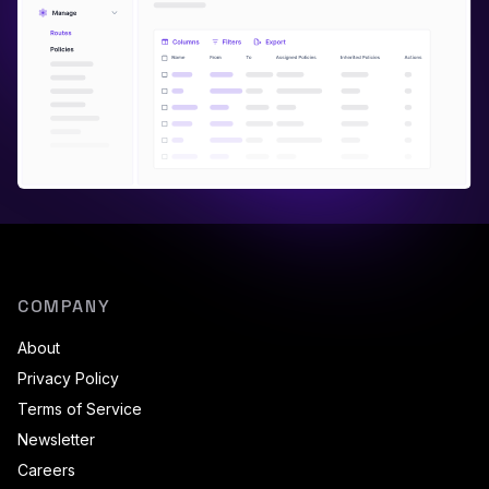
COMPANY
About
Privacy Policy
Terms of Service
Newsletter
Careers