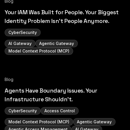
Blog
Your IAM Was Built for People. Your Biggest
Identity Problem Isn't People Anymore.
CyberSecurity
AI Gateway
Agentic Gateway
Model Context Protocol (MCP)
Blog
Agents Have Boundary Issues. Your
Infrastructure Shouldn't.
CyberSecurity
Access Control
Model Context Protocol (MCP)
Agentic Gateway
Agentic Access Management
AI Gateway