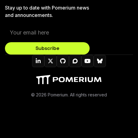
Stay up to date with Pomerium news
and announcements.
Subscribe
Pomerium On LinkedIn
Pomerium On Twitter (X)
Pomerium On Github
Pomerium On Discourse
Pomerium On YouT
Pomerium On B
© 2026 Pomerium. All rights reserved