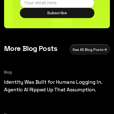
Subscribe
More Blog Posts
See All Blog Posts
Blog
Identity Was Built for Humans Logging In.
Agentic AI Ripped Up That Assumption.