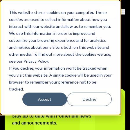
Contact
Sign Up
This website stores cookies on your computer. These
Ope
cookies are used to collect information about how you
interact with our website and allow us to remember you.
We use this information in order to improve and
Pomerium 0.14
customize your browsing experience and for analytics
and metrics about our visitors both on this website and
other media. To find out more about the cookies we use,
Bobby DeSimone
May 8, 2021
see our
Privacy Policy
.
Founder & CEO
If you decline, your information won’t be tracked when
Copy link to clipboard
Share on Linkedin
Share on Twitter (X)
Share on Bluesky
you visit this website. A single cookie will be used in your
browser to remember your preference not to be
tracked.
Accept
Decline
Stay Connected
Stay up to date with Pomerium news
and announcements.