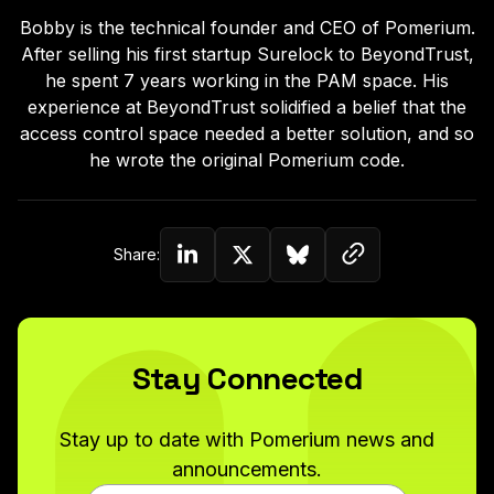
Bobby is the technical founder and CEO of Pomerium.
After selling his first startup Surelock to BeyondTrust,
he spent 7 years working in the PAM space. His
experience at BeyondTrust solidified a belief that the
access control space needed a better solution, and so
he wrote the original Pomerium code.
Copy link to c
Share:
Share on Linkedin
Share on Twitter (X)
Share on Bluesky
Stay Connected
Stay up to date with Pomerium news and
announcements.