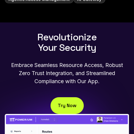
Revolutionize
Your Security
Embrace Seamless Resource Access, Robust
Zero Trust Integration, and Streamlined
Compliance with Our App.
Try Now