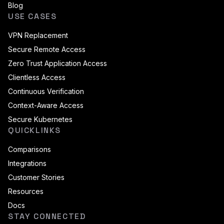
Blog
USE CASES
VPN Replacement
Secure Remote Access
Zero Trust Application Access
Clientless Access
Continuous Verification
Context-Aware Access
Secure Kubernetes
QUICKLINKS
Comparisons
Integrations
Customer Stories
Resources
Docs
STAY CONNECTED