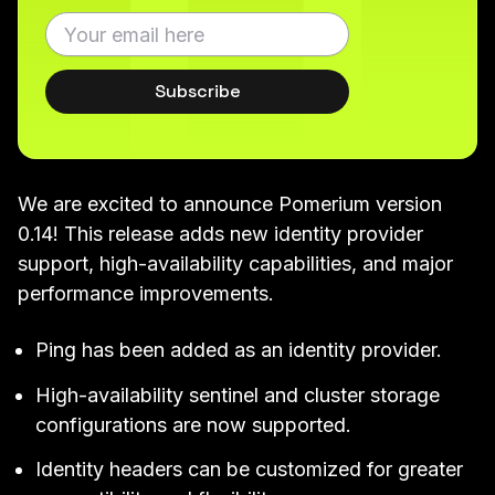
Subscribe
We are excited to announce Pomerium version
0.14
! This release adds new identity provider
support, high-availability capabilities, and major
performance improvements.
Ping
has been added as an identity provider.
High-availability
sentinel
and
cluster
storage
configurations are now supported.
Identity headers can be
customized
for greater