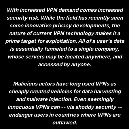
With increased VPN demand comes increased
security risk. While the field has recently seen
some
innovative privacy developments
, the
nature of current VPN technology makes it a
prime target for exploitation. All of a user's data
is essentially funneled to a single company,
whose servers may be located anywhere, and
accessed by anyone.
Malicious actors have long used VPNs as
cheaply created vehicles for data harvesting
and malware injection. Even seemingly
innocuous VPNs can -- via shoddy security --
endanger users in countries where VPNs are
outlawed.