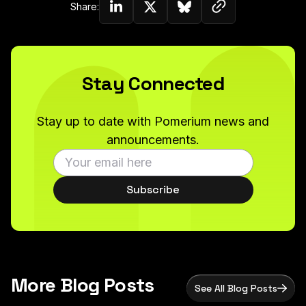
Copy link to c
Share:
Share on Linkedin
Share on Twitter (X)
Share on Bluesky
Stay Connected
Stay up to date with Pomerium news and
announcements.
Subscribe
More Blog Posts
See All Blog Posts