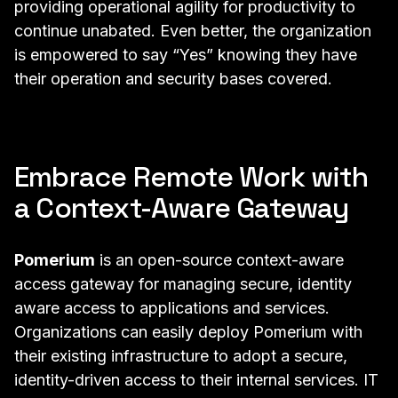
providing operational agility for productivity to
continue unabated. Even better, the organization
is empowered to say “Yes” knowing they have
their operation and security bases covered.
Embrace Remote Work with
a Context-Aware Gateway
Pomerium
is an open-source context-aware
access gateway for managing secure, identity
aware access to applications and services.
Organizations can easily deploy Pomerium with
their existing infrastructure to adopt a secure,
identity-driven access to their internal services. IT