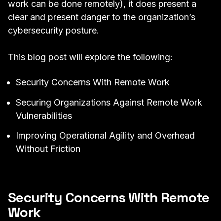
work can be done remotely), it does present a
clear and present danger to the organization’s
cybersecurity posture.
This blog post will explore the following:
Security Concerns With Remote Work
Securing Organizations Against Remote Work
Vulnerabilities
Improving Operational Agility and Overhead
Without Friction
Security Concerns With Remote
Work