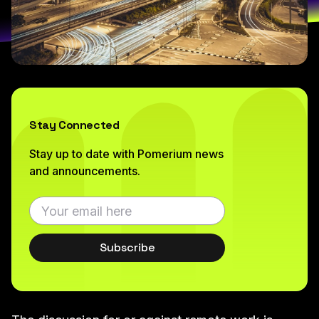
Stay Connected
Stay up to date with Pomerium news
and announcements.
Subscribe