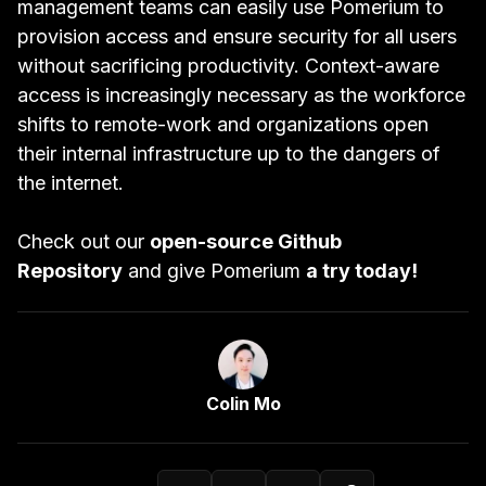
management teams can easily use Pomerium to
provision access and ensure security for all users
without sacrificing productivity. Context-aware
access is increasingly necessary as the workforce
shifts to remote-work and organizations open
their internal infrastructure up to the dangers of
the internet.
Check out our
open-source Github
Repository
and give Pomerium
a try today!
Link to Author Page
Colin Mo