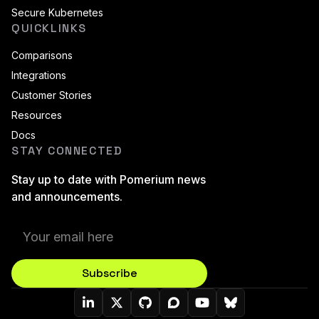
Secure Kubernetes
QUICKLINKS
Comparisons
Integrations
Customer Stories
Resources
Docs
STAY CONNECTED
Stay up to date with Pomerium news
and announcements.
Subscribe
Pomerium On LinkedIn
Pomerium On Twitter (X)
Pomerium On Github
Pomerium On Discourse
Pomerium On YouT
Pomerium On B