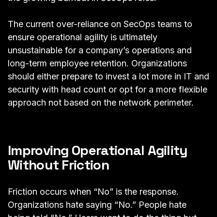
The current over-reliance on SecOps teams to
ensure operational agility is ultimately
unsustainable for a company’s operations and
long-term employee retention. Organizations
should either prepare to invest a lot more in IT and
security with head count or opt for a more flexible
approach not based on the network perimeter.
Improving Operational Agility
Without Friction
Friction occurs when “No” is the response.
Organizations hate saying “No.” People hate