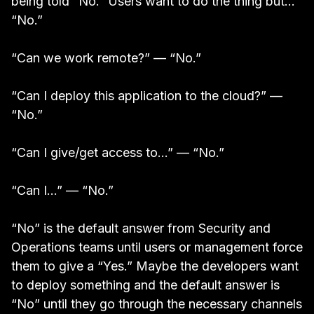
being told “No.” Users want to do the thing but…
“No.”
“Can we work remote?” — “No.”
“Can I deploy this application to the cloud?” —
“No.”
“Can I give/get access to…” — “No.”
“Can I…” — “No.”
“No” is the default answer from Security and
Operations teams until users or management force
them to give a “Yes.” Maybe the developers want
to deploy something and the default answer is
“No” until they go through the necessary channels