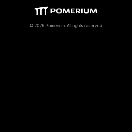
© 2026 Pomerium. All rights reserved