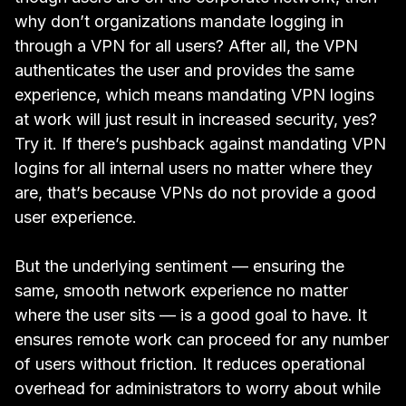
why don’t organizations mandate logging in
through a VPN for all users? After all, the VPN
authenticates the user and provides the same
experience, which means mandating VPN logins
at work will just result in increased security, yes?
Try it. If there’s pushback against mandating VPN
logins for all internal users no matter where they
are, that’s because VPNs do not provide a good
user experience.
But the underlying sentiment — ensuring the
same, smooth network experience no matter
where the user sits — is a good goal to have. It
ensures remote work can proceed for any number
of users without friction. It reduces operational
overhead for administrators to worry about while