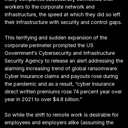
workers to the corporate network and
infrastructure, the
speed at which they did so left
their infrastructure with security and control gaps
.
This terrifying and sudden expansion of the
corporate perimeter prompted the US
Government’s Cybersecurity and Infrastructure
Security Agency to
release an alert addressing the
alarming increasing trend of global ransomware
.
Cyber insurance claims and payouts rose during
the pandemic and as a result,
“cyber insurance
direct written premiums rose 74 percent year over
year in 2021 to over $4.8 billion.”
So while the shift to remote work is desirable for
employees and employers alike (assuming the