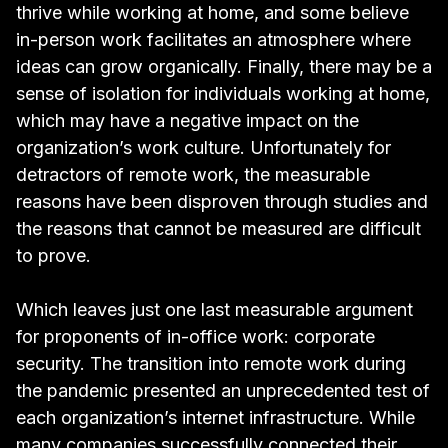
thrive while working at home, and some believe
in-person work facilitates an atmosphere where
ideas can grow organically. Finally, there may be a
sense of isolation for individuals working at home,
which may have a negative impact on the
organization’s work culture. Unfortunately for
detractors of remote work, the measurable
reasons have been disproven through studies and
the reasons that cannot be measured are difficult
to prove.
Which leaves just one last measurable argument
for proponents of in-office work: corporate
security. The transition into remote work during
the pandemic presented an
unprecedented test of
each organization’s internet infrastructure
. While
many companies successfully connected their