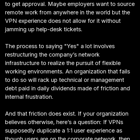
to get approval. Maybe employers want to source
remote work from anywhere in the world but the
VPN experience does not allow for it without
jamming up help-desk tickets.
The process to saying "Yes" a lot involves
restructuring the company’s network
infrastructure to realize the pursuit of flexible
working environments. An organization that fails
to do so will rack up technical or management
debt paid in daily dividends made of friction and
internal frustration.
And that friction does exist. If your organization
believes otherwise, here’s a question: If VPNs
supposedly duplicate a 1:1 user experience as
though users are on the corporate network, then