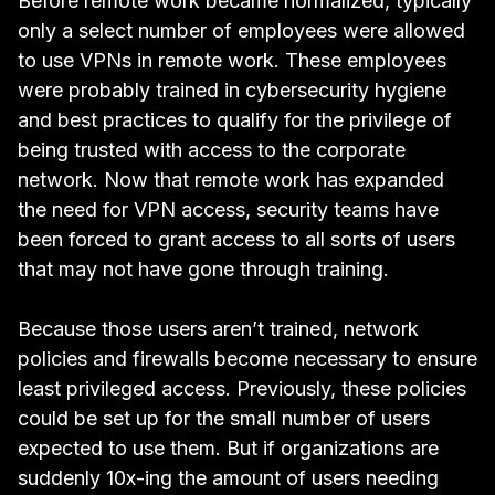
Before remote work became normalized, typically
only a select number of employees were allowed
to use VPNs in remote work. These employees
were probably trained in cybersecurity hygiene
and best practices to qualify for the privilege of
being trusted with access to the corporate
network. Now that remote work has expanded
the need for VPN access, security teams have
been forced to grant access to all sorts of users
that may not have gone through training.
Because those users aren’t trained, network
policies and firewalls become necessary to ensure
least privileged access. Previously, these policies
could be set up for the small number of users
expected to use them. But if organizations are
suddenly 10x-ing the amount of users needing