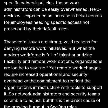
specific network policies, the network
administrators can be easily overwhelmed. Help-
desks will experience an increase in ticket counts
for employees needing specific access not
prescribed by their default roles.
These core issues are strong, valid reasons for
denying remote work initiatives. But when the
modern workforce is full of talent prioritizing
flexibility and remote work options, organizations
are loathe to say “no.” Yet remote work changes
require increased operational and security
overhead
or
the commitment to reorient the
organization’s infrastructure with tools to support
it. So network administrators and security teams
scramble to adjust, but this is the direct cause of
the
growing burnout in SecOps roles
.