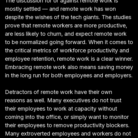
The discussion for or against remote work is
mostly settled — and remote work has won
despite the wishes of the tech giants
. The studies
prove that
remote workers are more productive
,
are
less likely to churn
, and
expect remote work
to be normalized going forward
. When it comes to
the critical metrics of workforce productivity and
employee retention, remote work is a clear winner.
Embracing remote work also means
saving money
in the long run
for both employees and employers.
Detractors of remote work have their own
reasons as well. Many executives do not trust
their employees to work at capacity without
coming into the office, or simply want to monitor
their employees to remove productivity blockers.
Many extroverted employees and workers do not