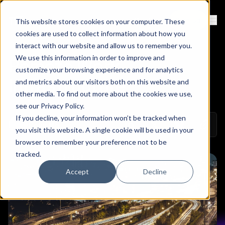
Contact
Sign Up
This website stores cookies on your computer. These
Ope
cookies are used to collect information about how you
interact with our website and allow us to remember you.
We use this information in order to improve and
Remote Work
customize your browsing experience and for analytics
Infrastructure
and metrics about our visitors both on this website and
other media. To find out more about the cookies we use,
see our
Privacy Policy
.
If you decline, your information won’t be tracked when
Copy 
July 18, 2022
Colin Mo
Share on Linkedin
Share on Twitt
Share on
you visit this website. A single cookie will be used in your
browser to remember your preference not to be
tracked.
Accept
Decline