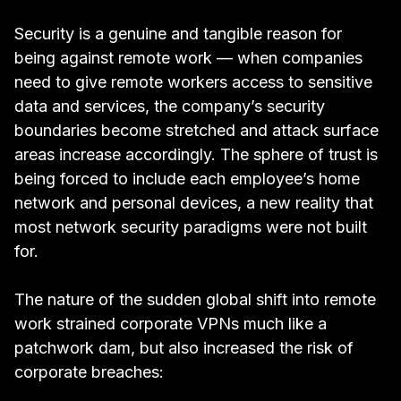
Security is a genuine and tangible reason for
being against remote work — when companies
need to give remote workers access to sensitive
data and services, the company’s security
boundaries become stretched and attack surface
areas increase accordingly. The sphere of trust is
being forced to include each employee’s home
network and personal devices, a new reality that
most network security paradigms were not built
for.
The nature of the sudden global shift into remote
work
strained corporate VPNs much like a
patchwork dam
, but also increased the risk of
corporate breaches: