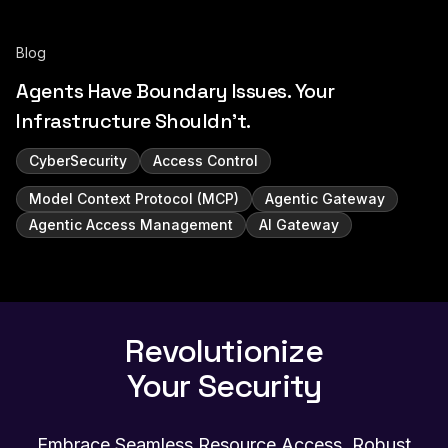
Blog
Agents Have Boundary Issues. Your
Infrastructure Shouldn't.
CyberSecurity
Access Control
Model Context Protocol (MCP)
Agentic Gateway
Agentic Access Management
AI Gateway
Revolutionize
Your Security
Embrace Seamless Resource Access, Robust