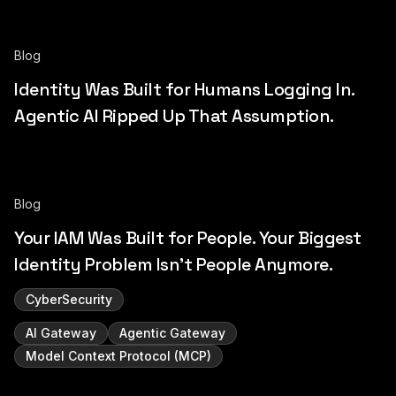
Blog
Identity Was Built for Humans Logging In.
Agentic AI Ripped Up That Assumption.
Blog
Your IAM Was Built for People. Your Biggest
Identity Problem Isn't People Anymore.
CyberSecurity
AI Gateway
Agentic Gateway
Model Context Protocol (MCP)