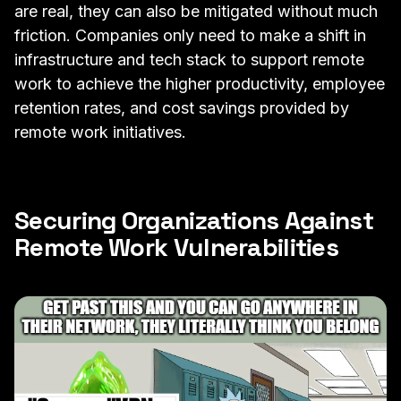
are real, they can also be mitigated without much
friction. Companies only need to make a shift in
infrastructure and tech stack to support remote
work to achieve the higher productivity, employee
retention rates, and cost savings provided by
remote work initiatives.
Securing Organizations Against
Remote Work Vulnerabilities