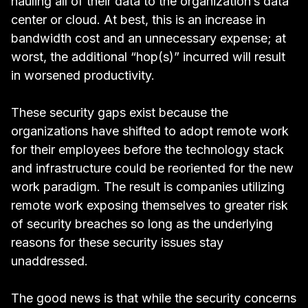
hauling all of their data to the organization’s data
center or cloud. At best, this is an increase in
bandwidth cost and an unnecessary expense; at
worst, the additional “hop(s)” incurred will result
in worsened productivity.
These security gaps exist because the
organizations have shifted to adopt remote work
for their employees before the technology stack
and infrastructure could be reoriented for the new
work paradigm. The result is companies utilizing
remote work exposing themselves to greater risk
of security breaches so long as the underlying
reasons for these security issues stay
unaddressed.
The good news is that while the security concerns