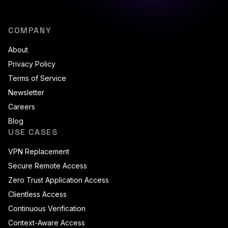
COMPANY
About
Privacy Policy
Terms of Service
Newsletter
Careers
Blog
USE CASES
VPN Replacement
Secure Remote Access
Zero Trust Application Access
Clientless Access
Continuous Verification
Context-Aware Access