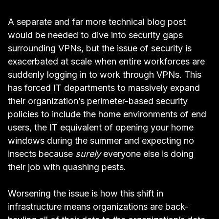
A separate and far more technical blog post
would be needed to dive into security gaps
surrounding VPNs, but the issue of security is
exacerbated at scale when entire workforces are
suddenly logging in to work through VPNs. This
has forced IT departments to massively expand
their organization’s perimeter-based security
policies to include the home environments of end
users, the IT equivalent of opening your home
windows during the summer and expecting no
insects because
surely
everyone else is doing
their job with quashing pests.
Worsening the issue is how this shift in
infrastructure means organizations are back-