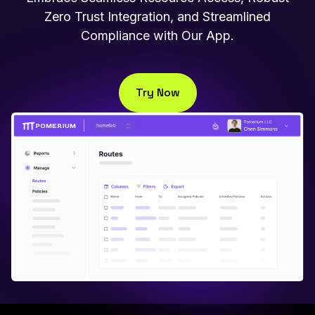
Zero Trust Integration, and Streamlined
Compliance with Our App.
Try Now