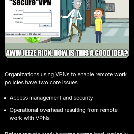
Organizations using VPNs to enable remote work
policies have two core issues:
Access management and security
Operational overhead resulting from remote
work with VPNs