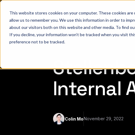
This website stores cookies on your computer. These cookies are u
W
allow us to remember you. We use this information in order to imp
about our visitors both on this website and other media. To find 
If you decline, your information won’t be tracked when you visit th
preference not to be tracked.
Stellenb
Internal
November 29, 2022
Colin Mo