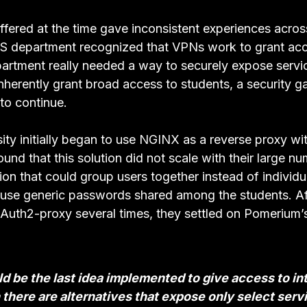
fered at the time gave inconsistent experiences across
S department recognized that VPNs work to grant acce
partment really needed a way to securely expose servi
herently grant broad access to students, a security g
 to continue.
ity initially began to use NGINX as a reverse proxy wi
ound that this solution did not scale with their large n
on that could group users together instead of individua
o use generic passwords shared among the students. Af
uth2-proxy several times, they settled on Pomerium’s 
d be the last idea implemented to give access to in
there are alternatives that expose only select serv