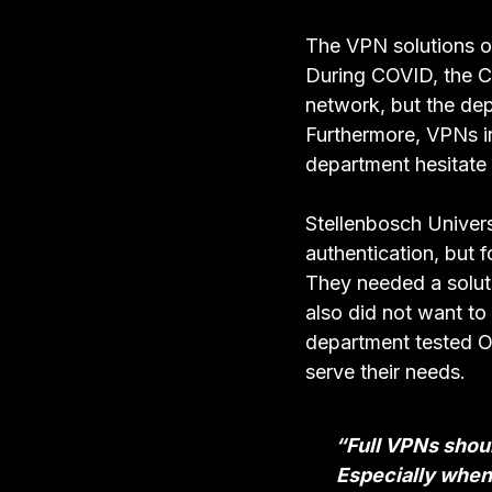
The VPN solutions of
During COVID, the C
network, but the de
Furthermore, VPNs in
department hesitate
Stellenbosch Univers
authentication, but f
They needed a soluti
also did not want t
department tested OA
serve their needs.
“Full VPNs shoul
Especially when 