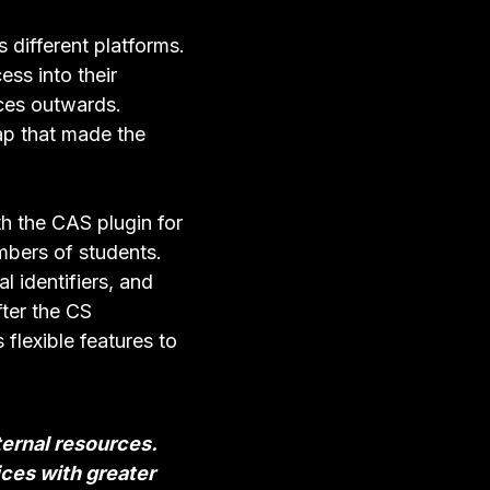
 different platforms.
ss into their
ces outwards.
ap that made the
th the CAS plugin for
umbers of students.
l identifiers, and
ter the CS
flexible features to
ternal resources.
ices with greater