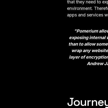
that they need to ex
environment. Therefo
apps and services w
"Pomerium allows
exposing internal w
than to allow some
wrap any website 
layer of encryptio
Andrew Ja
Journe