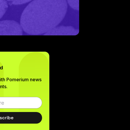
ed
with Pomerium news
ts.
scribe