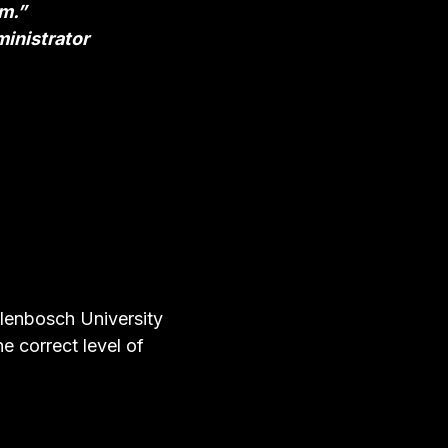
um.”
inistrator
lenbosch University
e correct level of