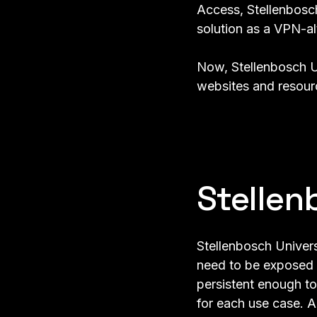
Access, Stellenbos
solution as a VPN-al
Now, Stellenbosch U
websites and resourc
Stellen
Stellenbosch Univers
need to be exposed t
persistent enough to
for each use case. A