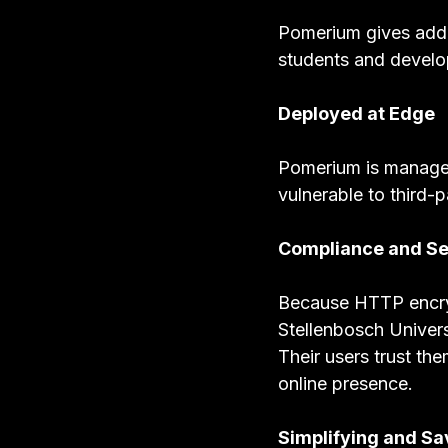
Pomerium gives addit
students and develop
Deployed at Edge
Pomerium is managed 
vulnerable to third-p
Compliance and Se
Because HTTP encrypt
Stellenbosch Univers
Their users trust th
online presence.
Simplifying and Sa