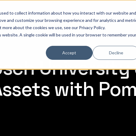
sed to collect information about how you interact with our website an
hat is Pomerium
Why it Matters
Pricing
Customer Stories
Doc
rove and customize your browsing experience and for analytics and metri
out more about the cookies we use, see our
Privacy Policy
.
is website. A single cookie will be used in your browser to remember you
Accept
Decline
osch University
 Assets with Po