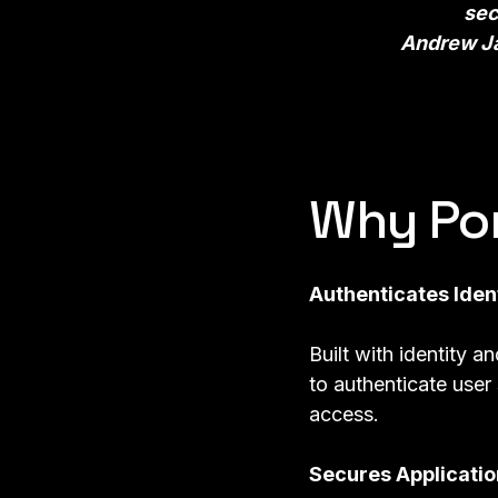
sec
Andrew Ja
Why Po
Authenticates Iden
Built with identity a
to authenticate user
access.
Secures Applicatio