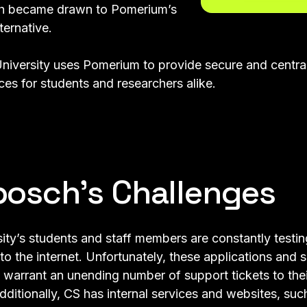
ch became drawn to Pomerium’s
ternative.
niversity uses Pomerium to provide secure and centra
es for students and researchers alike.
bosch’s Challenges
ity’s students and staff members are constantly testin
o the internet. Unfortunately, these applications and s
 warrant an unending number of support tickets to the
dditionally, CS has internal services and websites, su