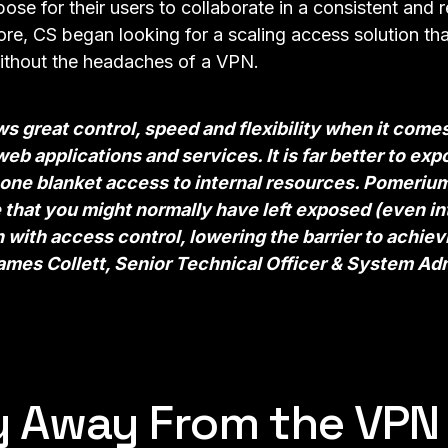
pose for their users to collaborate in a consistent and
re, CS began looking for a scaling access solution tha
ithout the headaches of a VPN.
 great control, speed and flexibility when it come
eb applications and services. It is far better to ex
one blanket access to internal resources. Pomerium
that you might normally have left exposed (even int
n with
access control
, lowering the barrier to achie
mes Collett, Senior Technical Officer & System Adm
y Away From the VPN