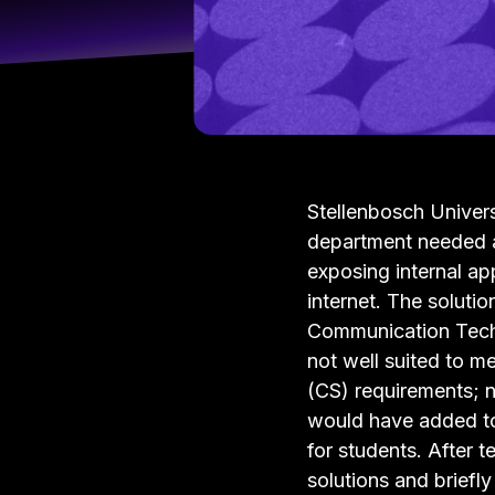
Stellenbosch Univer
department needed a 
exposing internal ap
internet. The soluti
Communication Tech
not well suited to m
(CS) requirements; n
would have added to
for students. After 
solutions and briefl