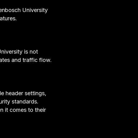
lenbosch University
atures.
iversity is not
ates and traffic flow.
e header settings,
urity standards.
n it comes to their