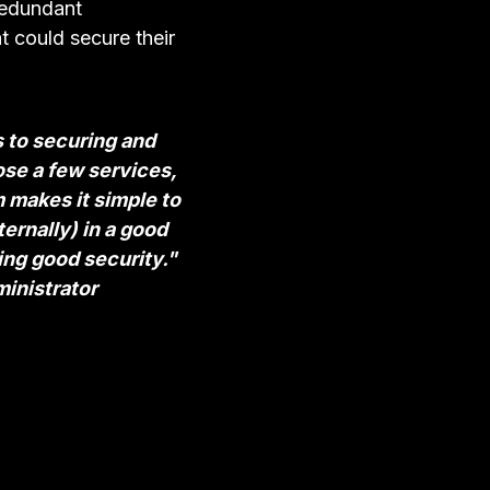
 redundant
t could secure their
s to securing and
pose a few services,
 makes it simple to
ernally) in a good
ving good security."
inistrator