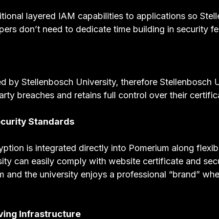
ional layered IAM capabilities to applications so Stel
ers don’t need to dedicate time building in security fe
by Stellenbosch University, therefore Stellenbosch Un
arty breaches and retains full control over their certific
curity Standards
ion is integrated directly into Pomerium along flexibl
ity can easily comply with website certificate and sec
em and the university enjoys a professional “brand” whe
ving Infrastructure