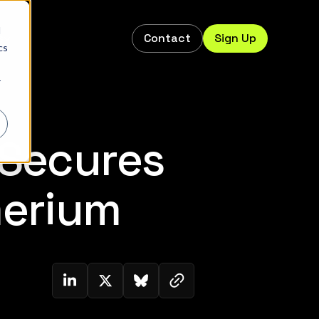
d
Contact
Sign Up
s
cs
r
 Secures
merium
Copy link to clipboard
Share on Linkedin
Share on Twitter (X)
Share on Bluesky