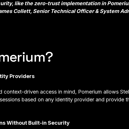
urity, like the
zero-trust implementation
in Pomeri
mes Collett, Senior Technical Officer & System Adm
merium?
tity Providers
nd
context-driven access
in mind, Pomerium allows Stel
 sessions based on any identity provider and provide th
ns Without Built-in Security