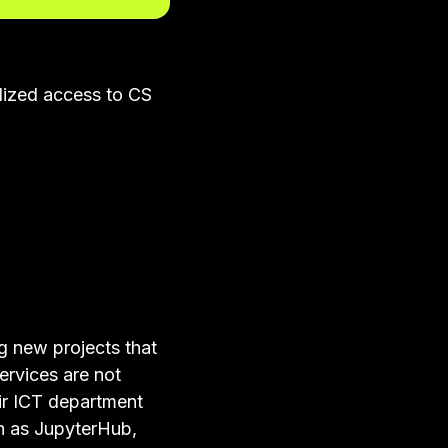
lized access to CS
g new projects that
ervices are not
ir ICT department
ch as JupyterHub,