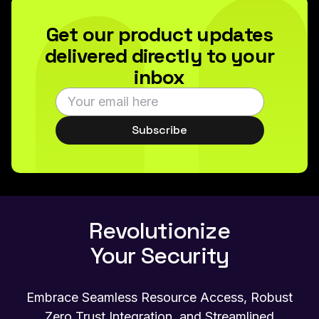
Get our product updates
delivered directly to your
inbox
Subscribe
Revolutionize
Your Security
Embrace Seamless Resource Access, Robust
Zero Trust Integration, and Streamlined