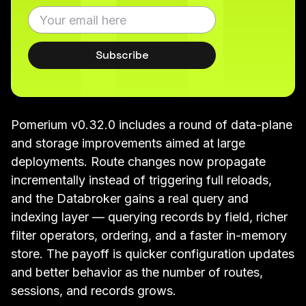
Subscribe
Pomerium v0.32.0 includes a round of data-plane
and storage improvements aimed at large
deployments. Route changes now propagate
incrementally instead of triggering full reloads,
and the Databroker gains a real query and
indexing layer — querying records by field, richer
filter operators, ordering, and a faster in-memory
store. The payoff is quicker configuration updates
and better behavior as the number of routes,
sessions, and records grows.