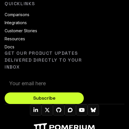
QUICKLINKS
Comparisons
Integrations
Customer Stories
Resources
Docs
GET OUR PRODUCT UPDATES
DELIVERED DIRECTLY TO YOUR
INBOX
Subscribe
Pomerium On LinkedIn
Pomerium On Twitter (X)
Pomerium On Github
Pomerium On Discourse
Pomerium On YouT
Pomerium On B