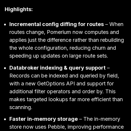
Highlights:
Incremental config diffing for routes
– When
routes change, Pomerium now computes and
applies just the difference rather than rebuilding
the whole configuration, reducing churn and
speeding up updates on large route sets.
Databroker indexing & query support
–
Records can be indexed and queried by field,
with a new GetOptions API and support for
additional filter operators and order by. This
makes targeted lookups far more efficient than
scanning.
Faster in-memory storage
– The in-memory
store now uses Pebble, improving performance