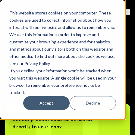
Contact
Sign Up
This website stores cookies on your computer. These
Ope
cookies are used to collect information about how you
interact with our website and allow us to remember you.
We use this information in order to improve and
Faster Config Updates &
customize your browsing experience and for analytics
a New Databroker Query
and metrics about our visitors both on this website and
other media. To find out more about the cookies we use,
Engine
see our
Privacy Policy
.
If you decline, your information won’t be tracked when
you visit this website. A single cookie will be used in your
browser to remember your preference not to be
Copy 
January 20, 2026
Share on Linkedin
Share on Twitt
Share on
tracked.
Accept
Decline
Get our product updates delivered
directly to your inbox