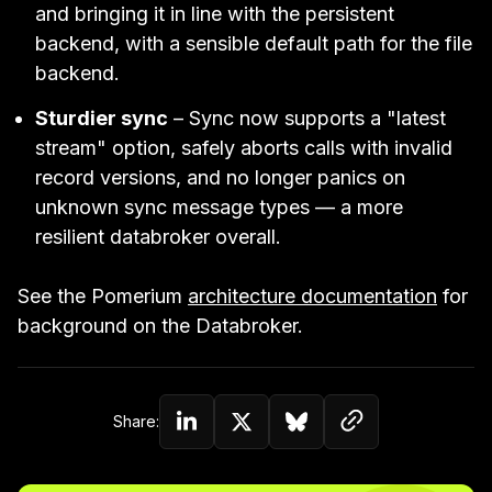
and bringing it in line with the persistent
backend, with a sensible default path for the file
backend.
Sturdier sync
– Sync now supports a "latest
stream" option, safely aborts calls with invalid
record versions, and no longer panics on
unknown sync message types — a more
resilient databroker overall.
See the Pomerium
architecture documentation
for
background on the Databroker.
Copy link to c
Share:
Share on Linkedin
Share on Twitter (X)
Share on Bluesky