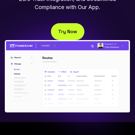
Compliance with Our App.
Try Now