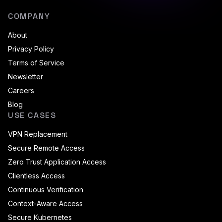
COMPANY
About
Privacy Policy
Terms of Service
Newsletter
Careers
Blog
USE CASES
VPN Replacement
Secure Remote Access
Zero Trust Application Access
Clientless Access
Continuous Verification
Context-Aware Access
Secure Kubernetes