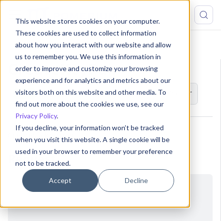
This website stores cookies on your computer.
These cookies are used to collect information
about how you interact with our website and allow
API
KeyPair
CreateKeyPair
us to remember you. We use this information in
CreateKeyPair
order to improve and customize your browsing
experience and for analytics and metrics about our
visitors both on this website and other media. To
POST
/pomerium.config.ConfigService/CreateKeyPair
find out more about the cookies we use, see our
Privacy Policy
.
If you decline, your information won’t be tracked
Creates a key pair
when you visit this website. A single cookie will be
used in your browser to remember your preference
Request
not to be tracked.
Accept
Decline