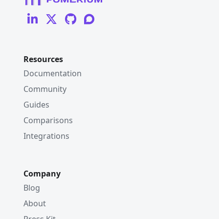
Resources
Documentation
Community
Guides
Comparisons
Integrations
Company
Blog
About