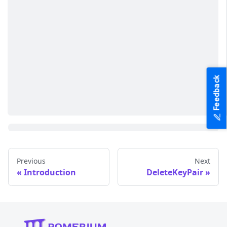
Feedback
Previous
Next
Introduction
DeleteKeyPair