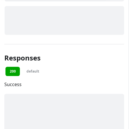
Responses
200
default
Success