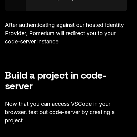
After authenticating against our hosted Identity
Provider, Pomerium will redirect you to your
code-server instance.
Build a project in code-
server
Now that you can access VSCode in your
browser, test out code-server by creating a
project.