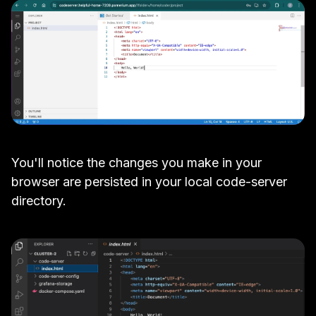
You'll notice the changes you make in your
browser are persisted in your local code-server
directory.