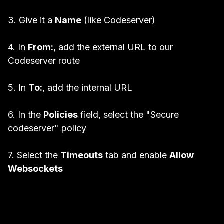
3. Give it a
Name
(like Codeserver)
4. In
From:
, add the external URL to our
Codeserver route
5. In
To:
, add the internal URL
6. In the
Policies
field, select the "Secure
codeserver" policy
7. Select the
Timeouts
tab and enable
Allow
Websockets