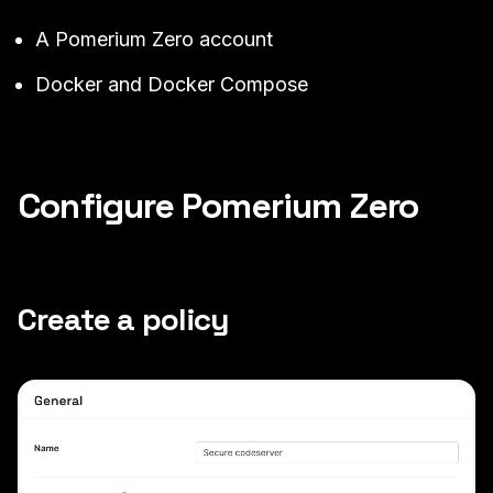
A
Pomerium Zero
account
Docker
and
Docker Compose
Configure Pomerium Zero
Create a policy