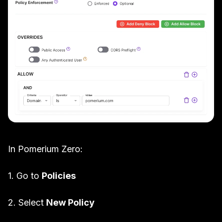
In Pomerium Zero:
1. Go to
Policies
2. Select
New Policy