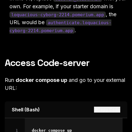
own. For example, if your starter domain is
, the
loquacious-cyborg-2214.pomerium.app
URL would be
authenticate.loquacious-
.
cyborg-2214.pomerium.app
Access Code-server
Run
docker compose up
and go to your external
URL:
Shell (Bash)
Copy Code
docker
 compose up