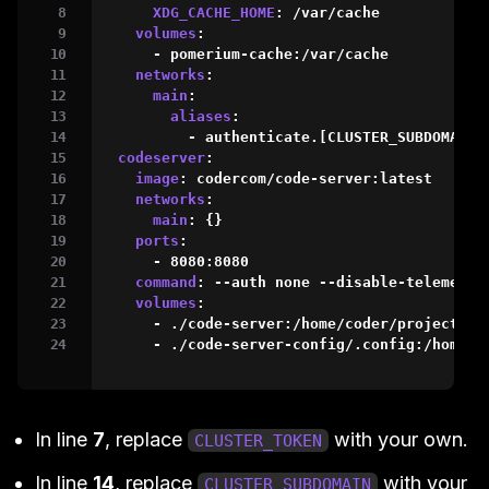
XDG_CACHE_HOME
:
 /var/cache

volumes
:
-
 pomerium
-
cache
:
/var/cache

networks
:
main
:
aliases
:
-
 authenticate.
[
CLUSTER_SUBDOMAIN
]
codeserver
:
image
:
 codercom/code
-
server
:
latest

networks
:
main
:
{
}
ports
:
-
 8080
:
8080
command
:
-
-
auth none 
-
-
disable
-
telemetry
volumes
:
-
 ./code
-
server
:
/home/coder/project

-
 ./code
-
server
-
config/.config
:
/home/c
In line
7
, replace
with your own.
CLUSTER_TOKEN
In line
14
, replace
with your
CLUSTER_SUBDOMAIN