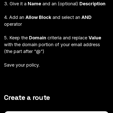
3. Give it a
Name
and an (optional)
Description
4. Add an
Allow Block
and select an
AND
operator
5. Keep the
Domain
criteria and replace
Value
with the domain portion of your email address
(the part after “@”)
Save your policy.
Create a route