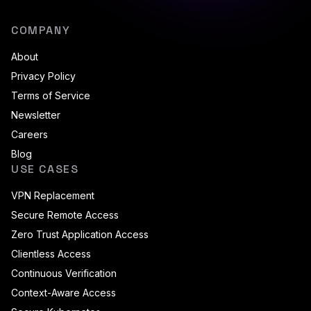
COMPANY
About
Privacy Policy
Terms of Service
Newsletter
Careers
Blog
USE CASES
VPN Replacement
Secure Remote Access
Zero Trust Application Access
Clientless Access
Continuous Verification
Context-Aware Access