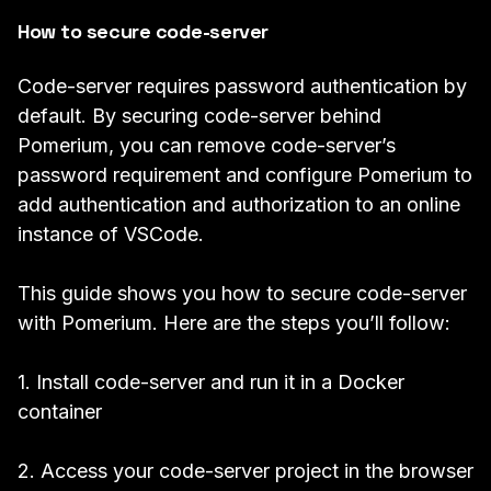
How to secure code-server
Code-server requires
password authentication
by
default. By securing code-server behind
Pomerium, you can remove code-server’s
password requirement and configure Pomerium to
add
authentication
and
authorization
to an online
instance of VSCode.
This guide shows you how to secure code-server
with Pomerium. Here are the steps you’ll follow:
1. Install code-server and run it in a Docker
container
2. Access your code-server project in the browser