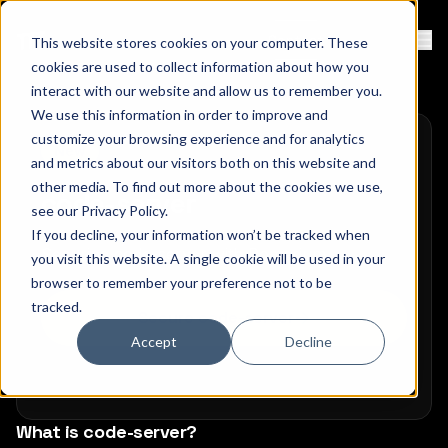
Contact
Sign Up
This website stores cookies on your computer. These
Ope
cookies are used to collect information about how you
interact with our website and allow us to remember you.
We use this information in order to improve and
customize your browsing experience and for analytics
New
and metrics about our visitors both on this website and
other media. To find out more about the cookies we use,
code-server
see our
Privacy Policy
.
If you decline, your information won’t be tracked when
Securing code-server with Pomerium
you visit this website. A single cookie will be used in your
browser to remember your preference not to be
tracked.
Secure code-server
Accept
Decline
What is code-server?