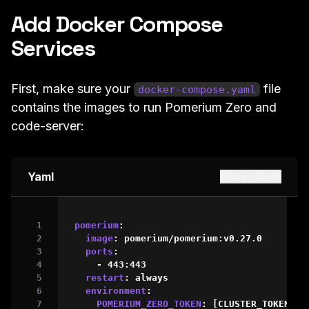
Add Docker Compose
Services
First, make sure your
file
docker-compose.yaml
contains the images to run Pomerium Zero and
code-server:
Yaml
Copy Code
pomerium
:
image
:
 pomerium/pomerium
:
v0.27.0

ports
:
-
 443
:
443
restart
:
 always

environment
:
POMERIUM_ZERO_TOKEN
:
[
CLUSTER_TOKEN
]