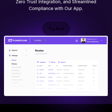
Zero Trust Integration, and Streamlined
Compliance with Our App.
Try Now