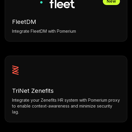
New
FleetDM
Integrate FleetDM with Pomerium
TriNet Zenefits
Integrate your Zenefits HR system with Pomerium proxy
to enable context-awareness and minimize security
lag.