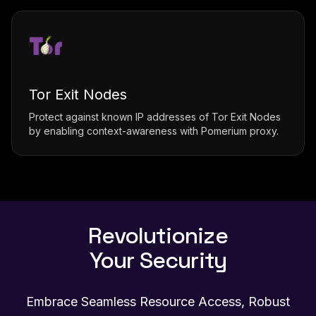
Tor Exit Nodes
Protect against known IP addresses of Tor Exit Nodes
by enabling context-awareness with Pomerium proxy.
Revolutionize
Your Security
Embrace Seamless Resource Access, Robust