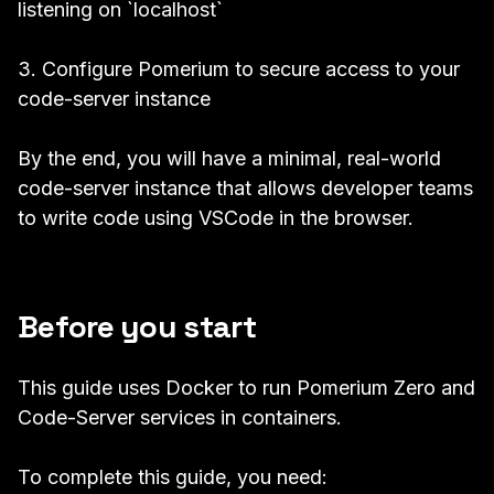
listening on `localhost`
3. Configure Pomerium to secure access to your
code-server instance
By the end, you will have a minimal, real-world
code-server instance that allows developer teams
to write code using VSCode in the browser.
Before you start
This guide uses Docker to run Pomerium Zero and
Code-Server services in containers.
To complete this guide, you need: