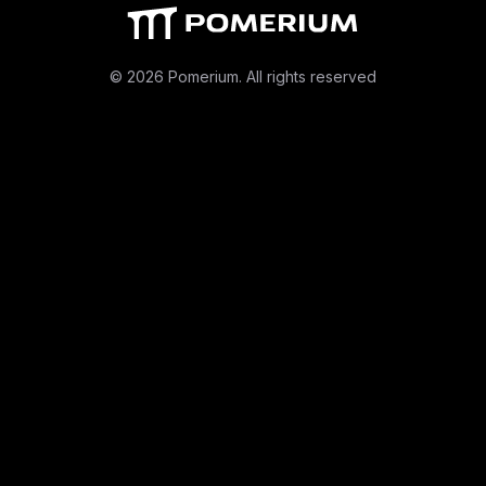
© 2026 Pomerium. All rights reserved