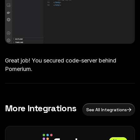
Great job! You secured code-server behind
Pomerium.
More Integrations
See All Integrations