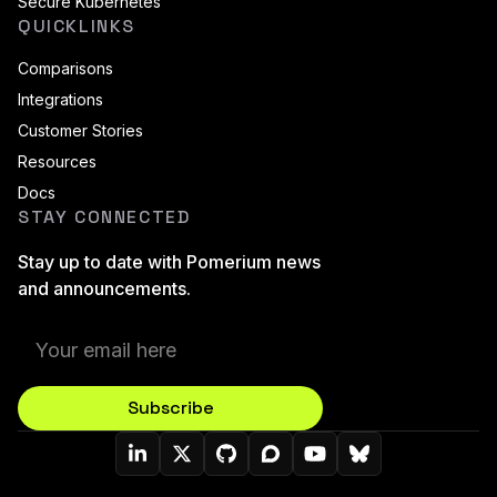
Secure Kubernetes
QUICKLINKS
Comparisons
Integrations
Customer Stories
Resources
Docs
STAY CONNECTED
Stay up to date with Pomerium news
and announcements.
Subscribe
Pomerium On LinkedIn
Pomerium On Twitter (X)
Pomerium On Github
Pomerium On Discourse
Pomerium On YouT
Pomerium On B