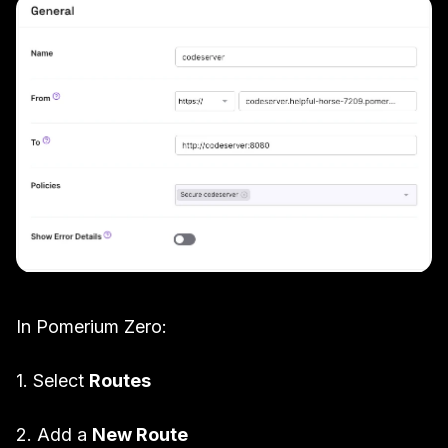
In Pomerium Zero:
1. Select
Routes
2. Add a
New Route