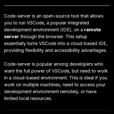
Code-server
is an open-source tool that allows
you to run
VSCode
, a popular integrated
development environment (IDE), on a
remote
server
through the browser. This setup
essentially turns VSCode into a cloud-based IDE,
providing flexibility and accessibility advantages.
Code-server is popular among developers who
want the full power of VSCode, but need to work
in a cloud-based environment. This is ideal if you
work on multiple machines, need to access your
development environment remotely, or have
limited local resources.