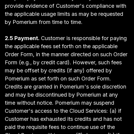
provide evidence of Customer's compliance with
the applicable usage limits as may be requested
by Pomerium from time to time.
2.5 Payment.
Customer is responsible for paying
the applicable fees set forth on the applicable
Order Form, in the manner directed on such Order
Form (e.g., by credit card). However, such fees
may be offset by credits (if any) offered by
Pomerium as set forth on such Order Form.
Credits are granted in Pomerium's sole discretion
and may be discontinued by Pomerium at any
time without notice. Pomerium may suspend
Customer's access to the Cloud Services: (a) if
Customer has exhausted its credits and has not
paid the requisite fees to continue use of the