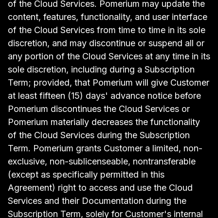
of the Cloud Services. Pomerium may update the
content, features, functionality, and user interface
of the Cloud Services from time to time in its sole
discretion, and may discontinue or suspend all or
any portion of the Cloud Services at any time in its
sole discretion, including during a Subscription
Term; provided, that Pomerium will give Customer
at least fifteen (15) days' advance notice before
Pomerium discontinues the Cloud Services or
Pomerium materially decreases the functionality
of the Cloud Services during the Subscription
Term. Pomerium grants Customer a limited, non-
exclusive, non-sublicenseable, nontransferable
(except as specifically permitted in this
Agreement) right to access and use the Cloud
Services and their Documentation during the
Subscription Term, solely for Customer's internal