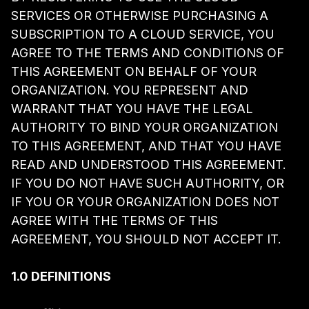
SERVICES OR OTHERWISE PURCHASING A
SUBSCRIPTION TO A CLOUD SERVICE, YOU
AGREE TO THE TERMS AND CONDITIONS OF
THIS AGREEMENT ON BEHALF OF YOUR
ORGANIZATION. YOU REPRESENT AND
WARRANT THAT YOU HAVE THE LEGAL
AUTHORITY TO BIND YOUR ORGANIZATION
TO THIS AGREEMENT, AND THAT YOU HAVE
READ AND UNDERSTOOD THIS AGREEMENT.
IF YOU DO NOT HAVE SUCH AUTHORITY, OR
IF YOU OR YOUR ORGANIZATION DOES NOT
AGREE WITH THE TERMS OF THIS
AGREEMENT, YOU SHOULD NOT ACCEPT IT.
1.0 DEFINITIONS