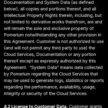
Documentation and System Data (as defined
below), all copies and portions thereof, and all
Intellectual Property Rights therein, including, but
not limited to derivative works therefrom, are and
will remain the sole and exclusive property of
Pomerium notwithstanding any other provision in
this Agreement. Customer is not authorized to use
(and will not permit any third party to use) the
Cloud Services, Documentation or any portion
thereof except as expressly authorized by this
Agreement. “System Data” means data collected
by Pomerium regarding the Cloud Services that
may be used to generate logs, statistics or reports
regarding the performance, availability, usage,
integrity or security of the Cloud Services.
4.2 License to Customer Data.
Customer grants