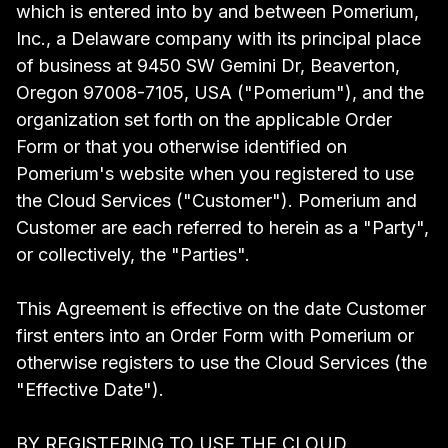
which is entered into by and between Pomerium,
Inc., a Delaware company with its principal place
of business at 9450 SW Gemini Dr, Beaverton,
Oregon 97008-7105, USA ("Pomerium"), and the
organization set forth on the applicable Order
Form or that you otherwise identified on
Pomerium's website when you registered to use
the Cloud Services ("Customer"). Pomerium and
Customer are each referred to herein as a "Party",
or collectively, the "Parties".
This Agreement is effective on the date Customer
first enters into an Order Form with Pomerium or
otherwise registers to use the Cloud Services (the
"Effective Date").
BY REGISTERING TO USE THE CLOUD