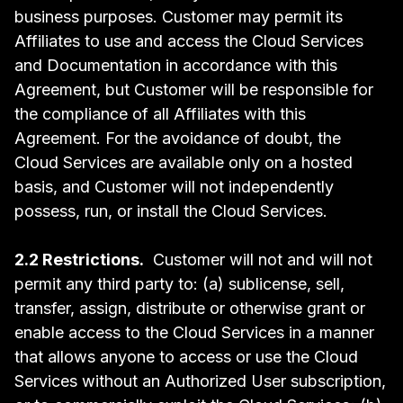
business purposes. Customer may permit its
Affiliates to use and access the Cloud Services
and Documentation in accordance with this
Agreement, but Customer will be responsible for
the compliance of all Affiliates with this
Agreement. For the avoidance of doubt, the
Cloud Services are available only on a hosted
basis, and Customer will not independently
possess, run, or install the Cloud Services.
2.2 Restrictions.
Customer will not and will not
permit any third party to: (a) sublicense, sell,
transfer, assign, distribute or otherwise grant or
enable access to the Cloud Services in a manner
that allows anyone to access or use the Cloud
Services without an Authorized User subscription,