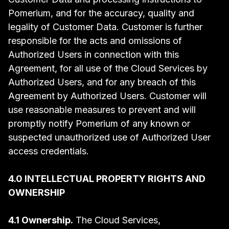
Pomerium, and for the accuracy, quality and
legality of Customer Data. Customer is further
responsible for the acts and omissions of
Authorized Users in connection with this
Agreement, for all use of the Cloud Services by
Authorized Users, and for any breach of this
Agreement by Authorized Users. Customer will
use reasonable measures to prevent and will
promptly notify Pomerium of any known or
suspected unauthorized use of Authorized User
access credentials.
4.0 INTELLECTUAL PROPERTY RIGHTS AND
OWNERSHIP
4.1 Ownership.
The Cloud Services,