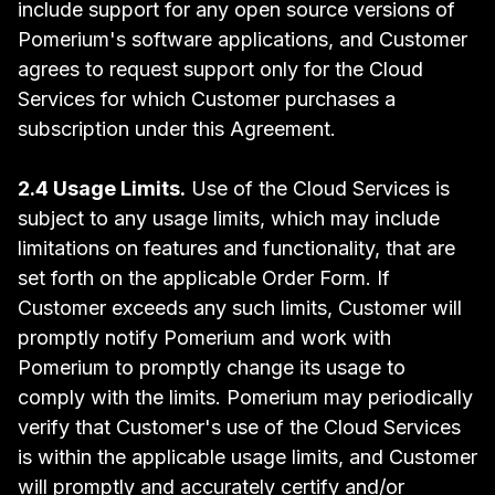
include support for any open source versions of
Pomerium's software applications, and Customer
agrees to request support only for the Cloud
Services for which Customer purchases a
subscription under this Agreement.
2.4 Usage Limits.
Use of the Cloud Services is
subject to any usage limits, which may include
limitations on features and functionality, that are
set forth on the applicable Order Form. If
Customer exceeds any such limits, Customer will
promptly notify Pomerium and work with
Pomerium to promptly change its usage to
comply with the limits. Pomerium may periodically
verify that Customer's use of the Cloud Services
is within the applicable usage limits, and Customer
will promptly and accurately certify and/or