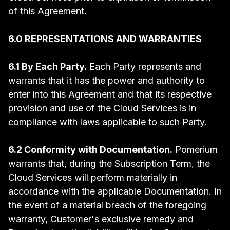
of this Agreement.
6.0 REPRESENTATIONS AND WARRANTIES
6.1 By Each Party.
Each Party represents and
warrants that it has the power and authority to
enter into this Agreement and that its respective
provision and use of the Cloud Services is in
compliance with laws applicable to such Party.
6.2 Conformity with Documentation.
Pomerium
warrants that, during the Subscription Term, the
Cloud Services will perform materially in
accordance with the applicable Documentation. In
the event of a material breach of the foregoing
warranty, Customer's exclusive remedy and