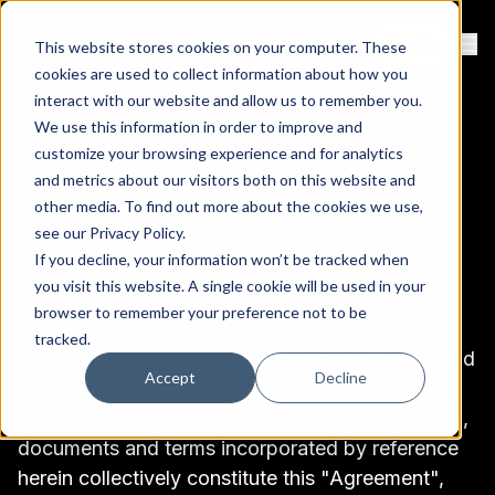
Contact
Sign Up
This website stores cookies on your computer. These
Ope
cookies are used to collect information about how you
interact with our website and allow us to remember you.
We use this information in order to improve and
Pomerium Zero User
customize your browsing experience and for analytics
Agreement Terms and
and metrics about our visitors both on this website and
other media. To find out more about the cookies we use,
Conditions
see our
Privacy Policy
.
If you decline, your information won’t be tracked when
you visit this website. A single cookie will be used in your
Pomerium, Inc.
browser to remember your preference not to be
tracked.
These Pomerium Zero User Agreement Terms and
Accept
Decline
Conditions (these “Terms and Conditions”),
together with all Order Forms (as defined below),
documents and terms incorporated by reference
herein collectively constitute this "Agreement",