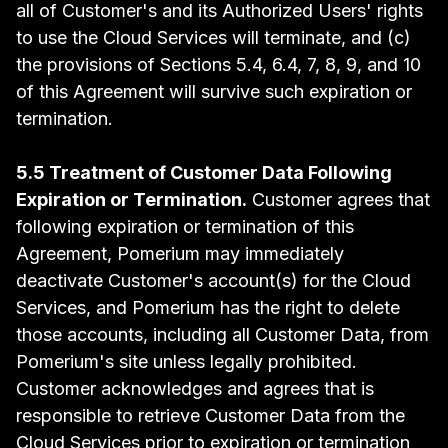
all of Customer's and its Authorized Users' rights
to use the Cloud Services will terminate, and (c)
the provisions of Sections 5.4, 6.4, 7, 8, 9, and 10
of this Agreement will survive such expiration or
termination.
5.5 Treatment of Customer Data Following
Expiration or Termination.
Customer agrees that
following expiration or termination of this
Agreement, Pomerium may immediately
deactivate Customer's account(s) for the Cloud
Services, and Pomerium has the right to delete
those accounts, including all Customer Data, from
Pomerium's site unless legally prohibited.
Customer acknowledges and agrees that is
responsible to retrieve Customer Data from the
Cloud Services prior to expiration or termination