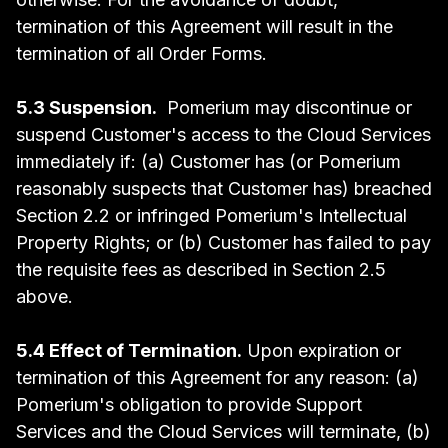
termination of this Agreement will result in the
termination of all Order Forms.
5.3 Suspension.
Pomerium may discontinue or
suspend Customer's access to the Cloud Services
immediately if: (a) Customer has (or Pomerium
reasonably suspects that Customer has) breached
Section 2.2 or infringed Pomerium's Intellectual
Property Rights; or (b) Customer has failed to pay
the requisite fees as described in Section 2.5
above.
5.4 Effect of Termination.
Upon expiration or
termination of this Agreement for any reason: (a)
Pomerium's obligation to provide Support
Services and the Cloud Services will terminate, (b)