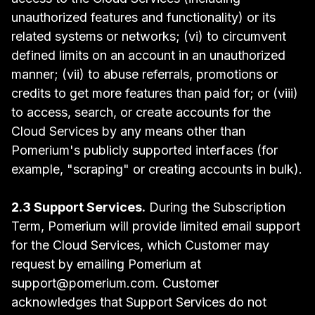
unauthorized features and functionality) or its
related systems or networks; (vi) to circumvent
defined limits on an account in an unauthorized
manner; (vii) to abuse referrals, promotions or
credits to get more features than paid for; or (viii)
to access, search, or create accounts for the
Cloud Services by any means other than
Pomerium's publicly supported interfaces (for
example, "scraping" or creating accounts in bulk).
2.3 Support Services.
During the Subscription
Term, Pomerium will provide limited email support
for the Cloud Services, which Customer may
request by emailing Pomerium at
support@pomerium.com. Customer
acknowledges that Support Services do not