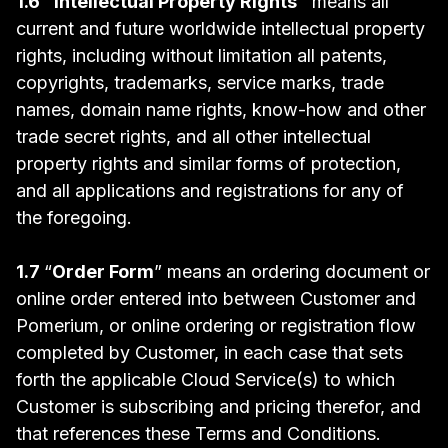
1.6 "Intellectual Property Rights"
means all
current and future worldwide intellectual property
rights, including without limitation all patents,
copyrights, trademarks, service marks, trade
names, domain name rights, know-how and other
trade secret rights, and all other intellectual
property rights and similar forms of protection,
and all applications and registrations for any of
the foregoing.
1.7
“
Order Form
” means an ordering document or
online order entered into between Customer and
Pomerium, or online ordering or registration flow
completed by Customer, in each case that sets
forth the applicable Cloud Service(s) to which
Customer is subscribing and pricing therefor, and
that references these Terms and Conditions.