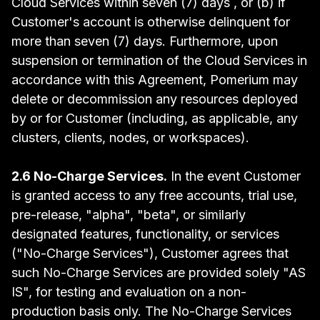
Cloud Services within seven (7) days , or (b) if
Customer's account is otherwise delinquent for
more than seven (7) days. Furthermore, upon
suspension or termination of the Cloud Services in
accordance with this Agreement, Pomerium may
delete or decommission any resources deployed
by or for Customer (including, as applicable, any
clusters, clients, nodes, or workspaces).
2.6 No-Charge Services.
In the event Customer
is granted access to any free accounts, trial use,
pre-release, "alpha", "beta", or similarly
designated features, functionality, or services
("No-Charge Services"), Customer agrees that
such No-Charge Services are provided solely "AS
IS", for testing and evaluation on a non-
production basis only. The No-Charge Services