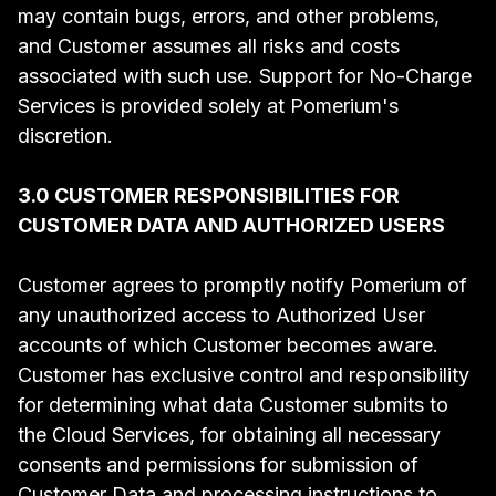
may contain bugs, errors, and other problems,
and Customer assumes all risks and costs
associated with such use. Support for No-Charge
Services is provided solely at Pomerium's
discretion.
3.0 CUSTOMER RESPONSIBILITIES FOR
CUSTOMER DATA AND AUTHORIZED USERS
Customer agrees to promptly notify Pomerium of
any unauthorized access to Authorized User
accounts of which Customer becomes aware.
Customer has exclusive control and responsibility
for determining what data Customer submits to
the Cloud Services, for obtaining all necessary
consents and permissions for submission of
Customer Data and processing instructions to