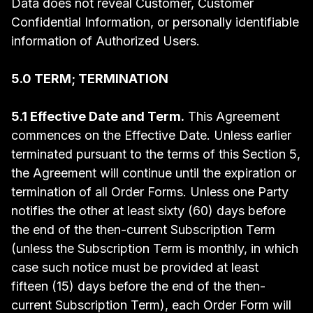
Data does not reveal Customer, Customer
Confidential Information, or personally identifiable
information of Authorized Users.
5.0 TERM; TERMINATION
5.1 Effective Date and Term.
This Agreement
commences on the Effective Date. Unless earlier
terminated pursuant to the terms of this Section 5,
the Agreement will continue until the expiration or
termination of all Order Forms. Unless one Party
notifies the other at least sixty (60) days before
the end of the then-current Subscription Term
(unless the Subscription Term is monthly, in which
case such notice must be provided at least
fifteen (15) days before the end of the then-
current Subscription Term), each Order Form will