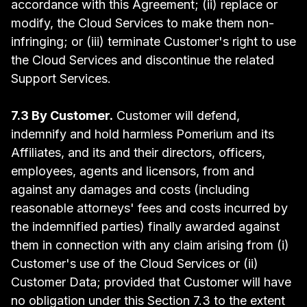
accordance with this Agreement; (ii) replace or
modify, the Cloud Services to make them non-
infringing; or (iii) terminate Customer's right to use
the Cloud Services and discontinue the related
Support Services.
7.3 By Customer.
Customer will defend,
indemnify and hold harmless Pomerium and its
Affiliates, and its and their directors, officers,
employees, agents and licensors, from and
against any damages and costs (including
reasonable attorneys' fees and costs incurred by
the indemnified parties) finally awarded against
them in connection with any claim arising from (i)
Customer's use of the Cloud Services or (ii)
Customer Data; provided that Customer will have
no obligation under this Section 7.3 to the extent