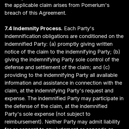
the applicable claim arises from Pomerium's
breach of this Agreement.
7.4 Indemnity Process.
Each Party's
indemnification obligations are conditioned on the
indemnified Party: (a) promptly giving written
notice of the claim to the indemnifying Party; (b)
giving the indemnifying Party sole control of the
defense and settlement of the claim; and (c)
providing to the indemnifying Party all available
information and assistance in connection with the
claim, at the indemnifying Party's request and
expense. The indemnified Party may participate in
the defense of the claim, at the indemnified
Party's sole expense (not subject to
reimbursement). Neither Party may admit liability