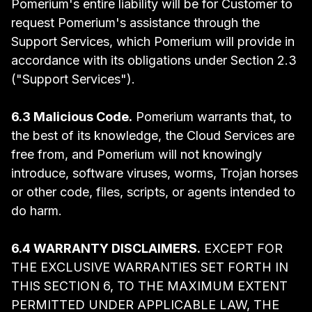
Pomerium's entire liability will be for Customer to
request Pomerium's assistance through the
Support Services, which Pomerium will provide in
accordance with its obligations under Section 2.3
("Support Services").
6.3 Malicious Code.
Pomerium warrants that, to
the best of its knowledge, the Cloud Services are
free from, and Pomerium will not knowingly
introduce, software viruses, worms, Trojan horses
or other code, files, scripts, or agents intended to
do harm.
6.4 WARRANTY DISCLAIMERS.
EXCEPT FOR
THE EXCLUSIVE WARRANTIES SET FORTH IN
THIS SECTION 6, TO THE MAXIMUM EXTENT
PERMITTED UNDER APPLICABLE LAW, THE