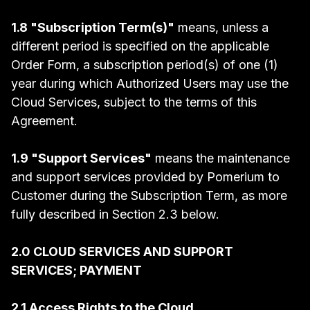
1.8 "Subscription Term(s)"
means, unless a
different period is specified on the applicable
Order Form, a subscription period(s) of one (1)
year during which Authorized Users may use the
Cloud Services, subject to the terms of this
Agreement.
1.9 "Support Services"
means the maintenance
and support services provided by Pomerium to
Customer during the Subscription Term, as more
fully described in Section 2.3 below.
2.0 CLOUD SERVICES AND SUPPORT
SERVICES; PAYMENT
2.1 Access Rights to the Cloud