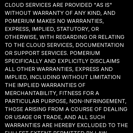
CLOUD SERVICES ARE PROVIDED "AS IS"
WITHOUT WARRANTY OF ANY KIND, AND
POMERIUM MAKES NO WARRANTIES,
EXPRESS, IMPLIED, STATUTORY, OR
OTHERWISE, WITH REGARDING OR RELATING
TO THE CLOUD SERVICES, DOCUMENTATION
OR SUPPORT SERVICES. POMERIUM
SPECIFICALLY AND EXPLICITLY DISCLAIMS
ALL OTHER WARRANTIES, EXPRESS AND
IMPLIED, INCLUDING WITHOUT LIMITATION
THE IMPLIED WARRANTIES OF
MERCHANTABILITY, FITNESS FOR A
PARTICULAR PURPOSE, NON-INFRINGEMENT,
THOSE ARISING FROM A COURSE OF DEALING
OR USAGE OR TRADE, AND ALL SUCH
WARRANTIES ARE HEREBY EXCLUDED TO THE