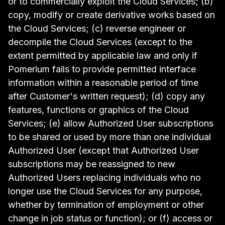
or to commercially exploit the Cloud Services; (b)
copy, modify or create derivative works based on
the Cloud Services; (c) reverse engineer or
decompile the Cloud Services (except to the
extent permitted by applicable law and only if
Pomerium fails to provide permitted interface
information within a reasonable period of time
after Customer's written request); (d) copy any
features, functions or graphics of the Cloud
Services; (e) allow Authorized User subscriptions
to be shared or used by more than one individual
Authorized User (except that Authorized User
subscriptions may be reassigned to new
Authorized Users replacing individuals who no
longer use the Cloud Services for any purpose,
whether by termination of employment or other
change in job status or function); or (f) access or