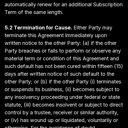
automatically renew for an additional Subscription
Term of the same length.
5.2 Termination for Cause.
Either Party may
terminate this Agreement immediately upon
written notice to the other Party: (a) if the other
Party breaches or fails to perform or observe any
material term or condition of this Agreement and
such default has not been cured within fifteen (15)
days after written notice of such default to the
other Party; or (b) if the other Party (i) terminates
or suspends its business, (ii) becomes subject to
any insolvency proceeding under federal or state
statute, (iii) becomes insolvent or subject to direct
control by a trustee, receiver or similar authority,
or (iv) has wound up or liquidated, voluntarily or
otherwise. For the avoidance of doubt,