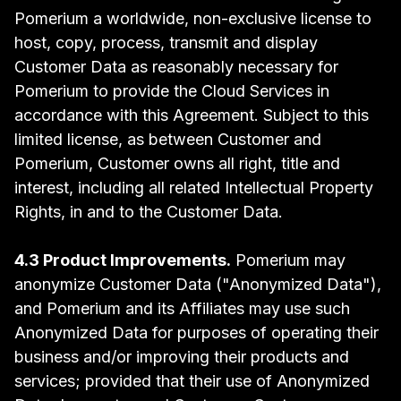
Pomerium a worldwide, non-exclusive license to
host, copy, process, transmit and display
Customer Data as reasonably necessary for
Pomerium to provide the Cloud Services in
accordance with this Agreement. Subject to this
limited license, as between Customer and
Pomerium, Customer owns all right, title and
interest, including all related Intellectual Property
Rights, in and to the Customer Data.
4.3 Product Improvements.
Pomerium may
anonymize Customer Data ("Anonymized Data"),
and Pomerium and its Affiliates may use such
Anonymized Data for purposes of operating their
business and/or improving their products and
services; provided that their use of Anonymized