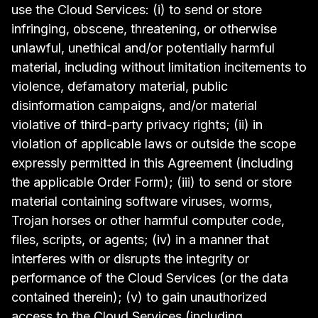
use the Cloud Services: (i) to send or store
infringing, obscene, threatening, or otherwise
unlawful, unethical and/or potentially harmful
material, including without limitation incitements to
violence, defamatory material, public
disinformation campaigns, and/or material
violative of third-party privacy rights; (ii) in
violation of applicable laws or outside the scope
expressly permitted in this Agreement (including
the applicable Order Form); (iii) to send or store
material containing software viruses, worms,
Trojan horses or other harmful computer code,
files, scripts, or agents; (iv) in a manner that
interferes with or disrupts the integrity or
performance of the Cloud Services (or the data
contained therein); (v) to gain unauthorized
access to the Cloud Services (including