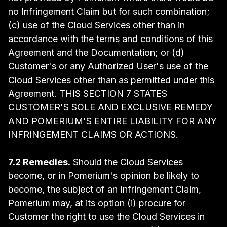
no Infringement Claim but for such combination;
(c) use of the Cloud Services other than in
accordance with the terms and conditions of this
Agreement and the Documentation; or (d)
Customer's or any Authorized User's use of the
Cloud Services other than as permitted under this
Agreement. THIS SECTION 7 STATES
CUSTOMER'S SOLE AND EXCLUSIVE REMEDY
AND POMERIUM'S ENTIRE LIABILITY FOR ANY
INFRINGEMENT CLAIMS OR ACTIONS.
7.2 Remedies.
Should the Cloud Services
become, or in Pomerium's opinion be likely to
become, the subject of an Infringement Claim,
Pomerium may, at its option (i) procure for
Customer the right to use the Cloud Services in