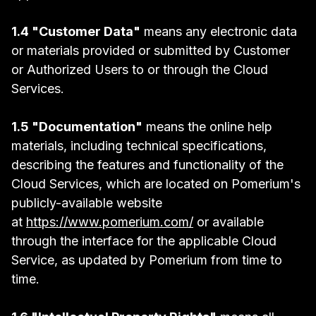
1.4 "Customer Data"
means any electronic data
or materials provided or submitted by Customer
or Authorized Users to or through the Cloud
Services.
1.5 "Documentation"
means the online help
materials, including technical specifications,
describing the features and functionality of the
Cloud Services, which are located on Pomerium's
publicly-available website
at
https://www.pomerium.com/
or available
through the interface for the applicable Cloud
Service, as updated by Pomerium from time to
time.