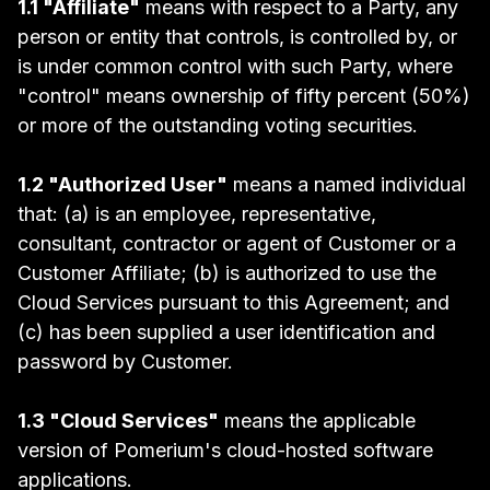
1.1 "Affiliate"
means with respect to a Party, any
person or entity that controls, is controlled by, or
is under common control with such Party, where
"control" means ownership of fifty percent (50%)
or more of the outstanding voting securities.
1.2 "Authorized User"
means a named individual
that: (a) is an employee, representative,
consultant, contractor or agent of Customer or a
Customer Affiliate; (b) is authorized to use the
Cloud Services pursuant to this Agreement; and
(c) has been supplied a user identification and
password by Customer.
1.3 "Cloud Services"
means the applicable
version of Pomerium's cloud-hosted software
applications.