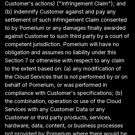
Customer's actions) ("Infringement Claim"); and
(b) indemnify Customer against and pay any
settlement of such Infringement Claim consented
to by Pomerium or any damages finally awarded
against Customer to such third party by a court of
competent jurisdiction. Pomerium will have no
obligation and assumes no liability under this
Section 7 or otherwise with respect to any claim
to the extent based on: (a) any modification of
the Cloud Services that is not performed by or on
behalf of Pomerium, or was performed in
compliance with Customer's specifications; (b)
the combination, operation or use of the Cloud
Services with any Customer Data or any
Customer or third party products, services,
hardware, data, content, or business processes
not provided by Pomerium where there would be