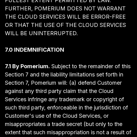
FULLEST EXTENT PERMITTED BY LAW.
FURTHER, POMERIUM DOES NOT WARRANT
THE CLOUD SERVICES WILL BE ERROR-FREE
OR THAT THE USE OF THE CLOUD SERVICES
WILL BE UNINTERRUPTED.
7.0 INDEMNIFICATION
7.1 By Pomerium.
Subject to the remainder of this
Section 7 and the liability limitations set forth in
Section 7, Pomerium will: (a) defend Customer
against any third party claim that the Cloud
Services infringe any trademark or copyright of
such third party, enforceable in the jurisdiction of
Customer's use of the Cloud Services, or
misappropriates a trade secret (but only to the
extent that such misappropriation is not a result of