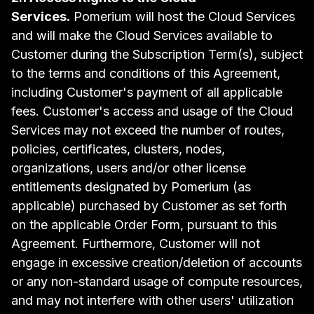
Services.
Pomerium will host the Cloud Services
and will make the Cloud Services available to
Customer during the Subscription Term(s), subject
to the terms and conditions of this Agreement,
including Customer's payment of all applicable
fees. Customer's access and usage of the Cloud
Services may not exceed the number of routes,
policies, certificates, clusters, nodes,
organizations, users and/or other license
entitlements designated by Pomerium (as
applicable) purchased by Customer as set forth
on the applicable Order Form, pursuant to this
Agreement. Furthermore, Customer will not
engage in excessive creation/deletion of accounts
or any non-standard usage of compute resources,
and may not interfere with other users' utilization