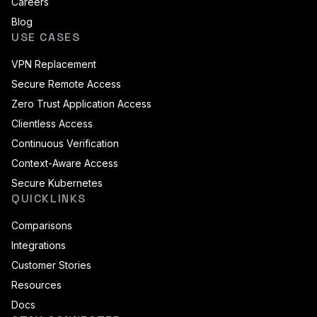
Careers
Blog
USE CASES
VPN Replacement
Secure Remote Access
Zero Trust Application Access
Clientless Access
Continuous Verification
Context-Aware Access
Secure Kubernetes
QUICKLINKS
Comparisons
Integrations
Customer Stories
Resources
Docs