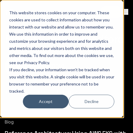
Contact
Sign Up
This website stores cookies on your computer. These
Ope
cookies are used to collect information about how you
interact with our website and allow us to remember you.
We use this information in order to improve and
More from Wes Medford
customize your browsing experience and for analytics
and metrics about our visitors both on this website and
other media. To find out more about the cookies we use,
see our
Privacy Policy
.
Wes Medford
If you decline, your information won’t be tracked when
you visit this website. A single cookie will be used in your
browser to remember your preference not to be
tracked.
There are a total of (1) items.
Accept
Decline
Blog