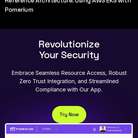
Reference Architecture: Using AWS EKS with
Pomerium
Revolutionize
Your Security
Embrace Seamless Resource Access, Robust
Zero Trust Integration, and Streamlined
Compliance with Our App.
Try Now