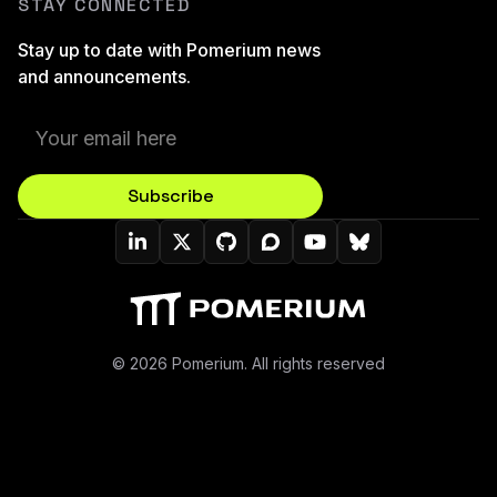
STAY CONNECTED
Stay up to date with Pomerium news
and announcements.
Subscribe
Pomerium On LinkedIn
Pomerium On Twitter (X)
Pomerium On Github
Pomerium On Discourse
Pomerium On YouT
Pomerium On B
© 2026 Pomerium. All rights reserved