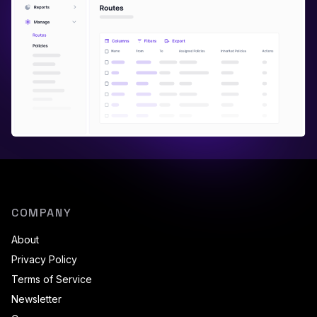
COMPANY
About
Privacy Policy
Terms of Service
Newsletter