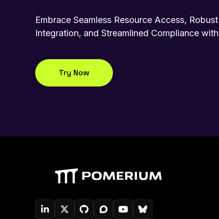
Embrace Seamless Resource Access, Robust 
Integration, and Streamlined Compliance wit
Try Now
Pomerium On LinkedIn
Pomerium On Twitter (X)
Pomerium On Github
Pomerium On Discourse
Pomerium On YouTube
Pomerium On Blue