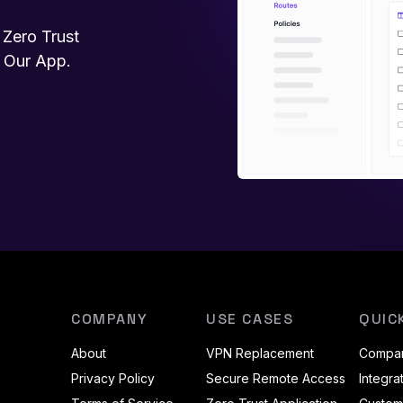
Zero Trust
h Our App.
COMPANY
USE CASES
QUIC
About
VPN Replacement
Compar
Privacy Policy
Secure Remote Access
Integra
sky