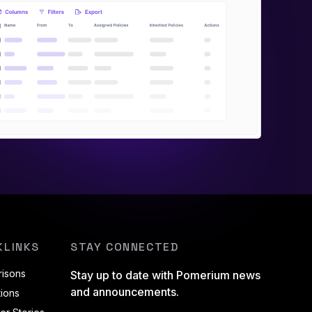
KLINKS
STAY CONNECTED
isons
Stay up to date with Pomerium news
and announcements.
tions