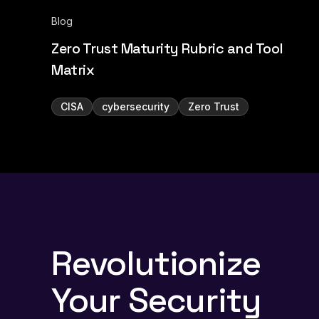
Blog
Zero Trust Maturity Rubric and Tool
Matrix
CISA
cybersecurity
Zero Trust
Revolutionize
Your Security