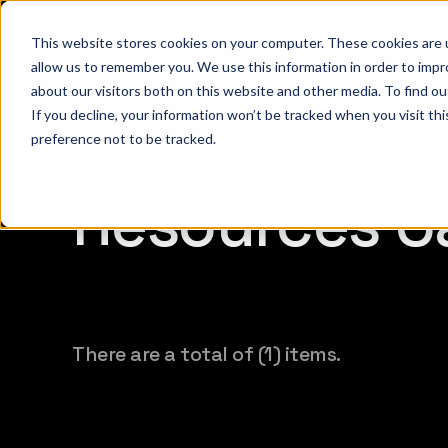
This website stores cookies on your computer. These cookies are u
W
allow us to remember you. We use this information in order to imp
about our visitors both on this website and other media. To find 
If you decline, your information won’t be tracked when you visit th
preference not to be tracked.
Resources Ca
There are a total of (1) items.