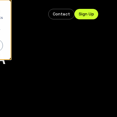
d
Contact
Sign Up
s
cs
r
A