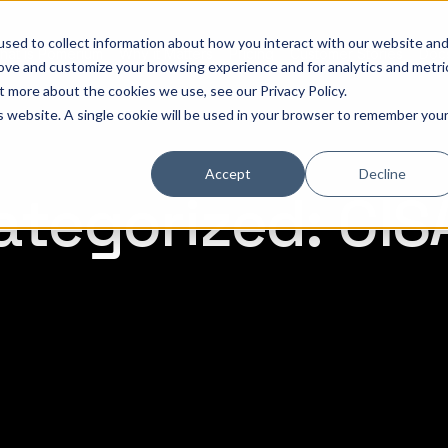
sed to collect information about how you interact with our website an
hat is Pomerium
Why it Matters
Pricing
Customer Stories
Doc
rove and customize your browsing experience and for analytics and metri
out more about the cookies we use, see our
Privacy Policy
.
is website. A single cookie will be used in your browser to remember you
Accept
Decline
tegorized: CIS