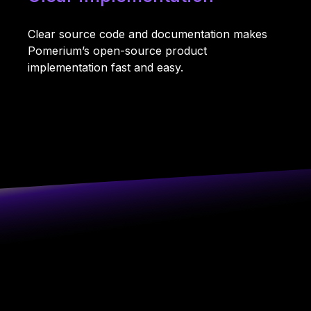
Clear source code and documentation makes
Pomerium’s open-source product
implementation fast and easy.