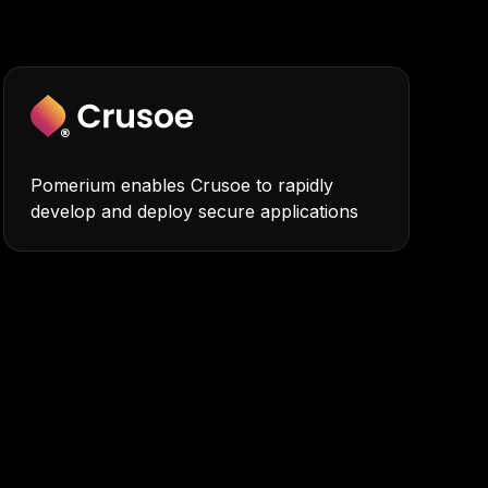
Pomerium enables Crusoe to rapidly
develop and deploy secure applications