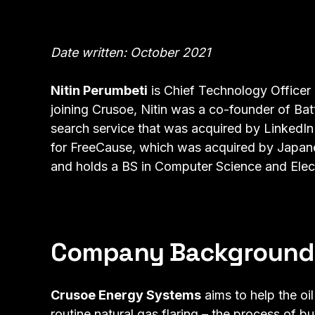
Date written: October 2021
Nitin Perumbeti
is Chief Technology Officer
joining Crusoe, Nitin was a co-founder of Bat
search service that was acquired by LinkedIn 
for FreeCause, which was acquired by Japanes
and holds a BS in Computer Science and Elect
Company Background
Crusoe Energy Systems
aims to help the oi
routine natural gas flaring – the process of b