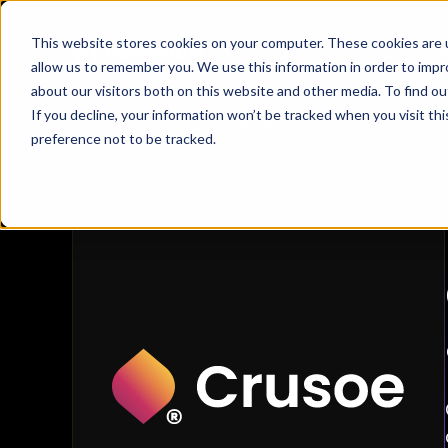
This website stores cookies on your computer. These cookies are u
W
allow us to remember you. We use this information in order to imp
about our visitors both on this website and other media. To find 
Crusoe
If you decline, your information won’t be tracked when you visit th
Customer Stories
/
Crusoe
preference not to be tracked.