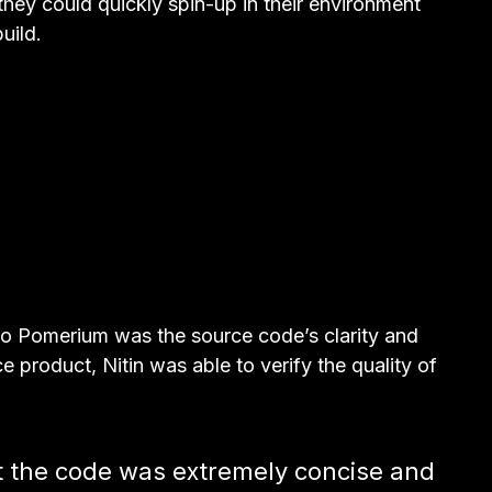
hey could quickly spin-up in their environment
uild.
m to Pomerium was the source code’s clarity and
 product, Nitin was able to verify the quality of
t the code was extremely concise and