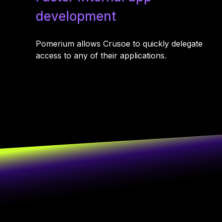
development
Pomerium allows Crusoe to quickly delegate
access to any of their applications.