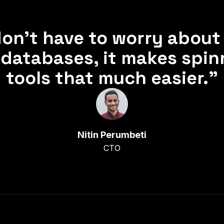
on’t have to worry about 
databases, it makes spin
tools that much easier.”
Nitin Perumbeti
CTO