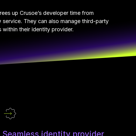
frees up Crusoe’s developer time from
w service. They can also manage third-party
within their identity provider.
Seamless identity provider