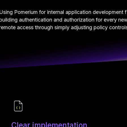
Using Pomerium for internal application development 
building authentication and authorization for every ne
remote access through simply adjusting policy controls 
Clear implementation