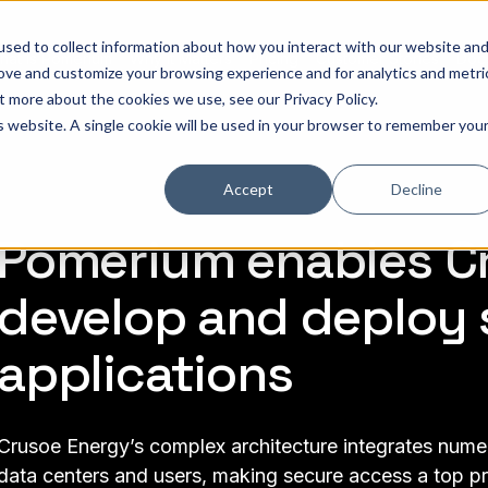
sed to collect information about how you interact with our website an
hat is Pomerium
Why it Matters
Pricing
Customer Stories
Doc
rove and customize your browsing experience and for analytics and metri
out more about the cookies we use, see our
Privacy Policy
.
is website. A single cookie will be used in your browser to remember you
Accept
Decline
Pomerium enables Cr
develop and deploy 
applications
Crusoe Energy’s complex architecture integrates numero
data centers and users, making secure access a top pri