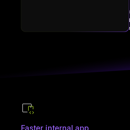
Faster internal app