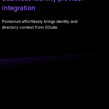
integration
Pomerium effortlessly brings identity and
directory context from GSuite.