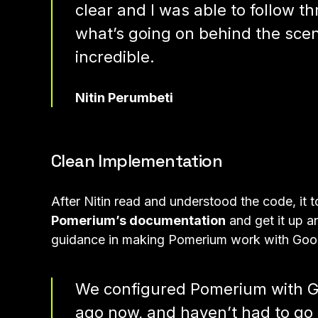
clear and I was able to follow t
what’s going on behind the sce
incredible.
Nitin Perumbeti
Clean Implementation
After Nitin read and understood the code, it 
Pomerium’s documentation
and get it up an
guidance in making Pomerium work with Goo
We configured Pomerium with Go
ago now, and haven’t had to go b