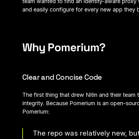
team wanted to find an identity-aware proxy t
and easily configure for every new app they b
Why Pomerium?
Clear and Concise Code
The first thing that drew Nitin and their tea
integrity. Because Pomerium is an open-source
Pomerium:
The repo was relatively new, bu