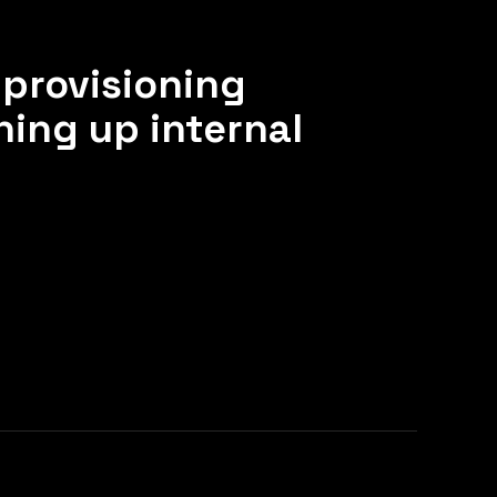
provisioning
ning up internal