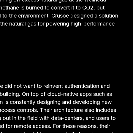
methane is burned to convert it to CO2, but
ul to the environment. Crusoe designed a solution
 the natural gas for powering high-performance
did not want to reinvent authentication and
 building. On top of cloud-native apps such as
eam is constantly designing and developing new
access controls. Their architecture also includes
out in the field with data-centers, and users to
ed for remote access. For these reasons, their