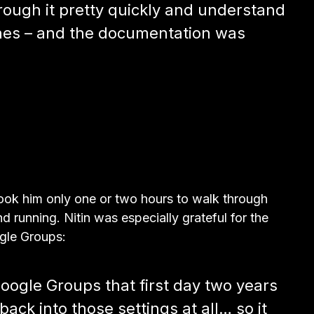
hrough it pretty quickly and understand
nes – and the documentation was
took him only one or two hours to walk through
d running. Nitin was especially grateful for the
gle Groups:
ogle Groups that first day two years
ack into those settings at all… so it