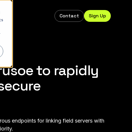
d
Contact
Sign Up
s
cs
r
usoe to rapidly
secure
us endpoints for linking field servers with
ority.