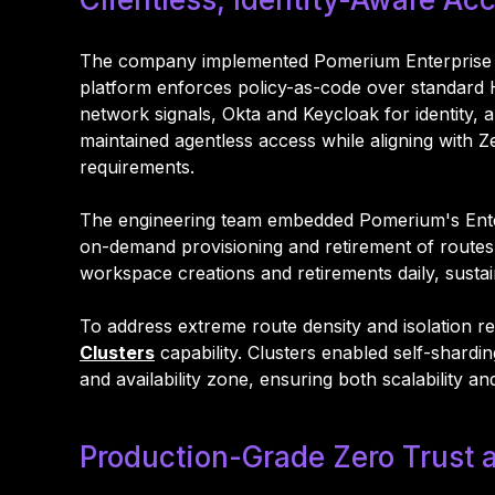
The company implemented Pomerium Enterprise as 
platform enforces policy-as-code over standard H
network signals, Okta and Keycloak for identity, 
maintained agentless access while aligning with Ze
requirements.
The engineering team embedded Pomerium's Enterpr
on-demand provisioning and retirement of route
workspace creations and retirements daily, sustai
To address extreme route density and isolation r
Clusters
capability. Clusters enabled self-shar
and availability zone, ensuring both scalability an
Production-Grade Zero Trust a