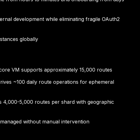
ternal development while eliminating fragile OAuth2
stances globally
-core VM supports approximately 15,000 routes
drives ~100 daily route operations for ephemeral
les 4,000-5,000 routes per shard with geographic
s managed without manual intervention