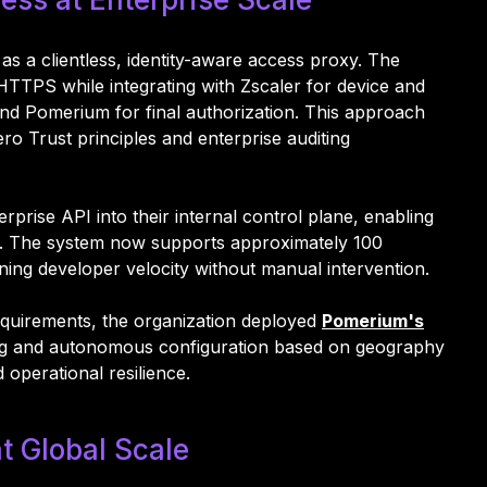
a clientless, identity-aware access proxy. The
TTPS while integrating with Zscaler for device and
and Pomerium for final authorization. This approach
ro Trust principles and enterprise auditing
ise API into their internal control plane, enabling
s. The system now supports approximately 100
ning developer velocity without manual intervention.
equirements, the organization deployed
Pomerium's
ding and autonomous configuration based on geography
d operational resilience.
t Global Scale