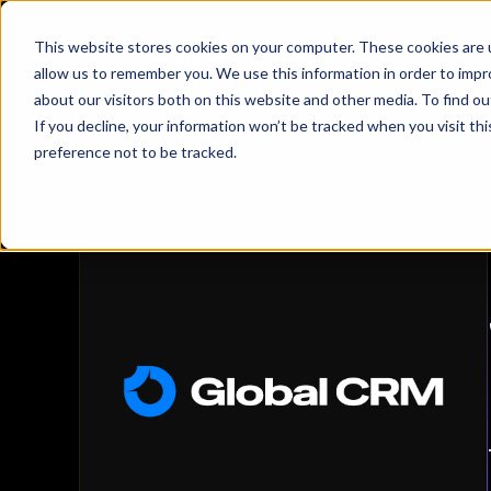
This website stores cookies on your computer. These cookies are u
W
allow us to remember you. We use this information in order to imp
about our visitors both on this website and other media. To find 
Global CRM 
If you decline, your information won’t be tracked when you visit th
Customer Stories
/
Global CRM Leader
preference not to be tracked.