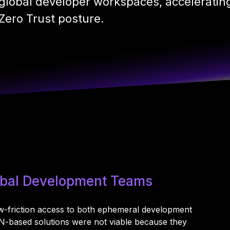
global developer workspaces, accelerating
Zero Trust posture.
lobal Development Teams
ow-friction access to both ephemeral development
PN-based solutions were not viable because they