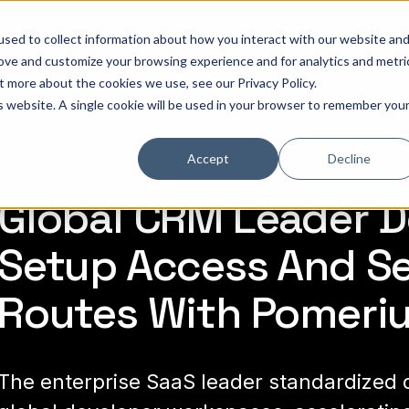
sed to collect information about how you interact with our website an
hat is Pomerium
Why it Matters
Pricing
Customer Stories
Doc
rove and customize your browsing experience and for analytics and metri
out more about the cookies we use, see our
Privacy Policy
.
Leader
is website. A single cookie will be used in your browser to remember you
Accept
Decline
Global CRM Leader De
Setup Access And S
Routes With Pomeri
The enterprise SaaS leader standardized c