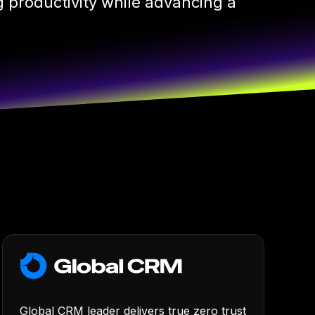
 productivity while advancing a
Global CRM leader delivers true zero trust