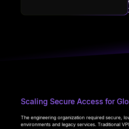
Scaling Secure Access for G
The engineering organization required secure, l
environments and legacy services. Traditional V