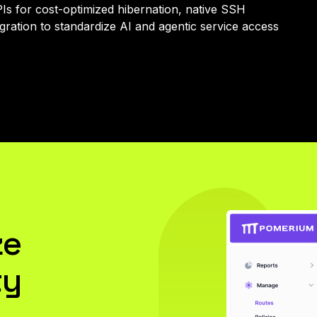
APIs for cost-optimized hibernation, native SSH
ration to standardize AI and agentic service access
ze
ty