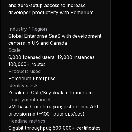
and zero-setup access to increase
developer productivity with Pomerium
Industry / Region
Global Enterprise SaaS with development
centers in US and Canada
Scale
6,000 licensed users; 12,000 instances;
100,000+ routes
Products used
Pomerium Enterprise
Identity stack
Zscaler + Okta/Keycloak + Pomerium
Deployment model
VM-based, multi-region; just-in-time API
provisioning (~100 route ops/day)
Headline metrics
Gigabit throughput; 500,000+ certificates