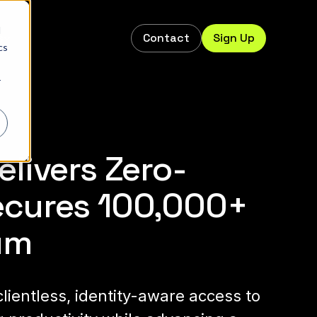
d
Contact
Sign Up
s
cs
r
livers Zero-
ecures 100,000+
um
lientless, identity-aware access to