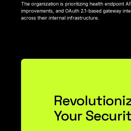
The organization is prioritizing health endpoint 
improvements, and OAuth 2.1-based gateway integ
across their internal infrastructure.
Revolutioni
Your Securi