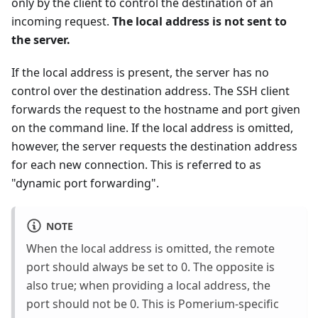
only by the client to control the destination of an
incoming request.
The local address is not sent to
the server.
If the local address is present, the server has no
control over the destination address. The SSH client
forwards the request to the hostname and port given
on the command line. If the local address is omitted,
however, the server requests the destination address
for each new connection. This is referred to as
"dynamic port forwarding".
NOTE
When the local address is omitted, the remote
port should always be set to 0. The opposite is
also true; when providing a local address, the
port should not be 0. This is Pomerium-specific