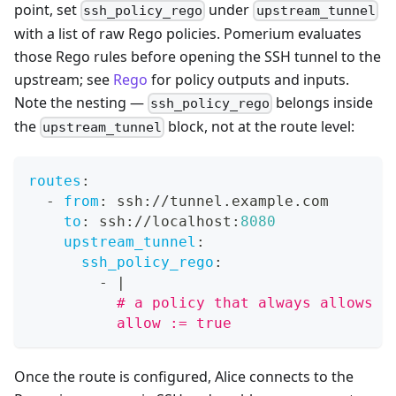
point, set
under
ssh_policy_rego
upstream_tunnel
with a list of raw Rego policies. Pomerium evaluates
those Rego rules before opening the SSH tunnel to the
upstream; see
Rego
for policy outputs and inputs.
Note the nesting —
belongs inside
ssh_policy_rego
the
block, not at the route level:
upstream_tunnel
routes
:
-
from
:
 ssh
:
//tunnel.example.com
to
:
 ssh
:
//localhost
:
8080
upstream_tunnel
:
ssh_policy_rego
:
-
|
          # a policy that always allows a
          allow := true
Once the route is configured, Alice connects to the