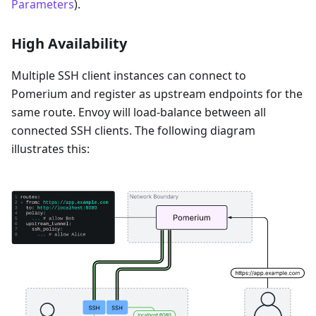
Parameters
).
High Availability
Multiple SSH client instances can connect to
Pomerium and register as upstream endpoints for the
same route. Envoy will load-balance between all
connected SSH clients. The following diagram
illustrates this: