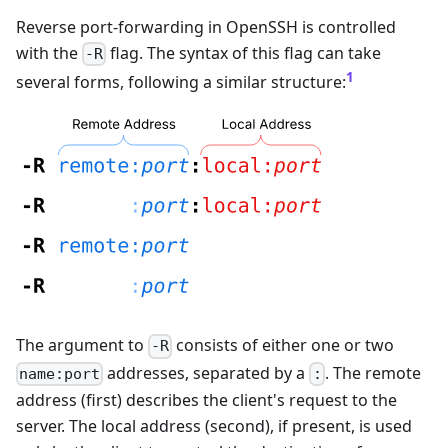
Reverse port-forwarding in OpenSSH is controlled
with the
flag. The syntax of this flag can take
-R
1
several forms, following a similar structure:
The argument to
consists of either one or two
-R
addresses, separated by a
. The remote
name:port
:
address (first) describes the client's request to the
server. The local address (second), if present, is used