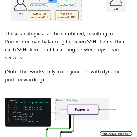
These strategies can be combined, resulting in
Pomerium load balancing between SSH clients, then
each SSH client load balancing between upstream
servers:
(Note: this works only in conjunction with dynamic
port forwarding)