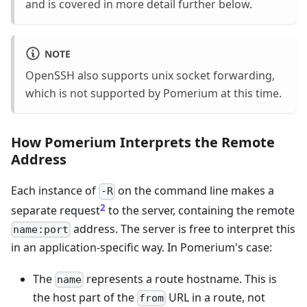
and is covered in more detail further below.
NOTE
OpenSSH also supports unix socket forwarding,
which is not supported by Pomerium at this time.
How Pomerium Interprets the Remote
Address
Each instance of
on the command line makes a
-R
2
separate request
to the server, containing the remote
address. The server is free to interpret this
name:port
in an application-specific way. In Pomerium's case:
The
represents a route hostname. This is
name
the host part of the
URL in a route, not
from