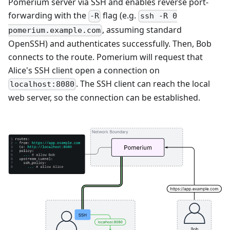
Pomerium server via SSH and enables reverse port-
forwarding with the
flag (e.g.
-R
ssh -R 0
, assuming standard
pomerium.example.com
OpenSSH) and authenticates successfully. Then, Bob
connects to the route. Pomerium will request that
Alice's SSH client open a connection on
. The SSH client can reach the local
localhost:8080
web server, so the connection can be established.