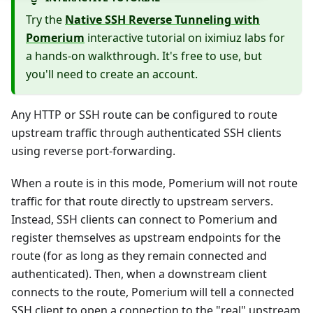
Try the
Native SSH Reverse Tunneling with
Pomerium
interactive tutorial on iximiuz labs for
a hands-on walkthrough. It's free to use, but
you'll need to create an account.
Any HTTP or SSH route can be configured to route
upstream traffic through authenticated SSH clients
using reverse port-forwarding.
When a route is in this mode, Pomerium will not route
traffic for that route directly to upstream servers.
Instead, SSH clients can connect to Pomerium and
register themselves as upstream endpoints for the
route (for as long as they remain connected and
authenticated). Then, when a downstream client
connects to the route, Pomerium will tell a connected
SSH client to open a connection to the "real" upstream