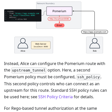
Instead, Alice can configure the Pomerium route with
the
option. Here, a second
upstream_tunnel
Pomerium policy must be configured,
.
ssh_policy
This second policy controls who can connect as an
upstream for this route. Standard SSH policy rules can
be used here; see
SSH Policy Criteria
for details.
For Rego-based tunnel authorization at the same