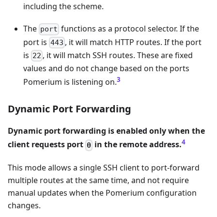
including the scheme.
The
functions as a protocol selector. If the
port
port is
, it will match HTTP routes. If the port
443
is
, it will match SSH routes. These are fixed
22
values and do not change based on the ports
3
Pomerium is listening on.
Dynamic Port Forwarding
Dynamic port forwarding is enabled only when the
4
client requests port
in the remote address.
0
This mode allows a single SSH client to port-forward
multiple routes at the same time, and not require
manual updates when the Pomerium configuration
changes.