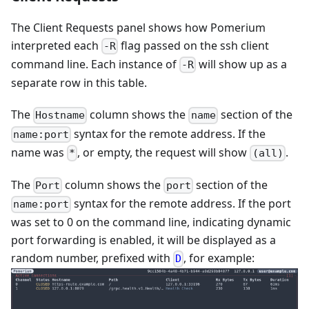
The Client Requests panel shows how Pomerium
interpreted each
flag passed on the ssh client
-R
command line. Each instance of
will show up as a
-R
separate row in this table.
The
column shows the
section of the
Hostname
name
syntax for the remote address. If the
name:port
name was
, or empty, the request will show
.
*
(all)
The
column shows the
section of the
Port
port
syntax for the remote address. If the port
name:port
was set to 0 on the command line, indicating dynamic
port forwarding is enabled, it will be displayed as a
random number, prefixed with
, for example:
D