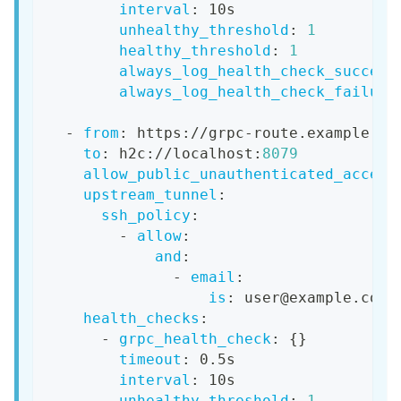
interval
:
 10s
unhealthy_threshold
:
1
healthy_threshold
:
1
always_log_health_check_success
always_log_health_check_failure
-
from
:
 https
:
//grpc
-
route.example.co
to
:
 h2c
:
//localhost
:
8079
allow_public_unauthenticated_access
upstream_tunnel
:
ssh_policy
:
-
allow
:
and
:
-
email
:
is
:
 user@example.com
health_checks
:
-
grpc_health_check
:
{
}
timeout
:
 0.5s
interval
:
 10s
unhealthy_threshold
:
1