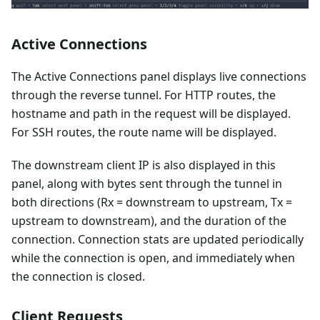
Active Connections
The Active Connections panel displays live connections
through the reverse tunnel. For HTTP routes, the
hostname and path in the request will be displayed.
For SSH routes, the route name will be displayed.
The downstream client IP is also displayed in this
panel, along with bytes sent through the tunnel in
both directions (Rx = downstream to upstream, Tx =
upstream to downstream), and the duration of the
connection. Connection stats are updated periodically
while the connection is open, and immediately when
the connection is closed.
Client Requests