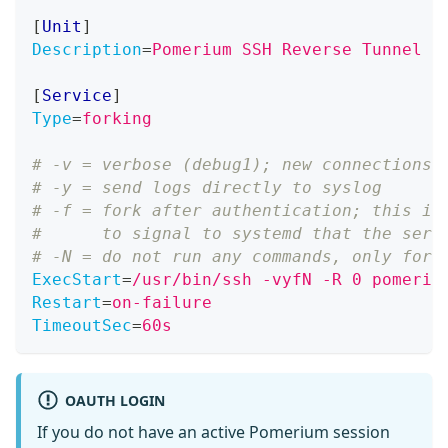
[
Unit
]
Description
=
Pomerium SSH Reverse Tunnel C
[
Service
]
Type
=
forking
# -v = verbose (debug1); new connections 
# -y = send logs directly to syslog
# -f = fork after authentication; this is
#      to signal to systemd that the serv
# -N = do not run any commands, only forw
ExecStart
=
/usr/bin/ssh -vyfN -R 0 pomeriu
Restart
=
on-failure
TimeoutSec
=
60s
OAUTH LOGIN
If you do not have an active Pomerium session