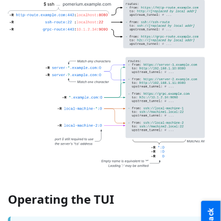
Operating the TUI