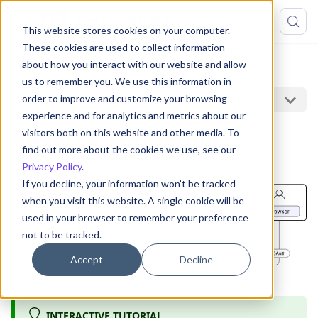
This website stores cookies on your computer.
These cookies are used to collect information
about how you interact with our website and allow
Capabilities
Reverse Tunneling
us to remember you. We use this information in
On this page
order to improve and customize your browsing
experience and for analytics and metrics about our
Reverse Tunneling
visitors both on this website and other media. To
find out more about the cookies we use, see our
Privacy Policy
.
If you decline, your information won’t be tracked
when you visit this website. A single cookie will be
used in your browser to remember your preference
not to be tracked.
Accept
Decline
INTERACTIVE TUTORIAL