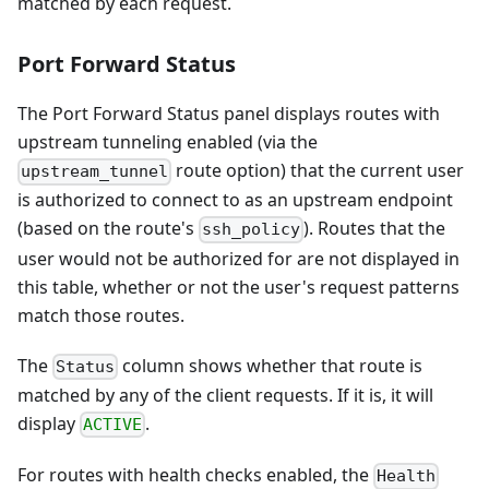
matched by each request.
Port Forward Status
The Port Forward Status panel displays routes with
upstream tunneling enabled (via the
route option) that the current user
upstream_tunnel
is authorized to connect to as an upstream endpoint
(based on the route's
). Routes that the
ssh_policy
user would not be authorized for are not displayed in
this table, whether or not the user's request patterns
match those routes.
The
column shows whether that route is
Status
matched by any of the client requests. If it is, it will
display
.
ACTIVE
For routes with health checks enabled, the
Health