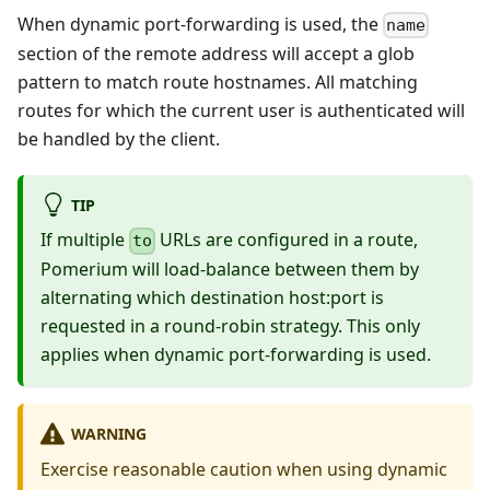
When dynamic port-forwarding is used, the
name
section of the remote address will accept a glob
pattern to match route hostnames. All matching
routes for which the current user is authenticated will
be handled by the client.
TIP
If multiple
URLs are configured in a route,
to
Pomerium will load-balance between them by
alternating which destination host
:port
is
requested in a round-robin strategy. This only
applies when dynamic port-forwarding is used.
WARNING
Exercise reasonable caution when using dynamic