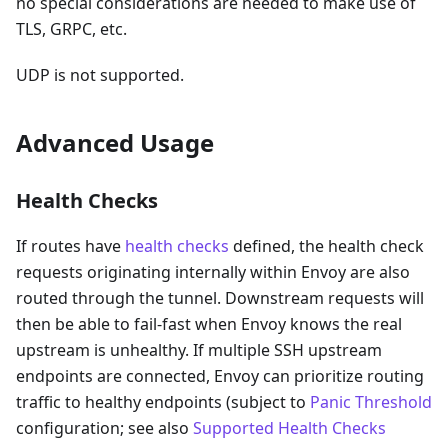
no special considerations are needed to make use of
TLS, GRPC, etc.
UDP is not supported.
Advanced Usage
Health Checks
If routes have
health checks
defined, the health check
requests originating internally within Envoy are also
routed through the tunnel. Downstream requests will
then be able to fail-fast when Envoy knows the real
upstream is unhealthy. If multiple SSH upstream
endpoints are connected, Envoy can prioritize routing
traffic to healthy endpoints (subject to
Panic Threshold
configuration; see also
Supported Health Checks