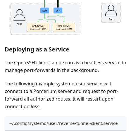
Deploying as a Service
The OpenSSH client can be run as a headless service to
manage port-forwards in the background.
The following example systemd user service will
connect to a Pomerium server and request to port-
forward all authorized routes. It will restart upon
connection loss.
~/.config/systemd/user/reverse-tunnel-client.service