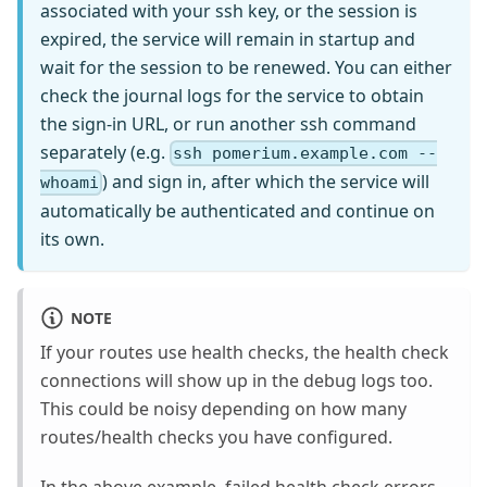
associated with your ssh key, or the session is
expired, the service will remain in startup and
wait for the session to be renewed. You can either
check the journal logs for the service to obtain
the sign-in URL, or run another ssh command
separately (e.g.
ssh pomerium.example.com --
) and sign in, after which the service will
whoami
automatically be authenticated and continue on
its own.
NOTE
If your routes use health checks, the health check
connections will show up in the debug logs too.
This could be noisy depending on how many
routes/health checks you have configured.