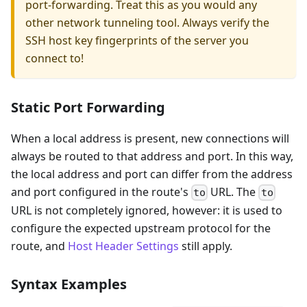
port-forwarding. Treat this as you would any
other network tunneling tool. Always verify the
SSH host key fingerprints of the server you
connect to!
Static Port Forwarding
When a local address is present, new connections will
always be routed to that address and port. In this way,
the local address and port can differ from the address
and port configured in the route's
URL. The
to
to
URL is not completely ignored, however: it is used to
configure the expected upstream protocol for the
route, and
Host Header Settings
still apply.
Syntax Examples