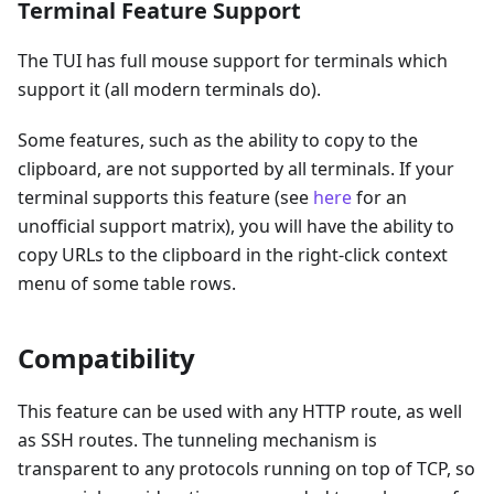
Terminal Feature Support
The TUI has full mouse support for terminals which
support it (all modern terminals do).
Some features, such as the ability to copy to the
clipboard, are not supported by all terminals. If your
terminal supports this feature (see
here
for an
unofficial support matrix), you will have the ability to
copy URLs to the clipboard in the right-click context
menu of some table rows.
Compatibility
This feature can be used with any HTTP route, as well
as SSH routes. The tunneling mechanism is
transparent to any protocols running on top of TCP, so