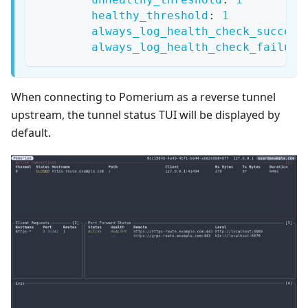
healthy_threshold
:
1
always_log_health_check_success
always_log_health_check_failure
When connecting to Pomerium as a reverse tunnel
upstream, the tunnel status TUI will be displayed by
default.