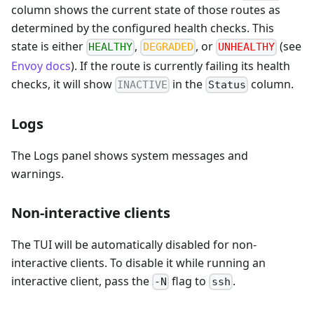
column shows the current state of those routes as
determined by the configured health checks. This
state is either
,
, or
(see
HEALTHY
DEGRADED
UNHEALTHY
Envoy docs
). If the route is currently failing its health
checks, it will show
in the
column.
INACTIVE
Status
Logs
The Logs panel shows system messages and
warnings.
Non-interactive clients
The TUI will be automatically disabled for non-
interactive clients. To disable it while running an
interactive client, pass the
flag to
.
-N
ssh