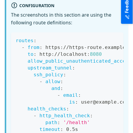
Feedback
CONFIGURATION
The screenshots in this section are using the
following route definitions:
routes
:
-
from
:
 https
:
//https
-
route.example.c
to
:
 http
:
//localhost
:
8080
allow_public_unauthenticated_access
upstream_tunnel
:
ssh_policy
:
-
allow
:
and
:
-
email
:
is
:
 user@example.com
health_checks
:
-
http_health_check
:
path
:
'/health'
timeout
:
 0.5s