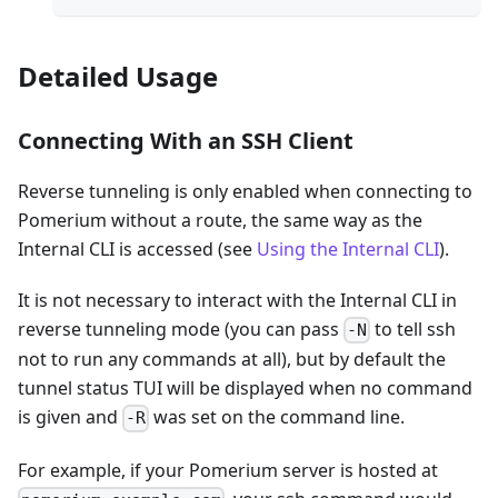
Detailed Usage
Connecting With an SSH Client
Reverse tunneling is only enabled when connecting to
Pomerium without a route, the same way as the
Internal CLI is accessed (see
Using the Internal CLI
).
It is not necessary to interact with the Internal CLI in
reverse tunneling mode (you can pass
to tell ssh
-N
not to run any commands at all), but by default the
tunnel status TUI will be displayed when no command
is given and
was set on the command line.
-R
For example, if your Pomerium server is hosted at