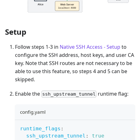
Setup
Follow steps 1-3 in
Native SSH Access - Setup
to
configure the SSH address, host keys, and user CA
key. Note that SSH routes are not necessary to be
able to use this feature, so steps 4 and 5 can be
skipped.
Enable the
runtime flag:
ssh_upstream_tunnel
config.yaml
runtime_flags
:
ssh_upstream_tunnel
:
true