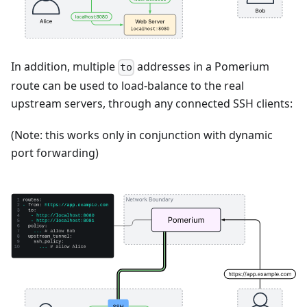
In addition, multiple
addresses in a Pomerium
to
route can be used to load-balance to the real
upstream servers, through any connected SSH clients:
(Note: this works only in conjunction with dynamic
port forwarding)