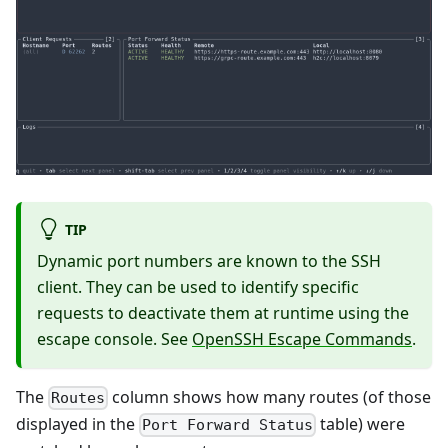
TIP
Dynamic port numbers are known to the SSH
client. They can be used to identify specific
requests to deactivate them at runtime using the
escape console. See
OpenSSH Escape Commands
.
The
column shows how many routes (of those
Routes
displayed in the
table) were
Port Forward Status