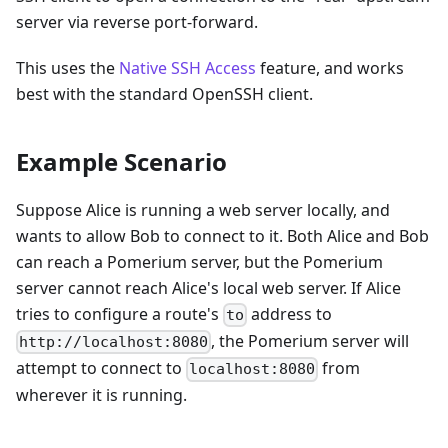
server via reverse port-forward.
This uses the
Native SSH Access
feature, and works
best with the standard OpenSSH client.
Example Scenario
Suppose Alice is running a web server locally, and
wants to allow Bob to connect to it. Both Alice and Bob
can reach a Pomerium server, but the Pomerium
server cannot reach Alice's local web server. If Alice
tries to configure a route's
address to
to
, the Pomerium server will
http://localhost:8080
attempt to connect to
from
localhost:8080
wherever it is running.