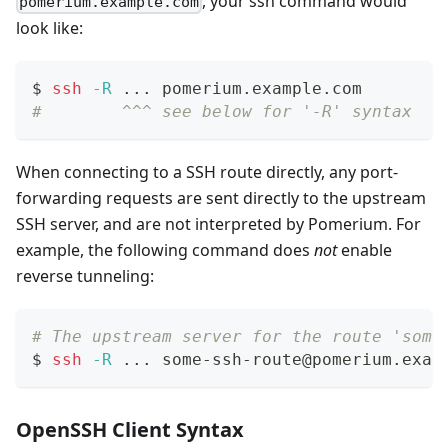
, your ssh command would
pomerium.example.com
look like:
$ 
ssh
-R
..
. pomerium.example.com
#        ^^^ see below for '-R' syntax
When connecting to a SSH route directly, any port-
forwarding requests are sent directly to the upstream
SSH server, and are not interpreted by Pomerium. For
example, the following command does
not
enable
reverse tunneling:
# The upstream server for the route 'some
$ 
ssh
-R
..
. some-ssh-route@pomerium.exam
OpenSSH Client Syntax