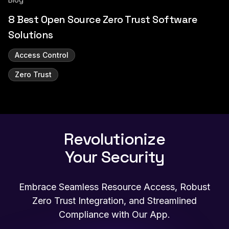
8 Best Open Source Zero Trust Software
Solutions
Access Control
Zero Trust
Revolutionize
Your Security
Embrace Seamless Resource Access, Robust
Zero Trust Integration, and Streamlined
Compliance with Our App.