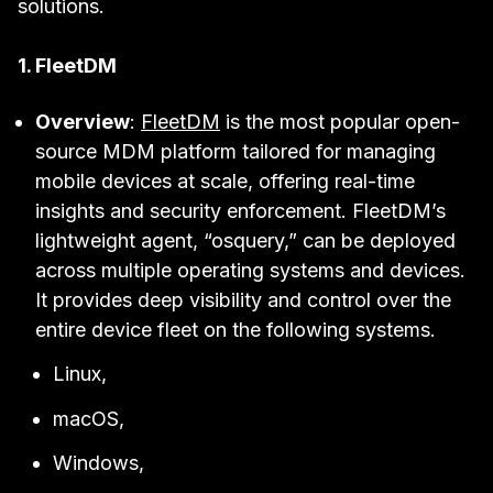
solutions.
1. FleetDM
Overview
:
FleetDM
is the most popular open-
source MDM platform tailored for managing
mobile devices at scale, offering real-time
insights and security enforcement. FleetDM’s
lightweight agent, “osquery,” can be deployed
across multiple operating systems and devices.
It provides deep visibility and control over the
entire device fleet on the following systems.
Linux,
macOS,
Windows,