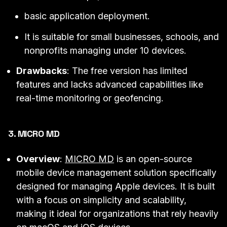
basic application deployment.
It is suitable for small businesses, schools, and
nonprofits managing under 10 devices.
Drawbacks
: The free version has limited
features and lacks advanced capabilities like
real-time monitoring or geofencing.
3. MICRO MD
Overview
:
MICRO MD
is an open-source
mobile device management solution specifically
designed for managing Apple devices. It is built
with a focus on simplicity and scalability,
making it ideal for organizations that rely heavily