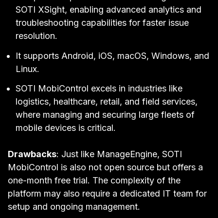
SOTI XSight, enabling advanced analytics and
troubleshooting capabilities for faster issue
resolution.
It supports Android, iOS, macOS, Windows, and
Linux.
SOTI MobiControl excels in industries like
logistics, healthcare, retail, and field services,
where managing and securing large fleets of
mobile devices is critical.
Drawbacks
: Just like ManageEngine, SOTI
MobiControl is also not open source but offers a
one-month free trial. The complexity of the
platform may also require a dedicated IT team for
setup and ongoing management.