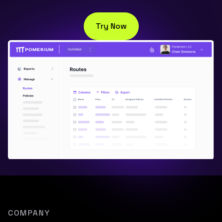
Try Now
COMPANY