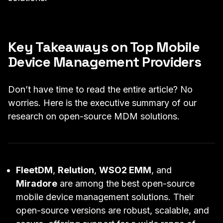
Key Takeaways on Top Mobile
Device Management Providers
Don’t have time to read the entire article? No
worries. Here is the executive summary of our
research on open-source MDM solutions.
FleetDM
,
Relution
,
WSO2 EMM
, and
Miradore
are among the best open-source
mobile device management solutions. Their
open-source versions are robust, scalable, and