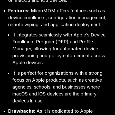
on macOS and iOS devices.
Features
: MicroMDM offers features such as
device enrollment, configuration management,
remote wiping, and application deployment.
It integrates seamlessly with Apple’s Device
Enrollment Program (DEP) and Profile
Manager, allowing for automated device
provisioning and policy enforcement across
Apple devices.
It is perfect for organizations with a strong
focus on Apple products, such as creative
agencies, schools, and businesses where
macOS and iOS devices are the primary
devices in use.
Drawbacks
: As it is dedicated to Apple