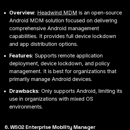
Overview
:
Headwind MDM
is an open-source
Android MDM solution focused on delivering
comprehensive Android management
capabilities. It provides full device lockdown
and app distribution options.
Features
: Supports remote application
deployment, device lockdown, and policy
management. It is best for organizations that
primarily manage Android devices.
Drawbacks
: Only supports Android, limiting its
use in organizations with mixed OS
environments.
6. WSO2 Enterprise Mobility Manager