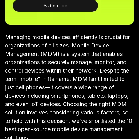
Subscribe
Managing mobile devices efficiently is crucial for
organizations of all sizes. Mobile Device
Management (MDM) is a system that enables
organizations to securely manage, monitor, and
control devices within their network. Despite the
term "mobile" in its name, MDM isn’t limited to
just cell phones—it covers a wide range of
devices including smartphones, tablets, laptops,
and even IoT devices. Choosing the right MDM
solution involves considering various factors, so
to help with this decision, we’ve shortlisted the 10
best open-source mobile device management
solutions.