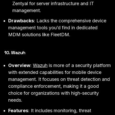
Zentyal for server infrastructure and IT
management.
Drawbacks
: Lacks the comprehensive device
management tools you’d find in dedicated
MDM solutions like FleetDM.
10. Wazuh
Overview
:
Wazuh
is more of a security platform
with extended capabilities for mobile device
management. It focuses on threat detection and
compliance enforcement, making it a good
choice for organizations with high-security
needs.
Features
: It includes monitoring, threat