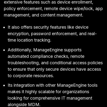
extensive features such as device enrollment,
policy enforcement, remote device wipe/lock, app
management, and content management.
It also offers security features like device
encryption, password enforcement, and real-
time location tracking.
Additionally, ManageEngine supports
automated compliance checks, remote
troubleshooting, and conditional access policies
to ensure that only secure devices have access
to corporate resources.
Its integration with other ManageEngine tools
makes it highly scalable for organizations
looking for comprehensive IT management
alongside MDM.