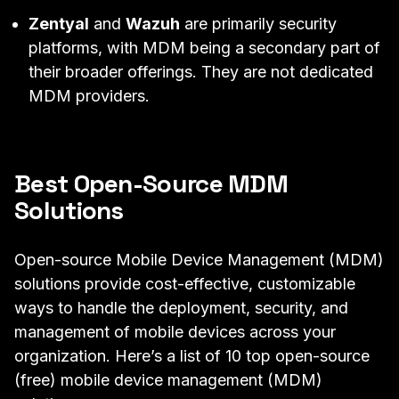
Zentyal
and
Wazuh
are primarily security
platforms, with MDM being a secondary part of
their broader offerings. They are not dedicated
MDM providers.
Best Open-Source MDM
Solutions
Open-source Mobile Device Management (MDM)
solutions provide cost-effective, customizable
ways to handle the deployment, security, and
management of mobile devices across your
organization. Here’s a list of 10 top open-source
(free) mobile device management (MDM)