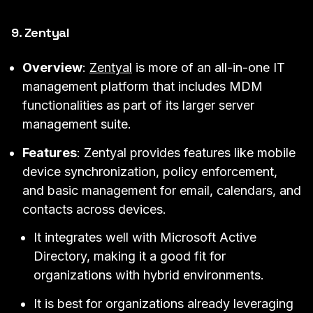
9. Zentyal
Overview
:
Zentyal
is more of an all-in-one IT
management platform that includes MDM
functionalities as part of its larger server
management suite.
Features
: Zentyal provides features like mobile
device synchronization, policy enforcement,
and basic management for email, calendars, and
contacts across devices.
It integrates well with Microsoft Active
Directory, making it a good fit for
organizations with hybrid environments.
It is best for organizations already leveraging