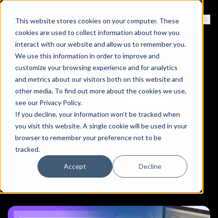
Contact
Sign Up
This website stores cookies on your computer. These
Ope
cookies are used to collect information about how you
interact with our website and allow us to remember you.
We use this information in order to improve and
10 Best Open Source
customize your browsing experience and for analytics
Mobile Device
and metrics about our visitors both on this website and
other media. To find out more about the cookies we use,
Management (MDM)
see our
Privacy Policy
.
If you decline, your information won’t be tracked when
Solutions
you visit this website. A single cookie will be used in your
browser to remember your preference not to be
tracked.
October 17, 2024
Medha Mehta
Accept
Decline
Copy link to clipboard
Share on Linkedin
Share on Twitter (X)
Share on Bluesky