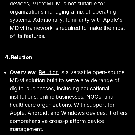
devices, MicroMDM is not suitable for
organizations managing a mix of operating
systems. Additionally, familiarity with Apple's
MDM framework is required to make the most
of its features.
4. Relution
Overview
:
Relution
is a versatile open-source
MDM solution built to serve a wide range of
digital businesses, including educational
institutions, online businesses, NGOs, and
healthcare organizations. With support for
Apple, Android, and Windows devices, it offers
comprehensive cross-platform device
management.