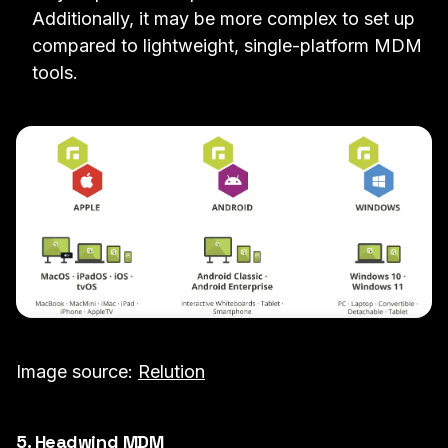
Additionally, it may be more complex to set up
compared to lightweight, single-platform MDM
tools.
Image source:
Relution
5. Headwind MDM