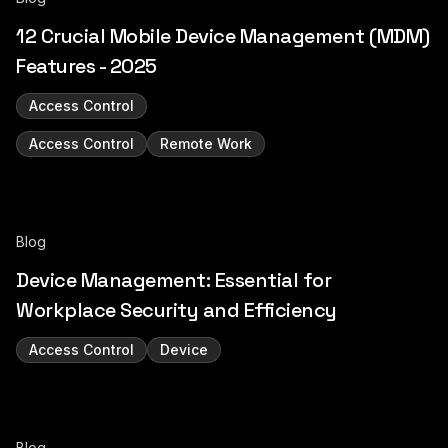
12 Crucial Mobile Device Management (MDM)
Features - 2025
Access Control
Access Control
Remote Work
Blog
Device Management: Essential for
Workplace Security and Efficiency
Access Control
Device
Blog