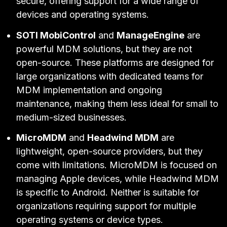
secure, offering support for a wide range of
devices and operating systems.
SOTI MobiControl
and
ManageEngine
are
powerful MDM solutions, but they are not
open-source. These platforms are designed for
large organizations with dedicated teams for
MDM implementation and ongoing
maintenance, making them less ideal for small to
medium-sized businesses.
MicroMDM
and
Headwind MDM
are
lightweight, open-source providers, but they
come with limitations. MicroMDM is focused on
managing Apple devices, while Headwind MDM
is specific to Android. Neither is suitable for
organizations requiring support for multiple
operating systems or device types.