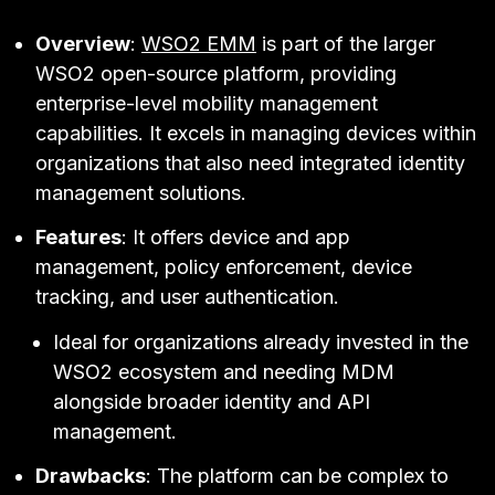
Overview
:
WSO2 EMM
is part of the larger
WSO2 open-source platform, providing
enterprise-level mobility management
capabilities. It excels in managing devices within
organizations that also need integrated identity
management solutions.
Features
: It offers device and app
management, policy enforcement, device
tracking, and user authentication.
Ideal for organizations already invested in the
WSO2 ecosystem and needing MDM
alongside broader identity and API
management.
Drawbacks
: The platform can be complex to