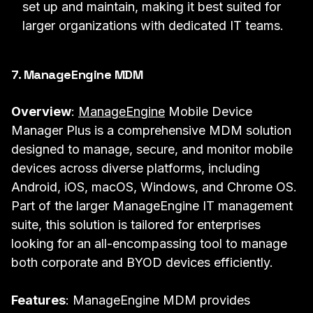
set up and maintain, making it best suited for
larger organizations with dedicated IT teams.
7.
ManageEngine MDM
Overview
:
ManageEngine
Mobile Device
Manager Plus is a comprehensive MDM solution
designed to manage, secure, and monitor mobile
devices across diverse platforms, including
Android, iOS, macOS, Windows, and Chrome OS.
Part of the larger ManageEngine IT management
suite, this solution is tailored for enterprises
looking for an all-encompassing tool to manage
both corporate and BYOD devices efficiently.
Features
: ManageEngine MDM provides