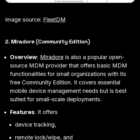
Image source:
FleetDM
2. Miradore (Community Edition)
Overview
:
Miradore
is also a popular open-
source MDM provider that offers basic MDM
functionalities for small organizations with its
free Community Edition. It covers essential
mobile device management needs but is best
suited for small-scale deployments.
Features
: It offers
device tracking,
remote lock/wipe, and