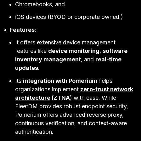
Chromebooks, and
iOS devices (BYOD or corporate owned.)
Features
:
It offers extensive device management
features like
device monitoring
,
software
inventory management
, and
real-time
updates
.
Its
integration with Pomerium
helps
organizations implement
zero-trust network
architecture
(ZTNA
) with ease. While
FleetDM provides robust endpoint security,
Pomerium offers advanced reverse proxy,
continuous verification, and context-aware
authentication.