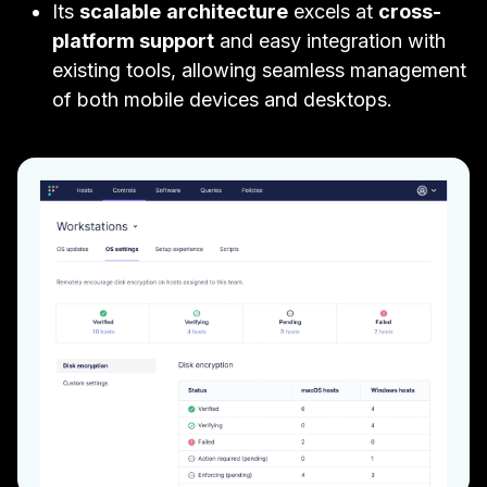
Its
scalable
architecture
excels at
cross-
platform support
and easy integration with
existing tools, allowing seamless management
of both mobile devices and desktops.