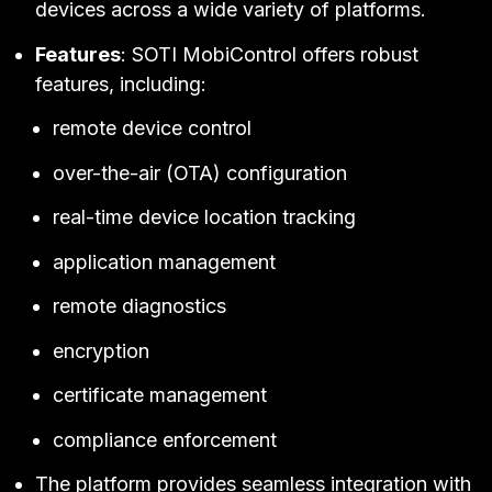
devices across a wide variety of platforms.
Features
: SOTI MobiControl offers robust
features, including:
remote device control
over-the-air (OTA) configuration
real-time device location tracking
application management
remote diagnostics
encryption
certificate management
compliance enforcement
The platform provides seamless integration with