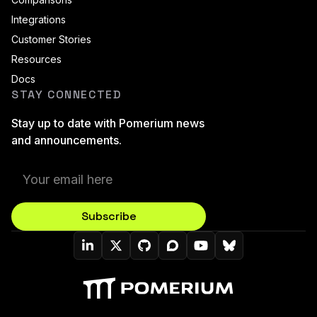
Integrations
Customer Stories
Resources
Docs
STAY CONNECTED
Stay up to date with Pomerium news
and announcements.
Subscribe
Pomerium On LinkedIn
Pomerium On Twitter (X)
Pomerium On Github
Pomerium On Discourse
Pomerium On YouT
Pomerium On B