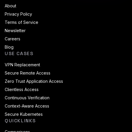
About
Privacy Policy
Terms of Service
Newsletter
Careers
Blog
USE CASES
VPN Replacement
Secure Remote Access
Zero Trust Application Access
Clientless Access
Continuous Verification
Context-Aware Access
Secure Kubernetes
QUICKLINKS
Comparisons