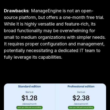
Drawbacks
: ManageEngine is not an open-
source platform, but offers a one-month free trial.
While it is highly versatile and feature-rich, its
broad functionality may be overwhelming for
small to medium organizations with simpler needs.
It requires proper configuration and management,
potentially necessitating a dedicated IT team to
fully leverage its capabilities.