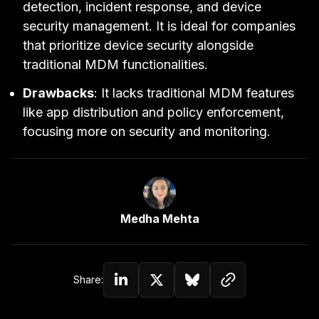
detection, incident response, and device
security management. It is ideal for companies
that prioritize device security alongside
traditional MDM functionalities.
Drawbacks
: It lacks traditional MDM features
like app distribution and policy enforcement,
focusing more on security and monitoring.
Link to Author Page
Medha Mehta
Copy link to c
Share:
Share on Linkedin
Share on Twitter (X)
Share on Bluesky