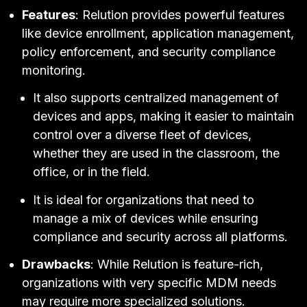
Features
: Relution provides powerful features
like device enrollment, application management,
policy enforcement, and security compliance
monitoring.
It also supports centralized management of
devices and apps, making it easier to maintain
control over a diverse fleet of devices,
whether they are used in the classroom, the
office, or in the field.
It is ideal for organizations that need to
manage a mix of devices while ensuring
compliance and security across all platforms.
Drawbacks
: While Relution is feature-rich,
organizations with very specific MDM needs
may require more specialized solutions.