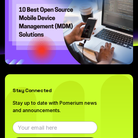
Stay Connected
Stay up to date with Pomerium news
and announcements.