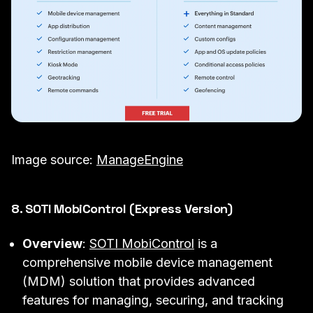
Image source:
ManageEngine
8. SOTI MobiControl (Express Version)
Overview
:
SOTI MobiControl
is a
comprehensive mobile device management
(MDM) solution that provides advanced
features for managing, securing, and tracking