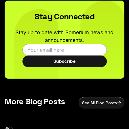
Stay Connected
Stay up to date with Pomerium news and
announcements.
Subscribe
More Blog Posts
See All Blog Posts
Blog