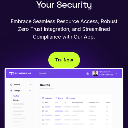
Your Security
Embrace Seamless Resource Access, Robust
Zero Trust Integration, and Streamlined
Compliance with Our App.
Try Now