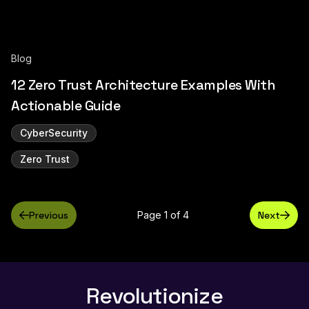
Blog
12 Zero Trust Architecture Examples With
Actionable Guide
CyberSecurity
Zero Trust
Previous
Page 1 of 4
Next
Revolutionize