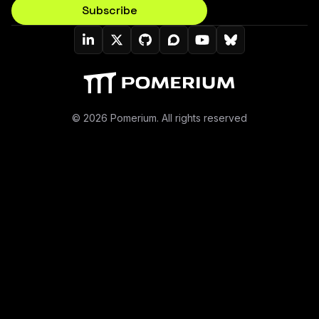
Subscribe
Pomerium On LinkedIn
Pomerium On Twitter (X)
Pomerium On Github
Pomerium On Discourse
Pomerium On YouT
Pomerium On B
© 2026 Pomerium. All rights reserved