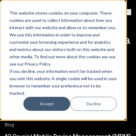
Contact
Sign Up
This website stores cookies on your computer. These
Ope
cookies are used to collect information about how you
interact with our website and allow us to remember you.
We use this information in order to improve and
More from Medha Mehta
customize your browsing experience and for analytics
and metrics about our visitors both on this website and
other media. To find out more about the cookies we use,
see our
Privacy Policy
.
Medha Mehta
If you decline, your information won’t be tracked when
you visit this website. A single cookie will be used in your
browser to remember your preference not to be
tracked.
There are a total of (33) items.
Accept
Decline
Blog