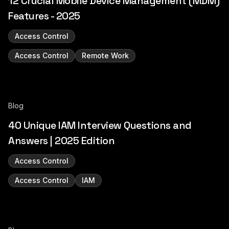
12 Crucial Mobile Device Management (MDM)
Features - 2025
Access Control
Access Control
Remote Work
Blog
40 Unique IAM Interview Questions and
Answers | 2025 Edition
Access Control
Access Control
IAM