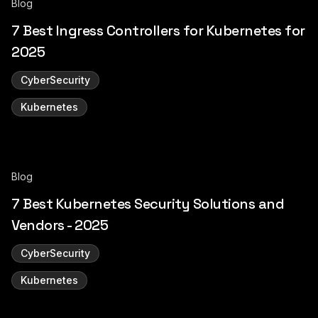
Blog
7 Best Ingress Controllers for Kubernetes for
2025
CyberSecurity
Kubernetes
Blog
7 Best Kubernetes Security Solutions and
Vendors - 2025
CyberSecurity
Kubernetes