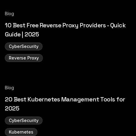
Blog
10 Best Free Reverse Proxy Providers - Quick
Guide | 2025
CyberSecurity
Reverse Proxy
Blog
20 Best Kubernetes Management Tools for
2025
CyberSecurity
Kubernetes