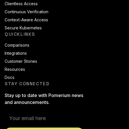
Clientless Access
Continuous Verification
Context-Aware Access
Secure Kubernetes
QUICKLINKS
Comparisons
Integrations
Customer Stories
Resources
Docs
STAY CONNECTED
Stay up to date with Pomerium news
and announcements.