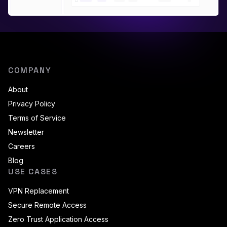
COMPANY
About
Privacy Policy
Terms of Service
Newsletter
Careers
Blog
USE CASES
VPN Replacement
Secure Remote Access
Zero Trust Application Access