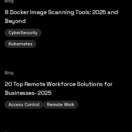
Blog
8 Docker Image Scanning Tools: 2025 and
Beyond
CyberSecurity
Kubernetes
Blog
20 Top Remote Workforce Solutions for
Businesses- 2025
Access Control
Remote Work