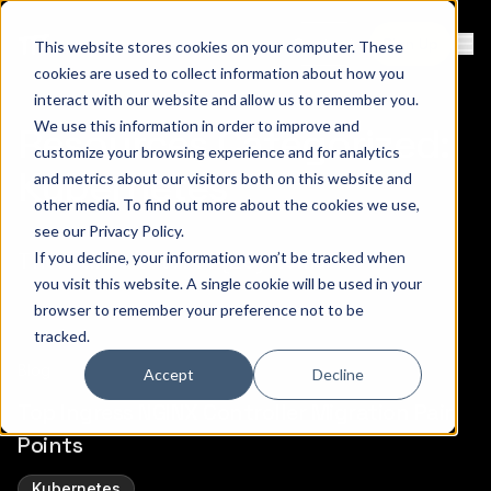
Contact
Sign Up
This website stores cookies on your computer. These
Ope
cookies are used to collect information about how you
interact with our website and allow us to remember you.
We use this information in order to improve and
Resources Categorized:
customize your browsing experience and for analytics
Kubernetes
and metrics about our visitors both on this website and
other media. To find out more about the cookies we use,
see our
Privacy Policy
.
There are a total of (20) items.
If you decline, your information won’t be tracked when
you visit this website. A single cookie will be used in your
browser to remember your preference not to be
tracked.
Blog
Accept
Decline
Top Ingress NGINX Controller Migration Pain
Points
Kubernetes