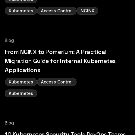
Kubernetes
Access Control
NGINX
Blog
From NGINX to Pomerium: A Practical
Migration Guide for Internal Kubernetes
Applications
Kubernetes
Access Control
Kubernetes
Blog
10 Kubernetes Security Tools DevOps Teams