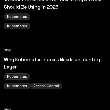
Should Be Using in 2026
Kubernetes
Kubernetes
Blog
Why Kubernetes Ingress Needs an Identity
Layer
Kubernetes
Kubernetes
Access Control
Blog