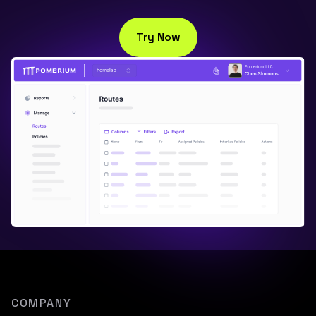
Try Now
COMPANY