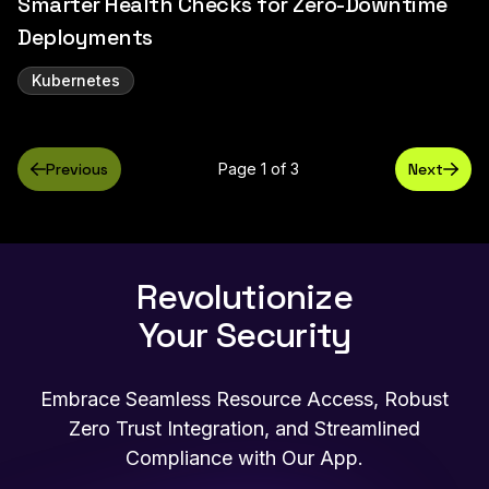
Smarter Health Checks for Zero-Downtime
Deployments
Kubernetes
Previous
Page 1 of 3
Next
Revolutionize
Your Security
Embrace Seamless Resource Access, Robust
Zero Trust Integration, and Streamlined
Compliance with Our App.