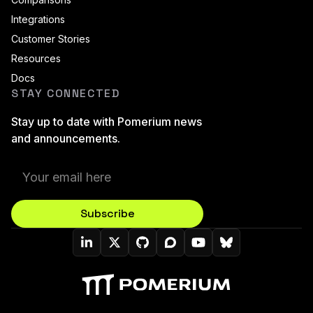
Integrations
Customer Stories
Resources
Docs
STAY CONNECTED
Stay up to date with Pomerium news
and announcements.
Subscribe
Pomerium On LinkedIn
Pomerium On Twitter (X)
Pomerium On Github
Pomerium On Discourse
Pomerium On YouT
Pomerium On B