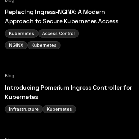
Replacing Ingress-NGINX: A Modern
Approach to Secure Kubernetes Access
Kubernetes
Access Control
NGINX
Kubernetes
Blog
Introducing Pomerium Ingress Controller for
Kubernetes
Infrastructure
Kubernetes