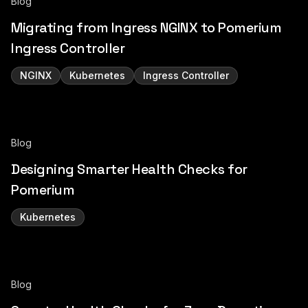
Blog
Migrating from Ingress NGINX to Pomerium
Ingress Controller
NGINX
Kubernetes
Ingress Controller
Blog
Designing Smarter Health Checks for
Pomerium
Kubernetes
Blog