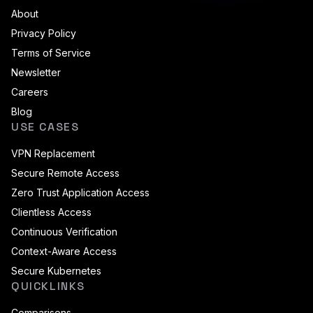
About
Privacy Policy
Terms of Service
Newsletter
Careers
Blog
USE CASES
VPN Replacement
Secure Remote Access
Zero Trust Application Access
Clientless Access
Continuous Verification
Context-Aware Access
Secure Kubernetes
QUICKLINKS
Comparisons