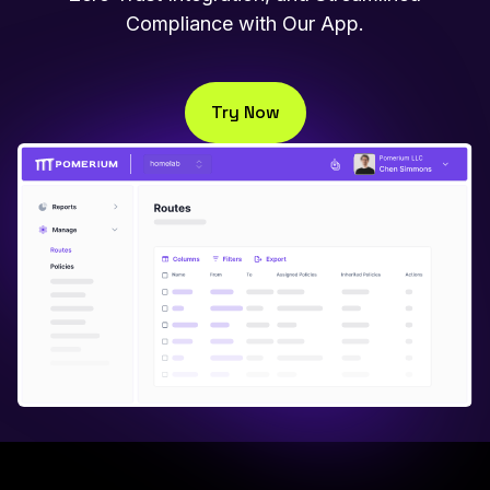
Compliance with Our App.
Try Now