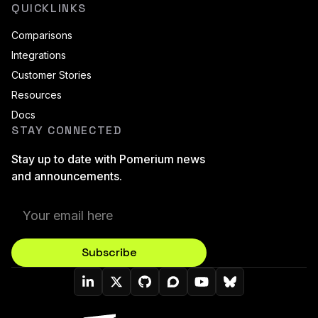
QUICKLINKS
Comparisons
Integrations
Customer Stories
Resources
Docs
STAY CONNECTED
Stay up to date with Pomerium news
and announcements.
Subscribe
Pomerium On LinkedIn
Pomerium On Twitter (X)
Pomerium On Github
Pomerium On Discourse
Pomerium On YouT
Pomerium On B