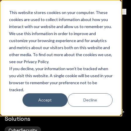
Contact
Sign Up
This website stores cookies on your computer. These
Ope
cookies are used to collect information about how you
interact with our website and allow us to remember you.
We use this information in order to improve and
Resources Categorized:
customize your browsing experience and for analytics
Proxy
and metrics about our visitors both on this website and
other media. To find out more about the cookies we use,
see our
Privacy Policy
.
There are a total of (2) items.
If you decline, your information won’t be tracked when
you visit this website. A single cookie will be used in your
browser to remember your preference not to be
tracked.
Blog
Accept
Decline
Identity Aware Proxy (IAP): Meaning, Pricing,
Solutions
CyberSecurity