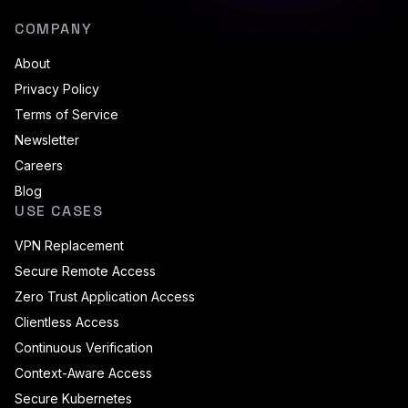
COMPANY
About
Privacy Policy
Terms of Service
Newsletter
Careers
Blog
USE CASES
VPN Replacement
Secure Remote Access
Zero Trust Application Access
Clientless Access
Continuous Verification
Context-Aware Access
Secure Kubernetes