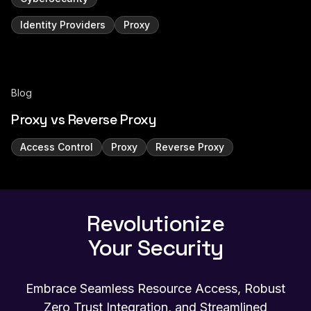
Identity Providers
Proxy
Blog
Proxy vs Reverse Proxy
Access Control
Proxy
Reverse Proxy
Revolutionize
Your Security
Embrace Seamless Resource Access, Robust
Zero Trust Integration, and Streamlined