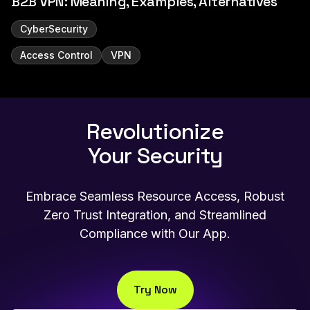
B2B VPN: Meaning, Examples, Alternatives
CyberSecurity
Access Control
VPN
Revolutionize
Your Security
Embrace Seamless Resource Access, Robust
Zero Trust Integration, and Streamlined
Compliance with Our App.
Try Now