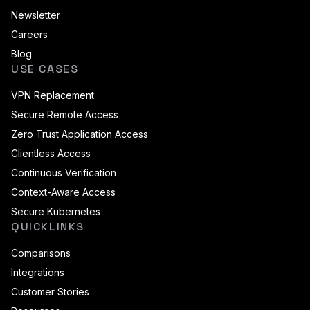
Newsletter
Careers
Blog
USE CASES
VPN Replacement
Secure Remote Access
Zero Trust Application Access
Clientless Access
Continuous Verification
Context-Aware Access
Secure Kubernetes
QUICKLINKS
Comparisons
Integrations
Customer Stories