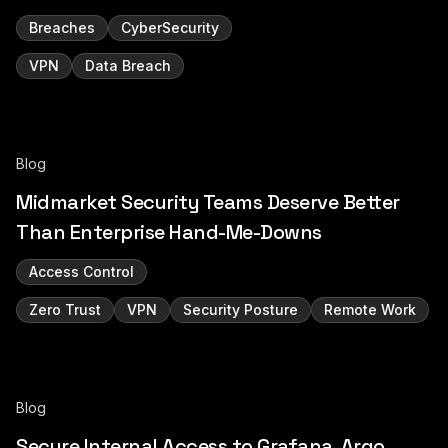
Breaches
CyberSecurity
VPN
Data Breach
Blog
Midmarket Security Teams Deserve Better
Than Enterprise Hand-Me-Downs
Access Control
Zero Trust
VPN
Security Posture
Remote Work
Blog
Secure Internal Access to Grafana, Argo,