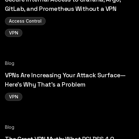
GitLab, and Prometheus Without a VPN
Access Control
VPN
Blog
VPNs Are Increasing Your Attack Surface—
Here’s Why That’s a Problem
VPN
Blog