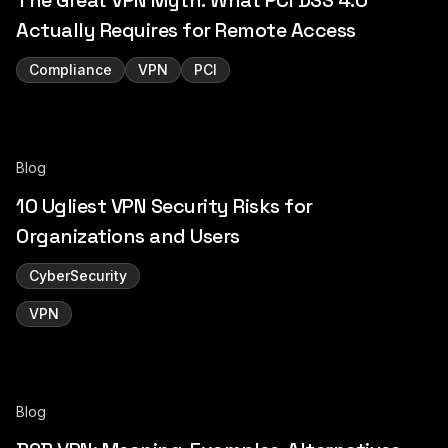
The Great VPN Myth: What PCI DSS 4.0
Actually Requires for Remote Access
Compliance
VPN
PCI
Blog
10 Ugliest VPN Security Risks for
Organizations and Users
CyberSecurity
VPN
Blog