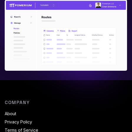
COMPANY
About
Privacy Policy
Terms of Service