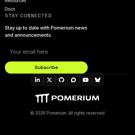
Resources
Docs
STAY CONNECTED
Stay up to date with Pomerium news
and announcements.
Subscribe
Pomerium On LinkedIn
Pomerium On Twitter (X)
Pomerium On Github
Pomerium On Discourse
Pomerium On YouT
Pomerium On B
© 2026 Pomerium. All rights reserved