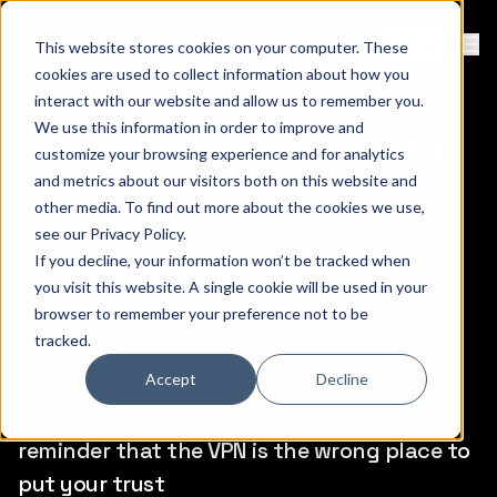
Contact
Sign Up
This website stores cookies on your computer. These
Ope
cookies are used to collect information about how you
interact with our website and allow us to remember you.
We use this information in order to improve and
Resources Categorized:
customize your browsing experience and for analytics
VPN
and metrics about our visitors both on this website and
other media. To find out more about the cookies we use,
see our
Privacy Policy
.
There are a total of (7) items.
If you decline, your information won’t be tracked when
you visit this website. A single cookie will be used in your
browser to remember your preference not to be
tracked.
Blog
Accept
Decline
Another GlobalProtect bypass, another
reminder that the VPN is the wrong place to
put your trust