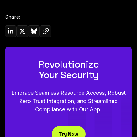
Share:
Copy link to clipboard
Share on Linkedin
Share on Twitter (X)
Share on Bluesky
Revolutionize
Your Security
Embrace Seamless Resource Access, Robust
Zero Trust Integration, and Streamlined
Compliance with Our App.
Try Now