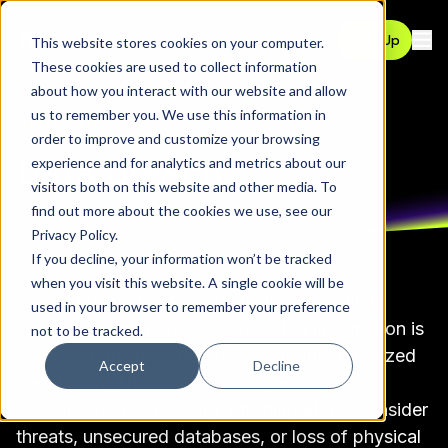
Contact
Sign Up
This website stores cookies on your computer.
Ope
These cookies are used to collect information
about how you interact with our website and allow
us to remember you. We use this information in
GLOSSARY
order to improve and customize your browsing
Data Breach
experience and for analytics and metrics about our
visitors both on this website and other media. To
find out more about the cookies we use, see our
Privacy Policy
.
If you decline, your information won’t be tracked
when you visit this website. A single cookie will be
A data breach is a security incident in which
used in your browser to remember your preference
sensitive, confidential, or protected information is
not to be tracked.
accessed, used, or disclosed without authorized
Accept
Decline
permission. This can happen due to various
reasons such as hacking, phishing attacks, insider
threats, unsecured databases, or loss of physical