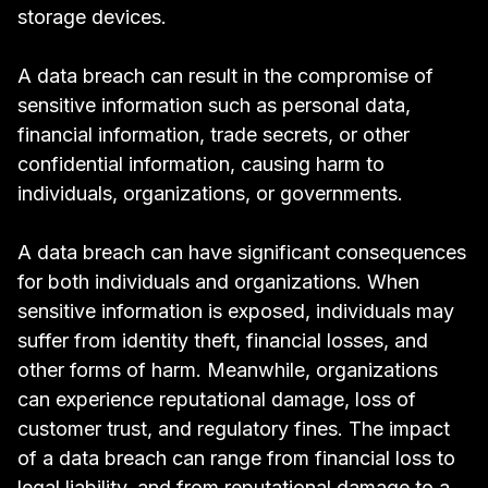
storage devices.
A data breach can result in the compromise of
sensitive information such as personal data,
financial information, trade secrets, or other
confidential information, causing harm to
individuals, organizations, or governments.
A data breach can have
significant consequences
for both individuals and organizations. When
sensitive information is exposed, individuals may
suffer from identity theft, financial losses, and
other forms of harm. Meanwhile, organizations
can experience reputational damage, loss of
customer trust, and regulatory fines. The impact
of a data breach can range from financial loss to
legal liability, and from reputational damage to a