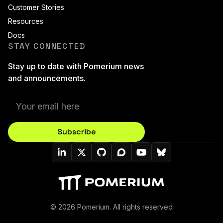
Customer Stories
Resources
Docs
STAY CONNECTED
Stay up to date with Pomerium news
and announcements.
Subscribe
Pomerium On LinkedIn
Pomerium On Twitter (X)
Pomerium On Github
Pomerium On Discourse
Pomerium On YouT
Pomerium On B
© 2026 Pomerium. All rights reserved