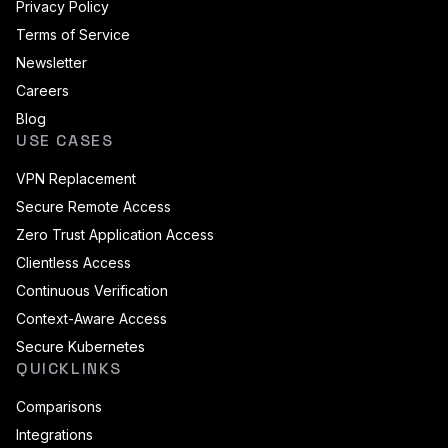
Privacy Policy
Terms of Service
Newsletter
Careers
Blog
USE CASES
VPN Replacement
Secure Remote Access
Zero Trust Application Access
Clientless Access
Continuous Verification
Context-Aware Access
Secure Kubernetes
QUICKLINKS
Comparisons
Integrations