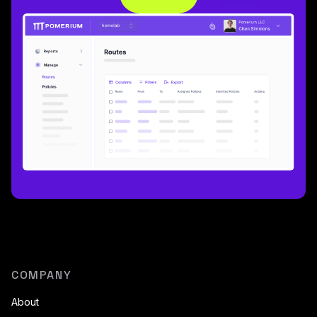
COMPANY
About