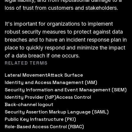
loss of trust from customers and stakeholders.
It's important for organizations to implement
robust security measures to protect against data
breaches and to have an incident response plan in
place to quickly respond and minimize the impact
of a data breach if one occurs.
RELATED TERMS
Lateral Movement
Attack Surface
Identity and Access Management (IAM)
Security Information and Event Management (SIEM)
Identity Provider (IdP)
Access Control
Back-channel logout
Security Assertion Markup Language (SAML)
Public Key Infrastructure (PKI)
Role-Based Access Control (RBAC)