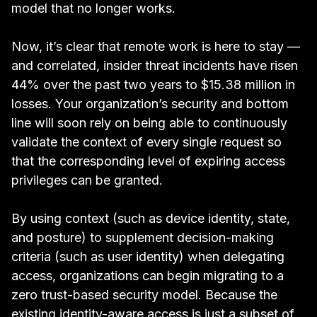
model that no longer works.
Now, it’s clear that
remote work is here to stay
—
and correlated, insider threat incidents have risen
44% over the past two years to $15.38 million
in
losses. Your organization’s security and bottom
line will soon rely on being able to continuously
validate the context of every single request so
that the corresponding level of expiring access
privileges can be granted.
By using context (such as device identity, state,
and posture) to supplement decision-making
criteria (such as user identity) when delegating
access, organizations can begin migrating to a
zero trust-based security model. Because the
existing identity-aware access is just a subset of