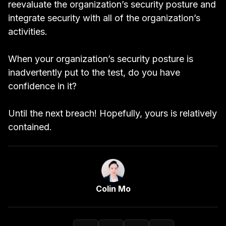
reevaluate
the organization’s security posture and
integrate security with all of the organization’s
activities.
When your organization’s security posture is
inadvertently put to the test, do you have
confidence in it?
Until the next breach! Hopefully, yours is relatively
contained.
Link to Author Page
Colin Mo