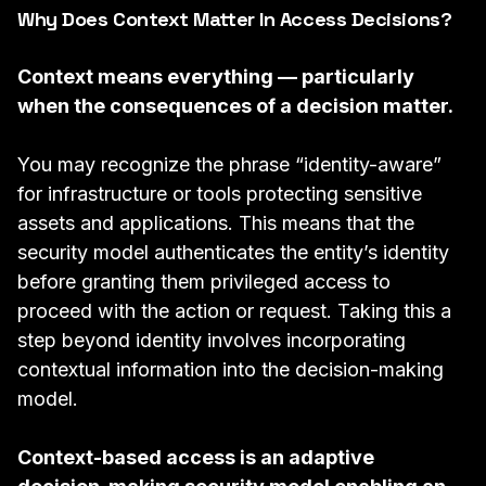
Why Does Context Matter In Access Decisions?
Context means everything — particularly
when the consequences of a decision matter.
You may recognize the phrase “identity-aware”
for infrastructure or
tools
protecting sensitive
assets and applications. This means that the
security model authenticates the entity’s identity
before granting them privileged access to
proceed with the action or request. Taking this a
step beyond identity involves incorporating
contextual information into the decision-making
model.
Context-based access is an adaptive