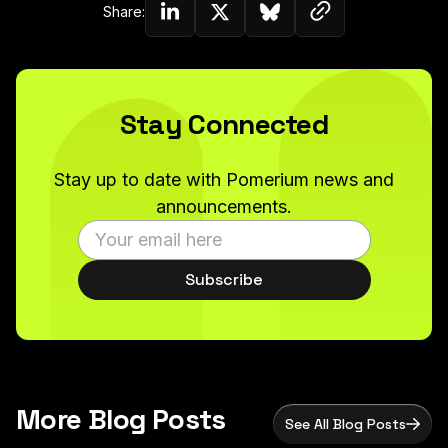
Copy link to c
Share:
Share on Linkedin
Share on Twitter (X)
Share on Bluesky
Stay Connected
Stay up to date with Pomerium news and
announcements.
Subscribe
More Blog Posts
See All Blog Posts