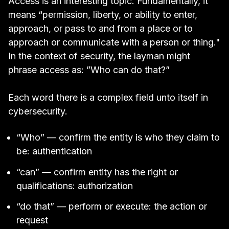
Access is an interesting topic. Fundamentally, it
means “
permission, liberty, or ability to enter,
approach, or pass to and from a place or to
approach or communicate with a person or thing
."
In the context of security, the layman might
phrase access as: ”Who can do that?”
Each word there is a complex field unto itself in
cybersecurity.
“Who” — confirm the entity is who they claim to
be: authentication
“can” — confirm entity has the right or
qualifications: authorization
“do that” — perform or execute: the action or
request