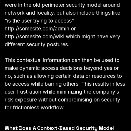
were in the old perimeter security model around
network and locality, but also include things like
“is the user trying to access”
http://somesite.com/admin
or
http://somesite.com/wiki
which might have very
different security postures.
This contextual information can then be used to
make dynamic access decisions beyond yes or
no, such as allowing certain data or resources to
be access while barring others. This results in less
user frustration while minimizing the company’s
risk exposure without compromising on security
for frictionless workflow.
What Does A Context-Based Security Model