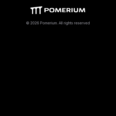
© 2026 Pomerium. All rights reserved