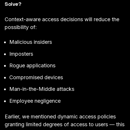
Solve?
Context-aware access decisions will reduce the
possibility of:
Malicious insiders
Imposters
Rogue applications
Compromised devices
Man-in-the-Middle attacks
Employee negligence
Earlier, we mentioned dynamic access policies
granting limited degrees of access to users — this