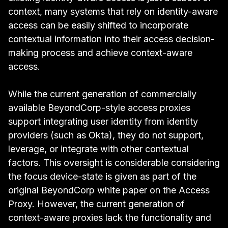
context, many systems that rely on identity-aware
access can be easily shifted to incorporate
contextual information into their access decision-
making process and achieve context-aware
access.
While the current generation of commercially
available BeyondCorp-style access proxies
support integrating user identity from identity
providers (such as Okta), they do not support,
leverage, or integrate with other contextual
factors. This oversight is considerable considering
the focus device-state is given as part of the
original
BeyondCorp white paper on the Access
Proxy
. However, the current generation of
context-aware proxies lack the functionality and