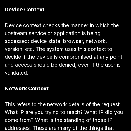
Device Context
Device context checks the manner in which the
upstream service or application is being
accessed: device state, browser, network,
version, etc. The system uses this context to
decide if the device is compromised at any point
and access should be denied, even if the user is
validated.
Network Context
This refers to the network details of the request.
What IP are you trying to reach? What IP did you
come from? What is the standing of those IP
addresses. These are many of the things that