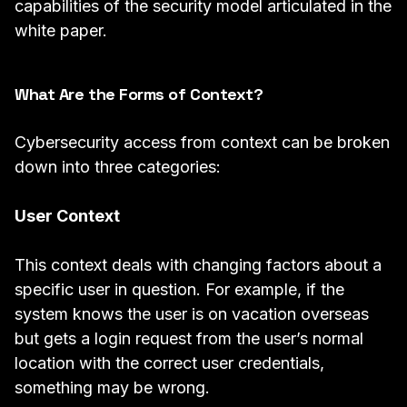
capabilities of the security model articulated in the
white paper.
What Are the Forms of Context?
Cybersecurity access from context can be broken
down into three categories:
User Context
This context deals with changing factors about a
specific user in question. For example, if the
system knows the user is on vacation overseas
but gets a login request from the user’s normal
location with the correct user credentials,
something may be wrong.