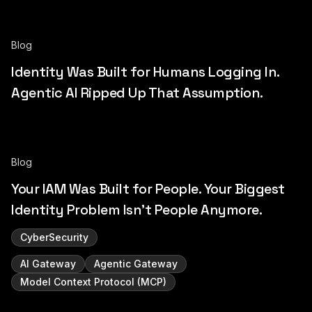
Blog
Identity Was Built for Humans Logging In.
Agentic AI Ripped Up That Assumption.
Blog
Your IAM Was Built for People. Your Biggest
Identity Problem Isn't People Anymore.
CyberSecurity
AI Gateway
Agentic Gateway
Model Context Protocol (MCP)