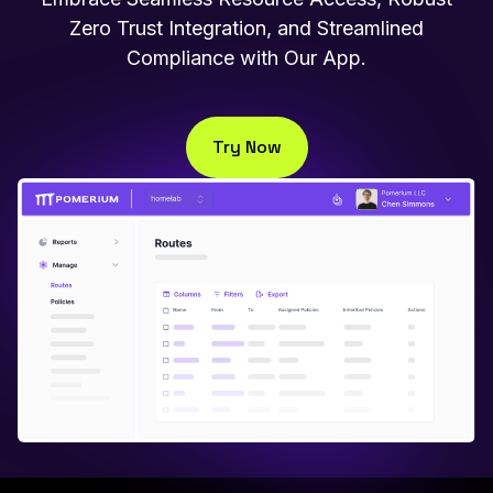
Zero Trust Integration, and Streamlined
Compliance with Our App.
Try Now