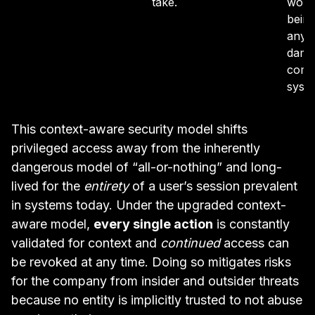
take.
work
being
any 
dama
compa
syst
This context-aware security model shifts
privileged access away from the inherently
dangerous model of “all-or-nothing” and long-
lived for the
entirety
of a user’s session prevalent
in systems today. Under the upgraded context-
aware model,
every single action
is constantly
validated for context and
continued
access can
be revoked at any time. Doing so mitigates risks
for the company from insider and outsider threats
because no entity is implicitly trusted to not abuse