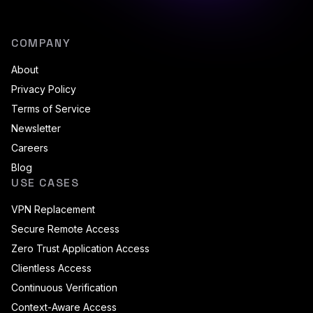
COMPANY
About
Privacy Policy
Terms of Service
Newsletter
Careers
Blog
USE CASES
VPN Replacement
Secure Remote Access
Zero Trust Application Access
Clientless Access
Continuous Verification
Context-Aware Access