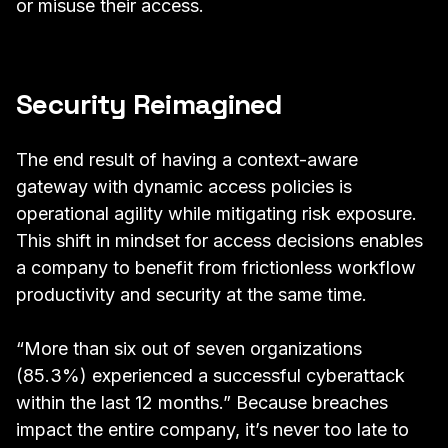
or misuse their access.
Security Reimagined
The end result of having a context-aware
gateway with dynamic access policies is
operational agility while mitigating risk exposure.
This shift in mindset for access decisions enables
a company to benefit from frictionless workflow
productivity and security at the same time.
“More than six out of seven organizations
(85.3%) experienced a successful cyberattack
within the last 12 months.”
Because
breaches
impact the entire company
, it’s
never too late to