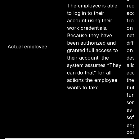
The employee is able
recog
to log in to their
accou
account using their
from 
work credentials.
on a
Because they have
netwo
been authorized and
diffe
Actual employee
granted full access to
on an
their account, the
devi
system assumes “They
allow
can do that” for all
acce
actions the employee
their
wants to take.
but d
furth
sensi
as a
softw
any 
contr