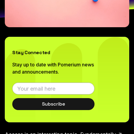
Stay Connected
Stay up to date with Pomerium news
and announcements.
Subscribe