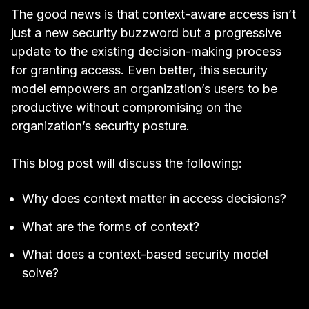
The good news is that context-aware access isn’t
just a new security buzzword but a progressive
update to the existing decision-making process
for granting access. Even better, this security
model empowers an organization’s users to be
productive without compromising on the
organization’s security posture.
This blog post will discuss the following:
Why does context matter in access decisions?
What are the forms of context?
What does a context-based security model
solve?