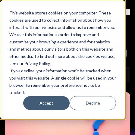
Contact
Sign Up
This website stores cookies on your computer. These
Ope
cookies are used to collect information about how you
interact with our website and allow us to remember you.
We use this information in order to improve and
How Context Drives Full
customize your browsing experience and for analytics
Access Decision-making
and metrics about our visitors both on this website and
other media. To find out more about the cookies we use,
see our
Privacy Policy
.
If you decline, your information won’t be tracked when
Copy 
May 16, 2022
Colin Mo
Share on Linkedin
Share on Twitt
Share on
you visit this website. A single cookie will be used in your
browser to remember your preference not to be
tracked.
Accept
Decline