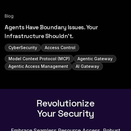
Blog
Agents Have Boundary Issues. Your
Infrastructure Shouldn't.
CyberSecurity
Access Control
Model Context Protocol (MCP)
Agentic Gateway
Agentic Access Management
AI Gateway
Revolutionize
Your Security
Embrace Seamless Resource Access, Robust