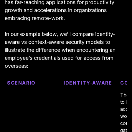
has far-reaching applications for productivity
growth and accelerations in organizations
embracing remote-work.
In our example below, we’ll compare identity-
aware vs context-aware security models to
illustrate the difference when encountering an
employee’s credentials used for access from
overseas:
SCENARIO
IDENTITY-AWARE
CON
The 
to log
accou
work 
cont
gate