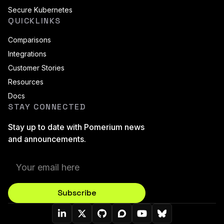
Secure Kubernetes
QUICKLINKS
Comparisons
Integrations
Customer Stories
Resources
Docs
STAY CONNECTED
Stay up to date with Pomerium news
and announcements.
Subscribe
Pomerium On LinkedIn
Pomerium On Twitter (X)
Pomerium On Github
Pomerium On Discourse
Pomerium On YouT
Pomerium On B