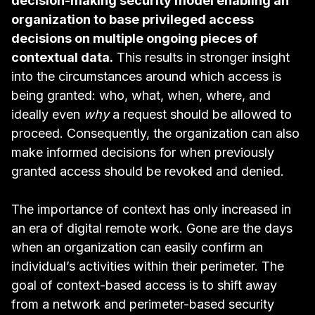
decision-making security model enabling an
organization to base privileged access
decisions on multiple ongoing pieces of
contextual data.
This results in stronger insight
into the circumstances around which access is
being granted: who, what, when, where, and
ideally even
why
a request should be allowed to
proceed. Consequently, the organization can also
make informed decisions for
when previously
granted access should be revoked and denied
.
The importance of context has only increased in
an era of digital remote work. Gone are the days
when an organization can easily confirm an
individual’s activities within their perimeter. The
goal of context-based access is to shift away
from a network and perimeter-based security