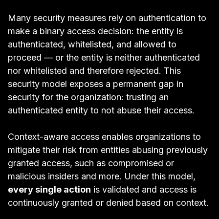
Many security measures rely on authentication to
make a binary access decision: the entity is
authenticated, whitelisted, and allowed to
proceed — or the entity is neither authenticated
nor whitelisted and therefore rejected. This
security model exposes a permanent gap in
security for the organization:
trusting an
authenticated entity to not abuse their access.
Context-aware access enables organizations to
mitigate their risk from entities abusing previously
granted access, such as compromised or
malicious insiders and more. Under this model,
every single action
is validated and access is
continuously granted or denied based on context.