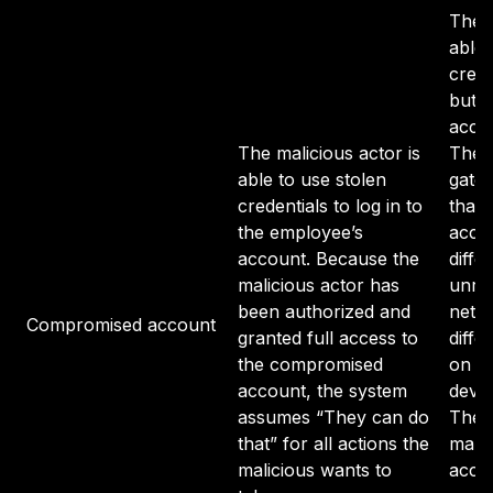
The m
able 
crede
but o
acces
The malicious actor is
The 
able to use stolen
gate
credentials to log in to
that 
the employee’s
acce
account. Because the
diffe
malicious actor has
unre
been authorized and
netwo
Compromised account
granted full access to
diffe
the compromised
on an
account, the system
devic
assumes “They can do
The s
that” for all actions the
malic
malicious wants to
acces