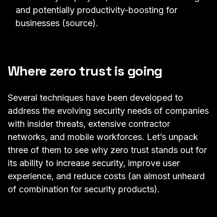
and potentially productivity-boosting for
businesses (
source
).
Where zero trust is going
Several techniques have been developed to
address the evolving security needs of companies
with insider threats, extensive contractor
networks, and mobile workforces. Let’s unpack
three of them to see why zero trust stands out for
its ability to increase security, improve user
experience, and reduce costs (an almost unheard
of combination for security products).