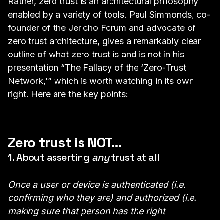
Rather, zero trust is an architectural philosophy
enabled by a variety of tools. Paul Simmonds, co-
founder of the Jericho Forum and advocate of
zero trust architecture, gives a remarkably clear
outline of what zero trust is and is not in his
presentation “
The Fallacy of the ‘Zero-Trust
Network
,’” which is worth watching in its own
right. Here are the key points:
Zero trust is NOT…
1. About asserting
any
trust at all
Once a user or device is authenticated (i.e.
confirming who they are) and authorized (i.e.
making sure that person has the right