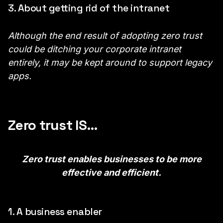
3. About getting rid of the intranet
Although the end result of adopting zero trust
could be ditching your corporate intranet
entirely, it may be kept around to support legacy
apps.
Zero trust IS…
Zero trust enables businesses to be more
effective and efficient.
1. A business enabler