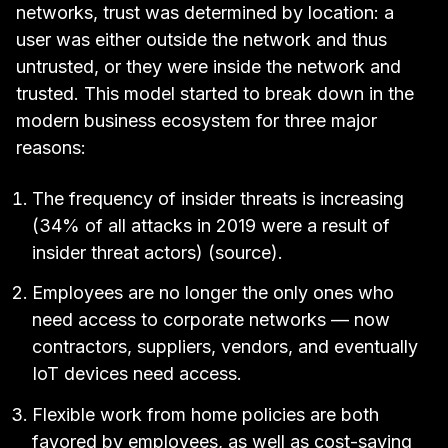
networks, trust was determined by location: a
user was either outside the network and thus
untrusted, or they were inside the network and
trusted. This model started to break down in the
modern business ecosystem for three major
reasons:
The frequency of insider threats is increasing
(34% of all attacks in 2019 were a result of
insider threat actors) (
source
).
Employees are no longer the only ones who
need access to corporate networks — now
contractors, suppliers, vendors, and eventually
IoT devices need access.
Flexible work from home policies are both
favored by employees, as well as cost-saving