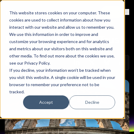
Contact
Sign Up
This website stores cookies on your computer. These
Ope
cookies are used to collect information about how you
interact with our website and allow us to remember you.
We use this information in order to improve and
Demystifying Zero Trust
customize your browsing experience and for analytics
and metrics about our visitors both on this website and
other media. To find out more about the cookies we use,
Copy 
August 17, 2020
Colin Mo
see our
Privacy Policy
.
Share on Linkedin
Share on Twitt
Share on
If you decline, your information won’t be tracked when
you visit this website. A single cookie will be used in your
browser to remember your preference not to be
tracked.
Accept
Decline