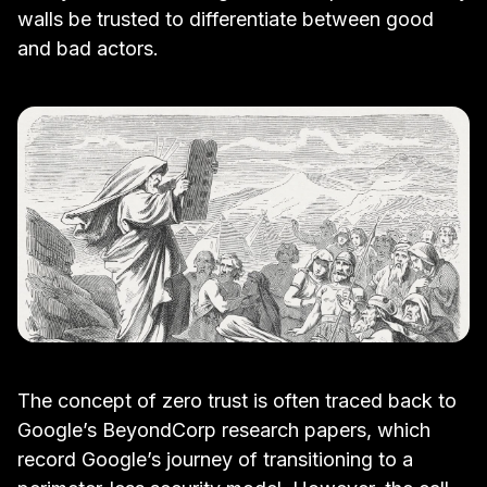
walls be trusted to differentiate between good
and bad actors.
The concept of zero trust is often traced back to
Google’s BeyondCorp research papers
, which
record Google’s journey of transitioning to a