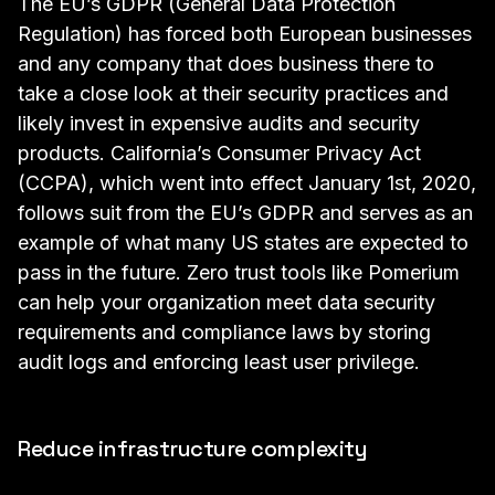
The EU’s GDPR (
General Data Protection
Regulation
) has forced both European businesses
and any company that does business there to
take a close look at their security practices and
likely invest in expensive audits and security
products.
California’s Consumer Privacy Act
(CCPA), which went into effect January 1st, 2020,
follows suit from the EU’s GDPR and serves as an
example of what many US states are expected to
pass in the future. Zero trust tools like Pomerium
can help your organization meet data security
requirements and compliance laws by storing
audit logs and enforcing least user privilege.
Reduce infrastructure complexity