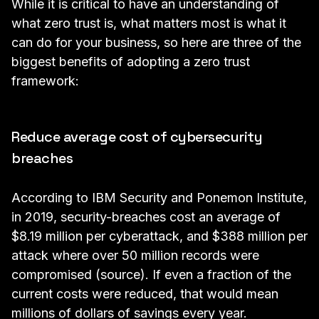
While it is critical to have an understanding of
what zero trust is, what matters most is what it
can do for your business, so here are three of the
biggest benefits of adopting a zero trust
framework:
Reduce average cost of cybersecurity
breaches
According to IBM Security and Ponemon Institute,
in 2019, security-breaches cost an average of
$8.19 million per cyberattack, and $388 million per
attack where over 50 million records were
compromised (
source
). If even a fraction of the
current costs were reduced, that would mean
millions of dollars of savings every year.