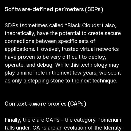
Software-defined perimeters (SDPs)
SDPs (sometimes called “Black Clouds”) also,
theoretically, have the potential to create secure
connections between specific sets of
applications. However, trusted virtual networks
have proven to be very difficult to deploy,
operate, and debug. While this technology may
play a minor role in the next few years, we see it
as only a stepping stone to the next technique.
Context-aware proxies (CAPs)
Finally, there are CAPs – the category Pomerium
falls under. CAPs are an evolution of the
Identity-