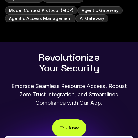
Model Context Protocol (MCP)
Agentic Gateway
Agentic Access Management
AI Gateway
Revolutionize
Your Security
Embrace Seamless Resource Access, Robust
Zero Trust Integration, and Streamlined
Compliance with Our App.
Try Now