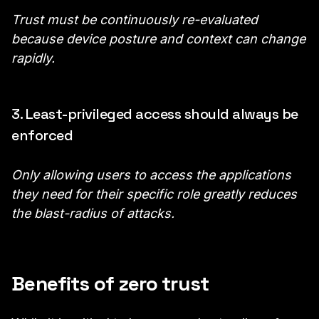
Trust must be continuously re-evaluated
because device posture and context can change
rapidly.
3. Least-privileged access should always be
enforced
Only allowing users to access the applications
they need for their specific role greatly reduces
the blast-radius of attacks.
Benefits of zero trust