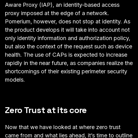
Aware Proxy (IAP)
, an identity-based access
proxy imposed at the edge of a network.
Pomerium, however, does not stop at identity. As
the product develops it will take into account not
only identity information and authorization policy,
but also the context of the request such as device
health. The use of CAPs is expected to increase
rapidly in the near future, as companies realize the
shortcomings of their existing perimeter security
models.
Zero Trust at its core
Now that we have looked at where zero trust
came from and what lies ahead, it’s time to outline