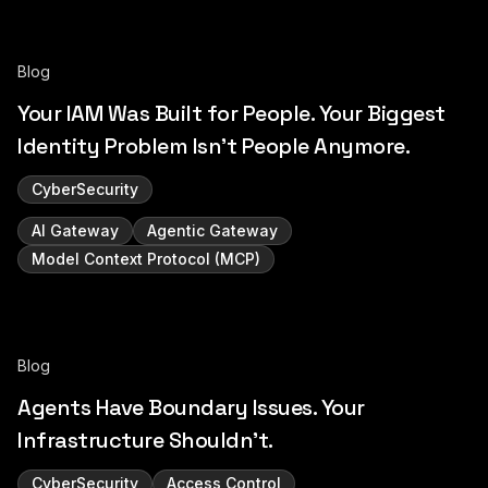
Blog
Your IAM Was Built for People. Your Biggest
Identity Problem Isn't People Anymore.
CyberSecurity
AI Gateway
Agentic Gateway
Model Context Protocol (MCP)
Blog
Agents Have Boundary Issues. Your
Infrastructure Shouldn't.
CyberSecurity
Access Control