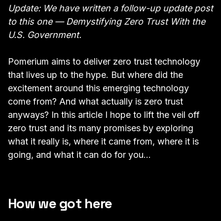
Update: We have written a follow-up update post
to this one —
Demystifying Zero Trust With the
U.S. Government.
Pomerium aims to deliver zero trust technology
that lives up to the hype. But where did the
excitement around this emerging technology
come from? And what actually is zero trust
anyways? In this article I hope to lift the veil off
zero trust and its many promises by exploring
what it really is, where it came from, where it is
going, and what it can do for you…
How we got here