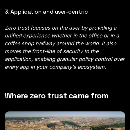
3. Application and user-centric
Zero trust focuses on the user by providing a
unified experience whether in the office or in a
coffee shop halfway around the world. It also
moves the front-line of security to the
application, enabling granular policy control over
every app in your company’s ecosystem.
Where zero trust came from