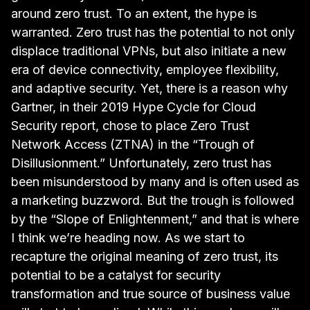
around zero trust. To an extent, the hype is
warranted. Zero trust has the potential to not only
displace traditional VPNs, but also initiate a new
era of device connectivity, employee flexibility,
and adaptive security. Yet, there is a reason why
Gartner, in their
2019 Hype Cycle for Cloud
Security
report, chose to place Zero Trust
Network Access (ZTNA) in the “Trough of
Disillusionment.” Unfortunately, zero trust has
been misunderstood by many and is often used as
a marketing buzzword. But the trough is followed
by the “Slope of Enlightenment,” and that is where
I think we’re heading now. As we start to
recapture the original meaning of zero trust, its
potential to be a catalyst for security
transformation and true source of business value