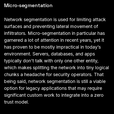
Micro-segmentation
Network segmentation is used for limiting attack
surfaces and preventing lateral movement of
infiltrators. Micro-segmentation in particular has
garnered a lot of attention in recent years, yet it
has proven to be mostly impractical in today’s
environment. Servers, databases, and apps
typically don’t talk with only one other entity,
which makes splitting the network into tiny logical
chunks a headache for security operators. That
being said, network segmentation is still a viable
option for legacy applications that may require
significant custom work to integrate into a zero
trust model.