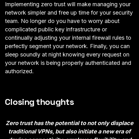
Implementing zero trust will make managing your
network simpler and free up time for your security
team. No longer do you have to worry about
complicated public key infrastructure or
continually adjusting your internal firewall rules to
perfectly segment your network. Finally, you can
sleep soundly at night knowing every request on
your network is being properly authenticated and
authorized.
Closing thoughts
Zero trust has the potential to not only displace
traditional VPNs, but also initiate a new era of