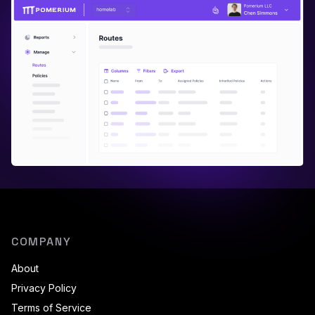
COMPANY
About
Privacy Policy
Terms of Service