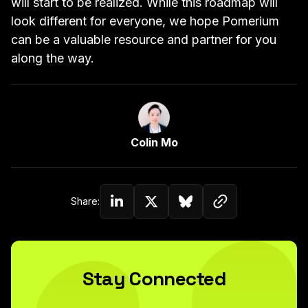
will start to be realized. While this roadmap will
look different for everyone, we hope Pomerium
can be a valuable resource and partner for you
along the way.
Link to Author Page
Colin Mo
Copy link to c
Share:
Share on Linkedin
Share on Twitter (X)
Share on Bluesky
Stay Connected