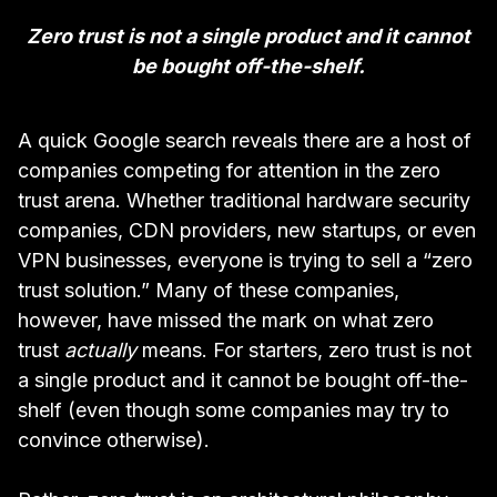
Zero trust is not a single product and it cannot
be bought off-the-shelf.
A quick Google search reveals there are a host of
companies competing for attention in the zero
trust arena. Whether traditional hardware security
companies,
CDN
providers, new startups, or even
VPN
businesses, everyone is trying to sell a “zero
trust solution.” Many of these companies,
however, have missed the mark on what zero
trust
actually
means. For starters, zero trust is not
a single product and it cannot be bought off-the-
shelf (even though some companies may try to
convince otherwise).