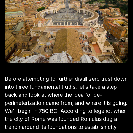
Before attempting to further distill zero trust down
into three fundamental truths, let’s take a step
back and look at where the idea for de-
perimeterization came from, and where it is going.
We’ll begin in 750 BC. According to legend, when
the city of Rome was founded Romulus dug a
trench around its foundations to establish city