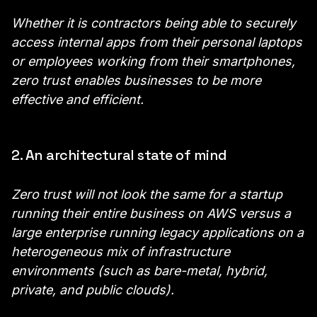
Whether it is contractors being able to securely
access internal apps from their personal laptops
or employees working from their smartphones,
zero trust enables businesses to be more
effective and efficient.
2. An architectural state of mind
Zero trust will not look the same for a startup
running their entire business on AWS versus a
large enterprise running legacy applications on a
heterogeneous mix of infrastructure
environments (such as bare-metal, hybrid,
private, and public clouds).