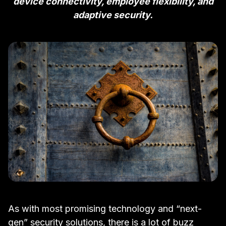
device connectivity, employee flexibility, and
adaptive security.
As with most promising technology and “next-
gen” security solutions, there is a lot of buzz