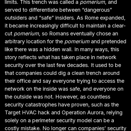
limits. This trench was called a
pomerium
, and
served to differentiate between “dangerous”
outsiders and “safe” insiders. As Rome expanded,
it became increasingly difficult to maintain a clear-
cut
pomerium
, so Romans eventually chose an
arbitrary location for the
pomerium
and pretended
like there was a hidden wall. In many ways, this
story reflects what has taken place in network
security over the last few decades. It used to be
that companies could dig a clean trench around
their office and say everyone trying to access the
network on the inside was safe, and everyone on
the outside was not. However, as countless
security catastrophes have proven, such as the
Target HVAC
hack and
Operation Aurora
, relying
solely on a perimeter security model can be a
costly mistake. No longer can companies’ security