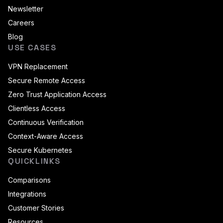
Newsletter
Careers
Blog
USE CASES
VPN Replacement
Secure Remote Access
Zero Trust Application Access
Clientless Access
Continuous Verification
Context-Aware Access
Secure Kubernetes
QUICKLINKS
Comparisons
Integrations
Customer Stories
Resources