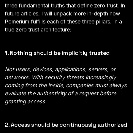
three fundamental truths that define zero trust. In
future articles, I will unpack more in-depth how
Pomerium fulfills each of these three pillars. In a
true zero trust architecture:
1. Nothing should be implicitly trusted
Not users, devices, applications, servers, or
networks. With security threats increasingly
coming from the inside, companies must always
evaluate the authenticity of a request before
granting access.
2. Access should be continuously authorized