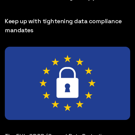
Keep up with tightening data compliance
mandates