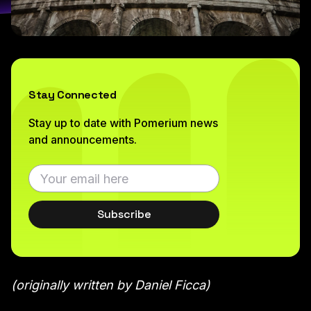
Stay Connected
Stay up to date with Pomerium news
and announcements.
Subscribe
(originally written by Daniel Ficca)