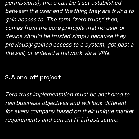
permissions), there can be trust established
between the user and the thing they are trying to
gain access to. The term “zero trust,” then,
comes from the core principle that no user or
device should be trusted simply because they
previously gained access to a system, got past a
firewall, or entered a network via a VPN.
2. A one-off project
Zero trust implementation must be anchored to
real business objectives and will look different
for every company based on their unique market
requirements and current IT infrastructure.