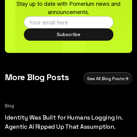
Stay up to date with Pomerium news and
announcements.
Subscribe
More Blog Posts
See All Blog Posts
Blog
Identity Was Built for Humans Logging In.
Agentic AI Ripped Up That Assumption.