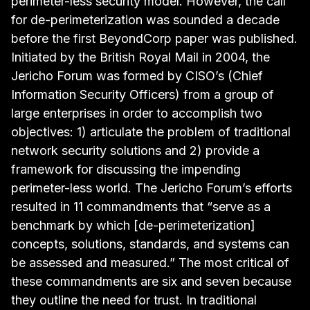
perimeter-less security model. However, the call
for de-perimeterization was sounded a decade
before the first BeyondCorp paper was published.
Initiated by the British Royal Mail in 2004, the
Jericho Forum was formed by CISO’s (Chief
Information Security Officers) from a group of
large enterprises in order to accomplish two
objectives: 1) articulate the problem of traditional
network security solutions and 2) provide a
framework for discussing the impending
perimeter-less world. The Jericho Forum’s efforts
resulted in
11 commandments
that “serve as a
benchmark by which [de-perimeterization]
concepts, solutions, standards, and systems can
be assessed and measured.” The most critical of
these commandments are six and seven because
they outline the need for trust. In traditional