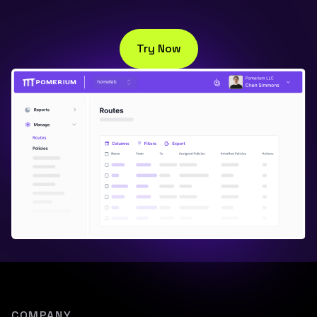
Try Now
COMPANY