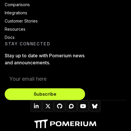
Comparisons
Integrations
Customer Stories
Resources
Docs
STAY CONNECTED
Stay up to date with Pomerium news
and announcements.
Subscribe
Pomerium On LinkedIn
Pomerium On Twitter (X)
Pomerium On Github
Pomerium On Discourse
Pomerium On YouT
Pomerium On B