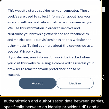
Contact
Sign Up
This website stores cookies on your computer. These
Ope
cookies are used to collect information about how you
interact with our website and allow us to remember you.
We use this information in order to improve and
Resources Categorized:
customize your browsing experience and for analytics
Programming
and metrics about our visitors both on this website and
other media. To find out more about the cookies we use,
see our
Privacy Policy
.
There are a total of (1) items.
If you decline, your information won’t be tracked when
you visit this website. A single cookie will be used in your
browser to remember your preference not to be
tracked.
Security Assertion Markup Language (SAML)
Accept
Decline
SAML (Security Assertion Markup Language) is an
XML-based open standard for exchanging
authentication and authorization data between parties,
specifically between an identity provider (IdP) and a