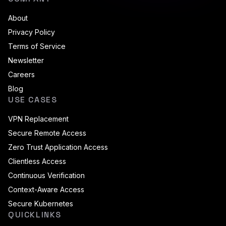
About
Privacy Policy
Terms of Service
Newsletter
Careers
Blog
USE CASES
VPN Replacement
Secure Remote Access
Zero Trust Application Access
Clientless Access
Continuous Verification
Context-Aware Access
Secure Kubernetes
QUICKLINKS