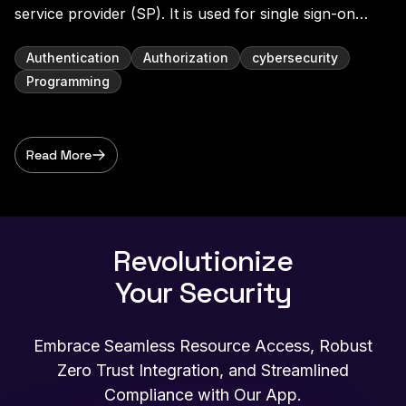
service provider (SP). It is used for single sign-on
(SSO) and identity federation, allowing users to
securely access multiple applications with one set of
Authentication
Authorization
cybersecurity
credentials. In a SAML SSO scenario, the user au
Programming
Read More
Revolutionize
Your Security
Embrace Seamless Resource Access, Robust
Zero Trust Integration, and Streamlined
Compliance with Our App.