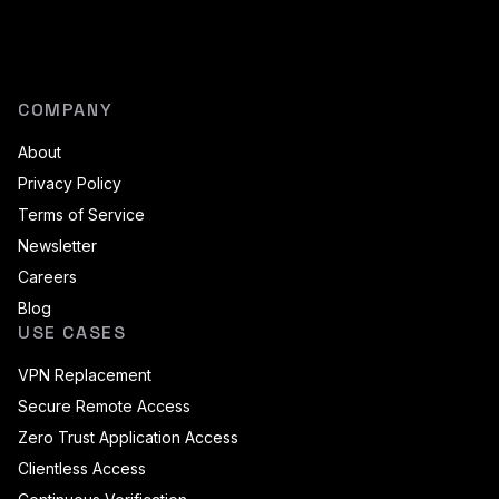
COMPANY
About
Privacy Policy
Terms of Service
Newsletter
Careers
Blog
USE CASES
VPN Replacement
Secure Remote Access
Zero Trust Application Access
Clientless Access