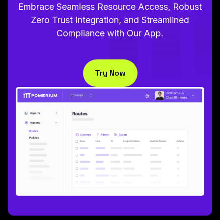
Embrace Seamless Resource Access, Robust
Zero Trust Integration, and Streamlined
Compliance with Our App.
Try Now