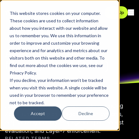
Contact
Sign Up
This website stores cookies on your computer.
Ope
These cookies are used to collect information
about how you interact with our website and allow
us to remember you. We use this information in
GLOSSARY
order to improve and customize your browsing
Agentic Access
experience and for analytics and metrics about our
visitors both on this website and other media. To
Management (AAM)
find out more about the cookies we use, see our
Privacy Policy
.
If you decline, your information won’t be tracked
when you visit this website. A single cookie will be
used in your browser to remember your preference
not to be tracked.
An authorization architecture model extending
Accept
Decline
Zero Trust principles to agent-driven systems,
emphasizing identity propagation, per-request
evaluation, and Layer-7 enforcement.
RELATED TERMS