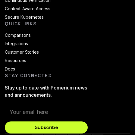
Continuous Verification
Context-Aware Access
Secure Kubernetes
QUICKLINKS
Comparisons
Integrations
Customer Stories
Resources
Docs
STAY CONNECTED
Stay up to date with Pomerium news
and announcements.
Subscribe