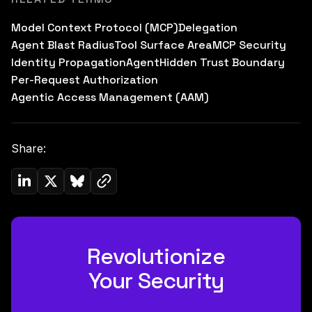
Model Context Protocol (MCP)
Delegation
Agent Blast Radius
Tool Surface Area
MCP Security
Identity Propagation
Agent
Hidden Trust Boundary
Per-Request Authorization
Agentic Access Management (AAM)
Share:
Copy link to clipboard
Share on Linkedin
Share on Twitter (X)
Share on Bluesky
Revolutionize
Your Security