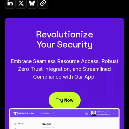
Copy link to clipboard
Share on Linkedin
Share on Twitter (X)
Share on Bluesky
Revolutionize
Your Security
Embrace Seamless Resource Access, Robust
Zero Trust Integration, and Streamlined
Compliance with Our App.
Try Now