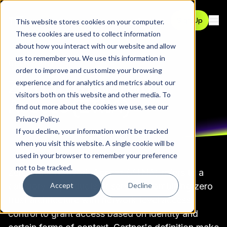
Contact
Sign Up
This website stores cookies on your computer.
Ope
These cookies are used to collect information
about how you interact with our website and allow
us to remember you. We use this information in
GLOSSARY
order to improve and customize your browsing
Zero Trust Network
experience and for analytics and metrics about our
visitors both on this website and other media. To
Access (ZTNA)
find out more about the cookies we use, see our
Privacy Policy
.
If you decline, your information won’t be tracked
when you visit this website. A single cookie will be
used in your browser to remember your preference
not to be tracked.
Zero Trust Network Access (ZTNA) refers to a
Accept
Decline
category of products or services combining
zero
trust architecture
with network-level
access
control
to grant access based on
identity
and