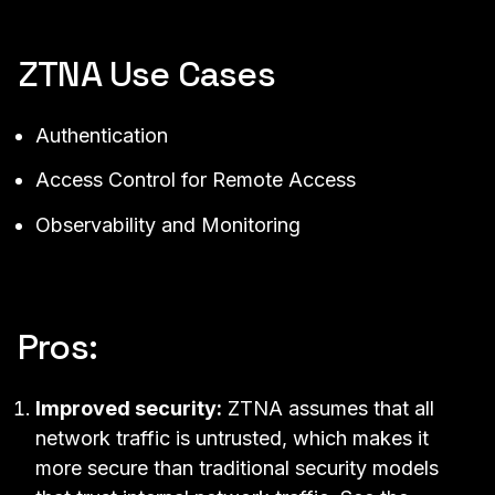
ZTNA Use Cases
Authentication
Access Control
for
Remote Access
Observability
and Monitoring
Pros:
Improved security:
ZTNA assumes that all
network traffic is untrusted, which makes it
more secure than traditional security models