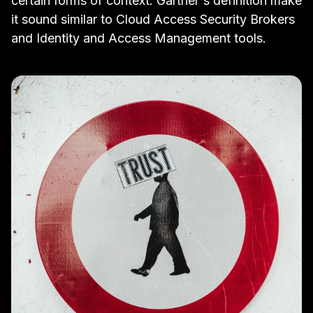
certain forms of
context
.
Gartner's definition
make
it sound similar to
Cloud Access Security Brokers
and
Identity and Access Management
tools.