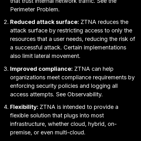
that trust internal network traffic. See
the
Perimeter Problem
.
Reduced attack surface:
ZTNA reduces the
attack surface by restricting access to only the
resources that a user needs, reducing the risk of
a successful attack. Certain implementations
also limit
lateral movement.
Improved compliance:
ZTNA can help
organizations meet compliance requirements by
enforcing security
policies
and logging all
access attempts. See
Observability
.
Flexibility:
ZTNA is intended to provide a
flexible solution that plugs into most
infrastructure, whether cloud, hybrid, on-
premise, or even multi-cloud.