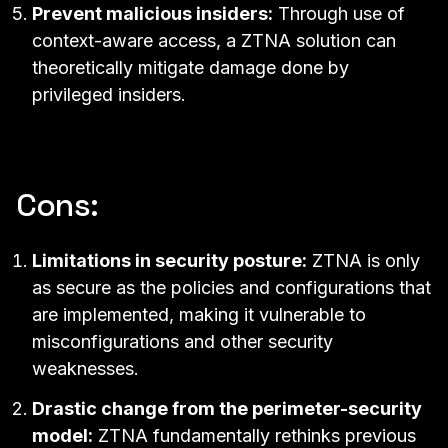
Prevent malicious insiders:
Through use of
context-aware access
, a ZTNA solution can
theoretically mitigate damage done by
privileged insiders.
Cons:
Limitations in security posture:
ZTNA is only
as secure as the policies and configurations that
are implemented, making it vulnerable to
misconfigurations and other security
weaknesses.
Drastic change from the perimeter-security
model:
ZTNA fundamentally rethinks previous