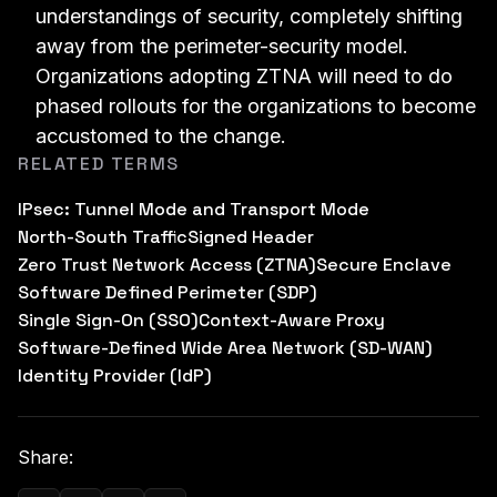
understandings of security, completely shifting
away from the perimeter-security model.
Organizations adopting ZTNA will need to do
phased rollouts for the organizations to become
accustomed to the change.
RELATED TERMS
IPsec: Tunnel Mode and Transport Mode
North-South Traffic
Signed Header
Zero Trust Network Access (ZTNA)
Secure Enclave
Software Defined Perimeter (SDP)
Single Sign-On (SSO)
Context-Aware Proxy
Software-Defined Wide Area Network (SD-WAN)
Identity Provider (IdP)
Share: