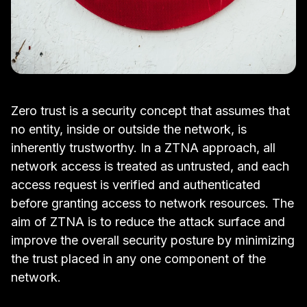
Zero trust is a security concept that assumes that
no entity, inside or outside the network, is
inherently trustworthy. In a ZTNA approach, all
network access is treated as untrusted, and each
access request is verified and
authenticated
before granting access to network resources. The
aim of ZTNA is to reduce the
attack surface
and
improve the overall security posture by minimizing
the trust placed in any one component of the
network.