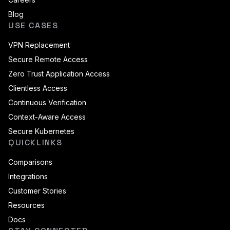
Blog
USE CASES
VPN Replacement
Secure Remote Access
Zero Trust Application Access
Clientless Access
Continuous Verification
Context-Aware Access
Secure Kubernetes
QUICKLINKS
Comparisons
Integrations
Customer Stories
Resources
Docs