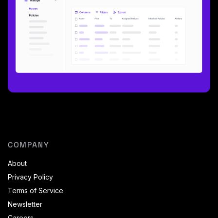
COMPANY
About
Privacy Policy
Terms of Service
Newsletter
Careers