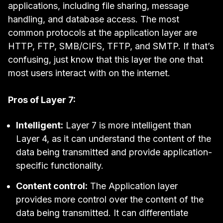
applications, including file sharing, message
handling, and database access. The most
common protocols at the application layer are
HTTP
,
FTP
,
SMB/CIFS
,
TFTP
, and
SMTP
. If that’s
confusing, just know that this layer the one that
most users interact with on the internet.
Pros of Layer 7:
Intelligent:
Layer 7 is more intelligent than
Layer 4, as it can understand the content of the
data being transmitted and provide application-
specific functionality.
Content control:
The Application layer
provides more control over the content of the
data being transmitted. It can differentiate