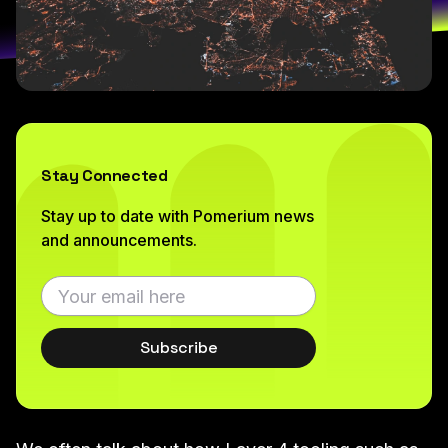
Stay Connected
Stay up to date with Pomerium news
and announcements.
Subscribe