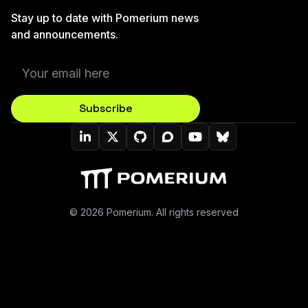
Stay up to date with Pomerium news
and announcements.
Subscribe
Pomerium On LinkedIn
Pomerium On Twitter (X)
Pomerium On Github
Pomerium On Discourse
Pomerium On YouT
Pomerium On B
© 2026 Pomerium. All rights reserved