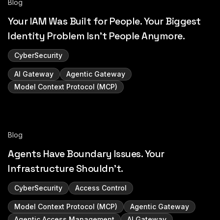
Blog
Your IAM Was Built for People. Your Biggest
Identity Problem Isn't People Anymore.
CyberSecurity
AI Gateway
Agentic Gateway
Model Context Protocol (MCP)
Blog
Agents Have Boundary Issues. Your
Infrastructure Shouldn't.
CyberSecurity
Access Control
Model Context Protocol (MCP)
Agentic Gateway
Agentic Access Management
AI Gateway