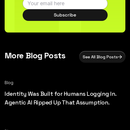
Subscribe
More Blog Posts
See All Blog Posts
Blog
Identity Was Built for Humans Logging In.
Agentic AI Ripped Up That Assumption.