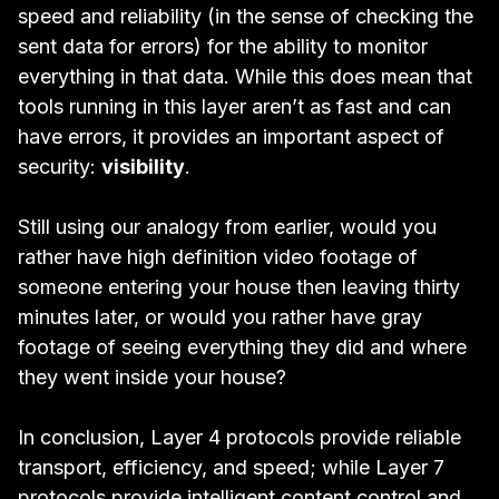
speed and reliability (in the sense of checking the
sent data for errors) for the ability to monitor
everything in that data. While this does mean that
tools running in this layer aren’t as fast and can
have errors, it provides an important aspect of
security:
visibility
.
Still using our analogy from earlier, would you
rather have high definition video footage of
someone entering your house then leaving thirty
minutes later, or would you rather have gray
footage of seeing everything they did and where
they went inside your house?
In conclusion, Layer 4 protocols provide reliable
transport, efficiency, and speed; while Layer 7
protocols provide intelligent content control and