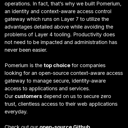
operations. In fact, that’s why we built Pomerium,
an identity and context-aware access control
gateway which runs on Layer 7 to utilize the
advantages detailed above while avoiding the
problems of Layer 4 tooling. Productivity does
not need to be impacted and administration has
never been easier.
Pomerium is the
top choice
for companies
looking for an open-source context-aware access
gateway to manage secure, identity-aware
access to applications and services.
Our
customers
depend on us to secure zero
trust, clientless access to their web applications
everyday.
Check out our
open-source Github