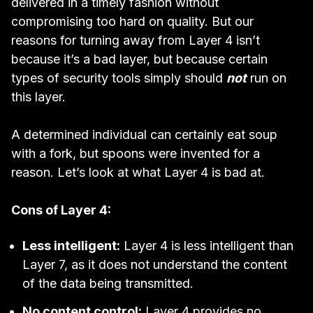
delivered in a timely fashion without
compromising too hard on quality. But our
reasons for turning away from Layer 4 isn’t
because it’s a bad layer, but because certain
types of security tools simply should
not
run on
this layer.
A determined individual can certainly eat soup
with a fork, but spoons were invented for a
reason. Let’s look at what Layer 4 is bad at.
Cons of Layer 4:
Less intelligent:
Layer 4 is less intelligent than
Layer 7, as it does not understand the content
of the data being transmitted.
No content control:
Layer 4 provides no