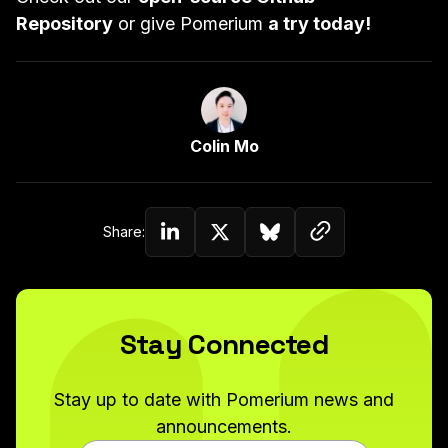
Repository
or give Pomerium
a try today!
Link to Author Page
Colin Mo
Copy link to c
Share:
Share on Linkedin
Share on Twitter (X)
Share on Bluesky
Stay Connected
Stay up to date with Pomerium news and
announcements.