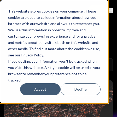
Contact
Sign Up
This website stores cookies on your computer. These
Ope
cookies are used to collect information about how you
interact with our website and allow us to remember you.
We use this information in order to improve and
A Case Against Layer 4
customize your browsing experience and for analytics
Security Tools
and metrics about our visitors both on this website and
other media. To find out more about the cookies we use,
see our
Privacy Policy
.
If you decline, your information won’t be tracked when
Copy 
March 1, 2023
Colin Mo
Share on Linkedin
Share on Twitt
Share on
you visit this website. A single cookie will be used in your
browser to remember your preference not to be
tracked.
Accept
Decline