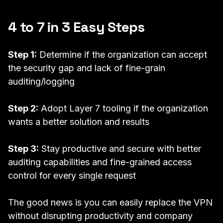
4 to 7 in 3 Easy Steps
Step 1:
Determine if the organization can accept
the security gap and lack of fine-grain
auditing/logging
Step 2:
Adopt
Layer 7 tooling
if the organization
wants a better solution and results
Step 3:
Stay productive and secure with better
auditing capabilities and fine-grained access
control for every single request
The good news is you can easily replace the VPN
without disrupting productivity and company