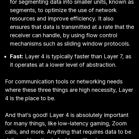
for segmenting data into smaller units, known as
segments, to optimize the use of network
resources and improve efficiency. It also
ensures that data is transmitted at a rate that the
receiver can handle, by using flow control
mechanisms such as sliding window protocols.
Fast:
Layer 4 is typically faster than Layer 7, as
it operates at a lower level of abstraction.
For communication tools or networking needs
where these three things are high necessity, Layer
4 is the place to be.
And that’s good! Layer 4 is absolutely important
for many things, like low-latency gaming, Zoom
calls, and more. Anything that requires data to be