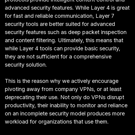
advanced security features. While Layer 4 is great
for fast and reliable communication, Layer 7
security tools are better suited for advanced
security features such as deep packet inspection
and content filtering. Ultimately, this means that
while Layer 4 tools can provide basic security,
they are not sufficient for a comprehensive
security solution.
This is the reason why we actively encourage
pivoting away from company VPNs, or at least
deprecating their use. Not only do VPNs disrupt
productivity, their inability to monitor and reliance
on an incomplete security model produces more
workload for organizations that use them.