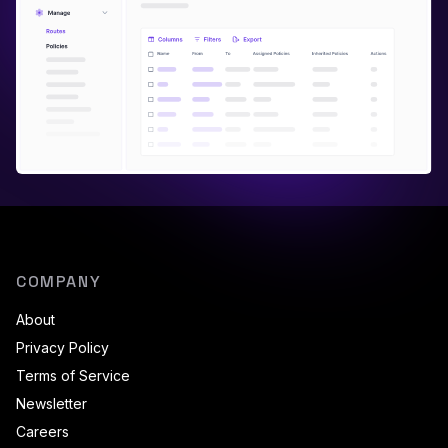
COMPANY
About
Privacy Policy
Terms of Service
Newsletter
Careers