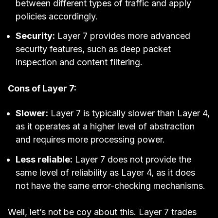
between different types of traffic and apply
policies accordingly.
Security:
Layer 7 provides more advanced
security features, such as deep packet
inspection and content filtering.
Cons of Layer 7:
Slower:
Layer 7 is typically slower than Layer 4,
as it operates at a higher level of abstraction
and requires more processing power.
Less reliable:
Layer 7 does not provide the
same level of reliability as Layer 4, as it does
not have the same error-checking mechanisms.
Well, let’s not be coy about this. Layer 7 trades