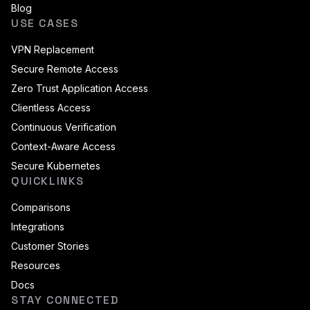
Blog
USE CASES
VPN Replacement
Secure Remote Access
Zero Trust Application Access
Clientless Access
Continuous Verification
Context-Aware Access
Secure Kubernetes
QUICKLINKS
Comparisons
Integrations
Customer Stories
Resources
Docs
STAY CONNECTED