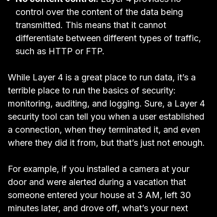
control over the content of the data being
transmitted. This means that it cannot
differentiate between different types of traffic,
such as HTTP or FTP.
While Layer 4 is a great place to run data, it’s a
terrible place to run the basics of security:
monitoring, auditing, and logging. Sure, a Layer 4
security tool can tell you when a user established
a connection, when they terminated it, and even
where they did it from, but that’s just not enough.
For example, if you installed a camera at your
door and were alerted during a vacation that
someone entered your house at 3 AM, left 30
minutes later, and drove off, what’s your next