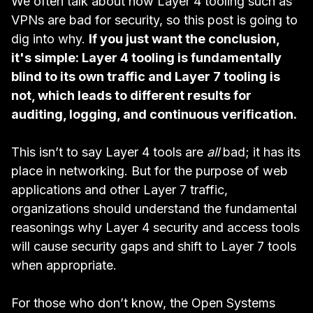
We often talk about how Layer 4 tooling such as
VPNs are bad for security
, so this post is going to
dig into why.
If you just want the conclusion,
it's simple: Layer 4 tooling is fundamentally
blind to its own traffic and Layer 7 tooling is
not, which leads to different results for
auditing, logging, and continuous verification.
This isn’t to say Layer 4 tools are
all
bad; it has its
place in networking. But for the purpose of web
applications and other Layer 7 traffic,
organizations should understand the fundamental
reasonings why Layer 4 security and access tools
will cause security gaps and shift to Layer 7 tools
when appropriate.
For those who don’t know, the
Open Systems