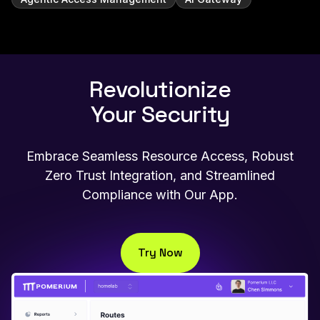
Revolutionize
Your Security
Embrace Seamless Resource Access, Robust
Zero Trust Integration, and Streamlined
Compliance with Our App.
Try Now