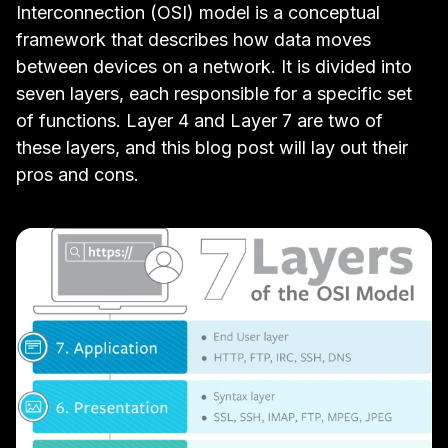
Interconnection (OSI) model
is a conceptual
framework that describes how data moves
between devices on a network. It is divided into
seven layers, each responsible for a specific set
of functions. Layer 4 and Layer 7 are two of
these layers, and this blog post will lay out their
pros and cons.