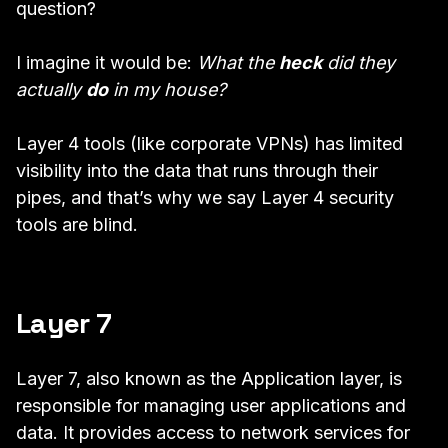
question?
I imagine it would be:
What the
heck
did they
actually
do
in my house?
Layer 4 tools (like corporate VPNs) has limited
visibility into the data that runs through their
pipes, and that’s why we say Layer 4 security
tools are blind.
Layer 7
Layer 7, also known as the Application layer, is
responsible for managing user applications and
data. It provides access to network services for