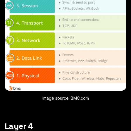
Image source: BMC.com
Layer 4