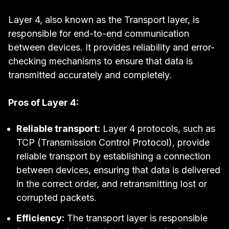
Layer 4, also known as the Transport layer, is
responsible for end-to-end communication
between devices. It provides reliability and error-
checking mechanisms to ensure that data is
transmitted accurately and completely.
Pros of Layer 4:
Reliable transport:
Layer 4 protocols, such as
TCP (Transmission Control Protocol), provide
reliable transport by establishing a connection
between devices, ensuring that data is delivered
in the correct order, and retransmitting lost or
corrupted packets.
Efficiency:
The transport layer is responsible