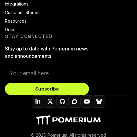
Integrations
Customer Stories
Resources
Docs
STAY CONNECTED
Stay up to date with Pomerium news
and announcements.
Subscribe
Pomerium On LinkedIn
Pomerium On Twitter (X)
Pomerium On Github
Pomerium On Discourse
Pomerium On YouT
Pomerium On B
© 2026 Pomerium. All rights reserved