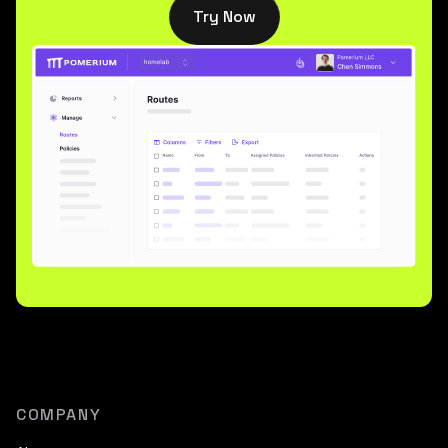
Try Now
COMPANY