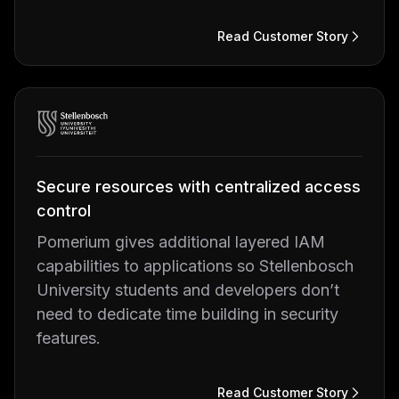
Read Customer Story
Secure resources with centralized access
control
Pomerium gives additional layered IAM
capabilities to applications so Stellenbosch
University students and developers don’t
need to dedicate time building in security
features.
Read Customer Story