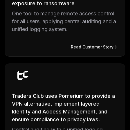
exposure to ransomware
One tool to manage remote access control
for all users, applying central auditing and a
unified logging system.
Read Customer Story
Traders Club uses Pomerium to provide a
VPN alternative, implement layered
Identity and Access Management, and
ensure compliance to privacy laws.
Central auditing with a unified logging