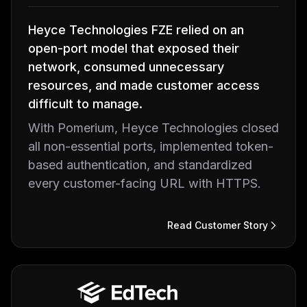
Heyce Technologies FZE relied on an
open-port model that exposed their
network, consumed unnecessary
resources, and made customer access
difficult to manage.
With Pomerium, Heyce Technologies closed
all non-essential ports, implemented token-
based authentication, and standardized
every customer-facing URL with HTTPS.
Read Customer Story