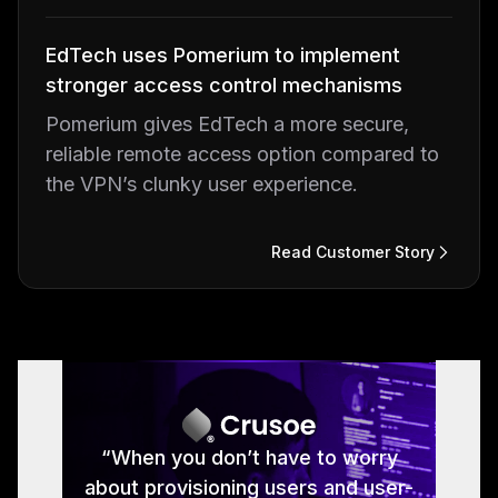
EdTech uses Pomerium to implement
stronger access control mechanisms
Pomerium gives EdTech a more secure,
reliable remote access option compared to
the VPN’s clunky user experience.
Read Customer Story
Read Customer Story
Read Customer Story
Read Customer Story
Read Customer Story
“With Pomerium integrated, we now
“Instead of opening all sorts of web
“Pomerium allows great control,
“When you don’t have to worry
speed and flexibility when it comes
about provisioning users and user-
servers to the outside, we secure
have a good handle on how to