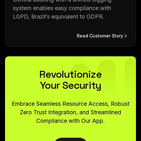
system enables easy compliance with
LGPD, Brazil’s equivalent to GDPR.
Read Customer Story
Revolutionize
Your Security
Embrace Seamless Resource Access, Robust
Zero Trust Integration, and Streamlined
Compliance with Our App.