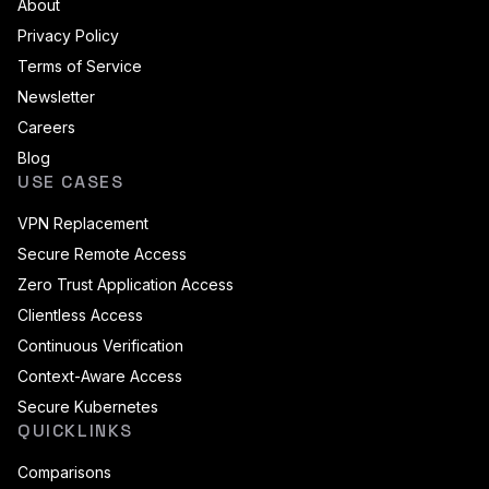
About
Privacy Policy
Terms of Service
Newsletter
Careers
Blog
USE CASES
VPN Replacement
Secure Remote Access
Zero Trust Application Access
Clientless Access
Continuous Verification
Context-Aware Access
Secure Kubernetes
QUICKLINKS
Comparisons