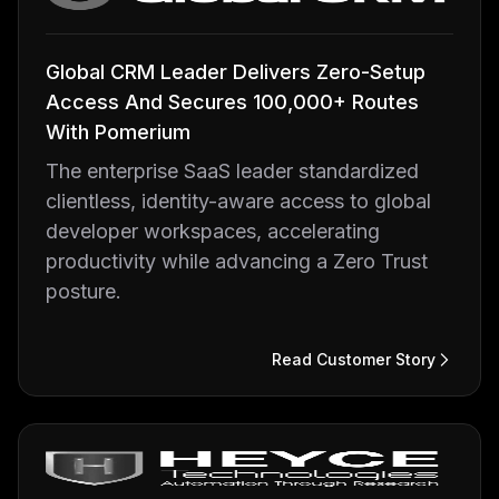
Global CRM Leader Delivers Zero-Setup
Access And Secures 100,000+ Routes
With Pomerium
The enterprise SaaS leader standardized
clientless, identity-aware access to global
developer workspaces, accelerating
productivity while advancing a Zero Trust
posture.
Read Customer Story