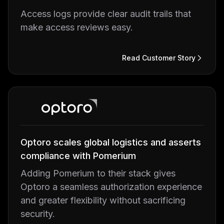
Access logs provide clear audit trails that
make access reviews easy.
Read Customer Story
Optoro scales global logistics and asserts
compliance with Pomerium
Adding Pomerium to their stack gives
Optoro a seamless authorization experience
and greater flexibility without sacrificing
security.