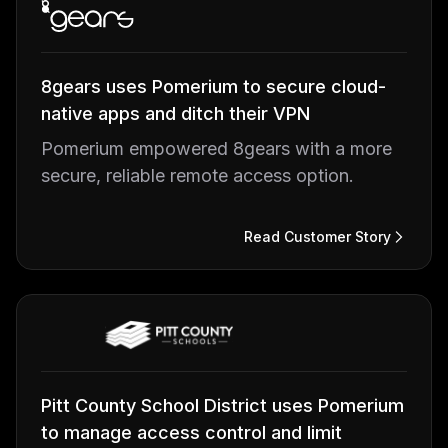
8gears uses Pomerium to secure cloud-
native apps and ditch their VPN
Pomerium empowered 8gears with a more
secure, reliable remote access option.
Read Customer Story
Pitt County School District uses Pomerium
to manage access control and limit