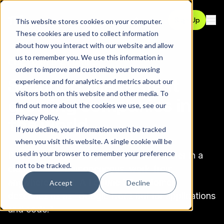
Contact
Sign Up
This website stores cookies on your computer.
Ope
These cookies are used to collect information
about how you interact with our website and allow
us to remember you. We use this information in
CUSTOMER STORIES
order to improve and customize your browsing
Securing the fastest
experience and for analytics and metrics about our
visitors both on this website and other media. To
growing companies in
find out more about the cookies we use, see our
Privacy Policy
.
the world
If you decline, your information won’t be tracked
when you visit this website. A single cookie will be
used in your browser to remember your preference
Pomerium helps companies innovate faster in a
not to be tracked.
cloud-native, homogeneous, work-from-
anywhere world. A Fortune 50 customer
Accept
Decline
describes us as “Google Docs but for applications
and code.”