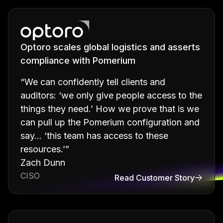
Optoro scales global logistics and asserts
compliance with Pomerium
“We can confidently tell clients and
auditors: ‘we only give people access to the
things they need.’ How we prove that is we
can pull up the Pomerium configuration and
say… ‘this team has access to these
resources.’”
Zach Dunn
CISO
Read Customer Story