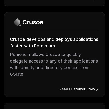
Crusoe develops and deploys applications
faster with Pomerium
Pomerium allows Crusoe to quickly
delegate access to any of their applications
with identity and directory context from
GSuite
Read Customer Story