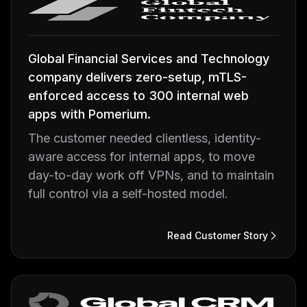
Global Financial Services and Technology
company delivers zero-setup, mTLS-
enforced access to 300 internal web
apps with Pomerium.
The customer needed clientless, identity-
aware access for internal apps, to move
day-to-day work off VPNs, and to maintain
full control via a self-hosted model.
Read Customer Story