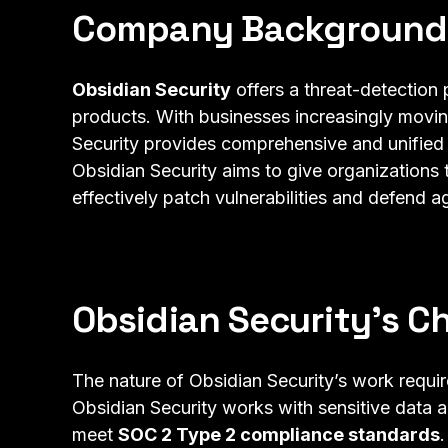
Company Background
Obsidian Security
offers a threat-detection 
products. With businesses increasingly movin
Security provides comprehensive and unified
Obsidian Security aims to give organizations 
effectively patch vulnerabilities and defend a
Obsidian Security’s C
The nature of Obsidian Security’s work requir
Obsidian Security works with sensitive data a
meet
SOC 2 Type 2 compliance standards