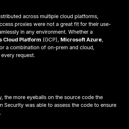
tributed across multiple cloud platforms,
cess proxies were not a great fit for their use-
mlessly in any environment. Whether a
s Cloud Platform
(GCP),
Microsoft Azure
,
or a combination of on-prem and cloud,
 every request.
y, the more eyeballs on the source code the
n Security was able to assess the code to ensure
.