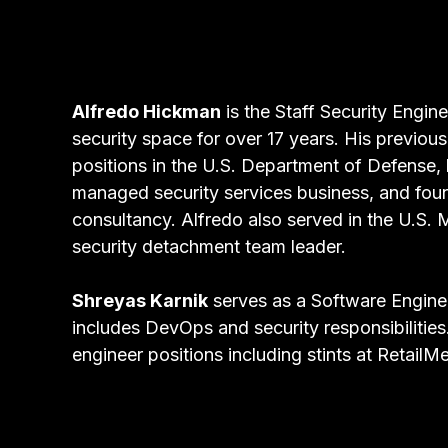
Alfredo Hickman
is the Staff Security Engin
security space for over 17 years. His previous
positions in the U.S. Department of Defense, 
managed security services business, and fou
consultancy. Alfredo also served in the U.S. 
security detachment team leader.
Shreyas Karnik
serves as a Software Enginee
includes DevOps and security responsibilities
engineer positions including stints at Retai