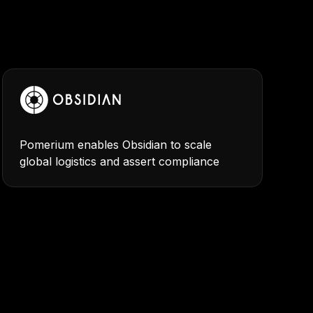
Pomerium enables Obsidian to scale
global logistics and assert compliance