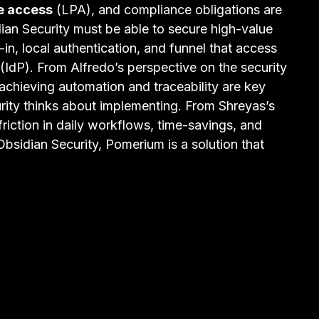
ge access
(LPA), and compliance obligations are
ian Security must be able to secure high-value
-in, local authentication, and funnel that access
(IdP). From Alfredo’s perspective on the security
d achieving automation and traceability are key
urity thinks about implementing. From Shreyas’s
friction in daily workflows, time-savings, and
r Obsidian Security, Pomerium is a solution that