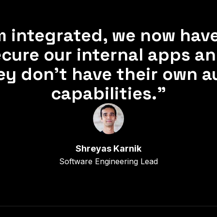
 integrated, we now hav
cure our internal apps a
hey don’t have their own a
capabilities.”
Shreyas Karnik
Software Engineering Lead