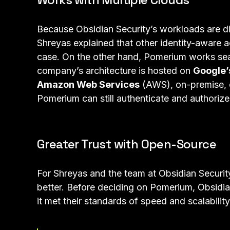
Because Obsidian Security’s workloads are dis
Shreyas explained that other identity-aware ac
case. On the other hand, Pomerium works sea
company’s architecture is hosted on
Google’
Amazon Web Services
(AWS), on-premise, 
Pomerium can still authenticate and authorize
Greater Trust with Open-Source
For Shreyas and the team at Obsidian Securit
better. Before deciding on Pomerium, Obsidia
it met their standards of speed and scalability