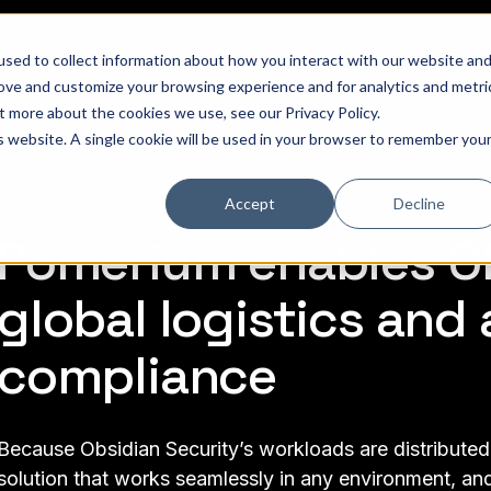
sed to collect information about how you interact with our website an
hat is Pomerium
Why it Matters
Pricing
Customer Stories
Doc
rove and customize your browsing experience and for analytics and metri
out more about the cookies we use, see our
Privacy Policy
.
is website. A single cookie will be used in your browser to remember you
Accept
Decline
Pomerium enables Ob
global logistics and 
compliance
Because Obsidian Security’s workloads are distributed
solution that works seamlessly in any environment, and