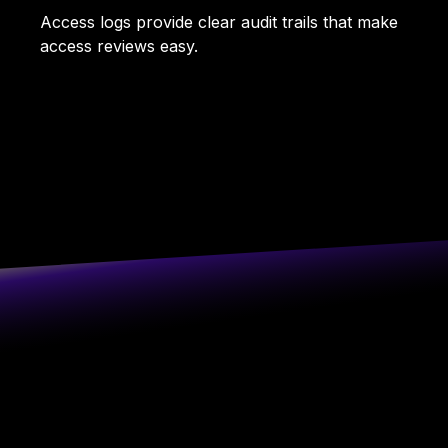
Access logs provide clear audit trails that make
access reviews easy.