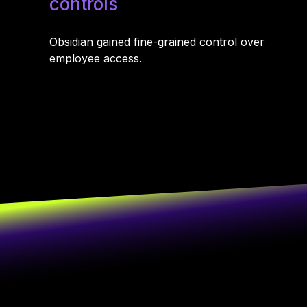
controls
Obsidian gained fine-grained control over
employee access.