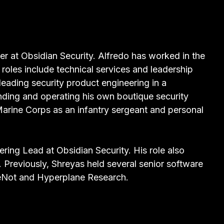
eer at Obsidian Security. Alfredo has worked in the
 roles include technical services and leadership
leading security product engineering in a
nding and operating his own boutique security
Marine Corps as an infantry sergeant and personal
ring Lead at Obsidian Security. His role also
. Previously, Shreyas held several senior software
lMeNot and Hyperplane Research.