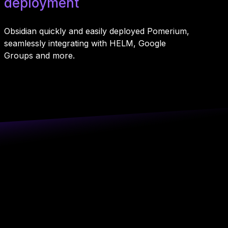
deployment
Obsidian quickly and easily deployed Pomerium,
seamlessly integrating with HELM, Google
Groups and more.