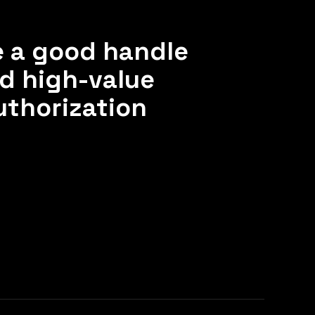
e a good handle
nd high-value
uthorization