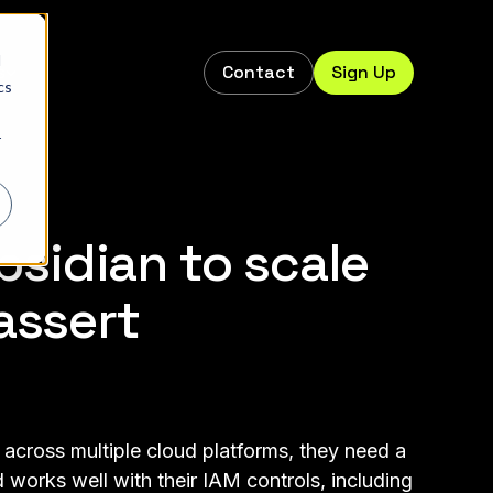
d
Contact
Sign Up
s
cs
r
sidian to scale
assert
 across multiple cloud platforms, they need a
 works well with their IAM controls, including