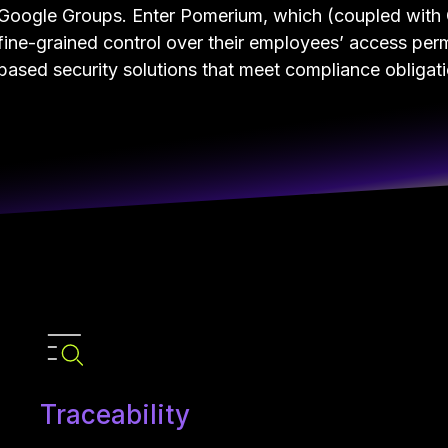
Google Groups. Enter Pomerium, which (coupled with 
fine-grained control over their employees’ access perm
based security solutions that meet compliance obligat
Traceability