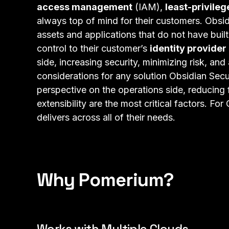
access management
(IAM),
least-privile
always top of mind for their customers. Obsid
assets and applications that do not have built
control to their customer’s
identity provider
side, increasing security, minimizing risk, an
considerations for any solution Obsidian Sec
perspective on the operations side, reducing 
extensibility are the most critical factors. Fo
delivers across all of their needs.
Why Pomerium?
Works with Multiple Clouds