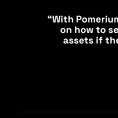
“With Pomerium
on how to se
assets if t