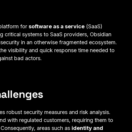
platform for
software as a service
(SaaS)
g critical systems to SaaS providers, Obsidian
 security in an otherwise fragmented ecosystem.
the visibility and quick response time needed to
gainst bad actors.
hallenges
es robust security measures and risk analysis.
nd with regulated customers, requiring them to
. Consequently, areas such as
identity and