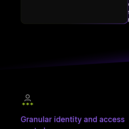
Granular identity and access