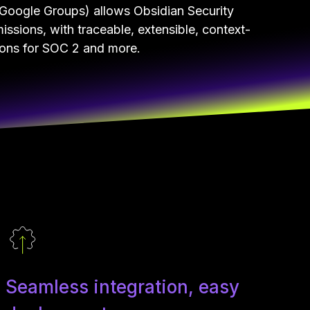
Google Groups) allows Obsidian Security
issions, with traceable, extensible, context-
ions for SOC 2 and more.
Seamless integration, easy