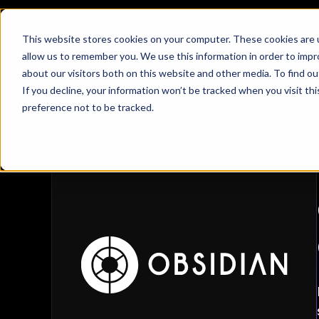
This website stores cookies on your computer. These cookies are u
W
allow us to remember you. We use this information in order to imp
about our visitors both on this website and other media. To find 
Obsidian
If you decline, your information won’t be tracked when you visit th
Customer Stories
/
Obsidian
preference not to be tracked.