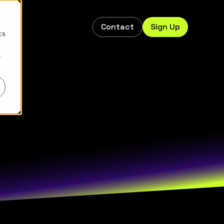
d
Contact
Sign Up
s
cs
r