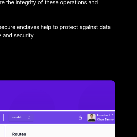
e the integrity of these operations and
secure enclaves help to protect against data
y and security.