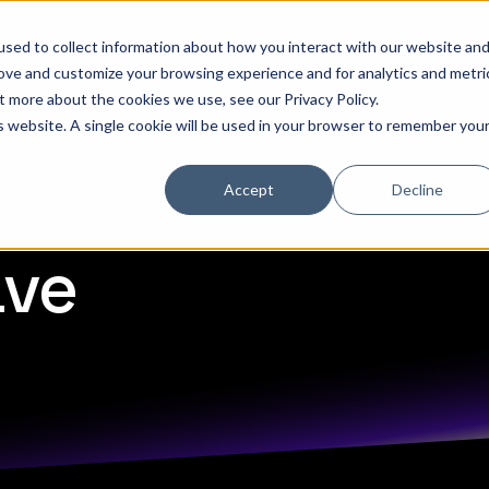
sed to collect information about how you interact with our website an
hat is Pomerium
Why it Matters
Pricing
Customer Stories
Doc
rove and customize your browsing experience and for analytics and metri
out more about the cookies we use, see our
Privacy Policy
.
is website. A single cookie will be used in your browser to remember you
Accept
Decline
ave