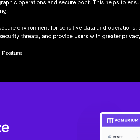
raphic operations and secure boot. This helps to ensur
ng.
secure environment for sensitive data and operations, 
security threats, and provide users with greater privac
 Posture
ze