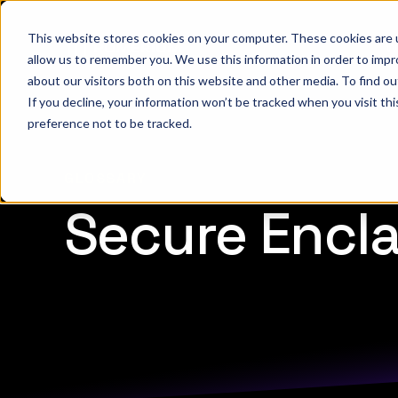
This website stores cookies on your computer. These cookies are u
W
allow us to remember you. We use this information in order to imp
about our visitors both on this website and other media. To find 
If you decline, your information won’t be tracked when you visit th
preference not to be tracked.
GLOSSARY
Secure Encl