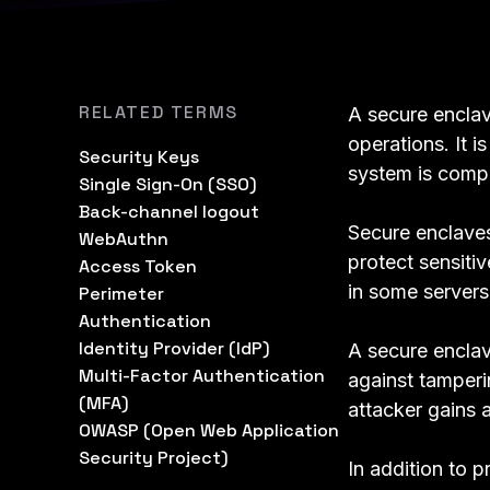
RELATED TERMS
A secure enclav
operations. It i
Security Keys
system is comp
Single Sign-On (SSO)
Back-channel logout
Secure enclave
WebAuthn
protect sensiti
Access Token
in some server
Perimeter
Authentication
Identity Provider (IdP)
A secure enclav
Multi-Factor Authentication
against tamperin
(MFA)
attacker gains 
OWASP (Open Web Application
Security Project)
In addition to 