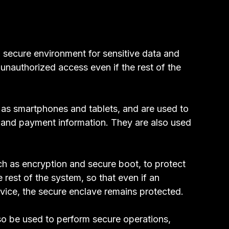
 secure environment for sensitive data and
 unauthorized access even if the rest of the
as smartphones and tablets, and are used to
, and payment information. They are also used
ch as encryption and secure boot, to protect
 rest of the system, so that even if an
evice, the secure enclave remains protected.
lso be used to perform secure operations,