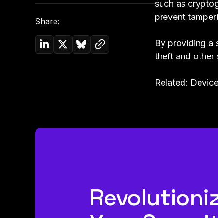
such as cryptog
prevent tamperi
Share:
Copy link to clipboard
By providing a 
Share on Linkedin
Share on Twitter (X)
Share on Bluesky
theft and other 
Related:
Device
Revolutioni