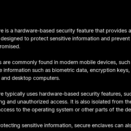
e is a hardware-based security feature that provides a
s designed to protect sensitive information and prevent
romised.
s are commonly found in modern mobile devices, such 
ve information such as biometric data, encryption keys
s and desktop computers.
e typically uses hardware-based security features, su
g and unauthorized access. It is also isolated from the
access to the operating system or other parts of the d
protecting sensitive information, secure enclaves can a