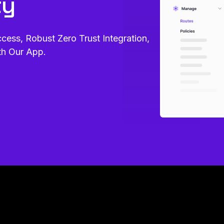
ty
ss, Robust Zero Trust Integration,
th Our App.