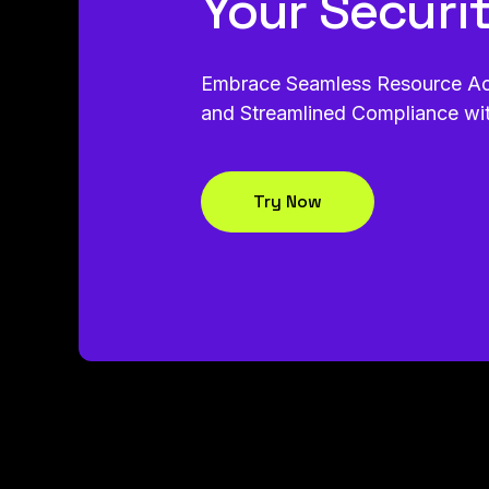
Your Securi
Embrace Seamless Resource Acce
and Streamlined Compliance wi
Try Now