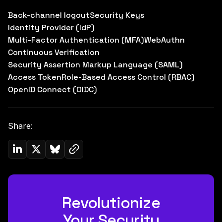
Back-channel logout
Security Keys
Identity Provider (IdP)
Multi-Factor Authentication (MFA)
WebAuthn
Continuous Verification
Security Assertion Markup Language (SAML)
Access Token
Role-Based Access Control (RBAC)
OpenID Connect (OIDC)
Share:
Copy link to clipboard
Share on Linkedin
Share on Twitter (X)
Share on Bluesky
Revolutionize
Your Security