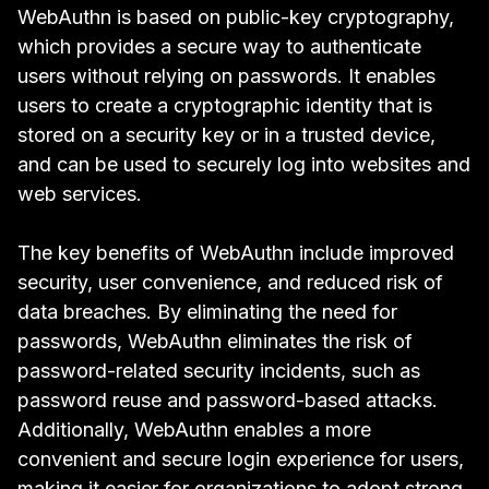
WebAuthn is based on public-key cryptography,
which provides a secure way to authenticate
users without relying on passwords. It enables
users to create a cryptographic identity that is
stored on a security key or in a trusted device,
and can be used to securely log into websites and
web services.
The key benefits of WebAuthn include improved
security, user convenience, and reduced risk of
data breaches. By eliminating the need for
passwords, WebAuthn eliminates the risk of
password-related security incidents, such as
password reuse and password-based attacks.
Additionally, WebAuthn enables a more
convenient and secure login experience for users,
making it easier for organizations to adopt strong