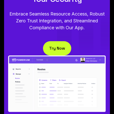
Embrace Seamless Resource Access, Robust
Zero Trust Integration, and Streamlined
Compliance with Our App.
Try Now