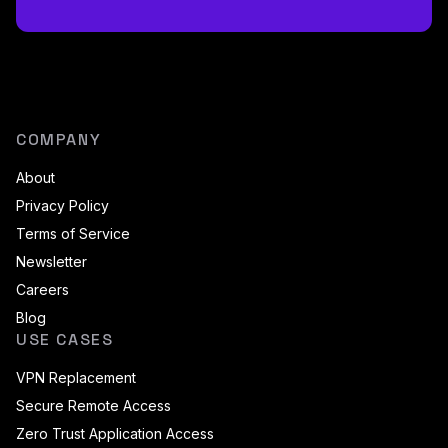
COMPANY
About
Privacy Policy
Terms of Service
Newsletter
Careers
Blog
USE CASES
VPN Replacement
Secure Remote Access
Zero Trust Application Access