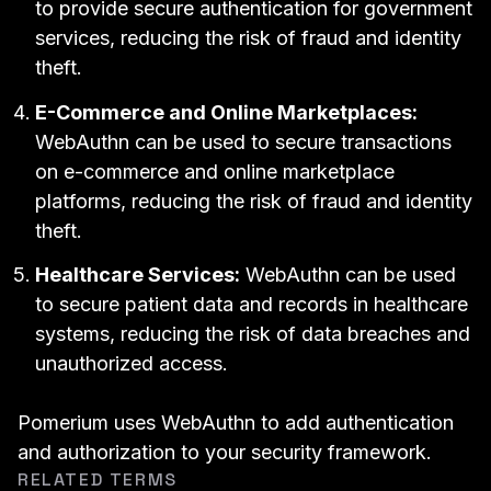
to provide secure authentication for government
services, reducing the risk of fraud and identity
theft.
E-Commerce and Online Marketplaces:
WebAuthn can be used to secure transactions
on e-commerce and online marketplace
platforms, reducing the risk of fraud and identity
theft.
Healthcare Services:
WebAuthn can be used
to secure patient data and records in healthcare
systems, reducing the risk of data breaches and
unauthorized access.
Pomerium uses WebAuthn
to add authentication
and
authorization
to your security framework.
RELATED TERMS