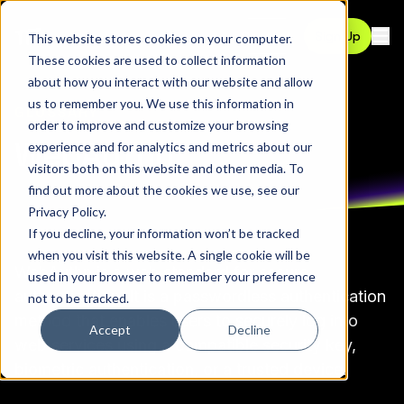
Contact
Sign Up
This website stores cookies on your computer.
Ope
These cookies are used to collect information
about how you interact with our website and allow
us to remember you. We use this information in
GLOSSARY
order to improve and customize your browsing
WebAuthn
experience and for analytics and metrics about our
visitors both on this website and other media. To
find out more about the cookies we use, see our
Privacy Policy
.
If you decline, your information won’t be tracked
when you visit this website. A single cookie will be
WebAuthn
is a web standard for secure
used in your browser to remember your preference
authentication
. It is a passwordless authentication
not to be tracked.
method that enables users to securely log into
Accept
Decline
web services using a compatible security key,
biometric authentication, or a trusted device.