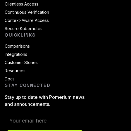
Clientless Access
Continuous Verification
Context-Aware Access
Secure Kubernetes
QUICKLINKS
Comparisons
Integrations
Customer Stories
Resources
Docs
STAY CONNECTED
Stay up to date with Pomerium news
and announcements.