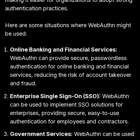
authentication practices.
Here are some situations where WebAuthn might
be used:
Online Banking and Financial Services:
WebAuthn can provide secure, passwordless
authentication for online banking and financial
services, reducing the risk of account takeover
and fraud.
Enterprise
Single Sign-On (SSO)
:
WebAuthn
can be used to implement SSO solutions for
enterprises, providing secure, easy-to-use
authentication for employees and contractors.
Government Services:
WebAuthn can be used