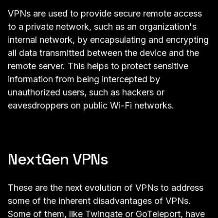
VPNs are used to provide secure remote access
to a private network, such as an organization's
internal network, by encapsulating and encrypting
all data transmitted between the device and the
remote server. This helps to protect sensitive
information from being intercepted by
unauthorized users, such as hackers or
eavesdroppers on public Wi-Fi networks.
NextGen VPNs
These are the next evolution of VPNs to address
some of the inherent disadvantages of VPNs.
Some of them, like
Twingate
or
GoTeleport
, have