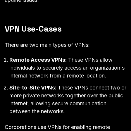
VPN Use-Cases
There are two main types of VPNs:
Remote Access VPNs:
These VPNs allow
individuals to securely access an organization's
internal network from a remote location.
Site-to-Site VPNs:
These VPNs connect two or
more private networks together over the public
internet, allowing secure communication
between the networks.
Corporations use VPNs for enabling remote