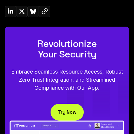
Copy link to clipboard
Share on Linkedin
Share on Twitter (X)
Share on Bluesky
Revolutionize
Your Security
Embrace Seamless Resource Access, Robust
Zero Trust Integration, and Streamlined
Compliance with Our App.
Try Now