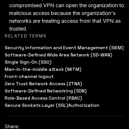
compromised VPN can open the organization to
malicious access because the organization's
networks are treating access from that VPN as
trusted.
RELATED TERMS
Security Information and Event Management (SIEM)
Software-Defined Wide Area Network (SD-WAN)
Single Sign-On (SSO)
Man-in-the-middle attack (MITM)
Front-channel logout
Zero Trust Network Access (ZTNA)
Software-Defined Networking (SDN)
Role-Based Access Control (RBAC)
Secure Sockets Layer (SSL)
Authorization
Share: