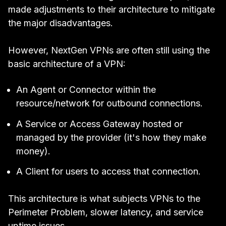
made adjustments to their architecture to mitigate
the major disadvantages.
However, NextGen VPNs are often still using the
basic architecture of a VPN:
An Agent or Connector within the
resource/network for outbound connections.
A Service or Access Gateway hosted or
managed by the provider (it's how they make
money).
A Client for users to access that connection.
This architecture is what subjects VPNs to the
Perimeter Problem
, slower latency, and service
uptime issues.