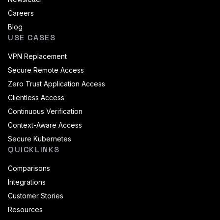
Careers
Blog
USE CASES
VPN Replacement
Secure Remote Access
Zero Trust Application Access
Clientless Access
Continuous Verification
Context-Aware Access
Secure Kubernetes
QUICKLINKS
Comparisons
Integrations
Customer Stories
Resources