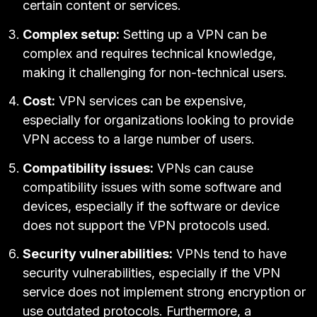
certain content or services.
Complex setup:
Setting up a VPN can be
complex and requires technical knowledge,
making it challenging for non-technical users.
Cost:
VPN services can be expensive,
especially for organizations looking to provide
VPN access to a large number of users.
Compatibility issues:
VPNs can cause
compatibility issues with some software and
devices, especially if the software or device
does not support the VPN protocols used.
Security vulnerabilities:
VPNs tend to have
security vulnerabilities
, especially if the VPN
service does not implement strong encryption or
use outdated protocols. Furthermore, a