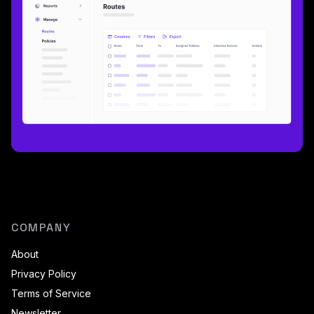
COMPANY
About
Privacy Policy
Terms of Service
Newsletter