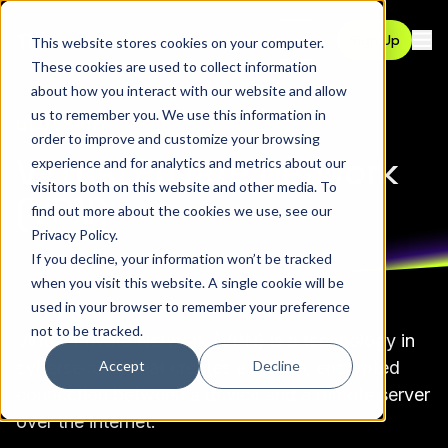
Contact
Sign Up
This website stores cookies on your computer.
Ope
These cookies are used to collect information
about how you interact with our website and allow
us to remember you. We use this information in
GLOSSARY
order to improve and customize your browsing
Virtual Private Network
experience and for analytics and metrics about our
visitors both on this website and other media. To
(VPN)
find out more about the cookies we use, see our
Privacy Policy
.
If you decline, your information won’t be tracked
when you visit this website. A single cookie will be
used in your browser to remember your preference
not to be tracked.
Virtual Private Network (VPN) is a technology in
Accept
Decline
cybersecurity that creates a secure, encrypted
connection between a device and a remote server
over the internet.