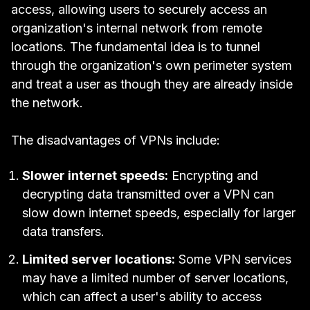
access, allowing users to securely access an
organization's internal network from remote
locations. The fundamental idea is to tunnel
through the organization's own
perimeter system
and treat a user as though they are already inside
the network.
The disadvantages of VPNs include:
Slower internet speeds:
Encrypting and
decrypting data transmitted over a VPN can
slow down internet speeds, especially for larger
data transfers.
Limited server locations:
Some VPN services
may have a limited number of server locations,
which can affect a user's ability to access