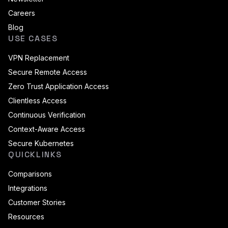
Careers
Blog
USE CASES
VPN Replacement
Secure Remote Access
Zero Trust Application Access
Clientless Access
Continuous Verification
Context-Aware Access
Secure Kubernetes
QUICKLINKS
Comparisons
Integrations
Customer Stories
Resources