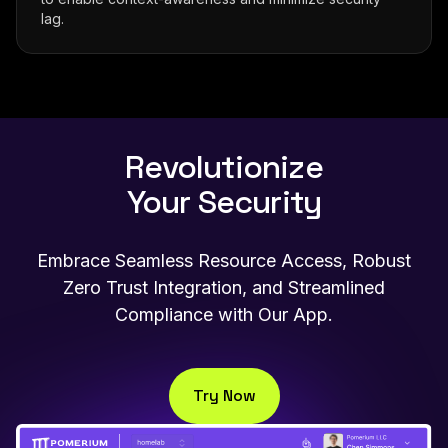
lag.
Revolutionize
Your Security
Embrace Seamless Resource Access, Robust
Zero Trust Integration, and Streamlined
Compliance with Our App.
Try Now