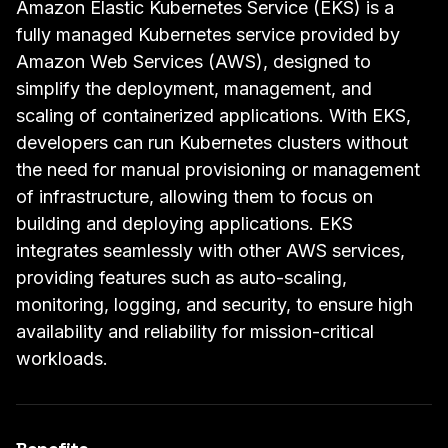
Amazon Elastic Kubernetes Service (EKS) is a
fully managed Kubernetes service provided by
Amazon Web Services (AWS), designed to
simplify the deployment, management, and
scaling of containerized applications. With EKS,
developers can run Kubernetes clusters without
the need for manual provisioning or management
of infrastructure, allowing them to focus on
building and deploying applications. EKS
integrates seamlessly with other AWS services,
providing features such as auto-scaling,
monitoring, logging, and security, to ensure high
availability and reliability for mission-critical
workloads.