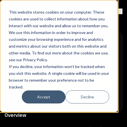
Contact
Sign Up
This website stores cookies on your computer. These
Ope
cookies are used to collect information about how you
interact with our website and allow us to remember you.
We use this information in order to improve and
customize your browsing experience and for analytics
and metrics about our visitors both on this website and
other media. To find out more about the cookies we use,
see our
Privacy Policy
.
Amazon EKS
If you decline, your information won’t be tracked when
you visit this website. A single cookie will be used in your
browser to remember your preference not to be
Deploy Pomerium on Kubernetes
tracked.
Accept
Decline
Overview