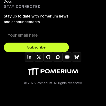
Docs
STAY CONNECTED
Stay up to date with Pomerium news
and announcements.
Subscribe
Pomerium On LinkedIn
Pomerium On Twitter (X)
Pomerium On Github
Pomerium On Discourse
Pomerium On YouT
Pomerium On B
© 2026 Pomerium. All rights reserved