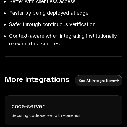
Better with clientless access
Faster by being deployed at edge
Safer through continuous verification
Context-aware when integrating institutionally
relevant data sources
More Integrations
See All Integrations
code-server
Securing code-server with Pomerium