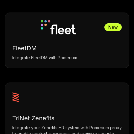
New
FleetDM
Integrate FleetDM with Pomerium
TriNet Zenefits
Integrate your Zenefits HR system with Pomerium proxy
to enable context-awareness and minimize security