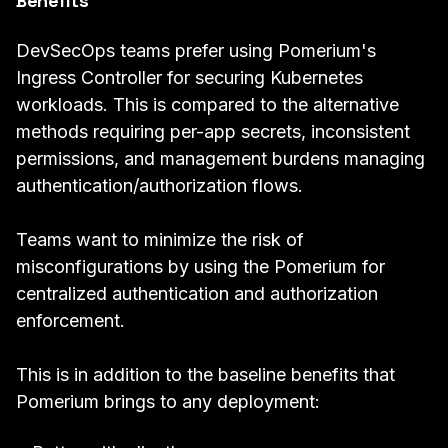
Benefits
DevSecOps teams prefer using Pomerium's
Ingress Controller for securing Kubernetes
workloads. This is compared to the alternative
methods requiring per-app secrets, inconsistent
permissions, and management burdens managing
authentication/authorization flows.
Teams want to minimize the risk of
misconfigurations by using the Pomerium for
centralized authentication and authorization
enforcement.
This is in addition to the baseline benefits that
Pomerium brings to any deployment: