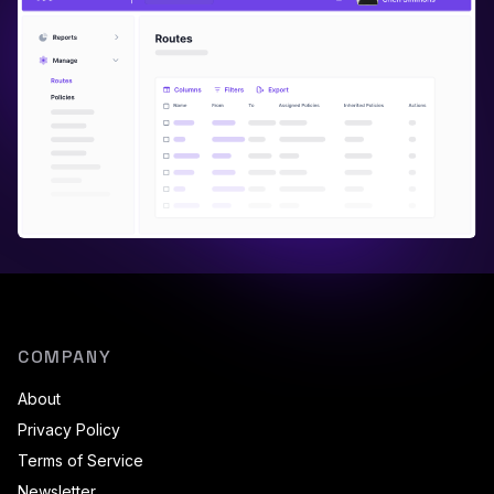
COMPANY
About
Privacy Policy
Terms of Service
Newsletter