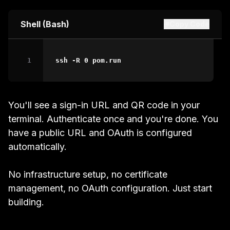
Shell (Bash)
Copy Code
ssh
-R
0
 pom.run
You'll see a sign-in URL and QR code in your
terminal. Authenticate once and you're done. You
have a public URL and OAuth is configured
automatically.
No infrastructure setup, no certificate
management, no OAuth configuration. Just start
building.