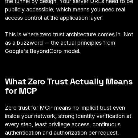
the tunnel by design. Your server URLs need to be
publicly accessible, which means you need real
access control at the application layer.
This is where zero trust architecture comes in
. Not
as a buzzword -- the actual principles from
Google's BeyondCorp model.
What Zero Trust Actually Means
for MCP
Zero trust for MCP means no implicit trust even
inside your network, strong identity verification at
every step, least privilege access, continuous
authentication and authorization per request,