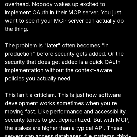
overhead. Nobody wakes up excited to
implement OAuth in their MCP server. You just
want to see if your MCP server can actually do
the thing.
The problem is "later" often becomes "in
production" before security gets added. Or the
security that does get added is a quick OAuth
implementation without the context-aware
policies you actually need.
This isn't a criticism. This is just how software
development works sometimes when you're
moving fast. Like performance and accessibility,
security tends to get deprioritized. But with MCP,
the stakes are higher than a typical API. These
servers can access databases, file systems, third-