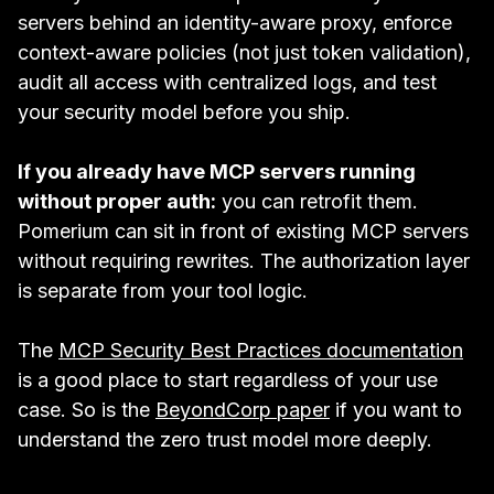
servers behind an identity-aware proxy, enforce
context-aware policies (not just token validation),
audit all access with centralized logs, and test
your security model before you ship.
If you already have MCP servers running
without proper auth:
you can retrofit them.
Pomerium can sit in front of existing MCP servers
without requiring rewrites. The authorization layer
is separate from your tool logic.
The
MCP Security Best Practices documentation
is a good place to start regardless of your use
case. So is the
BeyondCorp paper
if you want to
understand the zero trust model more deeply.