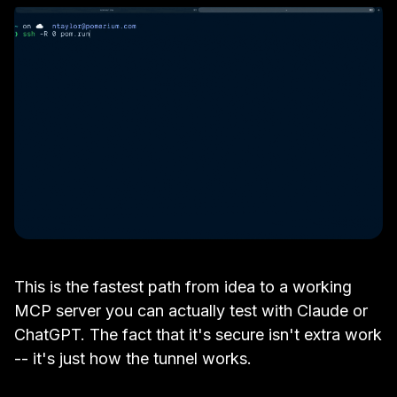
This is the fastest path from idea to a working
MCP server you can actually test with Claude or
ChatGPT. The fact that it's secure isn't extra work
-- it's just how the tunnel works.