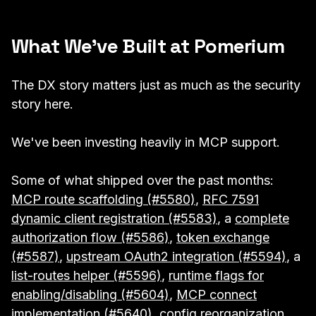
What We've Built at Pomerium
The DX story matters just as much as the security
story here.
We've been investing heavily in MCP support.
Some of what shipped over the past months:
MCP route scaffolding (#5580)
,
RFC 7591
dynamic client registration (#5583)
, a
complete
authorization flow (#5586)
,
token exchange
(#5587)
,
upstream OAuth2 integration (#5594)
, a
list-routes helper (#5596)
,
runtime flags for
enabling/disabling (#5604)
,
MCP connect
implementation (#5640)
,
config reorganization