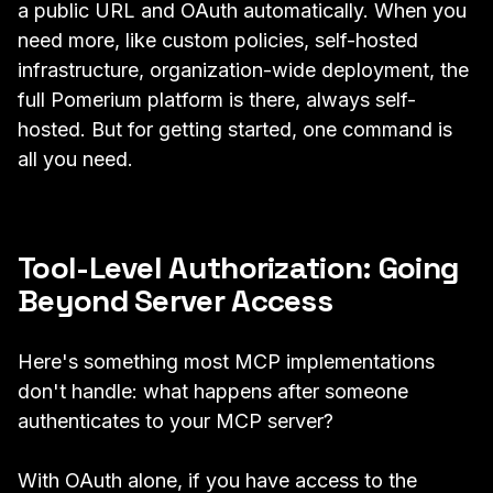
a public URL and OAuth automatically. When you
need more, like custom policies, self-hosted
infrastructure, organization-wide deployment, the
full Pomerium platform is there, always self-
hosted. But for getting started, one command is
all you need.
Tool-Level Authorization: Going
Beyond Server Access
Here's something most MCP implementations
don't handle: what happens after someone
authenticates to your MCP server?
With OAuth alone, if you have access to the