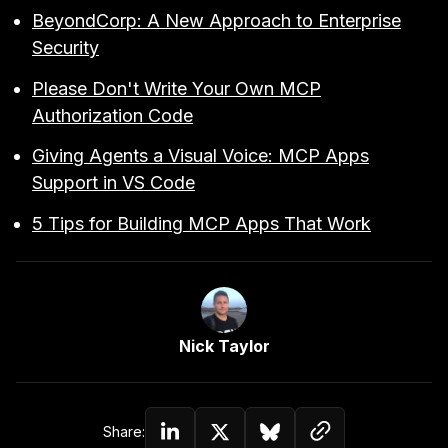
BeyondCorp: A New Approach to Enterprise
Security
Please Don't Write Your Own MCP
Authorization Code
Giving Agents a Visual Voice: MCP Apps
Support in VS Code
5 Tips for Building MCP Apps That Work
Link to Author Page
Nick Taylor
Copy link to c
Share:
Share on Linkedin
Share on Twitter (X)
Share on Bluesky