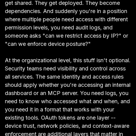
get shared. They get deployed. They become
dependencies. And suddenly you're in a position
where multiple people need access with different
permission levels, you need audit logs, and
someone asks "can we restrict access by IP?" or
"can we enforce device posture?"
At the organizational level, this stuff isn't optional.
Security teams need visibility and control across
all services. The same identity and access rules
should apply whether you're accessing an internal
dashboard or an MCP server. You need logs, you
need to know who accessed what and when, and
you need it in a format that works with your
existing tools. OAuth tokens are one layer --
device trust, network policies, and context-aware
enforcement are additional layers that matter in