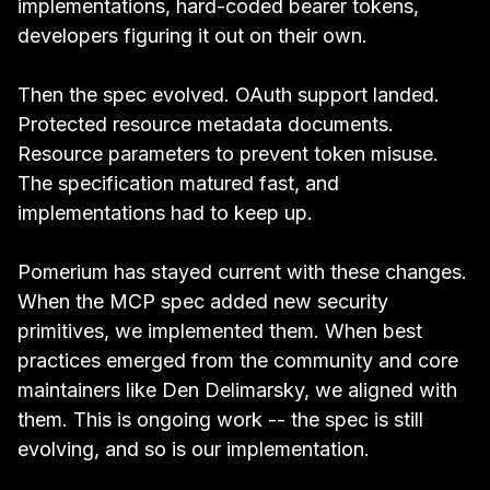
implementations, hard-coded bearer tokens,
developers figuring it out on their own.
Then the spec evolved. OAuth support landed.
Protected resource metadata documents.
Resource parameters to prevent token misuse.
The specification matured fast, and
implementations had to keep up.
Pomerium has stayed current with these changes.
When the MCP spec added new security
primitives, we implemented them. When best
practices emerged from the community and core
maintainers like Den Delimarsky, we aligned with
them. This is ongoing work -- the spec is still
evolving, and so is our implementation.