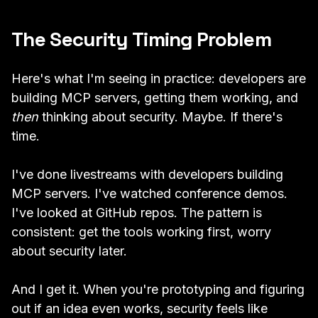
The Security Timing Problem
Here's what I'm seeing in practice: developers are
building MCP servers, getting them working, and
then
thinking about security. Maybe. If there's
time.
I've done livestreams with developers building
MCP servers. I've watched conference demos.
I've looked at GitHub repos. The pattern is
consistent: get the tools working first, worry
about security later.
And I get it. When you're prototyping and figuring
out if an idea even works, security feels like