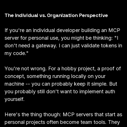
The Individual vs. Organization Perspective
If you're an individual developer building an MCP
server for personal use, you might be thinking: "I
don't need a gateway. I can just validate tokens in
my code."
You're not wrong. For a hobby project, a proof of
concept, something running locally on your
machine -- you can probably keep it simple. But
you probably still don't want to implement auth
yourself.
Here's the thing though: MCP servers that start as
personal projects often become team tools. They