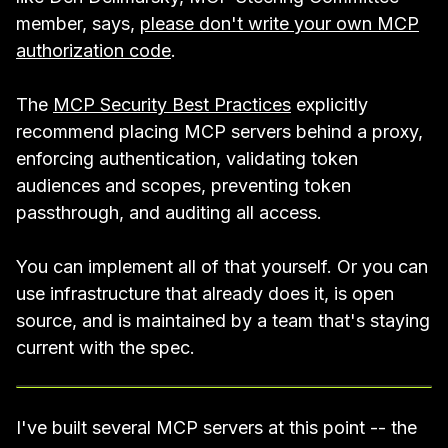
member, says,
please don't write your own MCP
authorization code
.
The
MCP Security Best Practices
explicitly
recommend placing MCP servers behind a proxy,
enforcing authentication, validating token
audiences and scopes, preventing token
passthrough, and auditing all access.
You can implement all of that yourself. Or you can
use infrastructure that already does it, is open
source, and is maintained by a team that's staying
current with the spec.
I've built several MCP servers at this point -- the