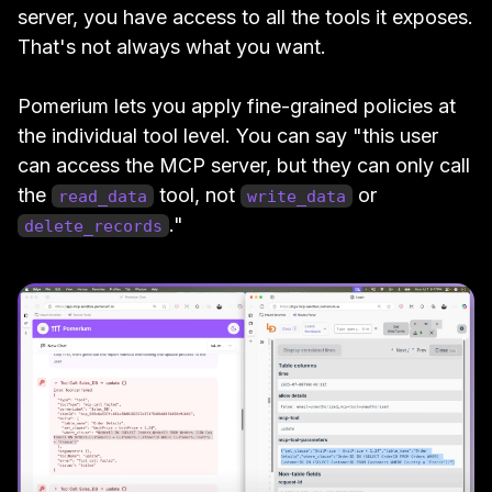
server, you have access to all the tools it exposes.
That's not always what you want.
Pomerium lets you apply fine-grained policies at
the individual tool level. You can say "this user
can access the MCP server, but they can only call
the
tool, not
or
read_data
write_data
."
delete_records