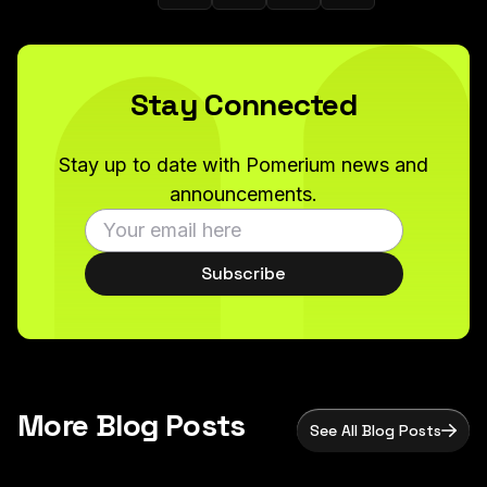
Stay Connected
Stay up to date with Pomerium news and
announcements.
Subscribe
More Blog Posts
See All Blog Posts