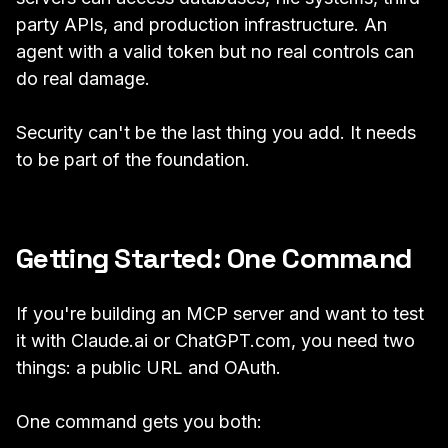
party APIs, and production infrastructure. An
agent with a valid token but no real controls can
do real damage.
Security can't be the last thing you add. It needs
to be part of the foundation.
Getting Started: One Command
If you're building an MCP server and want to test
it with Claude.ai or ChatGPT.com, you need two
things: a public URL and OAuth.
One command gets you both: