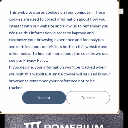
Contact
Sign Up
This website stores cookies on your computer. These
Ope
cookies are used to collect information about how you
interact with our website and allow us to remember you.
We use this information in order to improve and
MCP Apps Are Here. Is
customize your browsing experience and for analytics
Yours Secure on Day
and metrics about our visitors both on this website and
other media. To find out more about the cookies we use,
One?
see our
Privacy Policy
.
If you decline, your information won’t be tracked when
you visit this website. A single cookie will be used in your
Nick Taylor
February 26, 2026
browser to remember your preference not to be
Developer Advocate
tracked.
Copy link to clipboard
Share on Linkedin
Share on Twitter (X)
Share on Bluesky
Accept
Decline