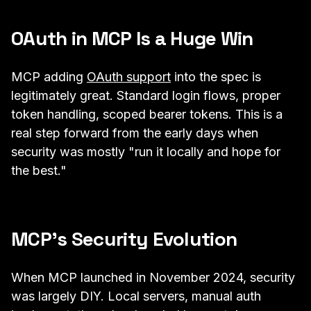
OAuth in MCP Is a Huge Win
MCP adding
OAuth support
into the spec is
legitimately great. Standard login flows, proper
token handling, scoped bearer tokens. This is a
real step forward from the early days when
security was mostly "run it locally and hope for
the best."
MCP's Security Evolution
When MCP launched in November 2024, security
was largely DIY. Local servers, manual auth