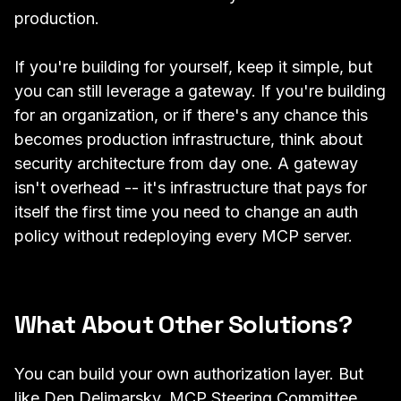
production.
If you're building for yourself, keep it simple, but
you can still leverage a gateway. If you're building
for an organization, or if there's any chance this
becomes production infrastructure, think about
security architecture from day one. A gateway
isn't overhead -- it's infrastructure that pays for
itself the first time you need to change an auth
policy without redeploying every MCP server.
What About Other Solutions?
You can build your own authorization layer. But
like Den Delimarsky, MCP Steering Committee