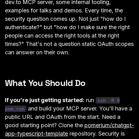
dev.to MCP server, some internal tooling,
examples for talks and demos. Every time, the
security question comes up. Not just "how do I
authenticate?" but "how do I make sure the right
people can access the right tools at the right
times?" That's not a question static OAuth scopes
can answer on their own.
What You Should Do
If you're just getting started:
run
ssh -R 0
and build your MCP server. You'll have a
pom.run
public URL and OAuth from the start. Need a
good starting point? Clone the
pomerium/chatgpt-
app-typescript-template
repository. Security is