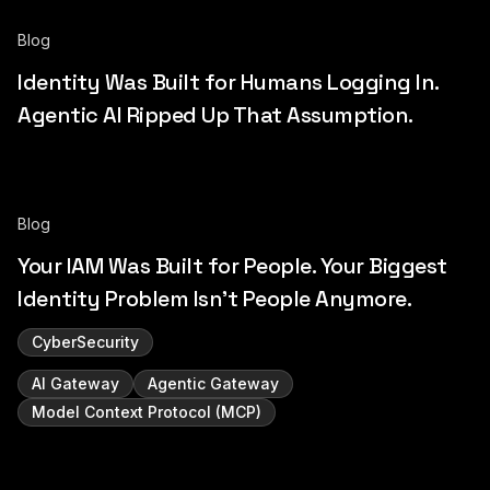
Blog
Identity Was Built for Humans Logging In.
Agentic AI Ripped Up That Assumption.
Blog
Your IAM Was Built for People. Your Biggest
Identity Problem Isn't People Anymore.
CyberSecurity
AI Gateway
Agentic Gateway
Model Context Protocol (MCP)