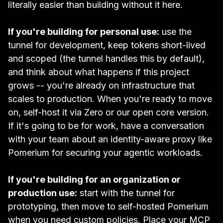
literally easier than building without it here.
If you're building for personal use:
use the
tunnel for development, keep tokens short-lived
and scoped (the tunnel handles this by default),
and think about what happens if this project
grows -- you're already on infrastructure that
scales to production. When you're ready to move
on, self-host it via Zero or our open core version.
If it's going to be for work, have a conversation
with your team about an identity-aware proxy like
Pomerium for securing your agentic workloads.
If you're building for an organization or
production use:
start with the tunnel for
prototyping, then move to self-hosted Pomerium
when you need custom policies. Place your MCP