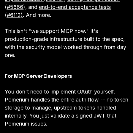
(#5666)
, and
end-to-end acceptance tests
(#6112)
. And more.
This isn't "we support MCP now." It's
production-grade infrastructure built to the spec,
with the security model worked through from day
one.
For MCP Server Developers
You don't need to implement OAuth yourself.
Pomerium handles the entire auth flow -- no token
storage to manage, upstream tokens handled
internally. You just validate a signed JWT that
Pomerium issues.