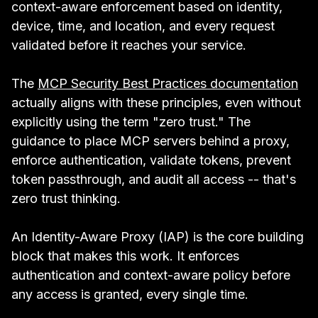
context-aware enforcement based on identity,
device, time, and location, and every request
validated before it reaches your service.
The
MCP Security Best Practices documentation
actually aligns with these principles, even without
explicitly using the term "zero trust." The
guidance to place MCP servers behind a proxy,
enforce authentication, validate tokens, prevent
token passthrough, and audit all access -- that's
zero trust thinking.
An Identity-Aware Proxy (IAP) is the core building
block that makes this work. It enforces
authentication and context-aware policy before
any access is granted, every single time.