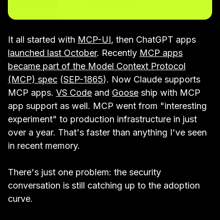
It all started with
MCP-UI
, then ChatGPT apps
launched last October
. Recently
MCP apps
became part of the Model Context Protocol
(MCP) spec
(
SEP-1865
). Now Claude supports
MCP apps.
VS Code
and
Goose
ship with MCP
app support as well. MCP went from "interesting
experiment" to production infrastructure in just
over a year. That's faster than anything I've seen
in recent memory.
There's just one problem: the security
conversation is still catching up to the adoption
curve.