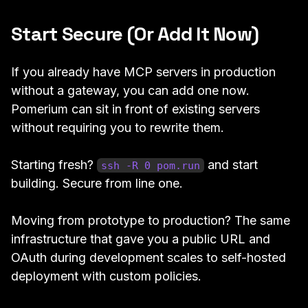
Start Secure (Or Add It Now)
If you already have MCP servers in production
without a gateway, you can add one now.
Pomerium can sit in front of existing servers
without requiring you to rewrite them.
Starting fresh?
and start
ssh -R 0 pom.run
building. Secure from line one.
Moving from prototype to production? The same
infrastructure that gave you a public URL and
OAuth during development scales to self-hosted
deployment with custom policies.