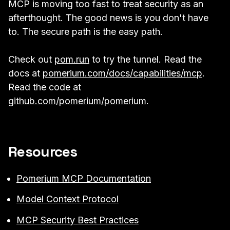
MCP is moving too fast to treat security as an
afterthought. The good news is you don't have
to. The secure path is the easy path.
Check out
pom.run
to try the tunnel. Read the
docs at
pomerium.com/docs/capabilities/mcp
.
Read the code at
github.com/pomerium/pomerium
.
Resources
Pomerium MCP Documentation
Model Context Protocol
MCP Security Best Practices