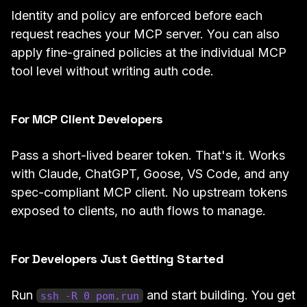
Identity and policy are enforced before each
request reaches your MCP server. You can also
apply fine-grained policies at the individual MCP
tool level without writing auth code.
For MCP Client Developers
Pass a short-lived bearer token. That's it. Works
with Claude, ChatGPT, Goose, VS Code, and any
spec-compliant MCP client. No upstream tokens
exposed to clients, no auth flows to manage.
For Developers Just Getting Started
Run
and start building. You get
ssh -R 0 pom.run