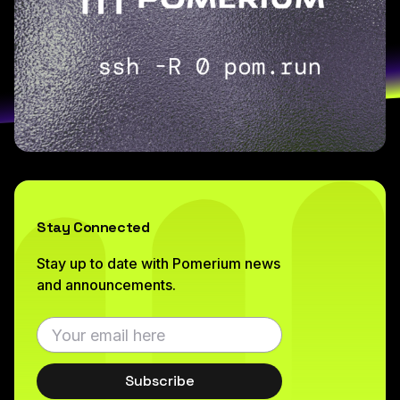
Stay Connected
Stay up to date with Pomerium news
and announcements.
Subscribe