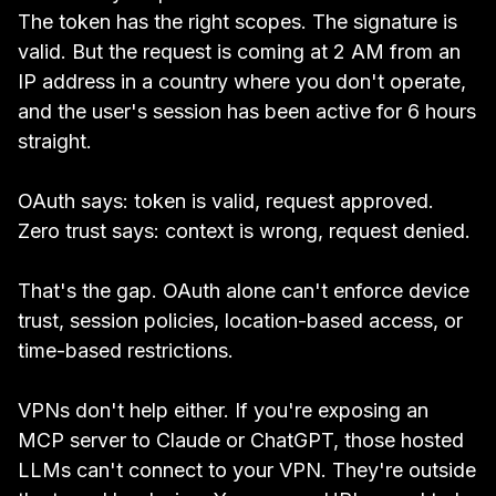
The token has the right scopes. The signature is
valid. But the request is coming at 2 AM from an
IP address in a country where you don't operate,
and the user's session has been active for 6 hours
straight.
OAuth says: token is valid, request approved.
Zero trust says: context is wrong, request denied.
That's the gap. OAuth alone can't enforce device
trust, session policies, location-based access, or
time-based restrictions.
VPNs don't help either. If you're exposing an
MCP server to Claude or ChatGPT, those hosted
LLMs can't connect to your VPN. They're outside