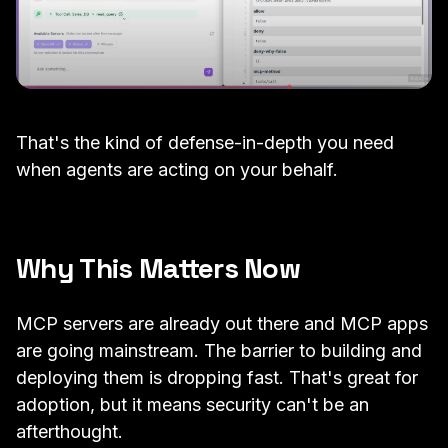
That's the kind of defense-in-depth you need
when agents are acting on your behalf.
Why This Matters Now
MCP servers are already out there and MCP apps
are going mainstream. The barrier to building and
deploying them is dropping fast. That's great for
adoption, but it means security can't be an
afterthought.