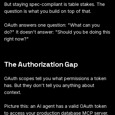
But staying spec-compliant is table stakes. The
question is what you build on top of that.
OAuth answers one question: "What can you
do?" It doesn't answer: "Should you be doing this
right now?"
The Authorization Gap
OAuth scopes tell you what permissions a token
has. But they don't tell you anything about
context.
Picture this: an AI agent has a valid OAuth token
to access your production database MCP server.