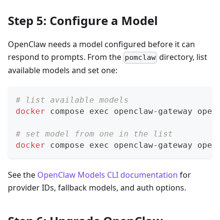
Step 5: Configure a Model
OpenClaw needs a model configured before it can
respond to prompts. From the
directory, list
pomclaw
available models and set one:
# list available models
docker
 compose 
exec
 openclaw-gateway open
# set model from one in the list
docker
 compose 
exec
 openclaw-gateway open
See the
OpenClaw Models CLI documentation
for
provider IDs, fallback models, and auth options.