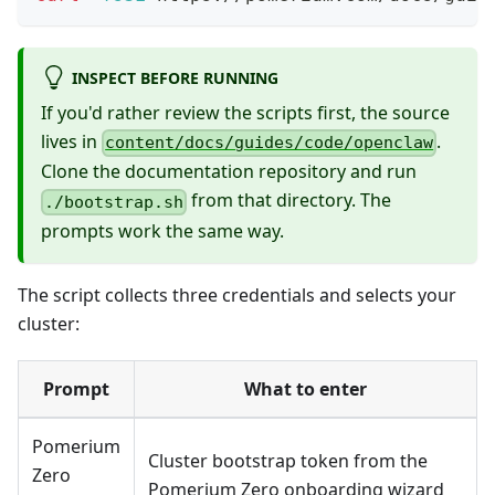
INSPECT BEFORE RUNNING
If you'd rather review the scripts first, the source
lives in
.
content/docs/guides/code/openclaw
Clone the documentation repository and run
from that directory. The
./bootstrap.sh
prompts work the same way.
The script collects three credentials and selects your
cluster:
Prompt
What to enter
Pomerium
Cluster bootstrap token from the
Zero
Pomerium Zero onboarding wizard