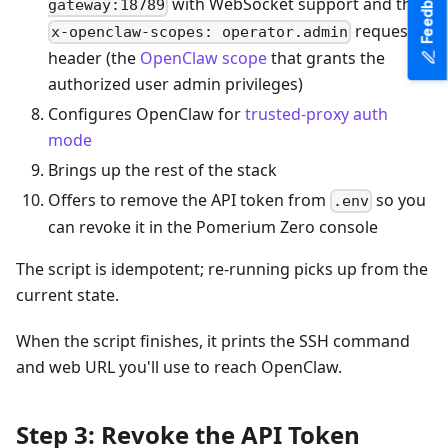
Feedback
with WebSocket support and the
gateway:18789
request
x-openclaw-scopes: operator.admin
header (the
OpenClaw scope
that grants the
authorized user admin privileges)
Configures OpenClaw for
trusted-proxy auth
mode
Brings up the rest of the stack
Offers to remove the API token from
so you
.env
can revoke it in the Pomerium Zero console
The script is idempotent; re-running picks up from the
current state.
When the script finishes, it prints the SSH command
and web URL you'll use to reach OpenClaw.
Step 3: Revoke the API Token