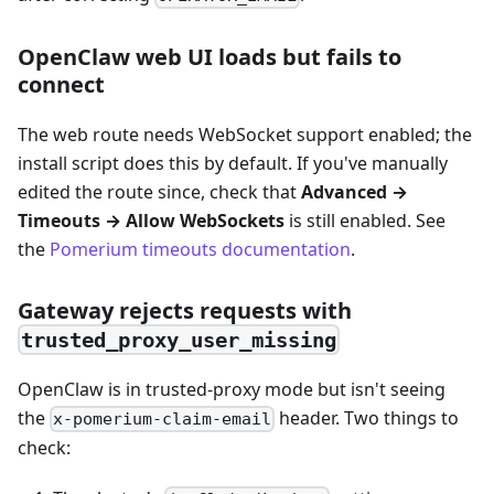
OpenClaw web UI loads but fails to
connect
The web route needs WebSocket support enabled; the
install script does this by default. If you've manually
edited the route since, check that
Advanced →
Timeouts → Allow WebSockets
is still enabled. See
the
Pomerium timeouts documentation
.
Gateway rejects requests with
trusted_proxy_user_missing
OpenClaw is in trusted-proxy mode but isn't seeing
the
header. Two things to
x-pomerium-claim-email
check: