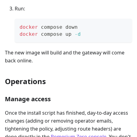
Run:
docker
 compose down
docker
 compose up 
-d
The new image will build and the gateway will come
back online.
Operations
Manage access
Once the install script has finished, day-to-day access
changes (adding or removing operator emails,
tightening the policy, adjusting route headers) are
done directly in the
Pomerium Zero console
. You don't