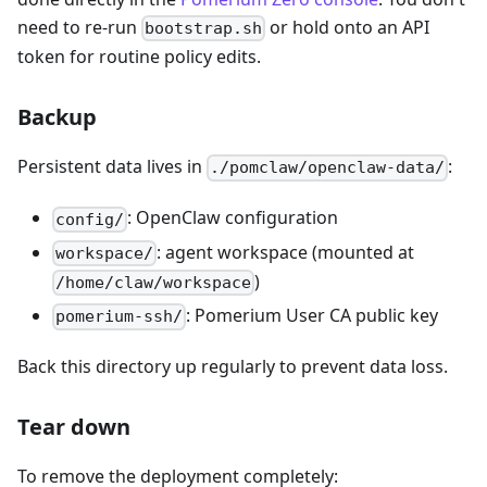
need to re-run
or hold onto an API
bootstrap.sh
token for routine policy edits.
Backup
Persistent data lives in
:
./pomclaw/openclaw-data/
: OpenClaw configuration
config/
: agent workspace (mounted at
workspace/
)
/home/claw/workspace
: Pomerium User CA public key
pomerium-ssh/
Back this directory up regularly to prevent data loss.
Tear down
To remove the deployment completely: