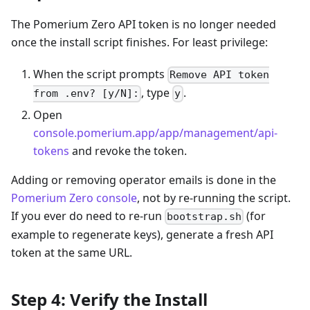
The Pomerium Zero API token is no longer needed
once the install script finishes. For least privilege:
When the script prompts
Remove API token
, type
.
from .env? [y/N]:
y
Open
console.pomerium.app/app/management/api-
tokens
and revoke the token.
Adding or removing operator emails is done in the
Pomerium Zero console
, not by re-running the script.
If you ever do need to re-run
(for
bootstrap.sh
example to regenerate keys), generate a fresh API
token at the same URL.
Step 4: Verify the Install