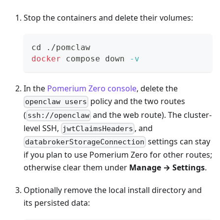
Stop the containers and delete their volumes:
cd
 ./pomclaw
docker
 compose down 
-v
In the
Pomerium Zero console
, delete the
policy and the two routes
openclaw users
(
and the web route). The cluster-
ssh://openclaw
level SSH,
, and
jwtClaimsHeaders
settings can stay
databrokerStorageConnection
if you plan to use Pomerium Zero for other routes;
otherwise clear them under
Manage → Settings
.
Optionally remove the local install directory and
its persisted data: