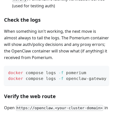
(used for testing auth)
Check the logs
When something isn't working, the next move is
almost always to tail the logs. The Pomerium container
will show auth/policy decisions and any proxy errors;
the OpenClaw container will show what (if anything) it
received from Pomerium.
docker
 compose logs 
-f
 pomerium
docker
 compose logs 
-f
 openclaw-gateway
Verify the web route
Open
in
https://openclaw.<your-cluster-domain>