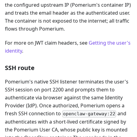
the configured upstream IP (Pomerium's container IP)
and treats the email header as the authenticated user.
The container is not exposed to the internet; all traffic
flows through Pomerium.
For more on JWT claim headers, see
Getting the user's
identity
.
SSH route
Pomerium's native SSH listener terminates the user's
SSH session on port 2200 and prompts them to
authenticate via browser against the same Identity
Provider (IdP). Once authorized, Pomerium opens a
fresh SSH connection to
and
openclaw-gateway:22
authenticates with a short-lived certificate signed by
the Pomerium User CA, whose public key is mounted