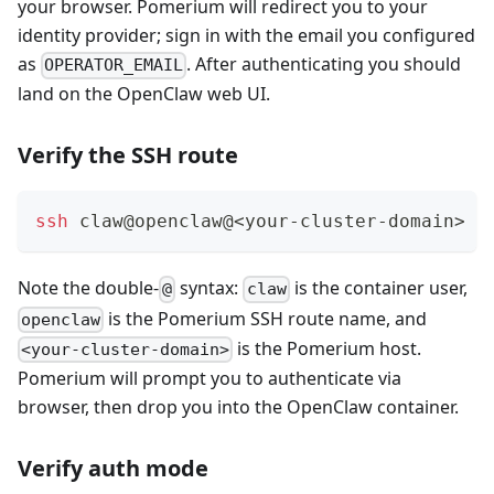
your browser. Pomerium will redirect you to your
identity provider; sign in with the email you configured
as
. After authenticating you should
OPERATOR_EMAIL
land on the OpenClaw web UI.
Verify the SSH route
ssh
 claw@openclaw@
<
your-cluster-domain
>
-
Note the double-
syntax:
is the container user,
@
claw
is the Pomerium SSH route name, and
openclaw
is the Pomerium host.
<your-cluster-domain>
Pomerium will prompt you to authenticate via
browser, then drop you into the OpenClaw container.
Verify auth mode