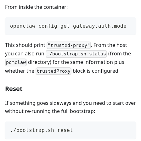
From inside the container:
openclaw config get gateway.auth.mode
This should print
. From the host
"trusted-proxy"
you can also run
(from the
./bootstrap.sh status
directory) for the same information plus
pomclaw
whether the
block is configured.
trustedProxy
Reset
If something goes sideways and you need to start over
without re-running the full bootstrap:
./bootstrap.sh reset