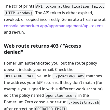
The script prints
API token authentication failed
. The API token is either expired,
(HTTP <code>)
revoked, or copied incorrectly. Generate a fresh one at
console.pomerium.app/app/management/api-tokens
and re-run.
Web route returns 403 / "Access
denied"
Pomerium authenticated you, but the route policy
doesn't include your email. Check the
value in
matches
OPERATOR_EMAIL
./pomclaw/.env
the address your IdP returns. If they don't match (for
example you signed in with a different work account),
edit the policy named
in the
openclaw users
Pomerium Zero console or re-run
./bootstrap.sh
after correcting
.
OPERATOR_EMAIL