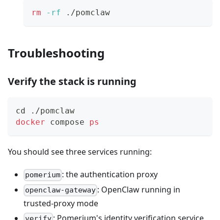
rm
-rf
 ./pomclaw
Troubleshooting
Verify the stack is running
cd
 ./pomclaw
docker
 compose 
ps
You should see three services running:
: the authentication proxy
pomerium
: OpenClaw running in
openclaw-gateway
trusted-proxy mode
: Pomerium's identity verification service
verify