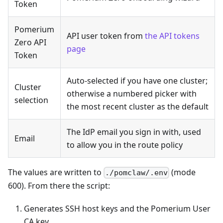
Token
Pomerium
API user token from
the API tokens
Zero API
page
Token
Auto-selected if you have one cluster;
Cluster
otherwise a numbered picker with
selection
the most recent cluster as the default
The IdP email you sign in with, used
Email
to allow you in the route policy
The values are written to
(mode
./pomclaw/.env
600). From there the script:
Generates SSH host keys and the Pomerium User
CA key