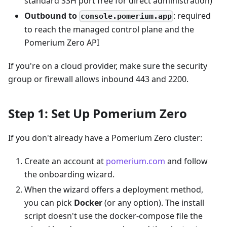
standard SSH port free for direct administration)
Outbound to
: required
console.pomerium.app
to reach the managed control plane and the
Pomerium Zero API
If you're on a cloud provider, make sure the security
group or firewall allows inbound 443 and 2200.
Step 1: Set Up Pomerium Zero
If you don't already have a Pomerium Zero cluster:
Create an account at
pomerium.com
and follow
the onboarding wizard.
When the wizard offers a deployment method,
you can pick
Docker
(or any option). The install
script doesn't use the docker-compose file the