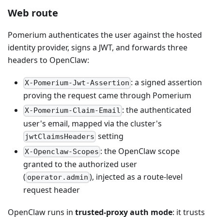
Web route
Pomerium authenticates the user against the hosted
identity provider, signs a JWT, and forwards three
headers to OpenClaw:
: a signed assertion
X-Pomerium-Jwt-Assertion
proving the request came through Pomerium
: the authenticated
X-Pomerium-Claim-Email
user's email, mapped via the cluster's
setting
jwtClaimsHeaders
: the OpenClaw scope
X-Openclaw-Scopes
granted to the authorized user
(
), injected as a route-level
operator.admin
request header
OpenClaw runs in
trusted-proxy auth mode
: it trusts