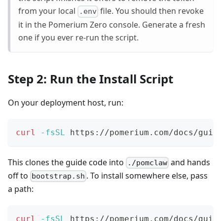
from your local
file. You should then revoke
.env
it in the Pomerium Zero console. Generate a fresh
one if you ever re-run the script.
Step 2: Run the Install Script
On your deployment host, run:
curl
-fsSL
 https://pomerium.com/docs/guid
This clones the guide code into
and hands
./pomclaw
off to
. To install somewhere else, pass
bootstrap.sh
a path:
curl
-fsSL
 https://pomerium.com/docs/guid