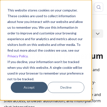
This website stores cookies on your computer.
These cookies are used to collect information
about how you interact with our website and allow
Guides
OpenClaw
us to remember you. We use this information in
On this page
order to improve and customize your browsing
experience and for analytics and metrics about our
Harden Access to
visitors both on this website and other media. To
find out more about the cookies we use, see our
OpenClaw with Pomerium
Privacy Policy
.
If you decline, your information won’t be tracked
when you visit this website. A single cookie will be
This guide shows you how to add authentication and
used in your browser to remember your preference
authorization to
OpenClaw
(formerly
not to be tracked.
Clawdbot/Moltbot) using Pomerium as an identity-
Accept
Decline
aware access proxy. OpenClaw is an open-source
personal AI assistant with persistent memory, file and
shell access, browser automation, and multi-platform