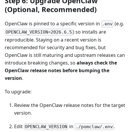
Step 6: Upgrade OpenClaw
(Optional, Recommended)
OpenClaw is pinned to a specific version in
(e.g.
.env
) so installs are
OPENCLAW_VERSION=2026.6.5
reproducible. Staying on a recent version is
recommended for security and bug fixes, but
OpenClaw is still maturing and upstream releases can
introduce breaking changes, so
always check the
OpenClaw release notes before bumping the
version
.
To upgrade:
Review the OpenClaw release notes for the target
version.
Edit
in
.
OPENCLAW_VERSION
./pomclaw/.env