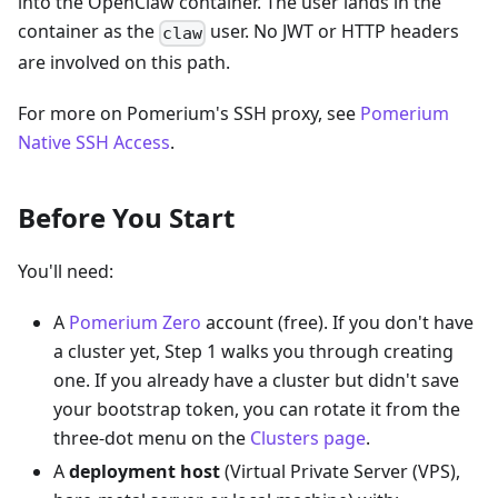
into the OpenClaw container. The user lands in the
container as the
user. No JWT or HTTP headers
claw
are involved on this path.
For more on Pomerium's SSH proxy, see
Pomerium
Native SSH Access
.
Before You Start
You'll need:
A
Pomerium Zero
account (free). If you don't have
a cluster yet, Step 1 walks you through creating
one. If you already have a cluster but didn't save
your bootstrap token, you can rotate it from the
three-dot menu on the
Clusters page
.
A
deployment host
(Virtual Private Server (VPS),