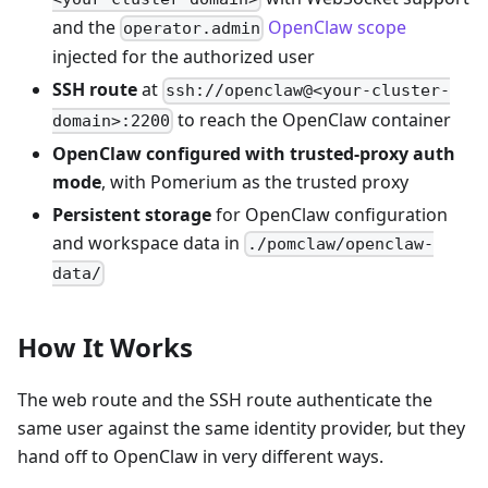
and the
OpenClaw scope
operator.admin
injected for the authorized user
SSH route
at
ssh://openclaw@<your-cluster-
to reach the OpenClaw container
domain>:2200
OpenClaw configured with trusted-proxy auth
mode
, with Pomerium as the trusted proxy
Persistent storage
for OpenClaw configuration
and workspace data in
./pomclaw/openclaw-
data/
How It Works
The web route and the SSH route authenticate the
same user against the same identity provider, but they
hand off to OpenClaw in very different ways.