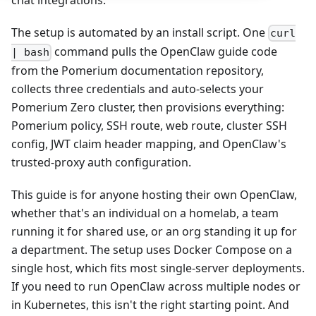
chat integrations.
The setup is automated by an install script. One
curl
command pulls the OpenClaw guide code
| bash
from the Pomerium documentation repository,
collects three credentials and auto-selects your
Pomerium Zero cluster, then provisions everything:
Pomerium policy, SSH route, web route, cluster SSH
config, JWT claim header mapping, and OpenClaw's
trusted-proxy auth configuration.
This guide is for anyone hosting their own OpenClaw,
whether that's an individual on a homelab, a team
running it for shared use, or an org standing it up for
a department. The setup uses Docker Compose on a
single host, which fits most single-server deployments.
If you need to run OpenClaw across multiple nodes or
in Kubernetes, this isn't the right starting point. And