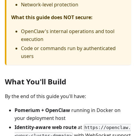
Network-level protection
What this guide does NOT secure:
OpenClaw's internal operations and tool
execution
Code or commands run by authenticated
users
What You'll Build
By the end of this guide you'll have:
Pomerium + OpenClaw
running in Docker on
your deployment host
Identity-aware web route
at
https://openclaw.
with WebSocket support
<your-cluster-domain>