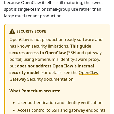
because OpenClaw itself is still maturing, the sweet
spot is single-team or small-group use rather than
large multi-tenant production.
SECURITY SCOPE
OpenClaw is not production-ready software and
has known security limitations.
This guide
secures access to OpenClaw
(SSH and gateway
portal) using Pomerium's identity-aware proxy,
but
does not address OpenClaw's internal
security model
. For details, see the
OpenClaw
Gateway Security documentation
.
What Pomerium secures:
User authentication and identity verification
Access control to SSH and gateway endpoints