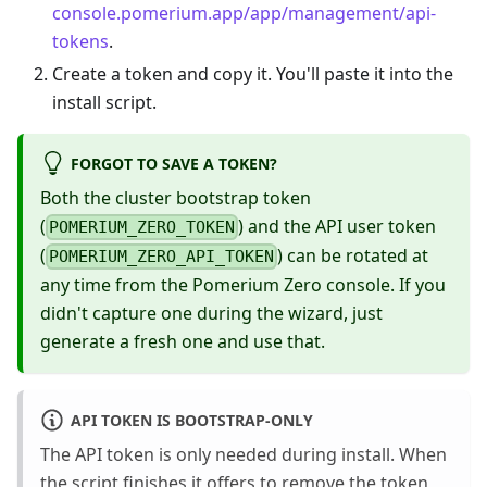
console.pomerium.app/app/management/api-
tokens
.
Create a token and copy it. You'll paste it into the
install script.
FORGOT TO SAVE A TOKEN?
Both the cluster bootstrap token
(
) and the API user token
POMERIUM_ZERO_TOKEN
(
) can be rotated at
POMERIUM_ZERO_API_TOKEN
any time from the Pomerium Zero console. If you
didn't capture one during the wizard, just
generate a fresh one and use that.
API TOKEN IS BOOTSTRAP-ONLY
The API token is only needed during install. When
the script finishes it offers to remove the token