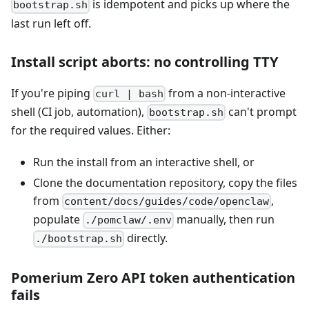
is idempotent and picks up where the
bootstrap.sh
last run left off.
Install script aborts: no controlling TTY
If you're piping
from a non-interactive
curl | bash
shell (CI job, automation),
can't prompt
bootstrap.sh
for the required values. Either:
Run the install from an interactive shell, or
Clone the documentation repository, copy the files
from
,
content/docs/guides/code/openclaw
populate
manually, then run
./pomclaw/.env
directly.
./bootstrap.sh
Pomerium Zero API token authentication
fails