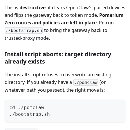
This is
destructive
: it clears OpenClaw's paired devices
and flips the gateway back to token mode.
Pomerium
Zero routes and policies are left in place
. Re-run
to bring the gateway back to
./bootstrap.sh
trusted-proxy mode.
Install script aborts: target directory
already exists
The install script refuses to overwrite an existing
directory. If you already have a
(or
./pomclaw
whatever path you passed), the right move is:
cd
 ./pomclaw
./bootstrap.sh