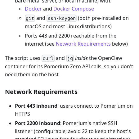
bare-metal server, or local machine) with:
Docker
and
Docker Compose
and
(both pre-installed on
git
ssh-keygen
macOS and most Linux distributions)
Ports 443 and 2200 reachable from the
internet (see
Network Requirements
below)
The script uses
and
inside
the OpenClaw
curl
jq
container for its Pomerium Zero API calls, so you don't
need them on the host.
Network Requirements
Port 443 inbound
: users connect to Pomerium on
HTTPS
Port 2200 inbound
: Pomerium's native SSH
listener (configurable; avoid 22 to keep the host's