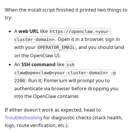
When the install script finished it printed two things to
try:
A
web URL
like
https://openclaw.<your-
. Open it in a browser, sign in
cluster-domain>
with your
, and you should land
OPERATOR_EMAIL
on the OpenClaw UI.
An
SSH command
like
ssh
claw@openclaw@<your-cluster-domain> -p
. Run it; Pomerium will prompt you to
2200
authenticate via browser before dropping you
into the OpenClaw container.
If either doesn't work as expected, head to
Troubleshooting
for diagnostic checks (stack health,
logs, route verification, etc.).