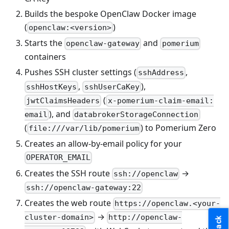
Builds the bespoke OpenClaw Docker image
(
)
openclaw:<version>
Starts the
and
openclaw-gateway
pomerium
containers
Pushes SSH cluster settings (
,
sshAddress
,
),
sshHostKeys
sshUserCaKey
(
jwtClaimsHeaders
x-pomerium-claim-email:
), and
email
databrokerStorageConnection
(
) to Pomerium Zero
file:///var/lib/pomerium
Creates an allow-by-email policy for your
OPERATOR_EMAIL
Creates the SSH route
→
ssh://openclaw
ssh://openclaw-gateway:22
Creates the web route
https://openclaw.<your-
→
cluster-domain>
http://openclaw-