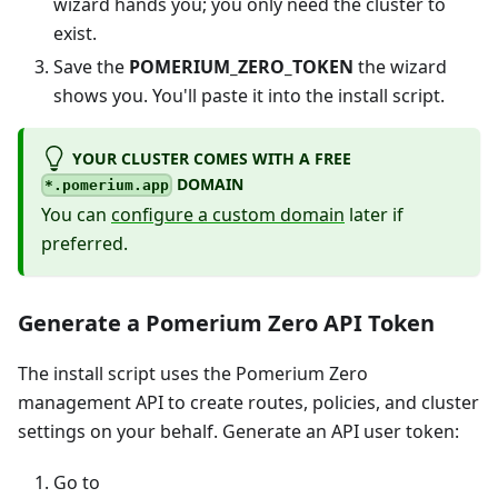
wizard hands you; you only need the cluster to
exist.
Save the
POMERIUM_ZERO_TOKEN
the wizard
shows you. You'll paste it into the install script.
YOUR CLUSTER COMES WITH A FREE
DOMAIN
*.pomerium.app
You can
configure a custom domain
later if
preferred.
Generate a Pomerium Zero API Token
The install script uses the Pomerium Zero
management API to create routes, policies, and cluster
settings on your behalf. Generate an API user token:
Go to